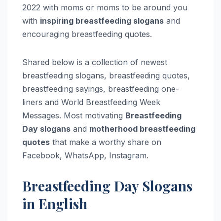
2022 with moms or moms to be around you
with
inspiring breastfeeding slogans
and
encouraging breastfeeding quotes.
Shared below is a collection of newest
breastfeeding slogans, breastfeeding quotes,
breastfeeding sayings, breastfeeding one-
liners and World Breastfeeding Week
Messages. Most motivating
Breastfeeding
Day slogans
and
motherhood breastfeeding
quotes
that make a worthy share on
Facebook, WhatsApp, Instagram.
Breastfeeding Day Slogans
in English