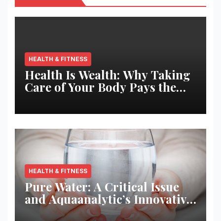
HEALTH & FITNESS
Health Is Wealth: Why Taking
Care of Your Body Pays the
Best Returns
HEALTH & FITNESS
Pure Water: A Critical Issue
and Aquaanalytic’s Innovative
Solution