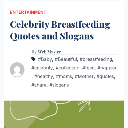
ENTERTAINMENT
Celebrity Breastfeeding
Quotes and Slogans
By
Web Master
#Baby
,
#Beautiful
,
#breastfeeding
,
#celebrity
,
#collection
,
#feed
,
#happier
,
#healthy
,
#moms
,
#Mother
,
#quotes
,
#share
,
#slogans