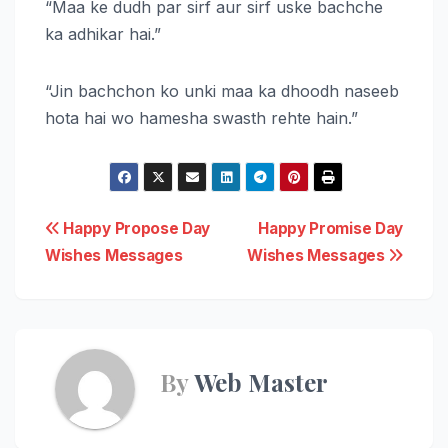
“Maa ke dudh par sirf aur sirf uske bachche
ka adhikar hai.”
“Jin bachchon ko unki maa ka dhoodh naseeb
hota hai wo hamesha swasth rehte hain.”
Post
Happy Propose Day
Happy Promise Day
Wishes Messages
Wishes Messages
navigation
By
Web Master