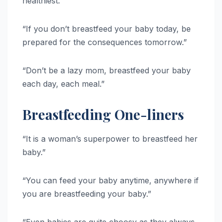
healthiest.”
“If you don’t breastfeed your baby today, be
prepared for the consequences tomorrow.”
“Don’t be a lazy mom, breastfeed your baby
each day, each meal.”
Breastfeeding One-liners
“It is a woman’s superpower to breastfeed her
baby.”
“You can feed your baby anytime, anywhere if
you are breastfeeding your baby.”
“Even babies are quite choosy as they always