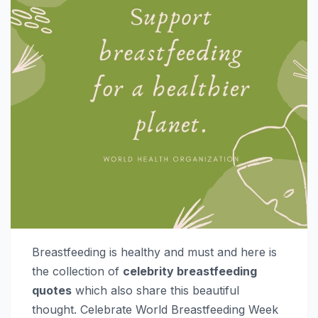
Breastfeeding is healthy and must and here is
the collection of
celebrity breastfeeding
quotes
which also share this beautiful
thought. Celebrate World Breastfeeding Week