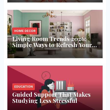
HOME DECOR
Living Room Trends 2026:
Simple Ways to Refresh Your
Space
EDUCATION
Guided Support That Makes
Studying Less Stressful