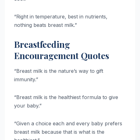
“Right in temperature, best in nutrients,
nothing beats breast milk.”
Breastfeeding
Encouragement Quotes
“Breast milk is the nature’s way to gift
immunity.”
“Breast milk is the healthiest formula to give
your baby.”
“Given a choice each and every baby prefers
breast milk because that is what is the