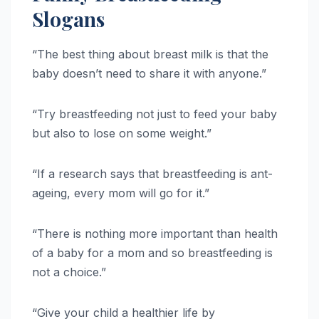
Slogans
“The best thing about breast milk is that the
baby doesn’t need to share it with anyone.”
“Try breastfeeding not just to feed your baby
but also to lose on some weight.”
“If a research says that breastfeeding is ant-
ageing, every mom will go for it.”
“There is nothing more important than health
of a baby for a mom and so breastfeeding is
not a choice.”
“Give your child a healthier life by