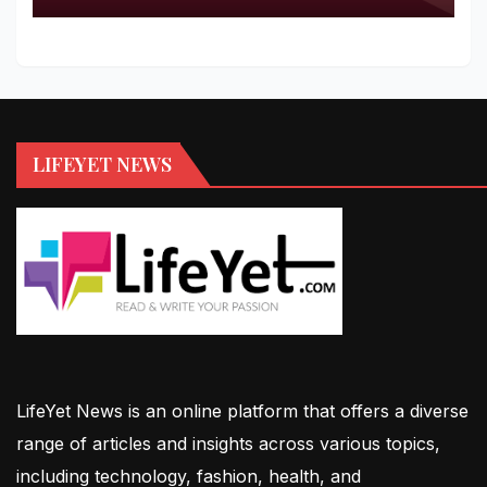
LIFEYET NEWS
LifeYet News is an online platform that offers a diverse
range of articles and insights across various topics,
including technology, fashion, health, and