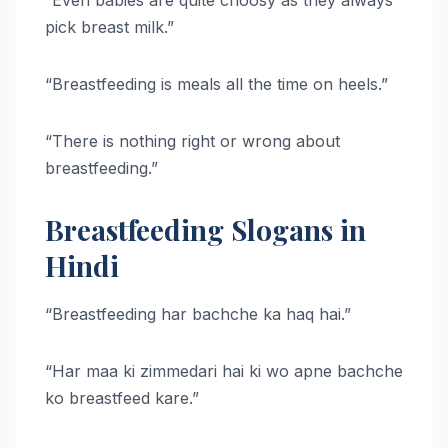
pick breast milk.”
“Breastfeeding is meals all the time on heels.”
“There is nothing right or wrong about
breastfeeding.”
Breastfeeding Slogans in
Hindi
“Breastfeeding har bachche ka haq hai.”
“Har maa ki zimmedari hai ki wo apne bachche
ko breastfeed kare.”