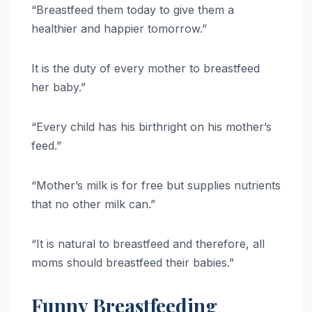
“Breastfeed them today to give them a
healthier and happier tomorrow.”
It is the duty of every mother to breastfeed
her baby.”
“Every child has his birthright on his mother’s
feed.”
“Mother’s milk is for free but supplies nutrients
that no other milk can.”
“It is natural to breastfeed and therefore, all
moms should breastfeed their babies.”
Funny Breastfeeding