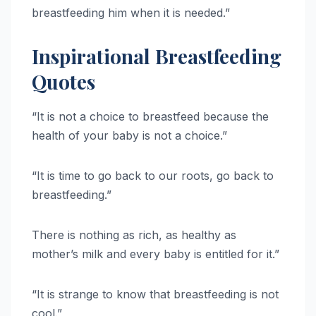
breastfeeding him when it is needed.”
Inspirational Breastfeeding
Quotes
“It is not a choice to breastfeed because the
health of your baby is not a choice.”
“It is time to go back to our roots, go back to
breastfeeding.”
There is nothing as rich, as healthy as
mother’s milk and every baby is entitled for it.”
“It is strange to know that breastfeeding is not
cool.”