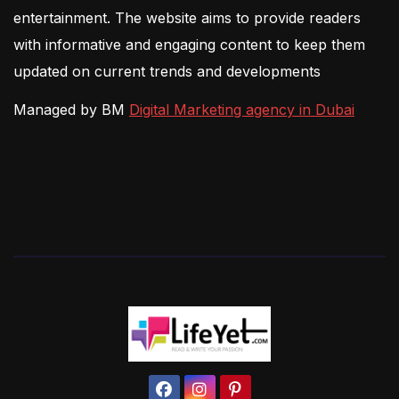
entertainment. The website aims to provide readers
with informative and engaging content to keep them
updated on current trends and developments
Managed by BM
Digital Marketing agency in Dubai