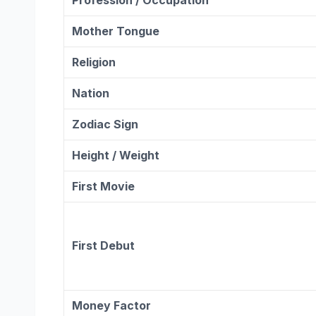
Mother Tongue
Religion
Nation
Zodiac
Sign
Height / Weight
First Movie
First Debut
Money Factor