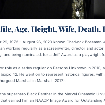
le, Age, Height, Wife, Death
9, 1976 – August 28, 2020 known Chadwick Boseman was
gan working regularly as a screenwriter, director and acto
, and being nominated. for a Jeff Award as a playwright f
ajor role as a series regular on Persons Unknown in 2010,
 biopic 42. He went on to represent historical figures, wit
hurgood Marshall in Marshall (2017).
g the superhero Black Panther in the Marvel Cinematic Uni
film that earned him an NAACP Image Award for Outstanding 