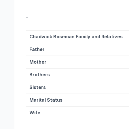
–
Chadwick Boseman Family and Relatives
Father
Mother
Brothers
Sisters
Marital Status
Wife