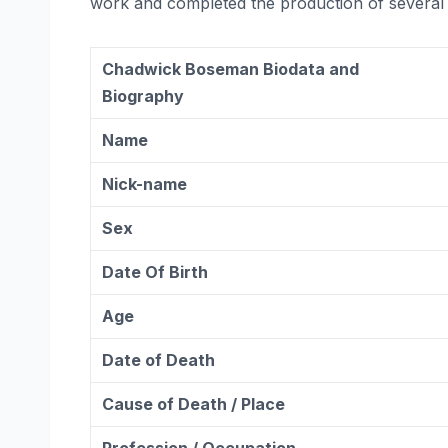
work and completed the production of several 
Chadwick Boseman Biodata and
Biography
Name
Nick-name
Sex
Date Of Birth
Age
Date of Death
Cause of Death / Place
Profession / Occupation