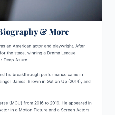
, Biography & More
 an American actor and playwright. After
r for the stage, winning a Drama League
or Deep Azure.
 and his breakthrough performance came in
h singer James. Brown in Get on Up (2014), and
verse (MCU) from 2016 to 2019. He appeared in
Actor in a Motion Picture and a Screen Actors