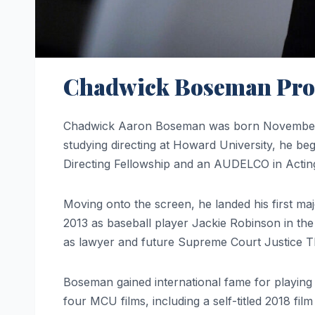
Chadwick Boseman Profi
Chadwick Aaron Boseman was born November 2
studying directing at Howard University, he be
Directing Fellowship and an AUDELCO in Acting
Moving onto the screen, he landed his first m
2013 as baseball player Jackie Robinson in the
as lawyer and future Supreme Court Justice T
Boseman gained international fame for playin
four MCU films, including a self-titled 2018 