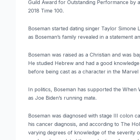
Guild Award for Outstanding Performance by a 
2018 Time 100.
Boseman started dating singer Taylor Simone L
as Boseman’s family revealed in a statement a
Boseman was raised as a Christian and was bapt
He studied Hebrew and had a good knowledge 
before being cast as a character in the Marvel
In politics, Boseman has supported the When W
as Joe Biden’s running mate.
Boseman was diagnosed with stage III colon ca
his cancer diagnosis, and according to The H
varying degrees of knowledge of the severity o