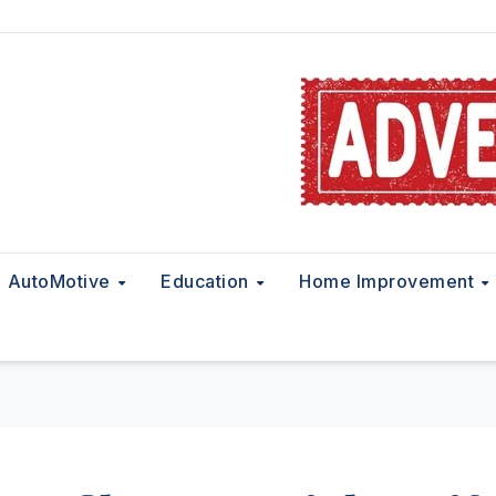
AutoMotive
Education
Home Improvement