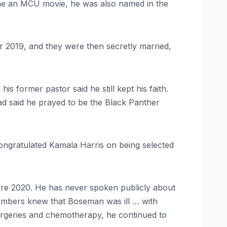
line an MCU movie, he was also named in the
 2019, and they were then secretly married,
 former pastor said he still kept his faith.
 said he prayed to be the Black Panther
ongratulated Kamala Harris on being selected
ore 2020. He has never spoken publicly about
embers knew that Boseman was ill … with
surgeries and chemotherapy, he continued to