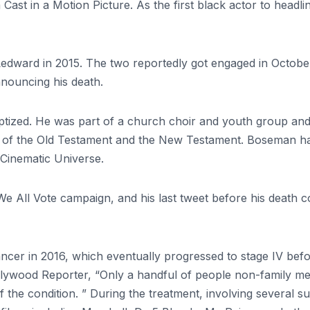
Cast in a Motion Picture. As the first black actor to head
edward in 2015. The two reportedly got engaged in October
nnouncing his death.
ized. He was part of a church choir and youth group and his
of the Old Testament and the New Testament. Boseman had
 Cinematic Universe.
e All Vote campaign, and his last tweet before his death c
ncer in 2016, which eventually progressed to stage IV bef
ollywood Reporter, “Only a handful of people non-family m
f the condition. ” During the treatment, involving several 