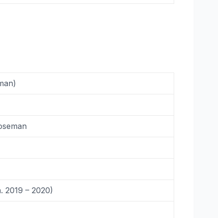
man)
Boseman
. 2019 – 2020)