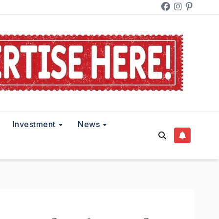
Investment
News