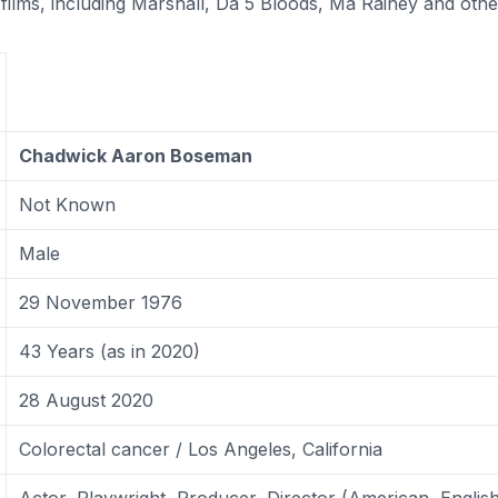
films, including Marshall, Da 5 Bloods, Ma Rainey and othe
Chadwick Aaron Boseman
Not Known
Male
29 November 1976
43 Years (as in 2020)
28 August 2020
Colorectal cancer / Los Angeles, California
Actor, Playwright, Producer, Director (American, Englis