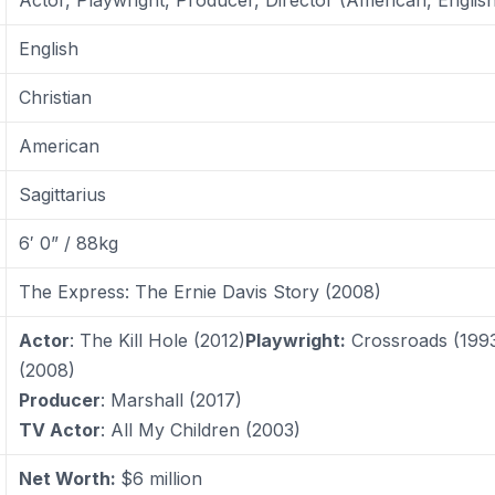
English
Christian
American
Sagittarius
6′ 0” / 88kg
The Express: The Ernie Davis Story (2008)
Actor
: The Kill Hole (2012)
Playwright:
Crossroads (199
(2008)
Producer
: Marshall (2017)
TV Actor
: All My Children (2003)
Net Worth:
$6 million