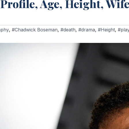
ofile, Age, Height, Wif
aphy
,
#Chadwick Boseman
,
#death
,
#drama
,
#Height
,
#pla