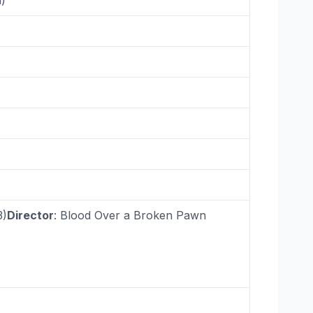
3)
Director
: Blood Over a Broken Pawn