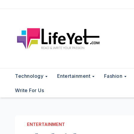
Skip
to
content
Technology
Entertainment
Fashion
Write For Us
ENTERTAINMENT