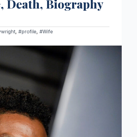
e, Death, Biography
ywright
,
#profile
,
#Wife