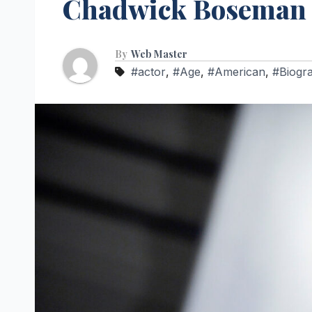
Chadwick Boseman Pr
By
Web Master
#actor
,
#Age
,
#American
,
#Biogr