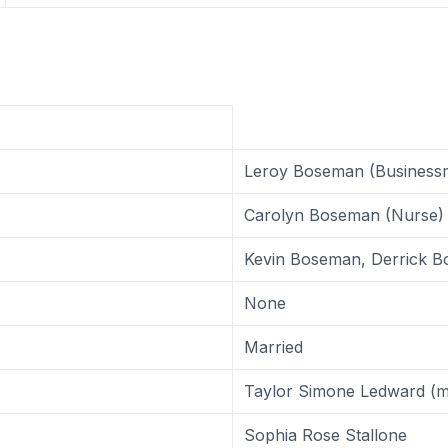
Leroy Boseman (Business
Carolyn Boseman (Nurse)
Kevin Boseman, Derrick 
None
Married
Taylor Simone Ledward (m
Sophia Rose Stallone