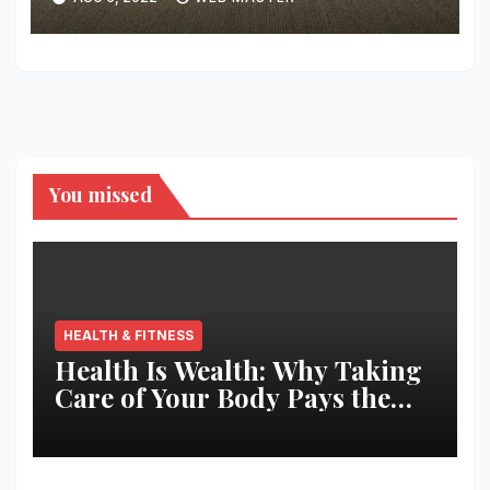
You missed
HEALTH & FITNESS
Health Is Wealth: Why Taking
Care of Your Body Pays the
Best Returns