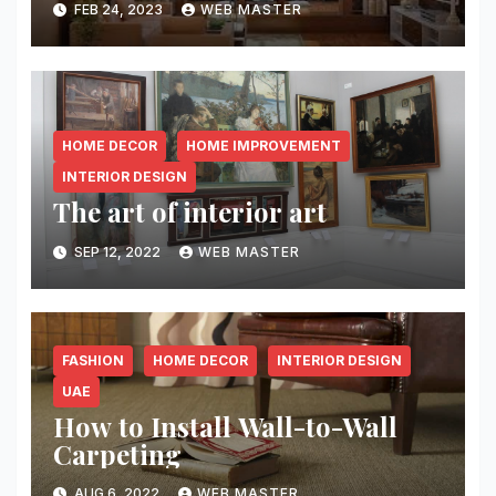
FEB 24, 2023
WEB MASTER
HOME DECOR
HOME IMPROVEMENT
INTERIOR DESIGN
The art of interior art
SEP 12, 2022
WEB MASTER
FASHION
HOME DECOR
INTERIOR DESIGN
UAE
How to Install Wall-to-Wall
Carpeting￼
AUG 6, 2022
WEB MASTER