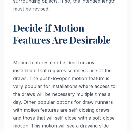
surrounding objects. If so, the intended length
must be revised.
Decide if Motion
Features Are Desirable
Motion features can be ideal for any
installation that requires seamless use of the
draws. The push-to-open motion feature is
very popular for installations where access to
the draws will be necessary multiple times a
day. Other popular options for draw runners
with motion features are self-closing draws
and those that will self-close with a soft-close
motion. This motion will see a drawing slide