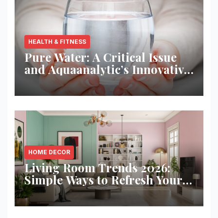
HEALTH & FITNESS
Pure Water: A Critical Issue
and Aquaanalytic’s Innovative
Solution
HOME DECOR
Living Room Trends 2026:
Simple Ways to Refresh Your
Space