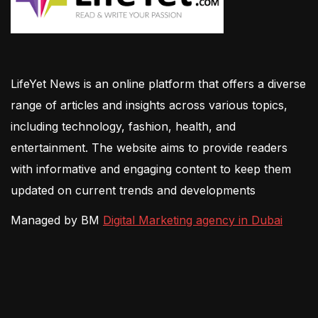
LifeYet News is an online platform that offers a diverse
range of articles and insights across various topics,
including technology, fashion, health, and
entertainment. The website aims to provide readers
with informative and engaging content to keep them
updated on current trends and developments
Managed by BM
Digital Marketing agency in Dubai