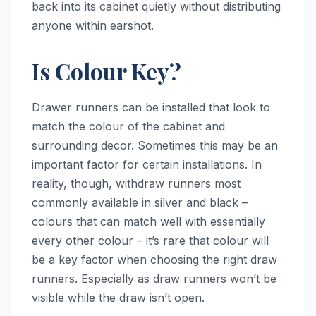
back into its cabinet quietly without distributing
anyone within earshot.
Is Colour Key?
Drawer runners can be installed that look to
match the colour of the cabinet and
surrounding decor. Sometimes this may be an
important factor for certain installations. In
reality, though, withdraw runners most
commonly available in silver and black –
colours that can match well with essentially
every other colour – it’s rare that colour will
be a key factor when choosing the right draw
runners. Especially as draw runners won’t be
visible while the draw isn’t open.