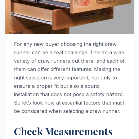
For any new buyer choosing the right draw,
runner can be a real challenge. There’s a wide
variety of draw runners out there, and each of
them can offer different features. Making the
right selection is very important, not only to
ensure a proper fit but also a sound
installation that does not pose a safety hazard.
So let’s look now at essential factors that must
be considered when selecting a draw runner.
Check Measurements