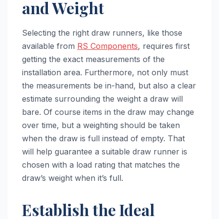
and Weight
Selecting the right draw runners, like those
available from
RS Components
, requires first
getting the exact measurements of the
installation area. Furthermore, not only must
the measurements be in-hand, but also a clear
estimate surrounding the weight a draw will
bare. Of course items in the draw may change
over time, but a weighting should be taken
when the draw is full instead of empty. That
will help guarantee a suitable draw runner is
chosen with a load rating that matches the
draw’s weight when it’s full.
Establish the Ideal