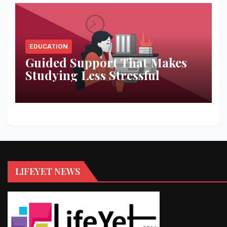
EDUCATION
Guided Support That Makes
Studying Less Stressful
LIFEYET NEWS