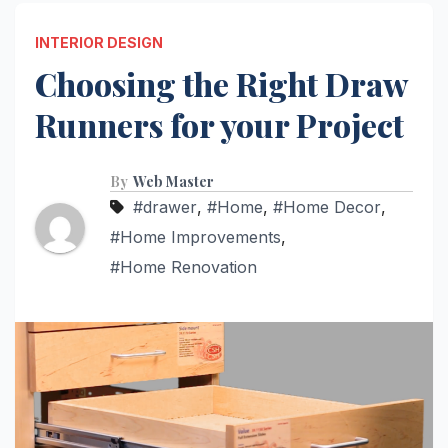
INTERIOR DESIGN
Choosing the Right Draw
Runners for your Project
By
Web Master
#drawer
,
#Home
,
#Home Decor
,
#Home Improvements
,
#Home Renovation