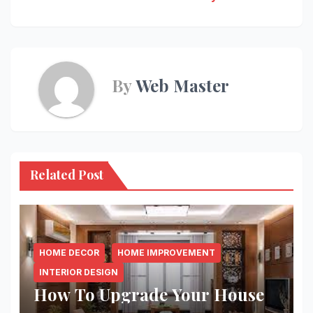
By
Web Master
Related Post
HOME DECOR
HOME IMPROVEMENT
INTERIOR DESIGN
How To Upgrade Your House