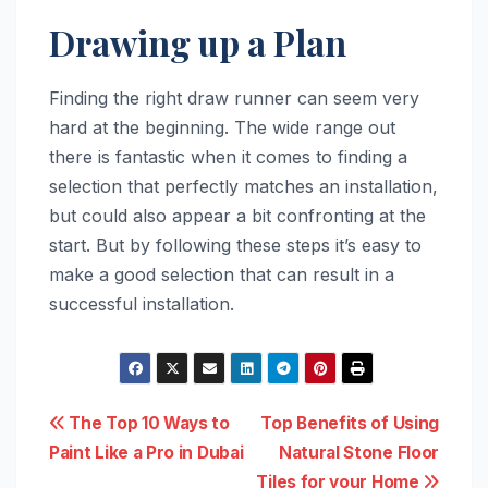
Drawing up a Plan
Finding the right draw runner can seem very
hard at the beginning. The wide range out
there is fantastic when it comes to finding a
selection that perfectly matches an installation,
but could also appear a bit confronting at the
start. But by following these steps it’s easy to
make a good selection that can result in a
successful installation.
Post
The Top 10 Ways to
Top Benefits of Using
Paint Like a Pro in Dubai
Natural Stone Floor
navigation
Tiles for your Home