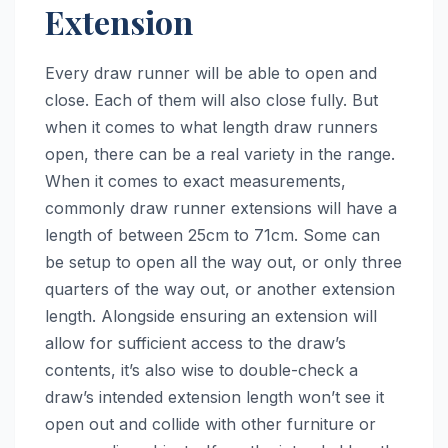
Extension
Every draw runner will be able to open and
close. Each of them will also close fully. But
when it comes to what length draw runners
open, there can be a real variety in the range.
When it comes to exact measurements,
commonly draw runner extensions will have a
length of between 25cm to 71cm. Some can
be setup to open all the way out, or only three
quarters of the way out, or another extension
length. Alongside ensuring an extension will
allow for sufficient access to the draw’s
contents, it’s also wise to double-check a
draw’s intended extension length won’t see it
open out and collide with other furniture or