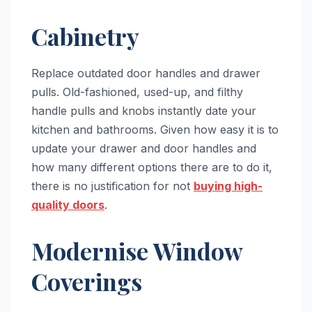
Cabinetry
Replace outdated door handles and drawer
pulls. Old-fashioned, used-up, and filthy
handle pulls and knobs instantly date your
kitchen and bathrooms. Given how easy it is to
update your drawer and door handles and
how many different options there are to do it,
there is no justification for not
buying high-
quality doors
.
Modernise Window
Coverings