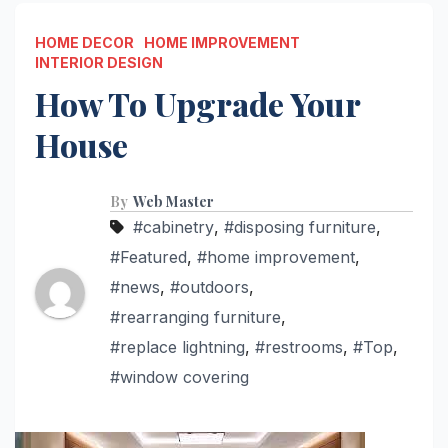
HOME DECOR
HOME IMPROVEMENT
INTERIOR DESIGN
How To Upgrade Your
House
By
Web Master
#cabinetry
,
#disposing furniture
,
#Featured
,
#home improvement
,
#news
,
#outdoors
,
#rearranging furniture
,
#replace lightning
,
#restrooms
,
#Top
,
#window covering