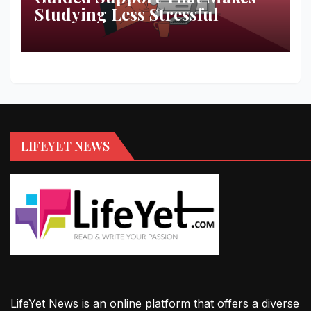
Studying Less Stressful
LIFEYET NEWS
LifeYet News is an online platform that offers a diverse