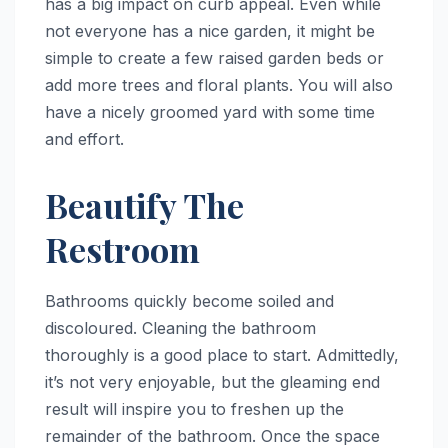
has a big impact on curb appeal. Even while
not everyone has a nice garden, it might be
simple to create a few raised garden beds or
add more trees and floral plants. You will also
have a nicely groomed yard with some time
and effort.
Beautify The
Restroom
Bathrooms quickly become soiled and
discoloured. Cleaning the bathroom
thoroughly is a good place to start. Admittedly,
it’s not very enjoyable, but the gleaming end
result will inspire you to freshen up the
remainder of the bathroom. Once the space