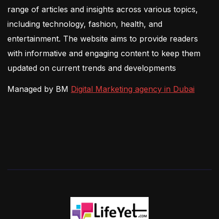
range of articles and insights across various topics,
including technology, fashion, health, and
entertainment. The website aims to provide readers
with informative and engaging content to keep them
updated on current trends and developments
Managed by BM
Digital Marketing agency in Dubai