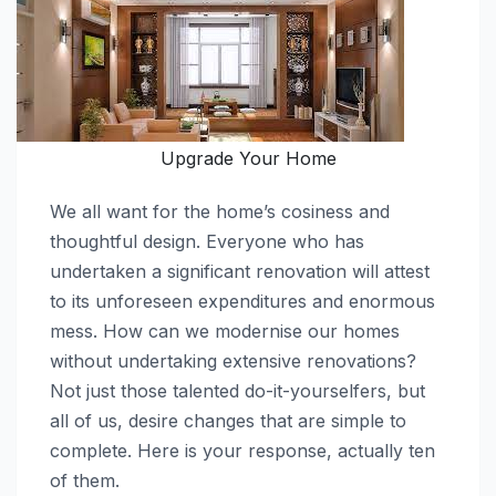
Upgrade Your Home
We all want for the home’s cosiness and
thoughtful design. Everyone who has
undertaken a significant renovation will attest
to its unforeseen expenditures and enormous
mess. How can we modernise our homes
without undertaking extensive renovations?
Not just those talented do-it-yourselfers, but
all of us, desire changes that are simple to
complete. Here is your response, actually ten
of them.