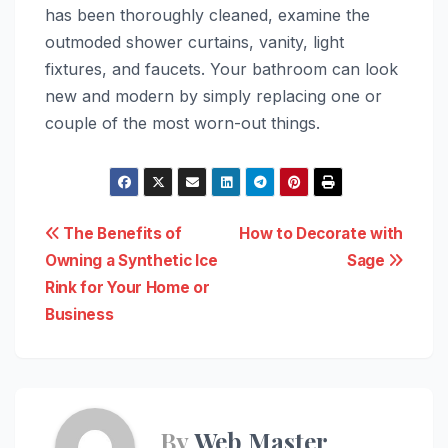
has been thoroughly cleaned, examine the
outmoded shower curtains, vanity, light
fixtures, and faucets. Your bathroom can look
new and modern by simply replacing one or
couple of the most worn-out things.
Post
The Benefits of
How to Decorate with
Owning a Synthetic Ice
Sage
navigation
Rink for Your Home or
Business
By
Web Master