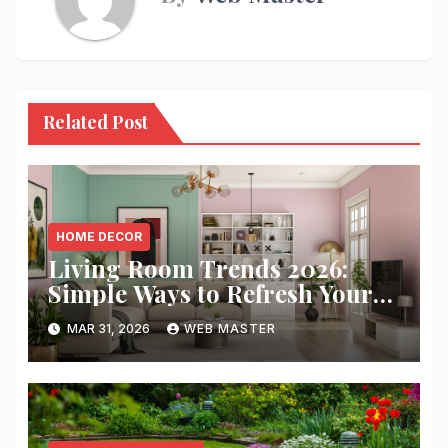
Related Post
HOME DECOR
Living Room Trends 2026:
Simple Ways to Refresh Your
Space
MAR 31, 2026
WEB MASTER