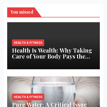
You missed
HEALTH & FITNESS
Health Is Wealth: Why Taking
Care of Your Body Pays the
Best Returns
HEALTH & FITNESS
Pure Water: A Critical Issue