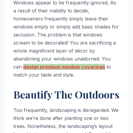
Windows appear to be frequently ignored. As
a result of their inability to decide,
homeowners frequently simply leave their
windows empty or simply add basic shades for
seclusion. The problem is that windows
scream to be decorated! You are sacrificing a
whole magnificent layer of décor by
abandoning your windows unadorned. You
can
design premium window coverings
to
match your taste and style.
Beautify The Outdoors
Too frequently, landscaping is disregarded. We
think we’re done after planting one or two
trees. Nonetheless, the landscaping’s layout