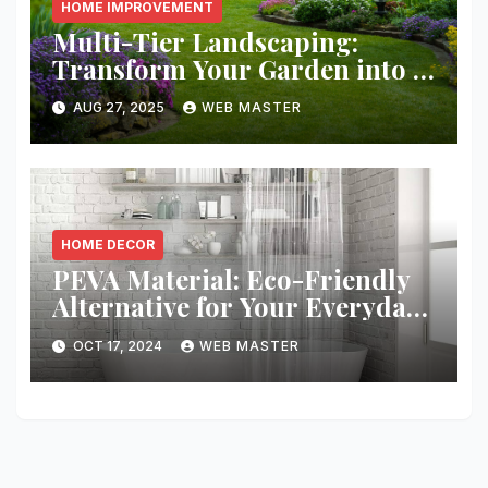
HOME IMPROVEMENT
Multi-Tier Landscaping:
Transform Your Garden into a
Layered Escape
AUG 27, 2025
WEB MASTER
HOME DECOR
PEVA Material: Eco-Friendly
Alternative for Your Everyday
Needs
OCT 17, 2024
WEB MASTER