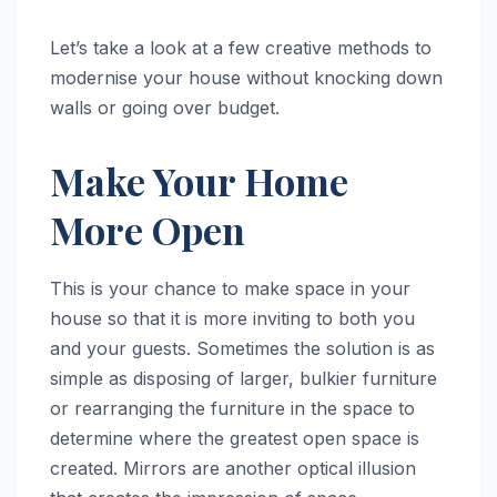
Let’s take a look at a few creative methods to
modernise your house without knocking down
walls or going over budget.
Make Your Home
More Open
This is your chance to make space in your
house so that it is more inviting to both you
and your guests. Sometimes the solution is as
simple as disposing of larger, bulkier furniture
or rearranging the furniture in the space to
determine where the greatest open space is
created. Mirrors are another optical illusion