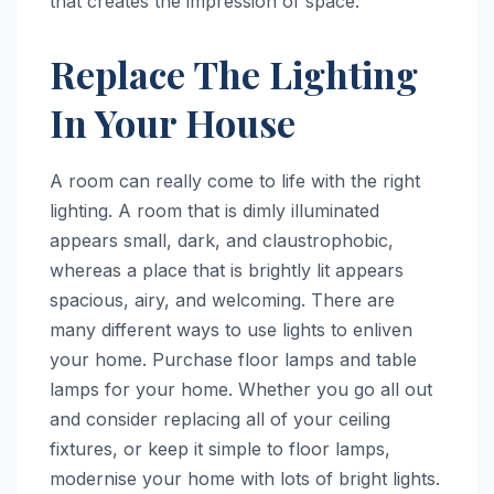
that creates the impression of space.
Replace The Lighting
In Your House
A room can really come to life with the right
lighting. A room that is dimly illuminated
appears small, dark, and claustrophobic,
whereas a place that is brightly lit appears
spacious, airy, and welcoming. There are
many different ways to use lights to enliven
your home. Purchase floor lamps and table
lamps for your home. Whether you go all out
and consider replacing all of your ceiling
fixtures, or keep it simple to floor lamps,
modernise your home with lots of bright lights.