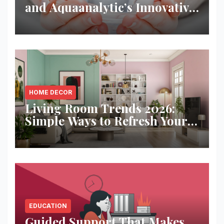
and Aquaanalytic’s Innovative
Solution
HOME DECOR
Living Room Trends 2026:
Simple Ways to Refresh Your
Space
EDUCATION
Guided Support That Makes