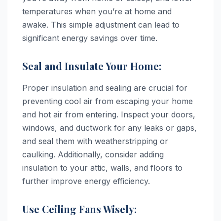
temperatures when you’re at home and
awake. This simple adjustment can lead to
significant energy savings over time.
Seal and Insulate Your Home:
Proper insulation and sealing are crucial for
preventing cool air from escaping your home
and hot air from entering. Inspect your doors,
windows, and ductwork for any leaks or gaps,
and seal them with weatherstripping or
caulking. Additionally, consider adding
insulation to your attic, walls, and floors to
further improve energy efficiency.
Use Ceiling Fans Wisely: