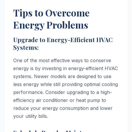
Tips to Overcome
Energy Problems
Upgrade to Energy-Efficient HVAC
Systems:
One of the most effective ways to conserve
energy is by investing in energy-efficient HVAC
systems. Newer models are designed to use
less energy while still providing optimal cooling
performance. Consider upgrading to a high-
efficiency air conditioner or heat pump to
reduce your energy consumption and lower
your utility bills.