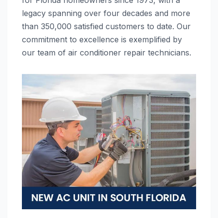
for Florida homeowners since 1973, with a
legacy spanning over four decades and more
than 350,000 satisfied customers to date. Our
commitment to excellence is exemplified by
our team of air conditioner repair technicians.