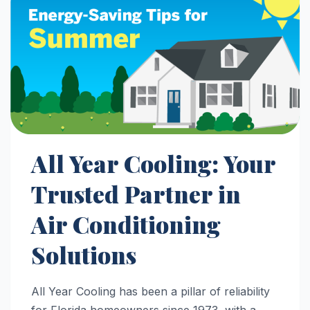
All Year Cooling: Your
Trusted Partner in
Air Conditioning
Solutions
All Year Cooling has been a pillar of reliability