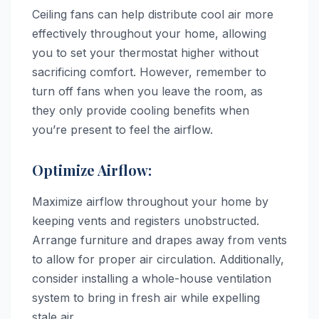
Ceiling fans can help distribute cool air more
effectively throughout your home, allowing
you to set your thermostat higher without
sacrificing comfort. However, remember to
turn off fans when you leave the room, as
they only provide cooling benefits when
you’re present to feel the airflow.
Optimize Airflow:
Maximize airflow throughout your home by
keeping vents and registers unobstructed.
Arrange furniture and drapes away from vents
to allow for proper air circulation. Additionally,
consider installing a whole-house ventilation
system to bring in fresh air while expelling
stale air.