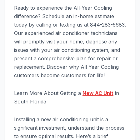
Ready to experience the All-Year Cooling
difference? Schedule an in-home estimate
today by calling or texting us at 844-283-5683.
Our experienced air conditioner technicians
will promptly visit your home, diagnose any
issues with your air conditioning system, and
present a comprehensive plan for repair or
replacement. Discover why All Year Cooling
customers become customers for life!
Learn More About Getting a
New AC Unit
in
South Florida
Installing a new air conditioning unit is a
significant investment, understand the process
to ensure optimal results. Here’s a brief