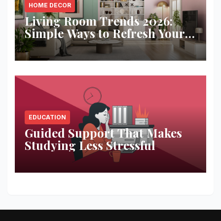
HOME DECOR
Living Room Trends 2026:
Simple Ways to Refresh Your
Space
EDUCATION
Guided Support That Makes
Studying Less Stressful