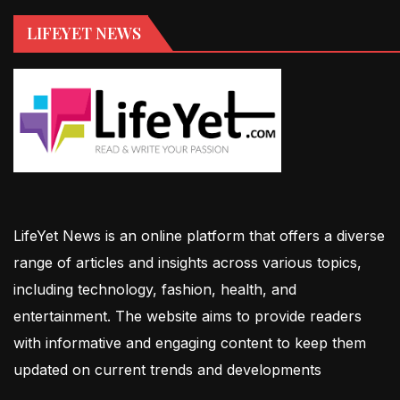
LIFEYET NEWS
LifeYet News is an online platform that offers a diverse
range of articles and insights across various topics,
including technology, fashion, health, and
entertainment. The website aims to provide readers
with informative and engaging content to keep them
updated on current trends and developments