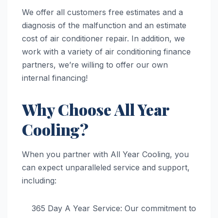
We offer all customers free estimates and a
diagnosis of the malfunction and an estimate
cost of air conditioner repair. In addition, we
work with a variety of air conditioning finance
partners, we’re willing to offer our own
internal financing!
Why Choose All Year
Cooling?
When you partner with All Year Cooling, you
can expect unparalleled service and support,
including:
365 Day A Year Service: Our commitment to