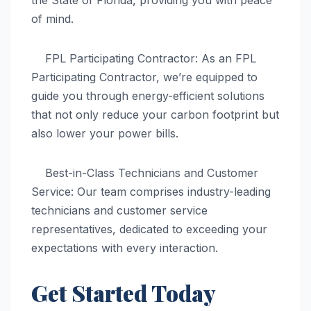
of mind.
FPL Participating Contractor: As an FPL
Participating Contractor, we’re equipped to
guide you through energy-efficient solutions
that not only reduce your carbon footprint but
also lower your power bills.
Best-in-Class Technicians and Customer
Service: Our team comprises industry-leading
technicians and customer service
representatives, dedicated to exceeding your
expectations with every interaction.
Get Started Today