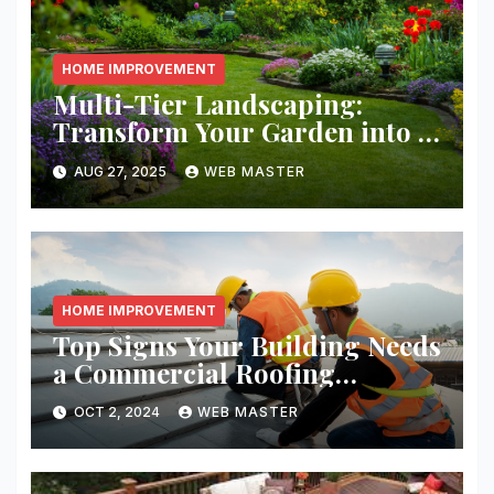
HOME IMPROVEMENT
Multi-Tier Landscaping:
Transform Your Garden into a
Layered Escape
AUG 27, 2025
WEB MASTER
HOME IMPROVEMENT
Top Signs Your Building Needs
a Commercial Roofing
Replacement
OCT 2, 2024
WEB MASTER