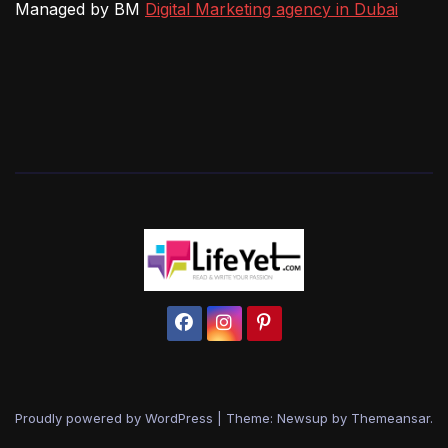
Managed by BM
Digital Marketing agency in Dubai
Proudly powered by WordPress
|
Theme: Newsup by
Themeansar
.