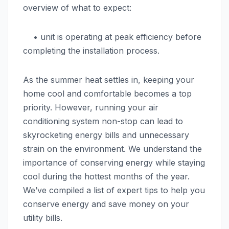
overview of what to expect:
• unit is operating at peak efficiency before
completing the installation process.
As the summer heat settles in, keeping your
home cool and comfortable becomes a top
priority. However, running your air
conditioning system non-stop can lead to
skyrocketing energy bills and unnecessary
strain on the environment. We understand the
importance of conserving energy while staying
cool during the hottest months of the year.
We’ve compiled a list of expert tips to help you
conserve energy and save money on your
utility bills.