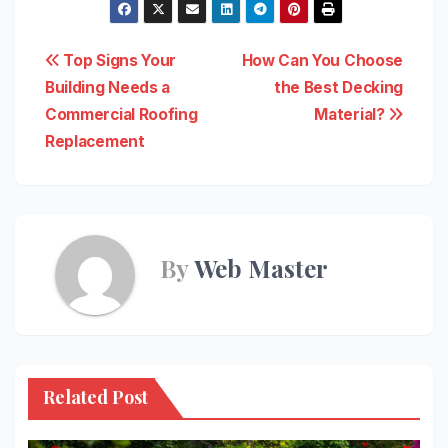
Post
Top Signs Your
How Can You Choose
Building Needs a
the Best Decking
navigation
Commercial Roofing
Material?
Replacement
By
Web Master
Related Post