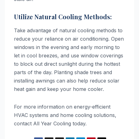
Utilize Natural Cooling Methods:
Take advantage of natural cooling methods to
reduce your reliance on air conditioning. Open
windows in the evening and early morning to
let in cool breezes, and use window coverings
to block out direct sunlight during the hottest
parts of the day. Planting shade trees and
installing awnings can also help reduce solar
heat gain and keep your home cooler.
For more information on energy-efficient
HVAC systems and home cooling solutions,
contact All Year Cooling today.