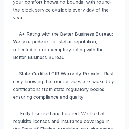
your comfort knows no bounds, with round-
the-clock service available every day of the
year.
A+ Rating with the Better Business Bureau:
We take pride in our stellar reputation,
reflected in our exemplary rating with the
Better Business Bureau.
State-Certified OIR Warranty Provider: Rest
easy knowing that our services are backed by
certifications from state regulatory bodies,
ensuring compliance and quality.
Fully Licensed and Insured: We hold all
requisite licenses and insurance coverage in
the State of Florida, providing you with peace