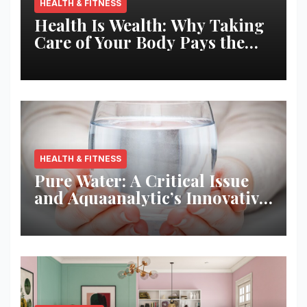
HEALTH & FITNESS
Health Is Wealth: Why Taking
Care of Your Body Pays the
Best Returns
HEALTH & FITNESS
Pure Water: A Critical Issue
and Aquaanalytic’s Innovative
Solution