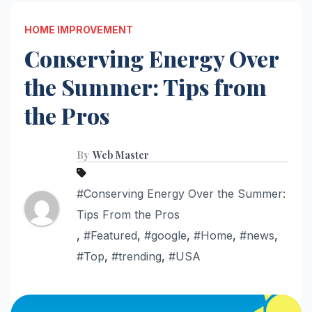
HOME IMPROVEMENT
Conserving Energy Over
the Summer: Tips from
the Pros
By
Web Master
#Conserving Energy Over the Summer:
Tips From the Pros
,
#Featured
,
#google
,
#Home
,
#news
,
#Top
,
#trending
,
#USA