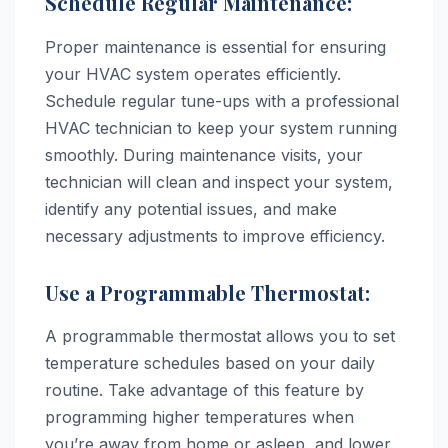
Schedule Regular Maintenance:
Proper maintenance is essential for ensuring
your HVAC system operates efficiently.
Schedule regular tune-ups with a professional
HVAC technician to keep your system running
smoothly. During maintenance visits, your
technician will clean and inspect your system,
identify any potential issues, and make
necessary adjustments to improve efficiency.
Use a Programmable Thermostat:
A programmable thermostat allows you to set
temperature schedules based on your daily
routine. Take advantage of this feature by
programming higher temperatures when
you’re away from home or asleep, and lower