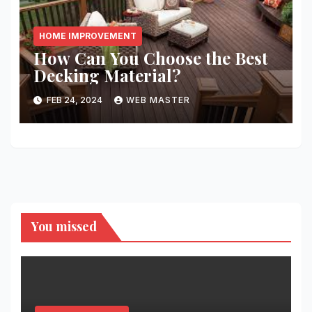
HOME IMPROVEMENT
How Can You Choose the Best
Decking Material?
FEB 24, 2024
WEB MASTER
You missed