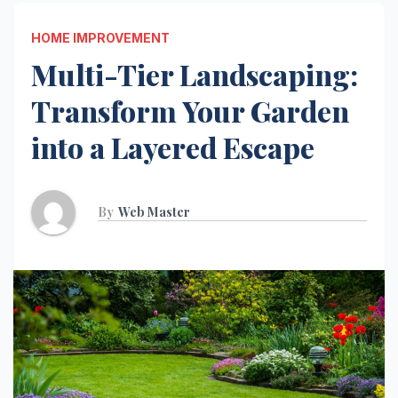
HOME IMPROVEMENT
Multi-Tier Landscaping:
Transform Your Garden
into a Layered Escape
By
Web Master