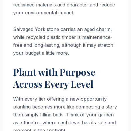
reclaimed materials add character and reduce
your environmental impact.
Salvaged York stone carries an aged charm,
while recycled plastic timber is maintenance-
free and long-lasting, although it may stretch
your budget a little more.
Plant with Purpose
Across Every Level
With every tier offering a new opportunity,
planting becomes more like composing a story
than simply filling beds. Think of your garden
as a theatre, where each level has its role and
moment in the spotlight.