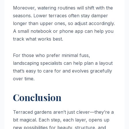
Moreover, watering routines will shift with the
seasons. Lower terraces often stay damper
longer than upper ones, so adjust accordingly.
A small notebook or phone app can help you
track what works best.
For those who prefer minimal fuss,
landscaping specialists can help plan a layout
that’s easy to care for and evolves gracefully
over time.
Conclusion
Terraced gardens aren’t just clever—they’re a
bit magical. Each step, each layer, opens up
new possibilities for beauty, structure, and