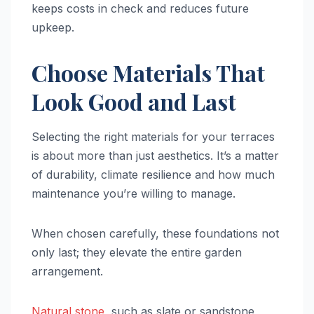
keeps costs in check and reduces future
upkeep.
Choose Materials That
Look Good and Last
Selecting the right materials for your terraces
is about more than just aesthetics. It’s a matter
of durability, climate resilience and how much
maintenance you’re willing to manage.
When chosen carefully, these foundations not
only last; they elevate the entire garden
arrangement.
Natural stone
, such as slate or sandstone,