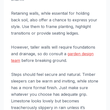
Retaining walls, while essential for holding
back soil, also offer a chance to express your
style. Use them to frame planting, highlight
transitions or provide seating ledges.
However, taller walls will require foundations
and drainage, so do consult a
garden design
team
before breaking ground.
Steps should feel secure and natural. Timber
sleepers can be warm and inviting, while stone
has a more formal finish. Just make sure
whatever you choose has adequate grip.
Limestone looks lovely but becomes
treacherously slippery in rain unless it’s