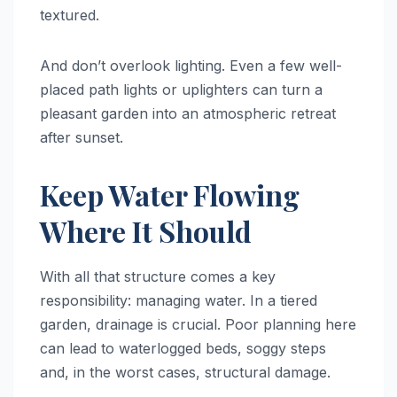
textured.
And don’t overlook lighting. Even a few well-
placed path lights or uplighters can turn a
pleasant garden into an atmospheric retreat
after sunset.
Keep Water Flowing
Where It Should
With all that structure comes a key
responsibility: managing water. In a tiered
garden, drainage is crucial. Poor planning here
can lead to waterlogged beds, soggy steps
and, in the worst cases, structural damage.