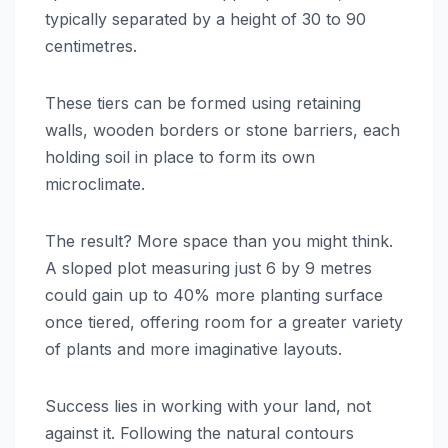
typically separated by a height of 30 to 90
centimetres.
These tiers can be formed using retaining
walls, wooden borders or stone barriers, each
holding soil in place to form its own
microclimate.
The result? More space than you might think.
A sloped plot measuring just 6 by 9 metres
could gain up to 40% more planting surface
once tiered, offering room for a greater variety
of plants and more imaginative layouts.
Success lies in working with your land, not
against it. Following the natural contours