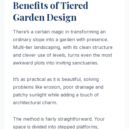
Benefits of Tiered
Garden Design
There’s a certain magic in transforming an
ordinary slope into a garden with presence.
Multi-tier landscaping, with its clean structure
and clever use of levels, turns even the most
awkward plots into inviting sanctuaries.
It’s as practical as it is beautiful, solving
problems like erosion, poor drainage and
patchy sunlight while adding a touch of
architectural charm.
The method is fairly straightforward. Your
space is divided into stepped platforms,