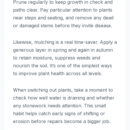
Prune regularly to keep growth in check and
paths clear. Pay particular attention to plants
near steps and seating, and remove any dead
or damaged stems before they invite disease.
Likewise, mulching is a real time-saver. Apply a
generous layer in spring and again in autumn
to retain moisture, suppress weeds and
nourish the soil. It’s one of the simplest ways
to improve plant health across all levels.
When switching out plants, take a moment to
check how well water is draining and whether
any stonework needs attention. This small
habit helps catch early signs of shifting or
erosion before repairs become a bigger job.