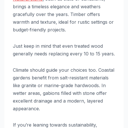
brings a timeless elegance and weathers
gracefully over the years. Timber offers
warmth and texture, ideal for rustic settings or
budget-friendly projects.
Just keep in mind that even treated wood
generally needs replacing every 10 to 15 years.
Climate should guide your choices too. Coastal
gardens benefit from salt-resistant materials
like granite or marine-grade hardwoods. In
wetter areas, gabions filled with stone offer
excellent drainage and a modern, layered
appearance.
If you’re leaning towards sustainability,