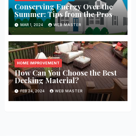
Conserving Energy Over the
Summer: Tips from the Pros
MAR 1, 2024
WEB MASTER
HOME IMPROVEMENT
How Can You Choose the Best
Decking Material?
FEB 24, 2024
WEB MASTER