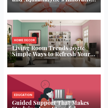
Solution
HOME DECOR
Living Room Trends 2026:
Simple Ways to Refresh Your
Space
EDUCATION
Guided Support That Makes