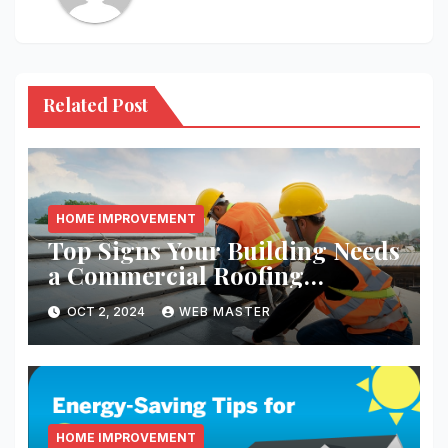
Related Post
HOME IMPROVEMENT
Top Signs Your Building Needs
a Commercial Roofing
Replacement
OCT 2, 2024
WEB MASTER
HOME IMPROVEMENT