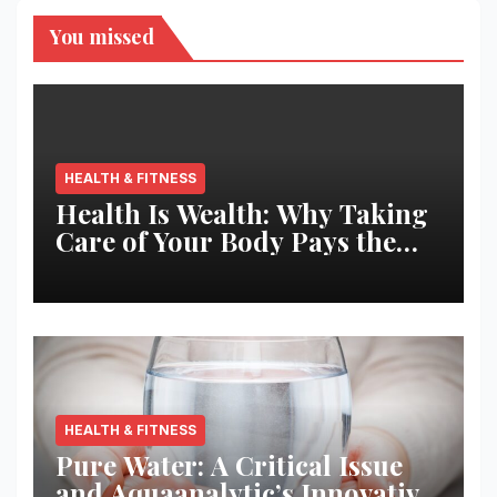
You missed
HEALTH & FITNESS
Health Is Wealth: Why Taking
Care of Your Body Pays the
Best Returns
HEALTH & FITNESS
Pure Water: A Critical Issue
and Aquaanalytic’s Innovative