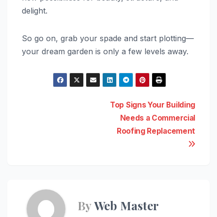
delight.
So go on, grab your spade and start plotting—
your dream garden is only a few levels away.
Post
Top Signs Your Building
Needs a Commercial
navigation
Roofing Replacement
By
Web Master