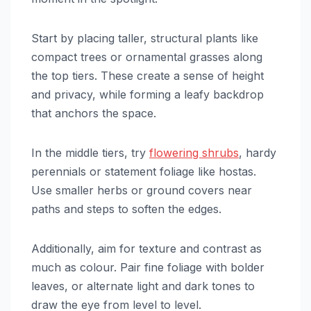
Start by placing taller, structural plants like
compact trees or ornamental grasses along
the top tiers. These create a sense of height
and privacy, while forming a leafy backdrop
that anchors the space.
In the middle tiers, try
flowering shrubs
, hardy
perennials or statement foliage like hostas.
Use smaller herbs or ground covers near
paths and steps to soften the edges.
Additionally, aim for texture and contrast as
much as colour. Pair fine foliage with bolder
leaves, or alternate light and dark tones to
draw the eye from level to level.