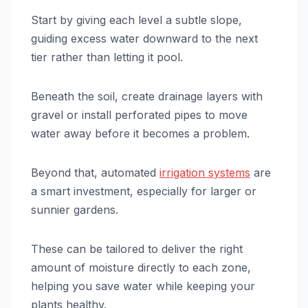
Start by giving each level a subtle slope,
guiding excess water downward to the next
tier rather than letting it pool.
Beneath the soil, create drainage layers with
gravel or install perforated pipes to move
water away before it becomes a problem.
Beyond that, automated
irrigation systems
are
a smart investment, especially for larger or
sunnier gardens.
These can be tailored to deliver the right
amount of moisture directly to each zone,
helping you save water while keeping your
plants healthy.