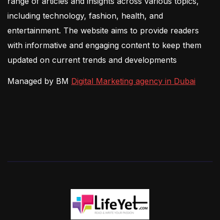
range of articles and insights across various topics,
including technology, fashion, health, and
entertainment. The website aims to provide readers
with informative and engaging content to keep them
updated on current trends and developments
Managed by BM
Digital Marketing agency in Dubai