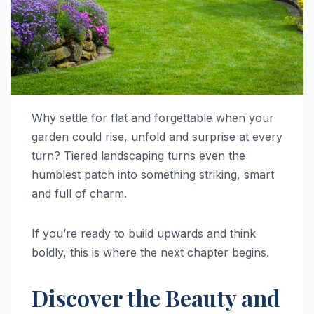
Why settle for flat and forgettable when your
garden could rise, unfold and surprise at every
turn? Tiered landscaping turns even the
humblest patch into something striking, smart
and full of charm.
If you’re ready to build upwards and think
boldly, this is where the next chapter begins.
Discover the Beauty and