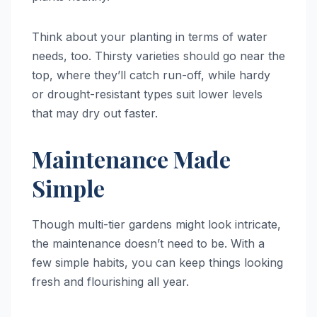
Think about your planting in terms of water
needs, too. Thirsty varieties should go near the
top, where they’ll catch run-off, while hardy
or drought-resistant types suit lower levels
that may dry out faster.
Maintenance Made
Simple
Though multi-tier gardens might look intricate,
the maintenance doesn’t need to be. With a
few simple habits, you can keep things looking
fresh and flourishing all year.