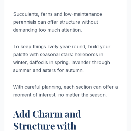
Succulents, ferns and low-maintenance
perennials can offer structure without
demanding too much attention.
To keep things lively year-round, build your
palette with seasonal stars: hellebores in
winter, daffodils in spring, lavender through
summer and asters for autumn.
With careful planning, each section can offer a
moment of interest, no matter the season.
Add Charm and
Structure with