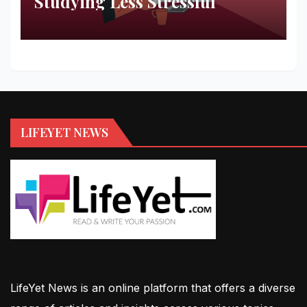
Studying Less Stressful
LIFEYET NEWS
LifeYet News is an online platform that offers a diverse