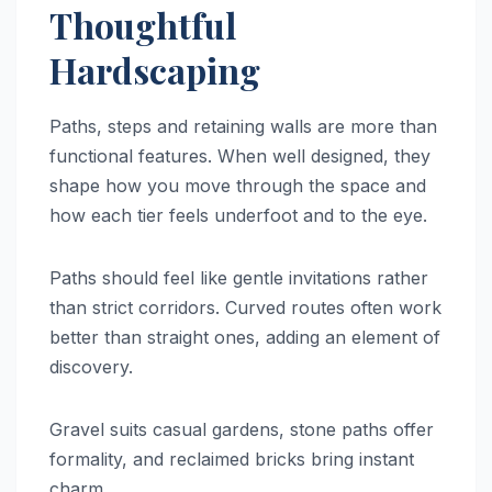
Thoughtful
Hardscaping
Paths, steps and retaining walls are more than
functional features. When well designed, they
shape how you move through the space and
how each tier feels underfoot and to the eye.
Paths should feel like gentle invitations rather
than strict corridors. Curved routes often work
better than straight ones, adding an element of
discovery.
Gravel suits casual gardens, stone paths offer
formality, and reclaimed bricks bring instant
charm.