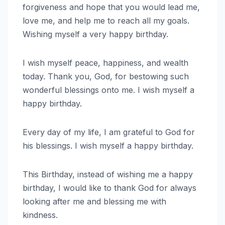
forgiveness and hope that you would lead me,
love me, and help me to reach all my goals.
Wishing myself a very happy birthday.
I wish myself peace, happiness, and wealth
today. Thank you, God, for bestowing such
wonderful blessings onto me. I wish myself a
happy birthday.
Every day of my life, I am grateful to God for
his blessings. I wish myself a happy birthday.
This Birthday, instead of wishing me a happy
birthday, I would like to thank God for always
looking after me and blessing me with
kindness.