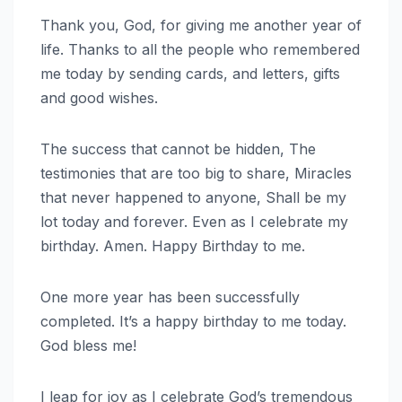
Thank you, God, for giving me another year of
life. Thanks to all the people who remembered
me today by sending cards, and letters, gifts
and good wishes.
The success that cannot be hidden, The
testimonies that are too big to share, Miracles
that never happened to anyone, Shall be my
lot today and forever. Even as I celebrate my
birthday. Amen. Happy Birthday to me.
One more year has been successfully
completed. It’s a happy birthday to me today.
God bless me!
I leap for joy as I celebrate God’s tremendous