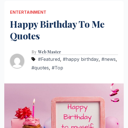
ENTERTAINMENT
Happy Birthday To Me
Quotes
By
Web Master
#Featured
,
#happy birthday
,
#news
,
#quotes
,
#Top