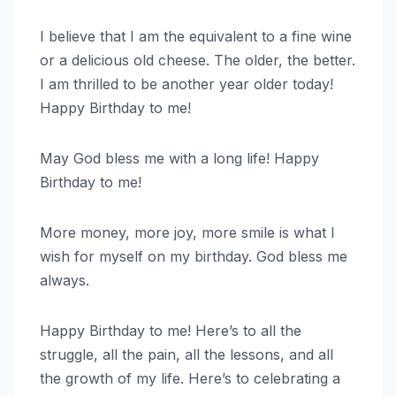
I believe that I am the equivalent to a fine wine
or a delicious old cheese. The older, the better.
I am thrilled to be another year older today!
Happy Birthday to me!
May God bless me with a long life! Happy
Birthday to me!
More money, more joy, more smile is what I
wish for myself on my birthday. God bless me
always.
Happy Birthday to me! Here’s to all the
struggle, all the pain, all the lessons, and all
the growth of my life. Here’s to celebrating a