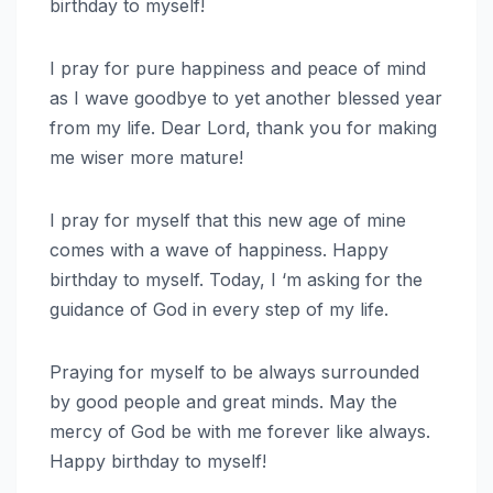
birthday to myself!
I pray for pure happiness and peace of mind
as I wave goodbye to yet another blessed year
from my life. Dear Lord, thank you for making
me wiser more mature!
I pray for myself that this new age of mine
comes with a wave of happiness. Happy
birthday to myself. Today, I ‘m asking for the
guidance of God in every step of my life.
Praying for myself to be always surrounded
by good people and great minds. May the
mercy of God be with me forever like always.
Happy birthday to myself!