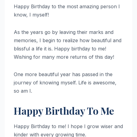
Happy Birthday to the most amazing person I
know, I myself!
As the years go by leaving their marks and
memories, I begin to realize how beautiful and
blissful a life it is. Happy birthday to me!
Wishing for many more returns of this day!
One more beautiful year has passed in the
journey of knowing myself. Life is awesome,
so am I.
Happy Birthday To Me
Happy Birthday to me! I hope I grow wiser and
kinder with every growing time.