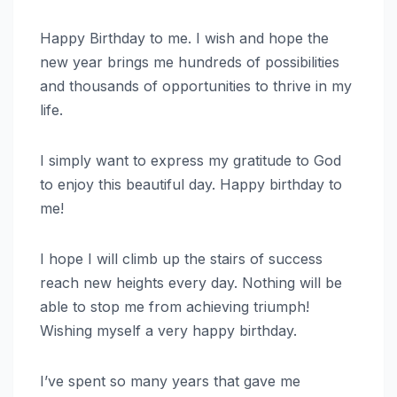
Happy Birthday to me. I wish and hope the
new year brings me hundreds of possibilities
and thousands of opportunities to thrive in my
life.
I simply want to express my gratitude to God
to enjoy this beautiful day. Happy birthday to
me!
I hope I will climb up the stairs of success
reach new heights every day. Nothing will be
able to stop me from achieving triumph!
Wishing myself a very happy birthday.
I’ve spent so many years that gave me