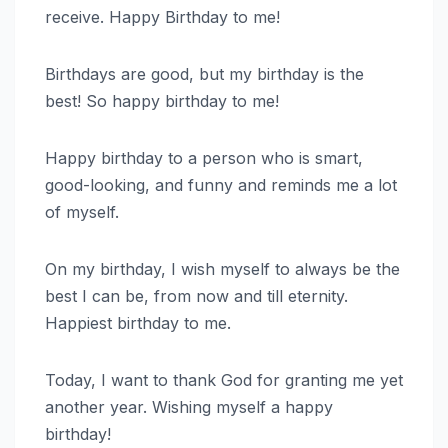
receive. Happy Birthday to me!
Birthdays are good, but my birthday is the
best! So happy birthday to me!
Happy birthday to a person who is smart,
good-looking, and funny and reminds me a lot
of myself.
On my birthday, I wish myself to always be the
best I can be, from now and till eternity.
Happiest birthday to me.
Today, I want to thank God for granting me yet
another year. Wishing myself a happy
birthday!