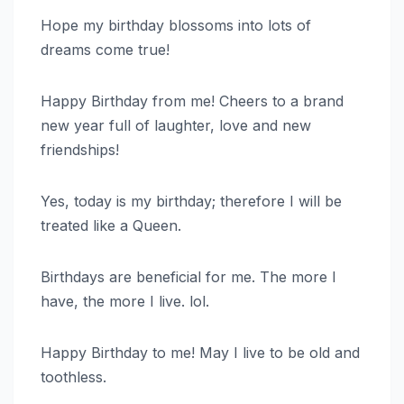
Hope my birthday blossoms into lots of
dreams come true!
Happy Birthday from me! Cheers to a brand
new year full of laughter, love and new
friendships!
Yes, today is my birthday; therefore I will be
treated like a Queen.
Birthdays are beneficial for me. The more I
have, the more I live. lol.
Happy Birthday to me! May I live to be old and
toothless.