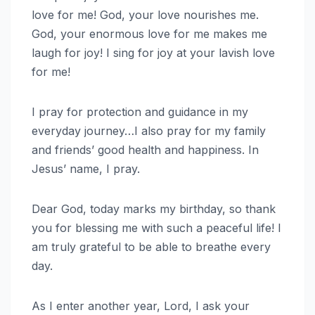
love for me! God, your love nourishes me.
God, your enormous love for me makes me
laugh for joy! I sing for joy at your lavish love
for me!
I pray for protection and guidance in my
everyday journey…I also pray for my family
and friends’ good health and happiness. In
Jesus’ name, I pray.
Dear God, today marks my birthday, so thank
you for blessing me with such a peaceful life! I
am truly grateful to be able to breathe every
day.
As I enter another year, Lord, I ask your