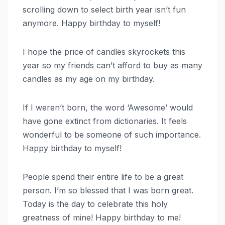
scrolling down to select birth year isn’t fun
anymore. Happy birthday to myself!
I hope the price of candles skyrockets this
year so my friends can’t afford to buy as many
candles as my age on my birthday.
If I weren’t born, the word ‘Awesome’ would
have gone extinct from dictionaries. It feels
wonderful to be someone of such importance.
Happy birthday to myself!
People spend their entire life to be a great
person. I’m so blessed that I was born great.
Today is the day to celebrate this holy
greatness of mine! Happy birthday to me!