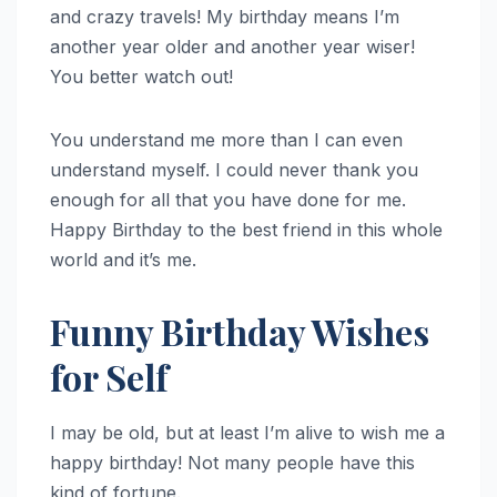
and crazy travels! My birthday means I’m
another year older and another year wiser!
You better watch out!
You understand me more than I can even
understand myself. I could never thank you
enough for all that you have done for me.
Happy Birthday to the best friend in this whole
world and it’s me.
Funny Birthday Wishes
for Self
I may be old, but at least I’m alive to wish me a
happy birthday! Not many people have this
kind of fortune.