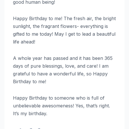
good human being!
Happy Birthday to me! The fresh air, the bright
sunlight, the fragrant flowers- everything is
gifted to me today! May I get to lead a beautiful
life ahead!
A whole year has passed and it has been 365
days of pure blessings, love, and care! I am
grateful to have a wonderful life, so Happy
Birthday to me!
Happy Birthday to someone who is full of
unbelievable awesomeness! Yes, that’s right.
It’s my birthday.