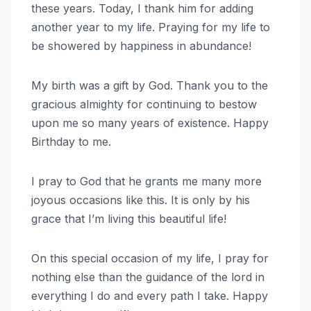
these years. Today, I thank him for adding
another year to my life. Praying for my life to
be showered by happiness in abundance!
My birth was a gift by God. Thank you to the
gracious almighty for continuing to bestow
upon me so many years of existence. Happy
Birthday to me.
I pray to God that he grants me many more
joyous occasions like this. It is only by his
grace that I’m living this beautiful life!
On this special occasion of my life, I pray for
nothing else than the guidance of the lord in
everything I do and every path I take. Happy