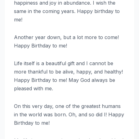
happiness and joy in abundance. I wish the
same in the coming years. Happy birthday to
me!
Another year down, but a lot more to come!
Happy Birthday to me!
Life itself is a beautiful gift and I cannot be
more thankful to be alive, happy, and healthy!
Happy Birthday to me! May God always be
pleased with me.
On this very day, one of the greatest humans
in the world was born. Oh, and so did I! Happy
Birthday to me!