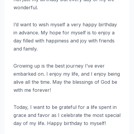
wonderful.
I’d want to wish myself a very happy birthday
in advance. My hope for myself is to enjoy a
day filled with happiness and joy with friends
and family.
Growing up is the best journey I’ve ever
embarked on. I enjoy my life, and I enjoy being
alive all the time. May the blessings of God be
with me forever!
Today, I want to be grateful for a life spent in
grace and favor as I celebrate the most special
day of my life. Happy birthday to myself!