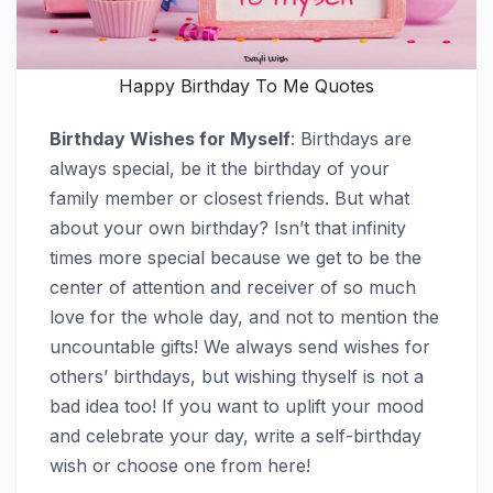
Happy Birthday To Me Quotes
Birthday Wishes for Myself
: Birthdays are
always special, be it the birthday of your
family member or closest friends. But what
about your own birthday? Isn’t that infinity
times more special because we get to be the
center of attention and receiver of so much
love for the whole day, and not to mention the
uncountable gifts! We always send wishes for
others’ birthdays, but wishing thyself is not a
bad idea too! If you want to uplift your mood
and celebrate your day, write a self-birthday
wish or choose one from here!