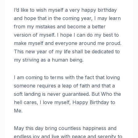
I’d like to wish myself a very happy birthday
and hope that in the coming year, I may learn
from my mistakes and become a better
version of myself. I hope I can do my best to
make myself and everyone around me proud.
This new year of my life shall be dedicated to
my striving as a human being.
I am coming to terms with the fact that loving
someone requires a leap of faith and that a
soft landing is never guaranteed. But Who the
hell cares, I love myself, Happy Birthday to
Me.
May this day bring countless happiness and
endless joy and live with peace and serenity to