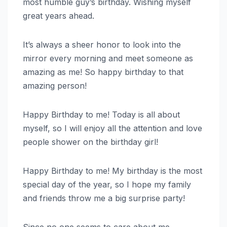
most humble guy’s birthday. Wishing myself
great years ahead.
It’s always a sheer honor to look into the
mirror every morning and meet someone as
amazing as me! So happy birthday to that
amazing person!
Happy Birthday to me! Today is all about
myself, so I will enjoy all the attention and love
people shower on the birthday girl!
Happy Birthday to me! My birthday is the most
special day of the year, so I hope my family
and friends throw me a big surprise party!