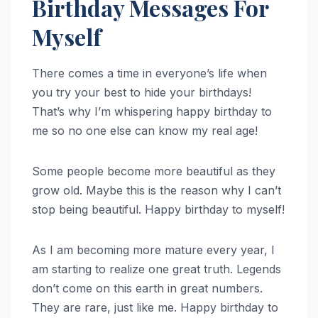
Birthday Messages For
Myself
There comes a time in everyone’s life when
you try your best to hide your birthdays!
That’s why I’m whispering happy birthday to
me so no one else can know my real age!
Some people become more beautiful as they
grow old. Maybe this is the reason why I can’t
stop being beautiful. Happy birthday to myself!
As I am becoming more mature every year, I
am starting to realize one great truth. Legends
don’t come on this earth in great numbers.
They are rare, just like me. Happy birthday to