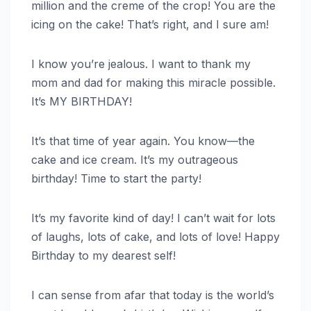
million and the creme of the crop! You are the
icing on the cake! That’s right, and I sure am!
I know you’re jealous. I want to thank my
mom and dad for making this miracle possible.
It’s MY BIRTHDAY!
It’s that time of year again. You know—the
cake and ice cream. It’s my outrageous
birthday! Time to start the party!
It’s my favorite kind of day! I can’t wait for lots
of laughs, lots of cake, and lots of love! Happy
Birthday to my dearest self!
I can sense from afar that today is the world’s