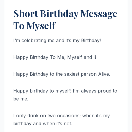
Short Birthday Message
To Myself
I’m celebrating me and it’s my Birthday!
Happy Birthday To Me, Myself and I!
Happy Birthday to the sexiest person Alive.
Happy birthday to myself! I’m always proud to
be me.
I only drink on two occasions; when it’s my
birthday and when it’s not.