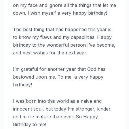
on my face and ignore all the things that let me
down. I wish myself a very happy birthday!
The best thing that has happened this year is
to know my flaws and my capabilities. Happy
birthday to the wonderful person I’ve become,
and best wishes for the next year.
I’m grateful for another year that God has
bestowed upon me. To me, a very happy
birthday!
I was born into this world as a naive and
innocent soul, but today I’m stronger, kinder,
and more mature than ever. So Happy
Birthday to me!