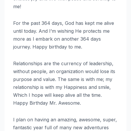
me!
For the past 364 days, God has kept me alive
until today. And I’m wishing He protects me
more as I embark on another 364 days
journey. Happy birthday to me.
Relationships are the currency of leadership,
without people, an organization would lose its
purpose and value. The same is with me; my
relationship is with my Happiness and smile,
Which I hope will keep alive all the time.
Happy Birthday Mr. Awesome.
I plan on having an amazing, awesome, super,
fantastic year full of many new adventures