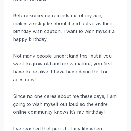
Before someone reminds me of my age,
makes a sick joke about it and puts it as their
birthday wish caption, I want to wish myself a
happy birthday.
Not many people understand this, but if you
want to grow old and grow mature, you first
have to be alive. I have been doing this for
ages now!
Since no one cares about me these days, I am
going to wish myself out loud so the entire
online community knows it’s my birthday!
I’ve reached that period of my life when