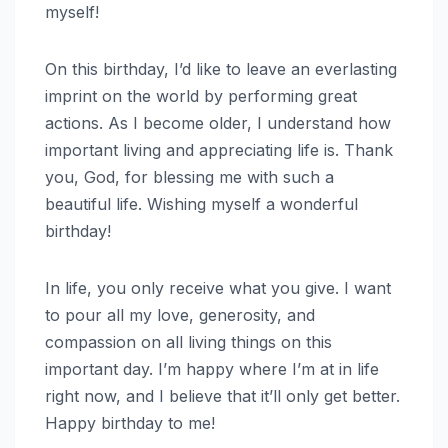
myself!
On this birthday, I’d like to leave an everlasting
imprint on the world by performing great
actions. As I become older, I understand how
important living and appreciating life is. Thank
you, God, for blessing me with such a
beautiful life. Wishing myself a wonderful
birthday!
In life, you only receive what you give. I want
to pour all my love, generosity, and
compassion on all living things on this
important day. I’m happy where I’m at in life
right now, and I believe that it’ll only get better.
Happy birthday to me!