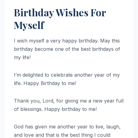
Birthday Wishes For
Myself
I wish myself a very happy birthday. May this
birthday become one of the best birthdays of
my life!
I’m delighted to celebrate another year of my
life. Happy Birthday to me!
Thank you, Lord, for giving me a new year full
of blessings. Happy birthday to me!
God has given me another year to live, laugh,
and love and that is the best thing I could