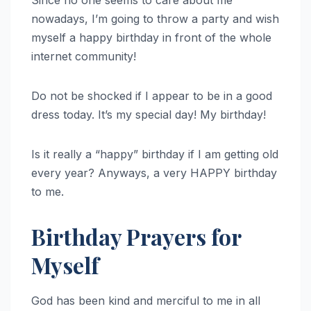
Since no one seems to care about me
nowadays, I’m going to throw a party and wish
myself a happy birthday in front of the whole
internet community!
Do not be shocked if I appear to be in a good
dress today. It’s my special day! My birthday!
Is it really a “happy” birthday if I am getting old
every year? Anyways, a very HAPPY birthday
to me.
Birthday Prayers for
Myself
God has been kind and merciful to me in all