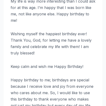
My life is way more interesting than I could ask
for at this age. I’m happy that I was born like
me, not like anyone else. Happy birthday to
me!
Wishing myself the happiest birthday ever!
Thank You, God, for letting me have a lovely
family and celebrate my life with them! I am
truly blessed!
Keep calm and wish me Happy Birthday!
Happy birthday to me; birthdays are special
because I receive love and joy from everyone
who cares about me. So, I would like to use
this birthday to thank everyone who makes
not just my birthday but every day of my life