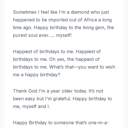
Sometimes I feel like I’m a diamond who just
happened to be imported out of Africa a long
time ago. Happy birthday to the living gem, the
purest soul ever….. myself!
Happiest of birthdays to me. Happiest of
birthdays to me. Oh yes, the happiest of
birthdays to me. What’s that—you want to wish
me a happy birthday?
Thank God I’m a year older today. It’s not
been easy but I’m grateful. Happy birthday to
me, myself and I.
Happy Birthday to someone that’s one-in-a-