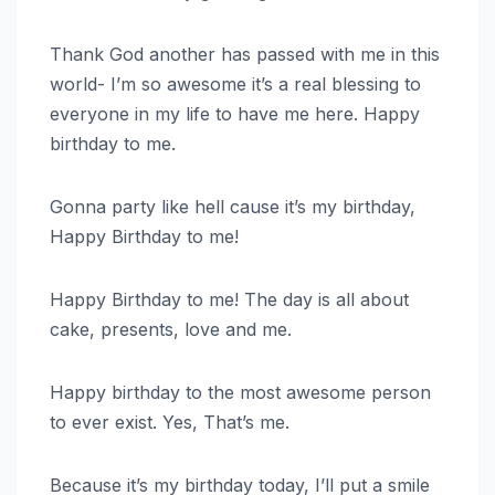
Thank God another has passed with me in this
world- I’m so awesome it’s a real blessing to
everyone in my life to have me here. Happy
birthday to me.
Gonna party like hell cause it’s my birthday,
Happy Birthday to me!
Happy Birthday to me! The day is all about
cake, presents, love and me.
Happy birthday to the most awesome person
to ever exist. Yes, That’s me.
Because it’s my birthday today, I’ll put a smile