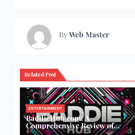
navigation
By
Web Master
Related Post
ENTERTAINMENT
BaddieHub.com: A
Comprehensive Review of
Fashion and Lifestyle Trends