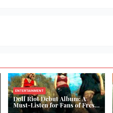
ENTERTAINMENT
Doll Riot Debut Album: A
Must-Listen for Fans of Fresh,
Powerful Music!