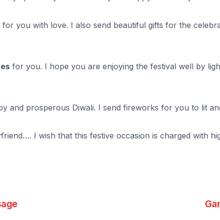
or you with love. I also send beautiful gifts for the celebra
hes
for you. I hope you are enjoying the festival well by lig
and prosperous Diwali. I send fireworks for you to lit and s
iend…. I wish that this festive occasion is charged with h
sage
Gan