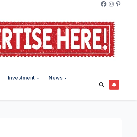
Investment
News