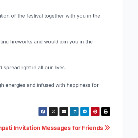
tion of the festival together with you in the
hting fireworks and would join you in the
pread light in all our lives.
igh energies and infused with happiness for
pati Invitation Messages for Friends