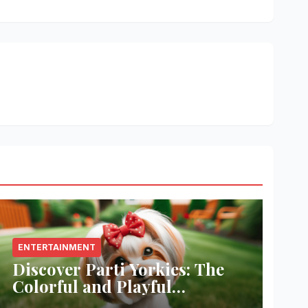
ENTERTAINMENT
Discover Parti Yorkies: The
Colorful and Playful
Companion You’ll Love!