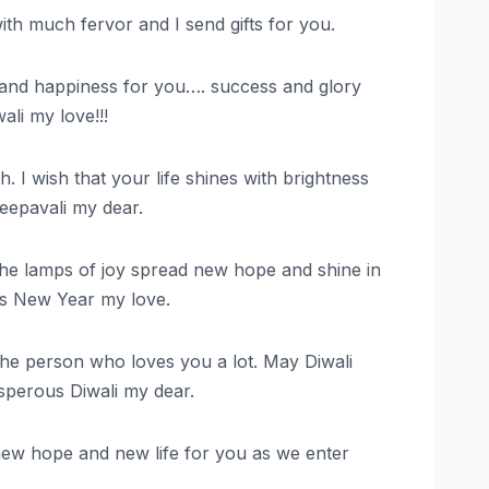
with much fervor and I send gifts for you.
ness and happiness for you…. success and glory
ali my love!!!
 I wish that your life shines with brightness
Deepavali my dear.
y the lamps of joy spread new hope and shine in
us New Year my love.
m the person who loves you a lot. May Diwali
osperous Diwali my dear.
, new hope and new life for you as we enter