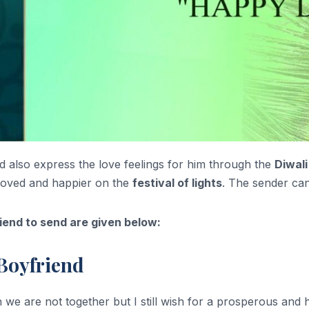
nd also express the love feelings for him through the
Diwal
loved and happier on the
festival of lights
. The sender can
iend to send are given below:
Boyfriend
e are not together but I still wish for a prosperous and h