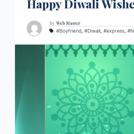
Happy Diwali Wish
By
Web Master
#Boyfriend
,
#Diwali
,
#express
,
#f