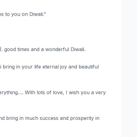
s to you on Diwali.”
). good times and a wonderful Diwali.
ring in your life eternal joy and beautiful
rything…. With lots of love, I wish you a very
and bring in much success and prosperity in