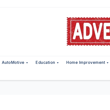
AutoMotive
Education
Home Improvement