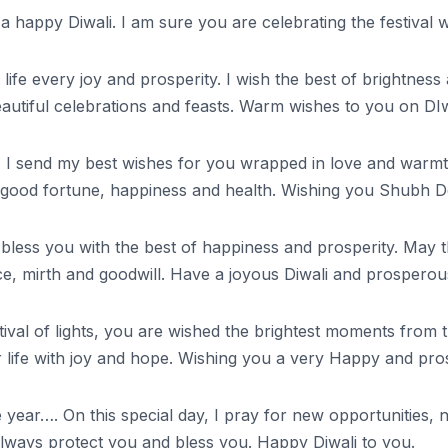
 a happy Diwali. I am sure you are celebrating the festival 
your life every joy and prosperity. I wish the best of bright
eautiful celebrations and feasts. Warm wishes to you on DIw
, I send my best wishes for you wrapped in love and warmth.
life good fortune, happiness and health. Wishing you Shubh 
ghts bless you with the best of happiness and prosperity. Ma
ace, mirth and goodwill. Have a joyous Diwali and prospero
festival of lights, you are wished the brightest moments fro
our life with joy and hope. Wishing you a very Happy and pr
the year…. On this special day, I pray for new opportunities
lways protect you and bless you. Happy Diwali to you.