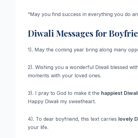
“May you find success in everything you do an
Diwali Messages for Boyfri
1). May the coming year bring along many oppor
2). Wishing you a wonderful Diwali blessed with
moments with your loved ones.
3). I pray to God to make it the
happiest Diwali
Happy Diwali my sweetheart.
4). To dear boyfriend, this text carries
lovely D
your life.