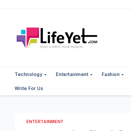
Skip
to
content
Technology
Entertainment
Fashion
Write For Us
ENTERTAINMENT