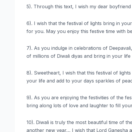
5). Through this text, I wish my dear boyfriend
6). I wish that the festival of lights bring in 
for you. May you enjoy this festive time with b
7). As you indulge in celebrations of Deepavali
of millions of Diwali diyas and bring in your 
8). Sweetheart, I wish that this festival of li
your life and add to your days sparkles of pe
9). As you are enjoying the festivities of the 
bring along lots of love and laughter to fill y
10). Diwali is truly the most beautiful time of 
another new year… I wish that Lord Ganesha a