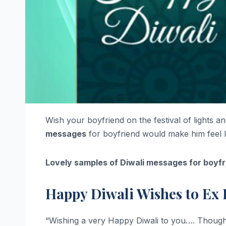
Wish your boyfriend on the festival of lights a
messages
for boyfriend would make him feel 
Lovely samples of Diwali messages for boyfr
Happy Diwali Wishes to Ex 
“Wishing a very Happy Diwali to you…. Though w