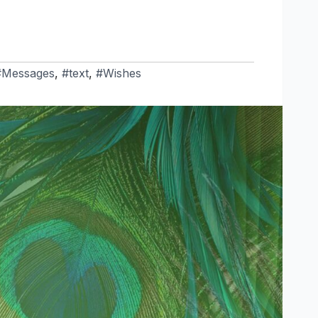
#Messages
,
#text
,
#Wishes