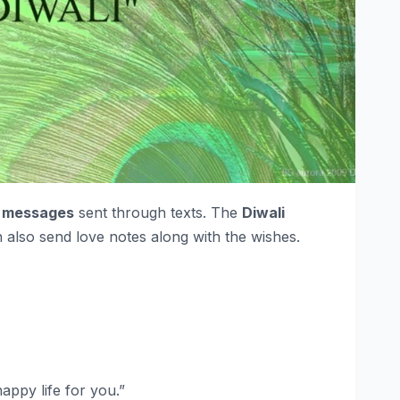
i messages
sent through texts. The
Diwali
 also send love notes along with the wishes.
appy life for you.”