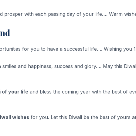
d prosper with each passing day of your life…. Warm wishe
end
tunities for you to have a successful life…. Wishing you 1
 smiles and happiness, success and glory…. May this Diwali b
 of your life
and bless the coming year with the best of eve
iwali wishes
for you. Let this Diwali be the best of yours 