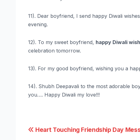
11). Dear boyfriend, I send happy Diwali wishes f
evening.
12). To my sweet boyfriend,
happy Diwali wis
celebration tomorrow.
13). For my good boyfriend, wishing you a happy 
14). Shubh Deepavali to the most adorable boyfr
you…. Happy Diwali my love!!!
Post
Heart Touching Friendship Day Mes