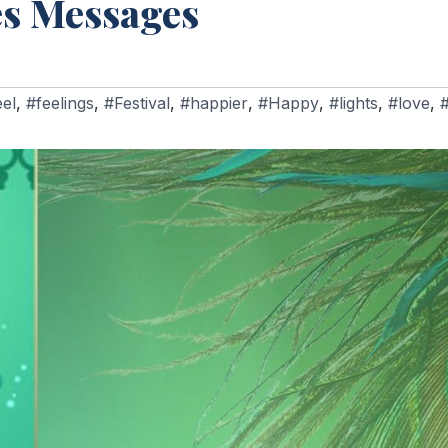
es Messages
eel
,
#feelings
,
#Festival
,
#happier
,
#Happy
,
#lights
,
#love
,