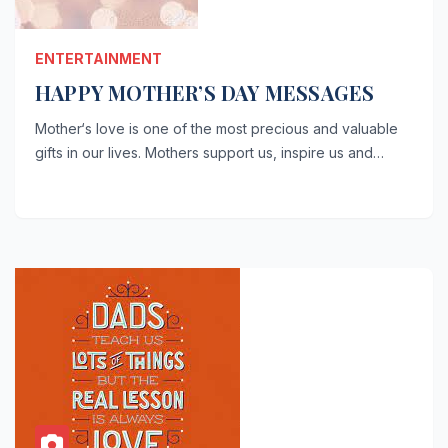
ENTERTAINMENT
HAPPY MOTHER’S DAY MESSAGES
Mother‘s love is one of the most precious and valuable
gifts in our lives. Mothers support us, inspire us and…