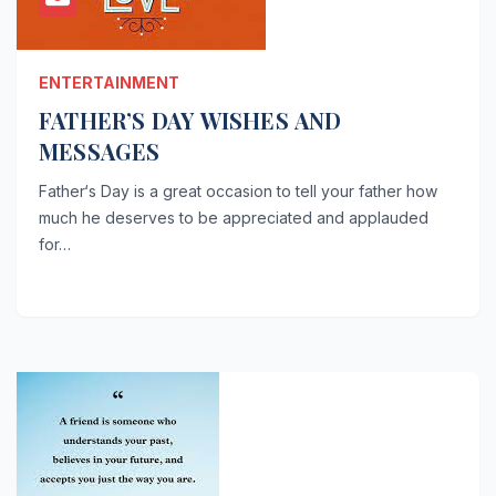
ENTERTAINMENT
FATHER’S DAY WISHES AND
MESSAGES
Father‘s Day is a great occasion to tell your father how
much he deserves to be appreciated and applauded
for…