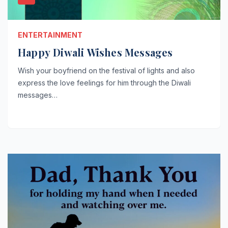
ENTERTAINMENT
Happy Diwali Wishes Messages
Wish your boyfriend on the festival of lights and also
express the love feelings for him through the Diwali
messages…