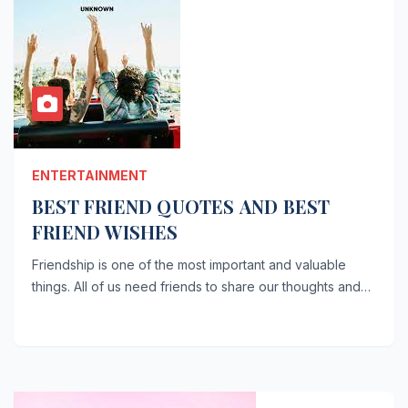
ENTERTAINMENT
BEST FRIEND QUOTES AND BEST
FRIEND WISHES
Friendship is one of the most important and valuable
things. All of us need friends to share our thoughts and…