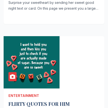
Surprise your sweetheart by sending her sweet good
night text or card. On this page we present you a large…
ENTERTAINMENT
FLIRTY QUOTES FOR HIM