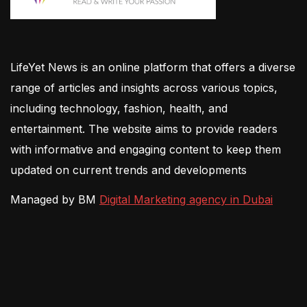
LifeYet News is an online platform that offers a diverse
range of articles and insights across various topics,
including technology, fashion, health, and
entertainment. The website aims to provide readers
with informative and engaging content to keep them
updated on current trends and developments
Managed by BM
Digital Marketing agency in Dubai