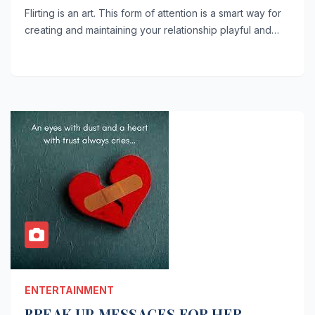
Flirting is an art. This form of attention is a smart way for
creating and maintaining your relationship playful and…
ENTERTAINMENT
BREAK UP MESSAGES FOR HER