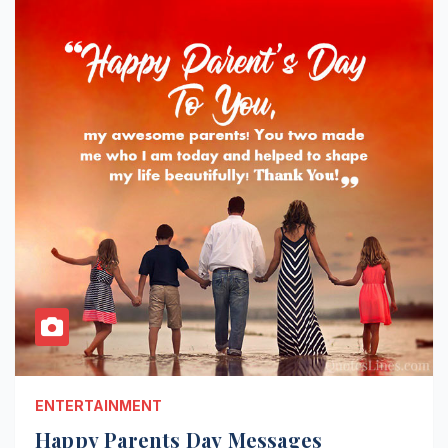
ENTERTAINMENT
Happy Parents Day Messages