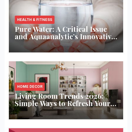
HEALTH & FITNESS
Pure Water: A Critical Issue
and Aquaanalytic’s Innovative
Solution
HOME DECOR
Living Room Trends 2026:
Simple Ways to Refresh Your
Space