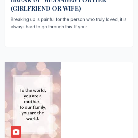
(GIRLFRIEND OR WIFE)
Breaking up is painful for the person who truly loved, it is
always hard to go through this. If your…