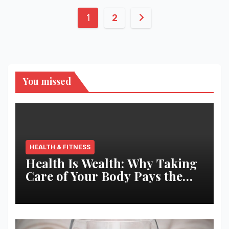
Posts
1
2
pagination
You missed
HEALTH & FITNESS
Health Is Wealth: Why Taking
Care of Your Body Pays the
Best Returns