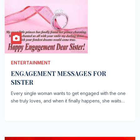
ENTERTAINMENT
ENGAGEMENT MESSAGES FOR
SISTER
Every single woman wants to get engaged with the one
she truly loves, and when it finally happens, she waits…