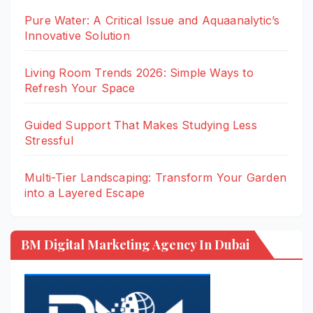
Pure Water: A Critical Issue and Aquaanalytic’s
Innovative Solution
Living Room Trends 2026: Simple Ways to
Refresh Your Space
Guided Support That Makes Studying Less
Stressful
Multi-Tier Landscaping: Transform Your Garden
into a Layered Escape
BM Digital Marketing Agency In Dubai