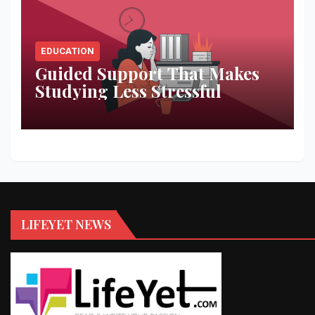
EDUCATION
Guided Support That Makes
Studying Less Stressful
LIFEYET NEWS