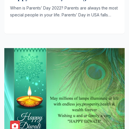
When is Parents’ Day 2022? Parents are always the most
special people in your life. Parents’ Day in USA falls…