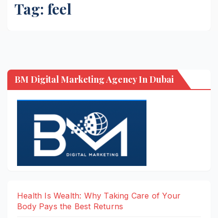
Tag:
feel
BM Digital Marketing Agency In Dubai
Health Is Wealth: Why Taking Care of Your
Body Pays the Best Returns