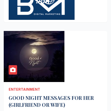
ENTERTAINMENT
GOOD NIGHT MESSAGES FOR HER
(GIRLFRIEND OR WIFE)