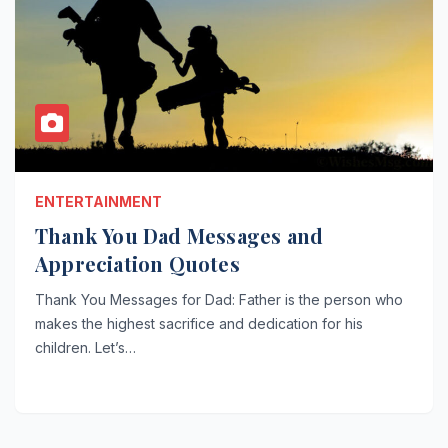
ENTERTAINMENT
Thank You Dad Messages and
Appreciation Quotes
Thank You Messages for Dad: Father is the person who
makes the highest sacrifice and dedication for his
children. Let’s…