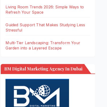
Living Room Trends 2026: Simple Ways to
Refresh Your Space
Guided Support That Makes Studying Less
Stressful
Multi-Tier Landscaping: Transform Your
Garden into a Layered Escape
BM Digital Marketing Agency In Dubai