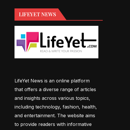
LIFEYET NEWS
LifeYet News is an online platform
that offers a diverse range of articles
and insights across various topics,
including technology, fashion, health,
and entertainment. The website aims
to provide readers with informative