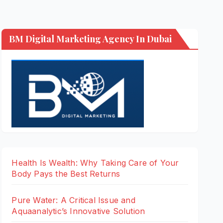
BM Digital Marketing Agency In Dubai
Health Is Wealth: Why Taking Care of Your
Body Pays the Best Returns
Pure Water: A Critical Issue and
Aquaanalytic’s Innovative Solution