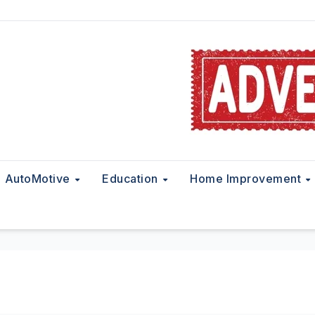
AutoMotive
Education
Home Improvement