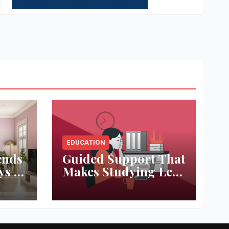
EDUCATION
ends
Guided Support That
ys to
Makes Studying Less
ace
Stressful