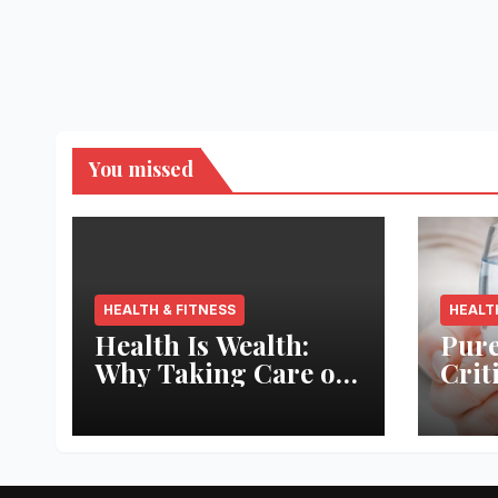
You missed
HEALTH & FITNESS
HEALT
Health Is Wealth:
Pure
Why Taking Care of
Crit
Your Body Pays the
Aqua
Best Returns
Inno