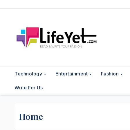
Skip
to
content
Technology
Entertainment
Fashion
Write For Us
Home