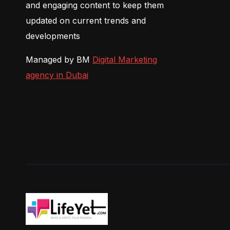
and engaging content to keep them
updated on current trends and
developments
Managed by BM
Digital Marketing
agency in Dubai