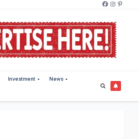
Investment
News