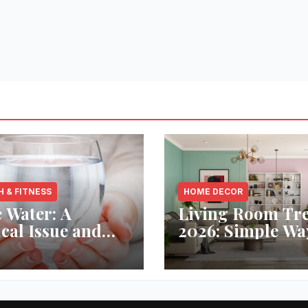
H & FITNESS
HOME DECOR
 Water: A
Living Room Tr
ical Issue and
2026: Simple Wa
analytic’s
Refresh Your Sp
vative Solution