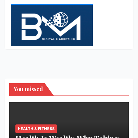
You missed
HEALTH & FITNESS