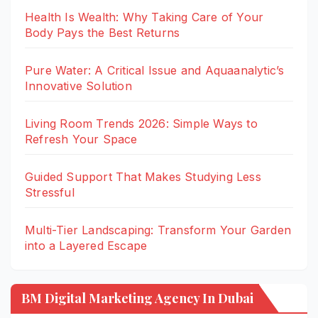
Health Is Wealth: Why Taking Care of Your
Body Pays the Best Returns
Pure Water: A Critical Issue and Aquaanalytic’s
Innovative Solution
Living Room Trends 2026: Simple Ways to
Refresh Your Space
Guided Support That Makes Studying Less
Stressful
Multi-Tier Landscaping: Transform Your Garden
into a Layered Escape
BM Digital Marketing Agency In Dubai