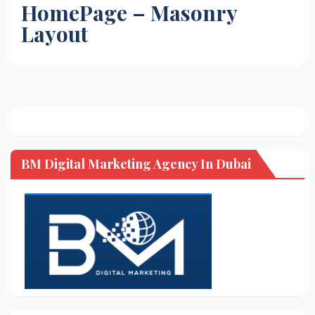
HomePage – Masonry
Layout
BM Digital Marketing Agency In Dubai