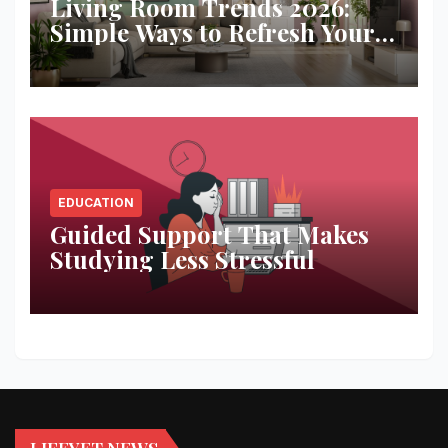
Living Room Trends 2026:
Simple Ways to Refresh Your
Space
EDUCATION
Guided Support That Makes
Studying Less Stressful