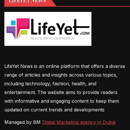
LIFEYET NEWS
LifeYet News is an online platform that offers a diverse
range of articles and insights across various topics,
including technology, fashion, health, and
entertainment. The website aims to provide readers
with informative and engaging content to keep them
updated on current trends and developments
Managed by BM
Digital Marketing agency in Dubai