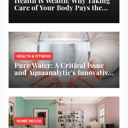
Health Is Wealth: Why Taking
Care of Your Body Pays the
Best Returns
HEALTH & FITNESS
Pure Water: A Critical Issue
and Aquaanalytic’s Innovative
Solution
HOME DECOR