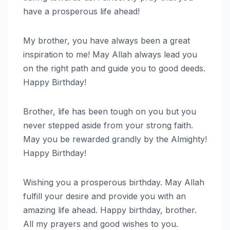
have a prosperous life ahead!
My brother, you have always been a great
inspiration to me! May Allah always lead you
on the right path and guide you to good deeds.
Happy Birthday!
Brother, life has been tough on you but you
never stepped aside from your strong faith.
May you be rewarded grandly by the Almighty!
Happy Birthday!
Wishing you a prosperous birthday. May Allah
fulfill your desire and provide you with an
amazing life ahead. Happy birthday, brother.
All my prayers and good wishes to you.