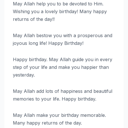
May Allah help you to be devoted to Him.
Wishing you a lovely birthday! Many happy
returns of the day!!
May Allah bestow you with a prosperous and
joyous long life! Happy Birthday!
Happy birthday. May Allah guide you in every
step of your life and make you happier than
yesterday.
May Allah add lots of happiness and beautiful
memories to your life. Happy birthday.
May Allah make your birthday memorable.
Many happy returns of the day.