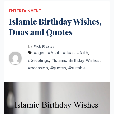
ENTERTAINMENT
Islamic Birthday Wishes,
Duas and Quotes
By
Web Master
#ages
,
#Allah
,
#duas
,
#faith
,
#Greetings
,
#Islamic Birthday Wishes
,
#occasion
,
#quotes
,
#suitable