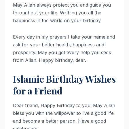
May Allah always protect you and guide you
throughout your life. Wishing you all the
happiness in the world on your birthday.
Every day in my prayers I take your name and
ask for your better health, happiness and
prosperity. May you get every help you seek
from Allah. Happy birthday, dear.
Islamic Birthday Wishes
for a Friend
Dear friend, Happy Birthday to you! May Allah
bless you with the willpower to live a good life
and become a better person. Have a good
celebration!