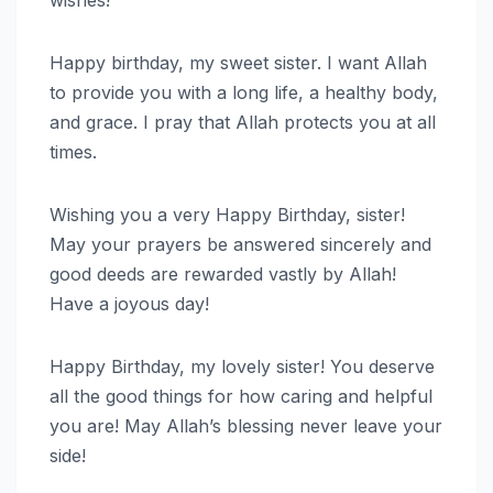
wishes!
Happy birthday, my sweet sister. I want Allah
to provide you with a long life, a healthy body,
and grace. I pray that Allah protects you at all
times.
Wishing you a very Happy Birthday, sister!
May your prayers be answered sincerely and
good deeds are rewarded vastly by Allah!
Have a joyous day!
Happy Birthday, my lovely sister! You deserve
all the good things for how caring and helpful
you are! May Allah’s blessing never leave your
side!