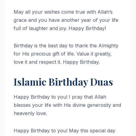
May all your wishes come true with Allah’s
grace and you have another year of your life
full of laughter and joy. Happy Birthday!
Birthday is the best day to thank the Almighty
for His precious gift of life. Value it greatly,
love it and respect it. Happy Birthday.
Islamic Birthday Duas
Happy Birthday to you! I pray that Allah
blesses your life with His divine generosity and
heavenly love.
Happy Birthday to you! May this special day