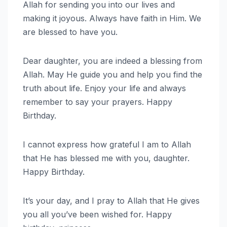
Allah for sending you into our lives and
making it joyous. Always have faith in Him. We
are blessed to have you.
Dear daughter, you are indeed a blessing from
Allah. May He guide you and help you find the
truth about life. Enjoy your life and always
remember to say your prayers. Happy
Birthday.
I cannot express how grateful I am to Allah
that He has blessed me with you, daughter.
Happy Birthday.
It’s your day, and I pray to Allah that He gives
you all you’ve been wished for. Happy