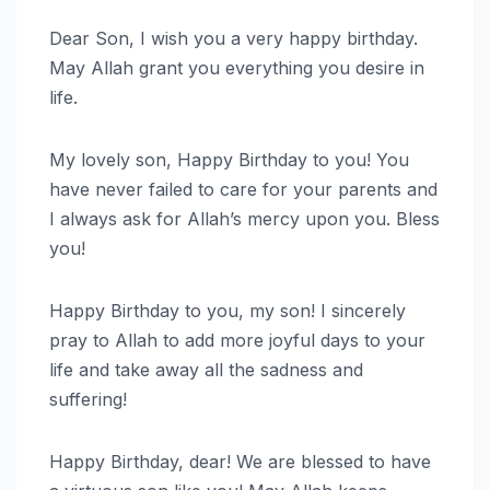
Dear Son, I wish you a very happy birthday.
May Allah grant you everything you desire in
life.
My lovely son, Happy Birthday to you! You
have never failed to care for your parents and
I always ask for Allah’s mercy upon you. Bless
you!
Happy Birthday to you, my son! I sincerely
pray to Allah to add more joyful days to your
life and take away all the sadness and
suffering!
Happy Birthday, dear! We are blessed to have