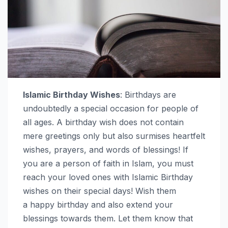
Islamic Birthday Wishes
: Birthdays are
undoubtedly a special occasion for people of
all ages. A birthday wish does not contain
mere greetings only but also surmises heartfelt
wishes, prayers, and words of blessings! If
you are a person of faith in Islam, you must
reach your loved ones with Islamic Birthday
wishes on their special days! Wish them
a happy birthday and also extend your
blessings towards them. Let them know that