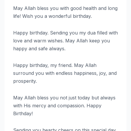
May Allah bless you with good health and long
life! Wish you a wonderful birthday.
Happy birthday. Sending you my dua filled with
love and warm wishes. May Allah keep you
happy and safe always.
Happy birthday, my friend. May Allah
surround you with endless happiness, joy, and
prosperity.
May Allah bless you not just today but always
with His mercy and compassion. Happy
Birthday!
Sending you hearty cheers on this special day