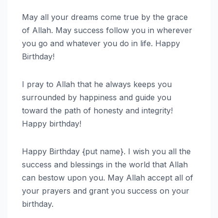
May all your dreams come true by the grace
of Allah. May success follow you in wherever
you go and whatever you do in life. Happy
Birthday!
I pray to Allah that he always keeps you
surrounded by happiness and guide you
toward the path of honesty and integrity!
Happy birthday!
Happy Birthday {put name}. I wish you all the
success and blessings in the world that Allah
can bestow upon you. May Allah accept all of
your prayers and grant you success on your
birthday.