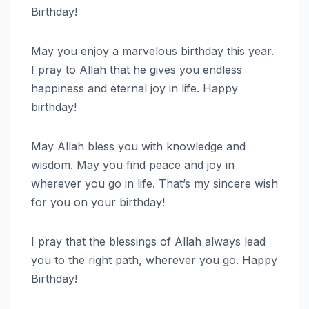
Birthday!
May you enjoy a marvelous birthday this year.
I pray to Allah that he gives you endless
happiness and eternal joy in life. Happy
birthday!
May Allah bless you with knowledge and
wisdom. May you find peace and joy in
wherever you go in life. That’s my sincere wish
for you on your birthday!
I pray that the blessings of Allah always lead
you to the right path, wherever you go. Happy
Birthday!