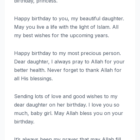
birthday, princess.
Happy birthday to you, my beautiful daughter.
May you live a life with the light of Islam. All
my best wishes for the upcoming years.
Happy birthday to my most precious person.
Dear daughter, I always pray to Allah for your
better health. Never forget to thank Allah for
all His blessings.
Sending lots of love and good wishes to my
dear daughter on her birthday. I love you so
much, baby girl. May Allah bless you on your
birthday.
It’s always been my prayer that may Allah fill