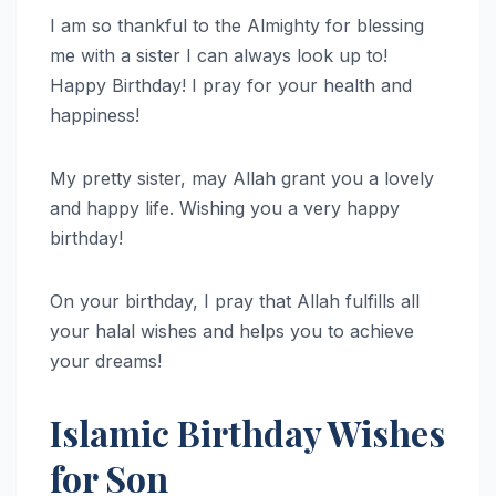
I am so thankful to the Almighty for blessing
me with a sister I can always look up to!
Happy Birthday! I pray for your health and
happiness!
My pretty sister, may Allah grant you a lovely
and happy life. Wishing you a very happy
birthday!
On your birthday, I pray that Allah fulfills all
your halal wishes and helps you to achieve
your dreams!
Islamic Birthday Wishes
for Son