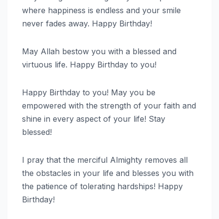
where happiness is endless and your smile
never fades away. Happy Birthday!
May Allah bestow you with a blessed and
virtuous life. Happy Birthday to you!
Happy Birthday to you! May you be
empowered with the strength of your faith and
shine in every aspect of your life! Stay
blessed!
I pray that the merciful Almighty removes all
the obstacles in your life and blesses you with
the patience of tolerating hardships! Happy
Birthday!