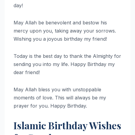
day!
May Allah be benevolent and bestow his
mercy upon you, taking away your sorrows.
Wishing you a joyous birthday my friend!
Today is the best day to thank the Almighty for
sending you into my life. Happy Birthday my
dear friend!
May Allah bless you with unstoppable
moments of love. This will always be my
prayer for you. Happy Birthday.
Islamic Birthday Wishes