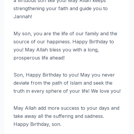
a virtuous son like you! May Allah keeps
strengthening your faith and guide you to
Jannah!
My son, you are the life of our family and the
source of our happiness. Happy Birthday to
you! May Allah bless you with a long,
prosperous life ahead!
Son, Happy Birthday to you! May you never
deviate from the path of Islam and seek the
truth in every sphere of your life! We love you!
May Allah add more success to your days and
take away all the suffering and sadness.
Happy Birthday, son.