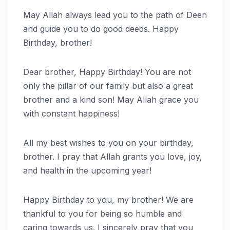
May Allah always lead you to the path of Deen
and guide you to do good deeds. Happy
Birthday, brother!
Dear brother, Happy Birthday! You are not
only the pillar of our family but also a great
brother and a kind son! May Allah grace you
with constant happiness!
All my best wishes to you on your birthday,
brother. I pray that Allah grants you love, joy,
and health in the upcoming year!
Happy Birthday to you, my brother! We are
thankful to you for being so humble and
caring towards us. I sincerely pray that you