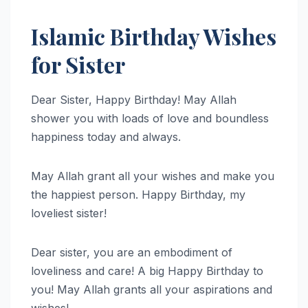
Islamic Birthday Wishes
for Sister
Dear Sister, Happy Birthday! May Allah
shower you with loads of love and boundless
happiness today and always.
May Allah grant all your wishes and make you
the happiest person. Happy Birthday, my
loveliest sister!
Dear sister, you are an embodiment of
loveliness and care! A big Happy Birthday to
you! May Allah grants all your aspirations and