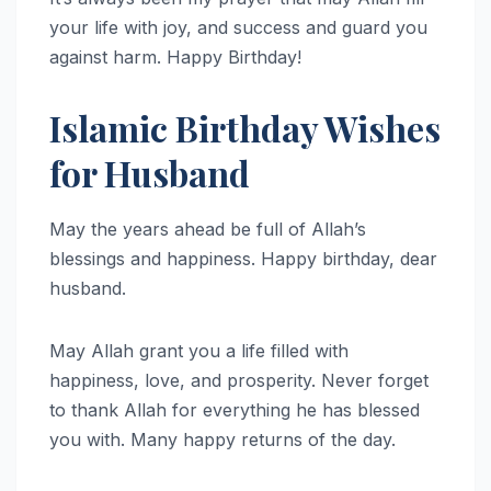
your life with joy, and success and guard you
against harm. Happy Birthday!
Islamic Birthday Wishes
for Husband
May the years ahead be full of Allah’s
blessings and happiness. Happy birthday, dear
husband.
May Allah grant you a life filled with
happiness, love, and prosperity. Never forget
to thank Allah for everything he has blessed
you with. Many happy returns of the day.