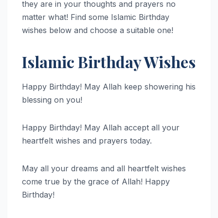
they are in your thoughts and prayers no
matter what! Find some Islamic Birthday
wishes below and choose a suitable one!
Islamic Birthday Wishes
Happy Birthday! May Allah keep showering his
blessing on you!
Happy Birthday! May Allah accept all your
heartfelt wishes and prayers today.
May all your dreams and all heartfelt wishes
come true by the grace of Allah! Happy
Birthday!