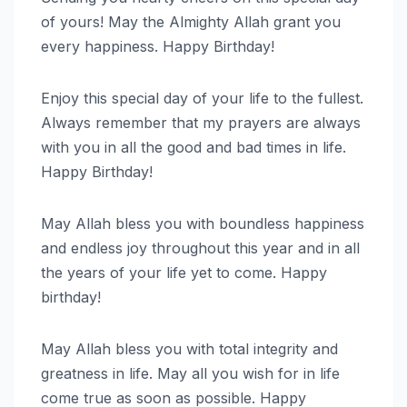
of yours! May the Almighty Allah grant you
every happiness. Happy Birthday!
Enjoy this special day of your life to the fullest.
Always remember that my prayers are always
with you in all the good and bad times in life.
Happy Birthday!
May Allah bless you with boundless happiness
and endless joy throughout this year and in all
the years of your life yet to come. Happy
birthday!
May Allah bless you with total integrity and
greatness in life. May all you wish for in life
come true as soon as possible. Happy