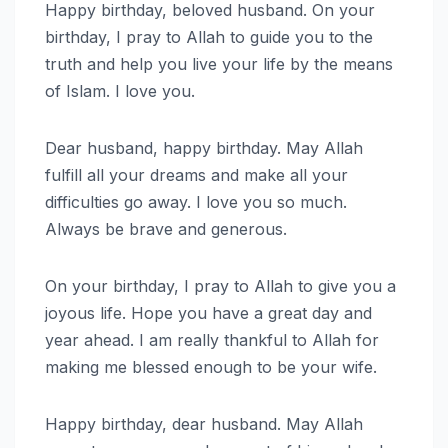
Happy birthday, beloved husband. On your
birthday, I pray to Allah to guide you to the
truth and help you live your life by the means
of Islam. I love you.
Dear husband, happy birthday. May Allah
fulfill all your dreams and make all your
difficulties go away. I love you so much.
Always be brave and generous.
On your birthday, I pray to Allah to give you a
joyous life. Hope you have a great day and
year ahead. I am really thankful to Allah for
making me blessed enough to be your wife.
Happy birthday, dear husband. May Allah