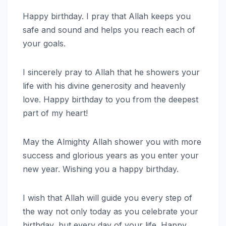
Happy birthday. I pray that Allah keeps you
safe and sound and helps you reach each of
your goals.
I sincerely pray to Allah that he showers your
life with his divine generosity and heavenly
love. Happy birthday to you from the deepest
part of my heart!
May the Almighty Allah shower you with more
success and glorious years as you enter your
new year. Wishing you a happy birthday.
I wish that Allah will guide you every step of
the way not only today as you celebrate your
birthday, but every day of your life. Happy