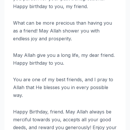
Happy birthday to you, my friend.
What can be more precious than having you
as a friend! May Allah shower you with
endless joy and prosperity.
May Allah give you a long life, my dear friend.
Happy birthday to you.
You are one of my best friends, and I pray to
Allah that He blesses you in every possible
way.
Happy Birthday, friend. May Allah always be
merciful towards you, accepts all your good
deeds, and reward you generously! Enjoy your