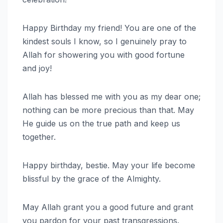
Happy Birthday my friend! You are one of the
kindest souls I know, so I genuinely pray to
Allah for showering you with good fortune
and joy!
Allah has blessed me with you as my dear one;
nothing can be more precious than that. May
He guide us on the true path and keep us
together.
Happy birthday, bestie. May your life become
blissful by the grace of the Almighty.
May Allah grant you a good future and grant
you pardon for your past transgressions.