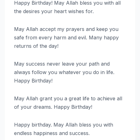
Happy Birthday! May Allah bless you with all
the desires your heart wishes for.
May Allah accept my prayers and keep you
safe from every harm and evil. Many happy
returns of the day!
May success never leave your path and
always follow you whatever you do in life.
Happy Birthday!
May Allah grant you a great life to achieve all
of your dreams. Happy Birthday!
Happy birthday. May Allah bless you with
endless happiness and success.