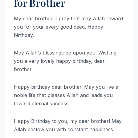
for Brother
My dear brother, I pray that may Allah reward
you for your every good deed. Happy
birthday.
May Allah’s blessings be upon you. Wishing
you a very lovely happy birthday, dear
brother.
Happy birthday dear brother. May you live a
noble life that pleases Allah and leads you
toward eternal success.
Happy Birthday to you, my dear brother! May
Allah bestow you with constant happiness.