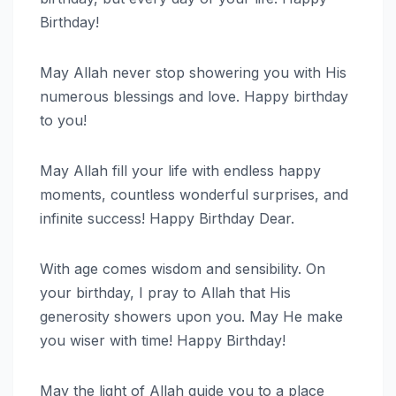
Birthday!
May Allah never stop showering you with His
numerous blessings and love. Happy birthday
to you!
May Allah fill your life with endless happy
moments, countless wonderful surprises, and
infinite success! Happy Birthday Dear.
With age comes wisdom and sensibility. On
your birthday, I pray to Allah that His
generosity showers upon you. May He make
you wiser with time! Happy Birthday!
May the light of Allah guide you to a place