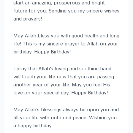
start an amazing, prosperous and bright
future for you. Sending you my sincere wishes
and prayers!
May Allah bless you with good health and long
life! This is my sincere prayer to Allah on your
birthday. Happy Birthday!
I pray that Allah’s loving and soothing hand
will touch your life now that you are passing
another year of your life. May you feel His
love on your special day. Happy Birthday!
May Allah’s blessings always be upon you and
fill your life with unbound peace. Wishing you
a happy birthday.