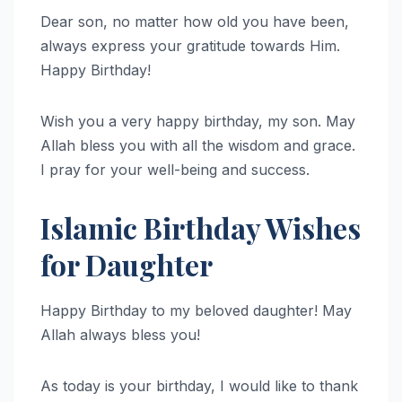
Dear son, no matter how old you have been,
always express your gratitude towards Him.
Happy Birthday!
Wish you a very happy birthday, my son. May
Allah bless you with all the wisdom and grace.
I pray for your well-being and success.
Islamic Birthday Wishes
for Daughter
Happy Birthday to my beloved daughter! May
Allah always bless you!
As today is your birthday, I would like to thank