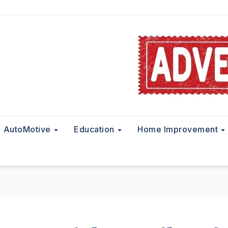
AutoMotive
Education
Home Improvement