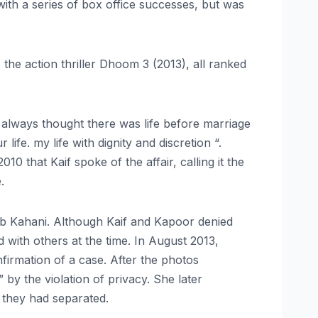
th a series of box office successes, but was
 the action thriller Dhoom 3 (2013), all ranked
“I always thought there was life before marriage
ife. my life with dignity and discretion “.
0 that Kaif spoke of the affair, calling it the
.
ab Kahani. Although Kaif and Kapoor denied
 with others at the time. In August 2013,
firmation of a case. After the photos
by the violation of privacy. She later
 they had separated.