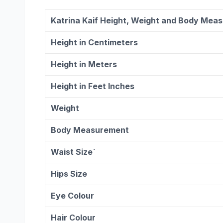
Katrina Kaif Height, Weight and Body Mea
Height in Centimeters
Height in Meters
Height in Feet Inches
Weight
Body Measurement
Waist Size`
Hips Size
Eye Colour
Hair Colour