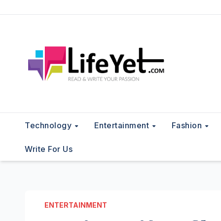
Skip
to
content
Technology
Entertainment
Fashion
Write For Us
ENTERTAINMENT