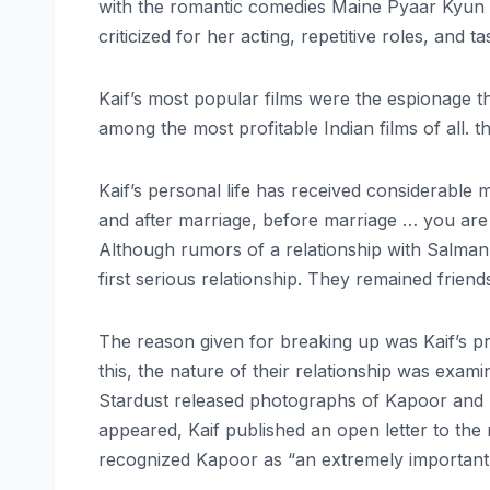
with the romantic comedies Maine Pyaar Kyun 
criticized for her acting, repetitive roles, and 
Kaif’s most popular films were the espionage thr
among the most profitable Indian films of all. 
Kaif’s personal life has received considerable m
and after marriage, before marriage … you are ca
Although rumors of a relationship with Salman K
first serious relationship. They remained friend
The reason given for breaking up was Kaif’s p
this, the nature of their relationship was exam
Stardust released photographs of Kapoor and Kai
appeared, Kaif published an open letter to the
recognized Kapoor as “an extremely important p