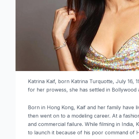
Katrina Kaif, born Katrina Turquotte, July 16, 
for her prowess, she has settled in Bollywood a
Born in Hong Kong, Kaif and her family have li
then went on to a modeling career. At a fashio
and commercial failure. While filming in India
to launch it because of his poor command of H