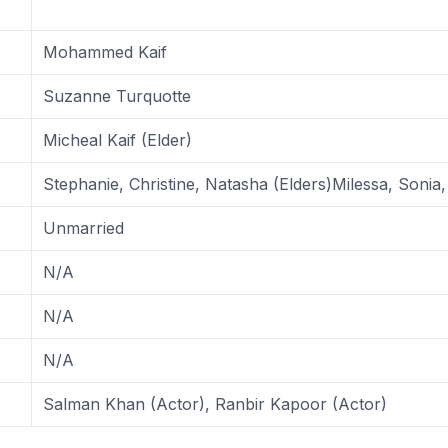
Mohammed Kaif
Suzanne Turquotte
Micheal Kaif (Elder)
Stephanie, Christine, Natasha (Elders)Milessa, Sonia
Unmarried
N/A
N/A
N/A
Salman Khan (Actor), Ranbir Kapoor (Actor)