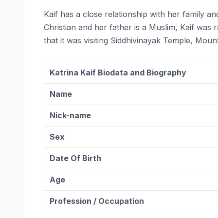
Kaif has a close relationship with her family and
Christian and her father is a Muslim, Kaif was r
that it was visiting Siddhivinayak Temple, Mou
Katrina Kaif Biodata and Biography
Name
Nick-name
Sex
Date Of Birth
Age
Profession / Occupation