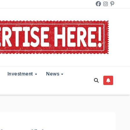
Investment
News