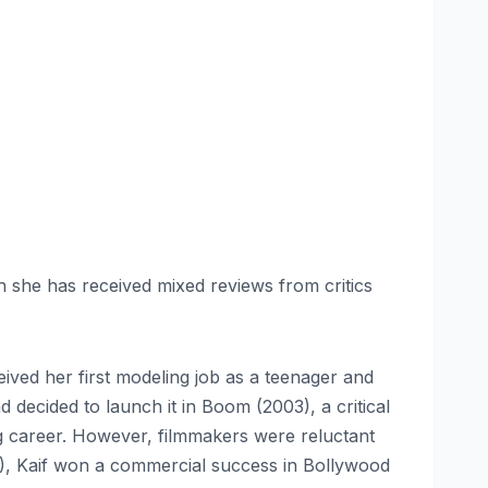
gh she has received mixed reviews from critics
ived her first modeling job as a teenager and
decided to launch it in Boom (2003), a critical
ng career. However, filmmakers were reluctant
4), Kaif won a commercial success in Bollywood