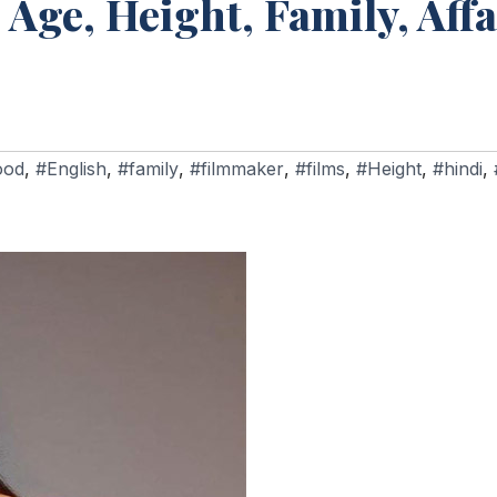
 Age, Height, Family, Affa
ood
,
#English
,
#family
,
#filmmaker
,
#films
,
#Height
,
#hindi
,