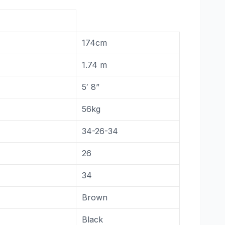
174cm
1.74 m
5′ 8”
56kg
34-26-34
26
34
Brown
Black