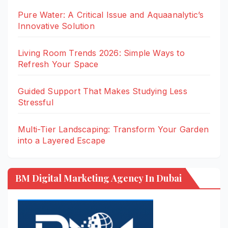
Pure Water: A Critical Issue and Aquaanalytic’s
Innovative Solution
Living Room Trends 2026: Simple Ways to
Refresh Your Space
Guided Support That Makes Studying Less
Stressful
Multi-Tier Landscaping: Transform Your Garden
into a Layered Escape
BM Digital Marketing Agency In Dubai