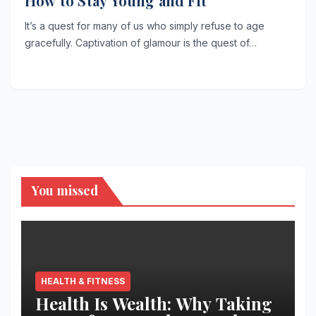
How to Stay Young and Fit
It’s a quest for many of us who simply refuse to age
gracefully. Captivation of glamour is the quest of…
You missed
HEALTH & FITNESS
Health Is Wealth: Why Taking