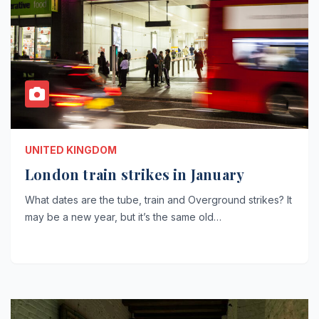
UNITED KINGDOM
London train strikes in January
What dates are the tube, train and Overground strikes? It
may be a new year, but it’s the same old…