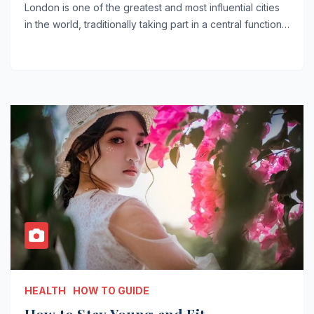
London is one of the greatest and most influential cities
in the world, traditionally taking part in a central function…
HEALTH
HOW TO GUIDE