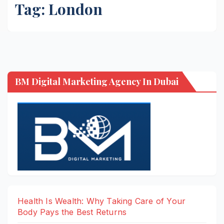
Tag:
London
BM Digital Marketing Agency In Dubai
Health Is Wealth: Why Taking Care of Your
Body Pays the Best Returns