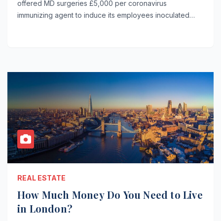
offered MD surgeries £5,000 per coronavirus
immunizing agent to induce its employees inoculated…
REAL ESTATE
How Much Money Do You Need to Live
in London?