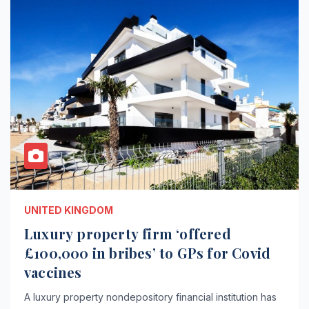
UNITED KINGDOM
Luxury property firm ‘offered
£100,000 in bribes’ to GPs for Covid
vaccines
A luxury property nondepository financial institution has