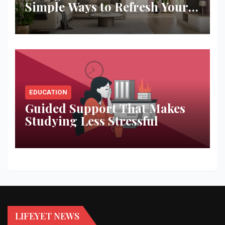
Simple Ways to Refresh Your
Space
EDUCATION
Guided Support That Makes
Studying Less Stressful
LIFEYET NEWS