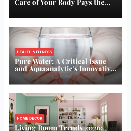
Care of Your Body Pays the
Best Returns
HEALTH & FITNESS
Pure Water: A Critical Issue
and Aquaanalytic’s Innovative
Solution
HOME DECOR
Living Room Trends 2026: