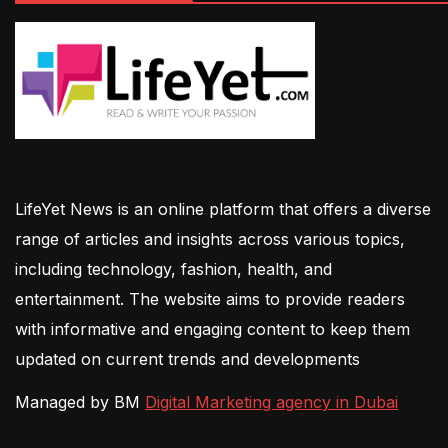
LifeYet News is an online platform that offers a diverse
range of articles and insights across various topics,
including technology, fashion, health, and
entertainment. The website aims to provide readers
with informative and engaging content to keep them
updated on current trends and developments
Managed by BM
Digital Marketing agency in Dubai