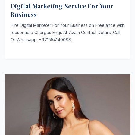
Digital Marketing Service For Your
Business
Hire Digital Marketer For Your Business on Freelance with
reasonable Charges Engr. Ali Azam Contact Details: Call
Or Whatsapp: +971554140088…