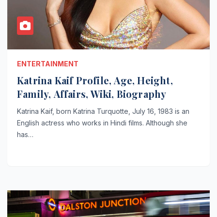
ENTERTAINMENT
Katrina Kaif Profile, Age, Height,
Family, Affairs, Wiki, Biography
Katrina Kaif, born Katrina Turquotte, July 16, 1983 is an
English actress who works in Hindi films. Although she
has…