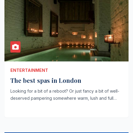
ENTERTAINMENT
The best spas in London
Looking for a bit of a reboot? Or just fancy a bit of well-
deserved pampering somewhere warm, lush and full…