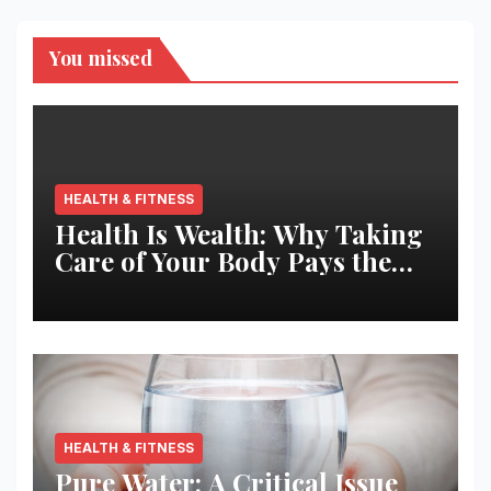
You missed
HEALTH & FITNESS
Health Is Wealth: Why Taking
Care of Your Body Pays the
Best Returns
HEALTH & FITNESS
Pure Water: A Critical Issue