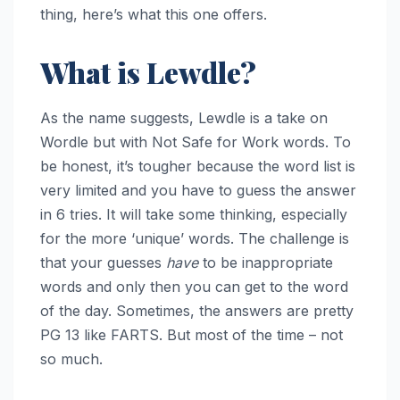
thing, here’s what this one offers.
What is Lewdle?
As the name suggests, Lewdle is a take on
Wordle but with Not Safe for Work words. To
be honest, it’s tougher because the word list is
very limited and you have to guess the answer
in 6 tries. It will take some thinking, especially
for the more ‘unique’ words. The challenge is
that your guesses
have
to be inappropriate
words and only then you can get to the word
of the day. Sometimes, the answers are pretty
PG 13 like FARTS. But most of the time – not
so much.