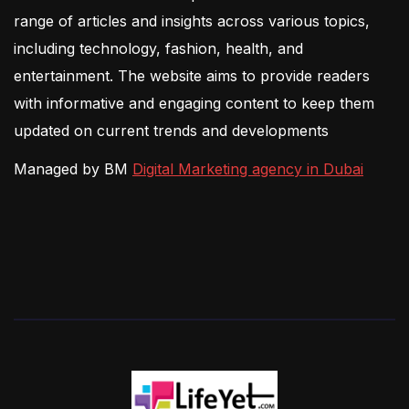
range of articles and insights across various topics,
including technology, fashion, health, and
entertainment. The website aims to provide readers
with informative and engaging content to keep them
updated on current trends and developments
Managed by BM
Digital Marketing agency in Dubai