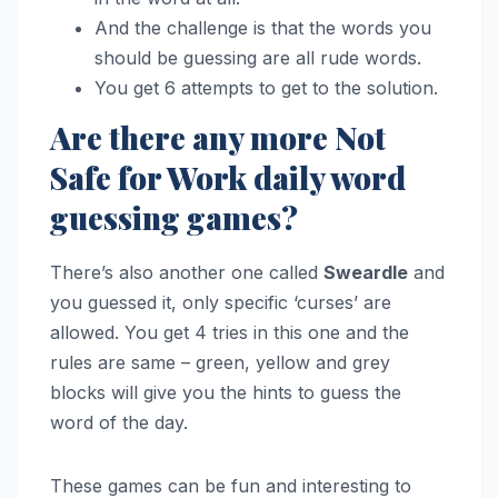
And the challenge is that the words you
should be guessing are all rude words.
You get 6 attempts to get to the solution.
Are there any more Not
Safe for Work daily word
guessing games?
There’s also another one called
Sweardle
and
you guessed it, only specific ‘curses’ are
allowed. You get 4 tries in this one and the
rules are same – green, yellow and grey
blocks will give you the hints to guess the
word of the day.
These games can be fun and interesting to