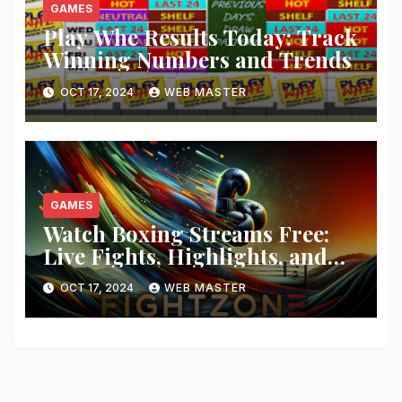
GAMES
Play Whe Results Today: Track
Winning Numbers and Trends
OCT 17, 2024
WEB MASTER
GAMES
Watch Boxing Streams Free:
Live Fights, Highlights, and
More
OCT 17, 2024
WEB MASTER