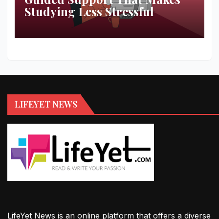
Studying Less Stressful
LIFEYET NEWS
LifeYet News is an online platform that offers a diverse