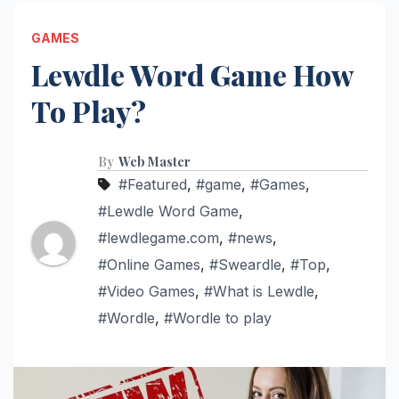
GAMES
Lewdle Word Game How
To Play?
By
Web Master
#Featured
,
#game
,
#Games
,
#Lewdle Word Game
,
#lewdlegame.com
,
#news
,
#Online Games
,
#Sweardle
,
#Top
,
#Video Games
,
#What is Lewdle
,
#Wordle
,
#Wordle to play