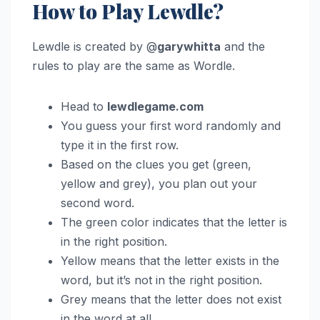
How to Play Lewdle?
Lewdle is created by @
garywhitta
and the
rules to play are the same as Wordle.
Head to
lewdlegame.com
You guess your first word randomly and
type it in the first row.
Based on the clues you get (green,
yellow and grey), you plan out your
second word.
The green color indicates that the letter is
in the right position.
Yellow means that the letter exists in the
word, but it’s not in the right position.
Grey means that the letter does not exist
in the word at all.