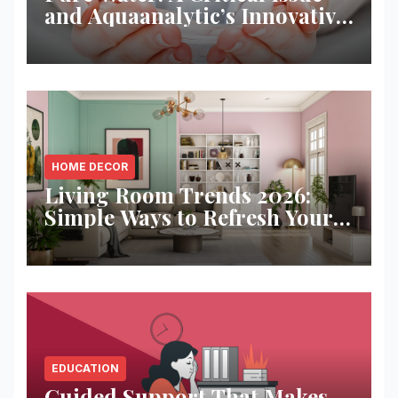
and Aquaanalytic’s Innovative
Solution
HOME DECOR
Living Room Trends 2026:
Simple Ways to Refresh Your
Space
EDUCATION
Guided Support That Makes