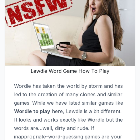
Lewdle Word Game How To Play
Wordle has taken the world by storm and has
led to the creation of many clones and similar
games. While we have listed similar games like
Wordle to play
here, Lewdle is a bit different.
It looks and works exactly like Wordle but the
words are…well, dirty and rude. If
inappropriate-word-guessing games are your