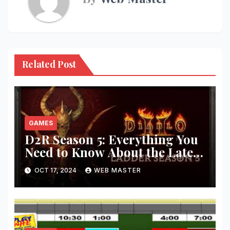
Related Post
GAMES
D2R Season 5: Everything You
Need to Know About the Latest
Updates and Features!
OCT 17, 2024
WEB MASTER