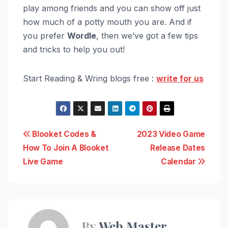
play among friends and you can show off just
how much of a potty mouth you are. And if
you prefer
Wordle
, then we’ve got a few tips
and tricks to help you out!
Start Reading & Wring blogs free :
write for us
Post
Blooket Codes &
2023 Video Game
How To Join A Blooket
Release Dates
navigation
Live Game
Calendar
By
Web Master