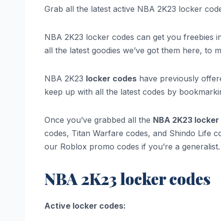
Grab all the latest active NBA 2K23 locker co
NBA 2K23 locker codes can get you freebies in th
all the latest goodies we’ve got them here, to 
NBA 2K23
locker codes
have previously offer
keep up with all the latest codes by bookmarki
Once you’ve grabbed all the
NBA 2K23 locker
codes, Titan Warfare codes, and Shindo Life c
our Roblox promo codes if you’re a generalist.
NBA 2K23 locker codes
Active locker codes: