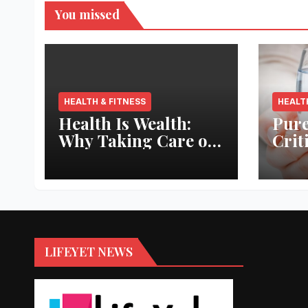
You missed
HEALTH & FITNESS
HEALT
Health Is Wealth:
Pure
Why Taking Care of
Crit
Your Body Pays the
Aqua
Best Returns
Inno
LIFEYET NEWS