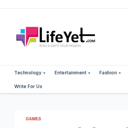
Skip
to
content
Technology
Entertainment
Fashion
Write For Us
GAMES