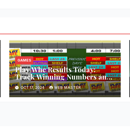
GAMES
Play Whe Results Today:
Track Winning Numbers and
Trends
OCT 17, 2024
WEB MASTER