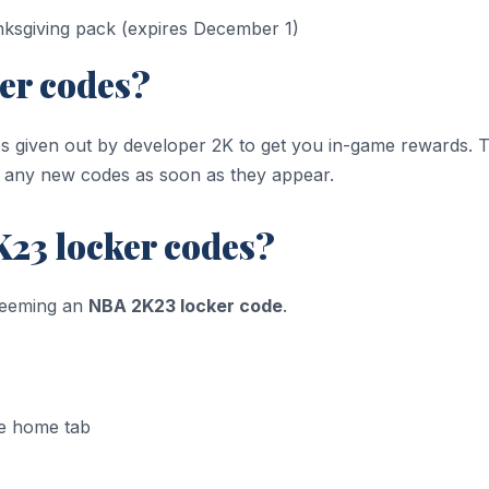
nksgiving pack (expires December 1)
er codes?
ies given out by developer 2K to get you in-game rewards. T
d any new codes as soon as they appear.
23 locker codes?
deeming an
NBA 2K23 locker code
.
e home tab