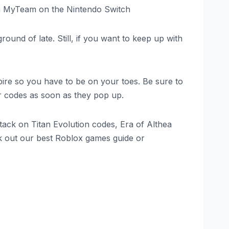
 in MyTeam on the Nintendo Switch
round of late. Still, if you want to keep up with
ire so you have to be on your toes. Be sure to
er codes as soon as they pop up.
ack on Titan Evolution codes, Era of Althea
k out our best Roblox games guide or