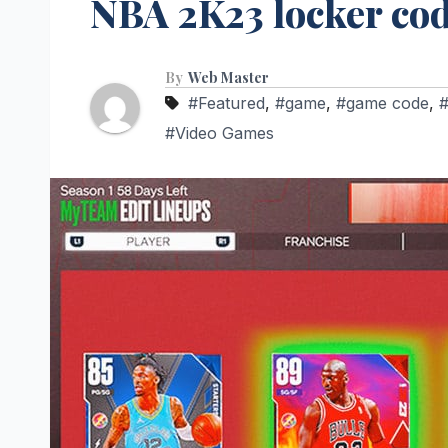
NBA 2K23 locker co
By
Web Master
#Featured
,
#game
,
#game code
,
#Video Games