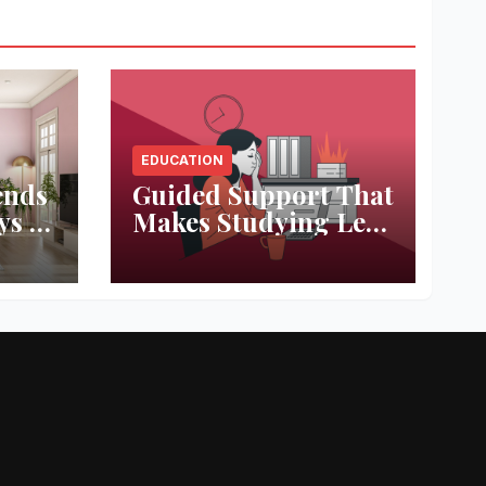
EDUCATION
ends
Guided Support That
ys to
Makes Studying Less
ace
Stressful