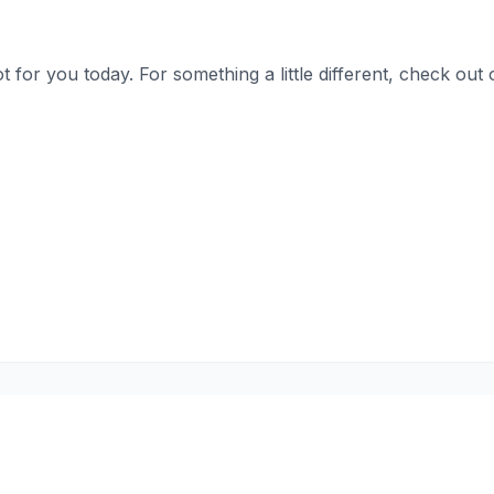
t for you today. For something a little different, check o