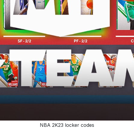
NBA 2K23 locker codes