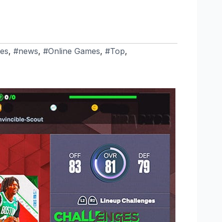
es
,
#news
,
#Online Games
,
#Top
,