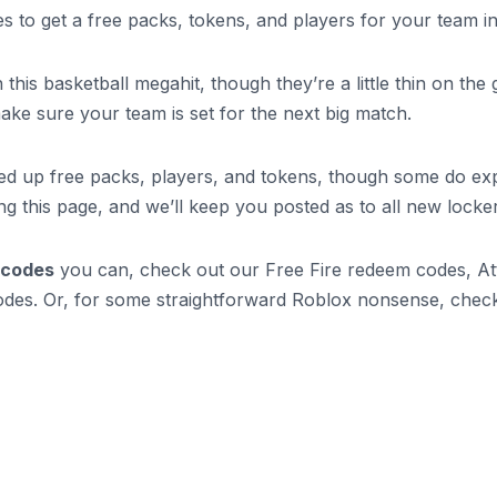
des to get a free packs, tokens, and players for your team
is basketball megahit, though they’re a little thin on the g
make sure your team is set for the next big match.
ed up free packs, players, and tokens, though some do exp
ng this page, and we’ll keep you posted as to all new lock
 codes
you can, check out our Free Fire redeem codes, Att
odes. Or, for some straightforward Roblox nonsense, chec