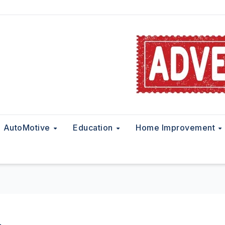
AutoMotive
Education
Home Improvement