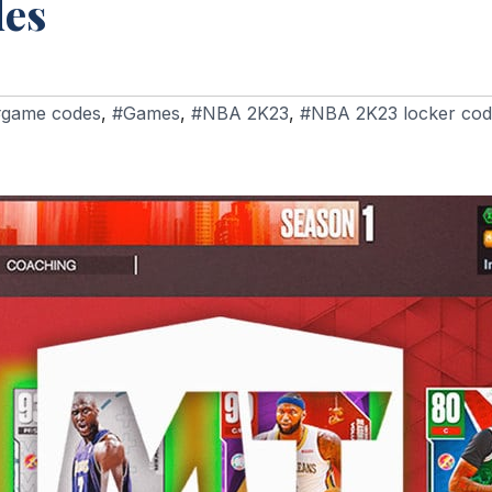
des
#game codes
,
#Games
,
#NBA 2K23
,
#NBA 2K23 locker cod