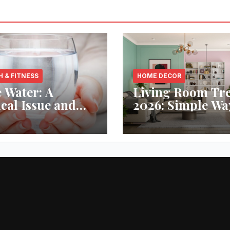
H & FITNESS
HOME DECOR
 Water: A
Living Room Tr
ical Issue and
2026: Simple Wa
analytic’s
Refresh Your Sp
vative Solution