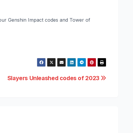
ut our Genshin Impact codes and Tower of
Slayers Unleashed codes of 2023