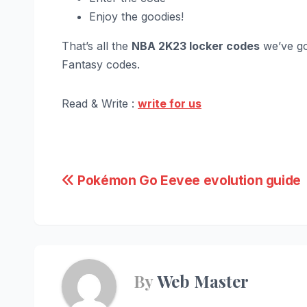
Enjoy the goodies!
That’s all the
NBA 2K23 locker codes
we’ve go
Fantasy codes.
Read & Write :
write for us
Post
Pokémon Go Eevee evolution guide
navigation
By
Web Master