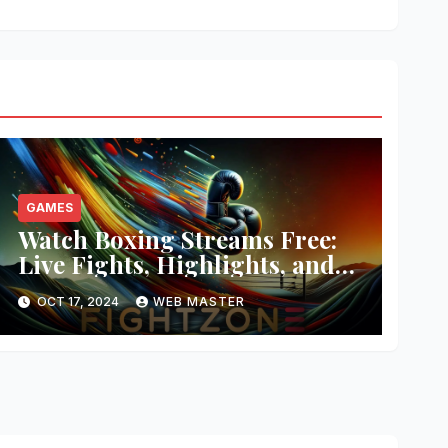
GAMES
Watch Boxing Streams Free:
Live Fights, Highlights, and
More
OCT 17, 2024
WEB MASTER