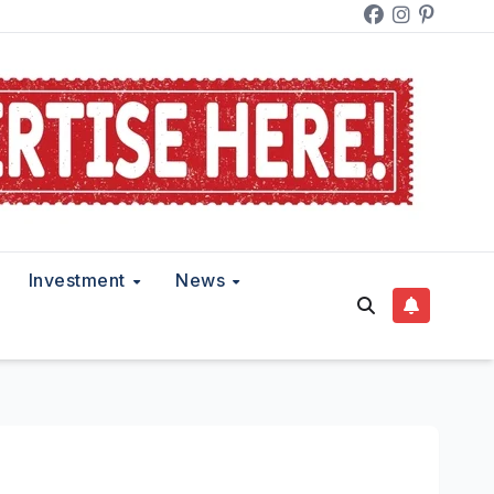
Investment
News