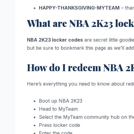
HAPPY-THANKSGIVING-MYTEAM
– tha
What are NBA 2K23 lock
NBA 2K23 locker codes
are secret little good
but be sure to bookmark this page as we’ll ad
How do I redeem NBA 2K
Here’s everything you need to know about re
Boot up NBA 2K23
Head to MyTeam
Select the MyTeam community hub on th
Press locker code
Enter the code