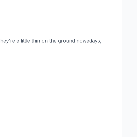
hey’re a little thin on the ground nowadays,