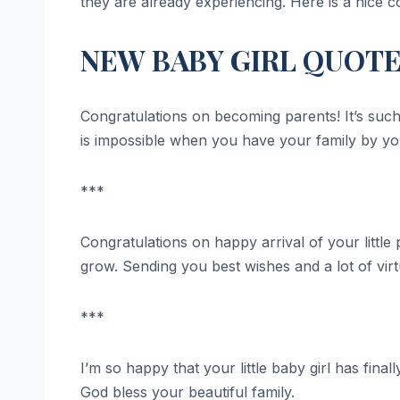
they are already experiencing. Here is a nice c
NEW BABY GIRL QUOT
Congratulations on becoming parents! It’s suc
is impossible when you have your family by yo
***
Congratulations on happy arrival of your little 
grow. Sending you best wishes and a lot of vir
***
I’m so happy that your little baby girl has fin
God bless your beautiful family.