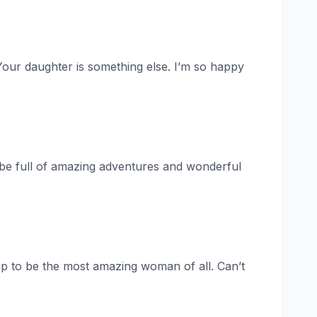
 Your daughter is something else. I’m so happy
 be full of amazing adventures and wonderful
up to be the most amazing woman of all. Can’t