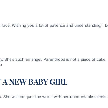
tle face. Wishing you a lot of patience and understanding; I b
y. She’s such an angel. Parenthood is not a piece of cake, bu
r!
A NEW BABY GIRL
is. She will conquer the world with her uncountable talent