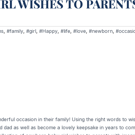
RL WISHES TO PARENT
ns
,
#family
,
#girl
,
#Happy
,
#life
,
#love
,
#newborn
,
#occasi
rful occasion in their family! Using the right words to wi
 dad as well as become a lovely keepsake in years to come