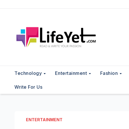
Skip
to
content
Technology
Entertainment
Fashion
Write For Us
ENTERTAINMENT