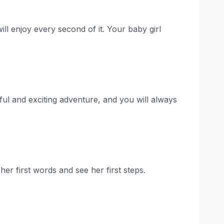
ill enjoy every second of it. Your baby girl
iful and exciting adventure, and you will always
her first words and see her first steps.