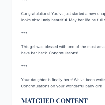
***
Congratulations! You’ve just started a new chapt
looks absolutely beautiful. May her life be ful
***
This girl was blessed with one of the most amazi
have her back. Congratulations!
***
Your daughter is finally here! We’ve been waitin
Congratulations on your wonderful baby girl!
MATCHED CONTENT