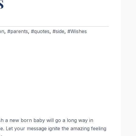
S
on
,
#parents
,
#quotes
,
#side
,
#Wishes
sh a new born baby will go a long way in
. Let your message ignite the amazing feeling