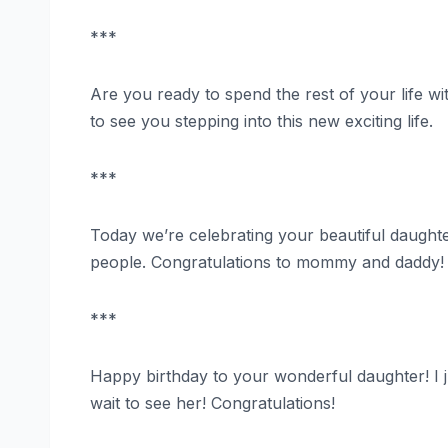
***
Are you ready to spend the rest of your life wi
to see you stepping into this new exciting life.
***
Today we’re celebrating your beautiful daughte
people. Congratulations to mommy and daddy!
***
Happy birthday to your wonderful daughter! I 
wait to see her! Congratulations!