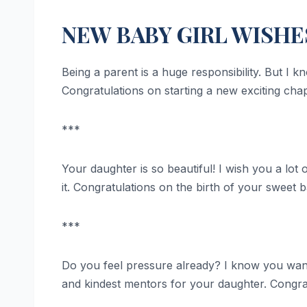
NEW BABY GIRL WISHE
Being a parent is a huge responsibility. But I 
Congratulations on starting a new exciting chapt
***
Your daughter is so beautiful! I wish you a lot 
it. Congratulations on the birth of your sweet b
***
Do you feel pressure already? I know you want
and kindest mentors for your daughter. Congrat