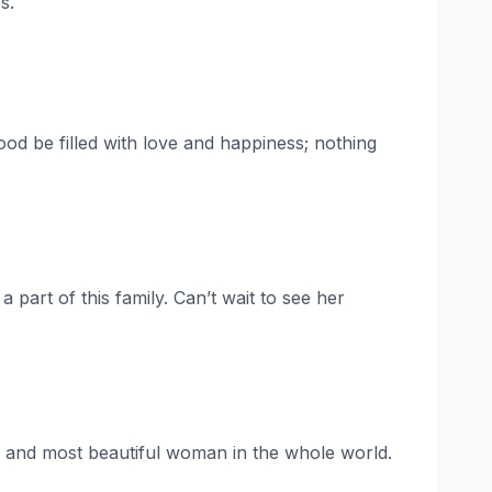
s.
d be filled with love and happiness; nothing
 part of this family. Can’t wait to see her
est and most beautiful woman in the whole world.