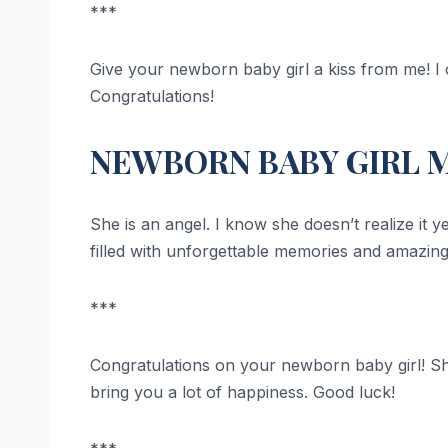
***
Give your newborn baby girl a kiss from me! I ca
Congratulations!
NEWBORN BABY GIRL 
She is an angel. I know she doesn’t realize it 
filled with unforgettable memories and amazin
***
Congratulations on your newborn baby girl! She
bring you a lot of happiness. Good luck!