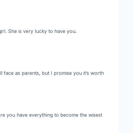
irl. She is very lucky to have you.
ll face as parents, but I promise you it’s worth
ure you have everything to become the wisest