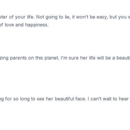
er of your life. Not going to lie, it won’t be easy, but you w
l of love and happiness.
ng parents on this planet. I’m sure her life will be a beaut
g for so long to see her beautiful face. I can’t wait to hear 