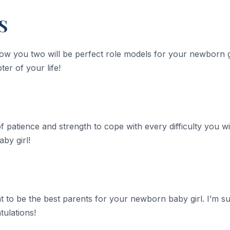
S
know you two will be perfect role models for your newborn g
er of your life!
of patience and strength to cope with every difficulty you wi
aby girl!
 to be the best parents for your newborn baby girl. I’m s
ulations!