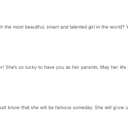
th the most beautiful, smart and talented girl in the world?
r! She’s so lucky to have you as her parents. May her life
just know that she will be famous someday. She will grow 