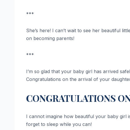
***
She’s here! I can’t wait to see her beautiful lit
on becoming parents!
***
I’m so glad that your baby girl has arrived safel
Congratulations on the arrival of your daughte
CONGRATULATIONS ON 
I cannot imagine how beautiful your baby girl 
forget to sleep while you can!