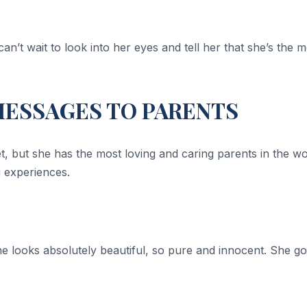
n’t wait to look into her eyes and tell her that she’s the m
MESSAGES TO PARENTS
yet, but she has the most loving and caring parents in the w
g experiences.
 looks absolutely beautiful, so pure and innocent. She got