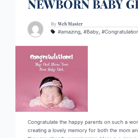
NEWBORN BABY GI
By
Web Master
#amazing
,
#Baby
,
#Congratulatio
Congratulate the happy parents on such a wonde
creating a lovely memory for both the mom and