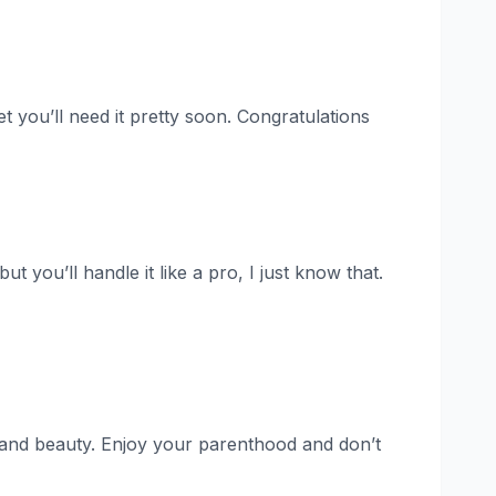
et you’ll need it pretty soon. Congratulations
t you’ll handle it like a pro, I just know that.
s and beauty. Enjoy your parenthood and don’t