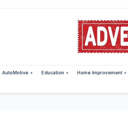
AutoMotive
Education
Home Improvement