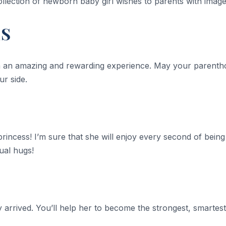
ollection of newborn baby girl wishes to parents with image
ES
h an amazing and rewarding experience. May your parenthoo
ur side.
princess! I’m sure that she will enjoy every second of being a
tual hugs!
ally arrived. You’ll help her to become the strongest, smart