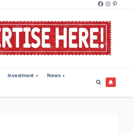
Investment
News