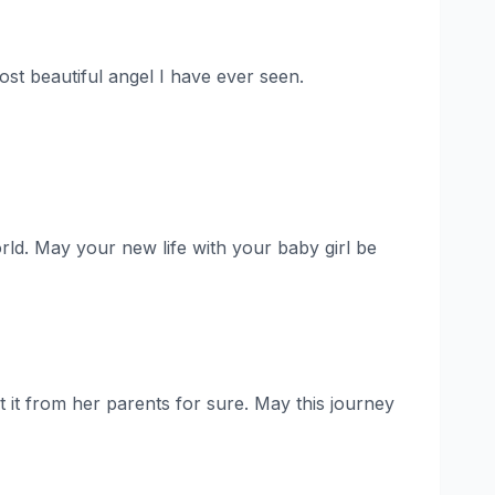
ost beautiful angel I have ever seen.
orld. May your new life with your baby girl be
 it from her parents for sure. May this journey