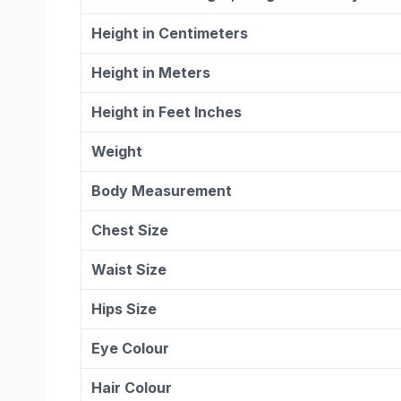
Height in Centimeters
Height in Meters
Height in Feet Inches
Weight
Body Measurement
Chest Size
Waist Size
Hips Size
Eye Colour
Hair Colour