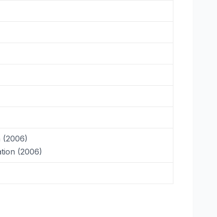
a (2006)
tion (2006)