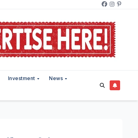
Investment
News