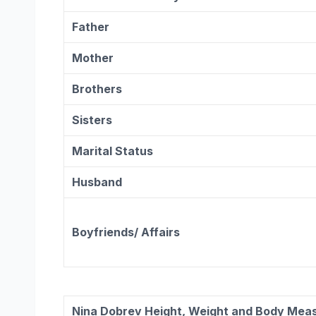
Father
Mother
Brothers
Sisters
Marital Status
Husband
Boyfriends/ Affairs
Nina Dobrev
Height, Weight and Body Mea