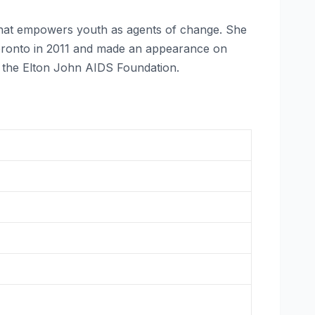
that empowers youth as agents of change. She
 Toronto in 2011 and made an appearance on
e the Elton John AIDS Foundation.