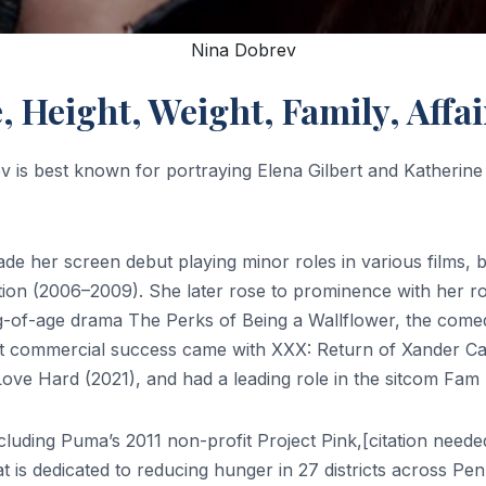
Nina Dobrev
e, Height, Weight, Family, Aff
v is best known for portraying Elena Gilbert and Katherin
de her screen debut playing minor roles in various films, 
tion (2006–2009). She later rose to prominence with her ro
ng-of-age drama The Perks of Being a Wallflower, the comed
gest commercial success came with XXX: Return of Xander C
e Hard (2021), and had a leading role in the sitcom Fam 
ncluding Puma’s 2011 non-profit Project Pink,[citation ne
t is dedicated to reducing hunger in 27 districts across Pen