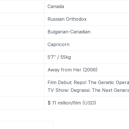
Canada
Russian Orthodox
Bulgarian-Canadian
Capricorn
5’7″ / 55kg
Away from Her (2006)
Film Debut: Repo! The Genetic Oper
TV Show: Degrassi: The Next Genera
$ 11 million/film (USD)