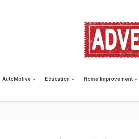
AutoMotive
Education
Home Improvement