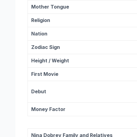
Mother Tongue
Religion
Nation
Zodiac
Sign
Height / Weight
First Movie
Debut
Money Factor
Nina Dobrev
Family and Relatives