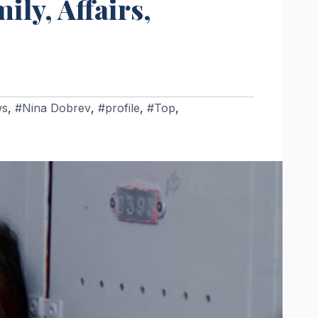
ily, Affairs,
ws
,
#Nina Dobrev
,
#profile
,
#Top
,