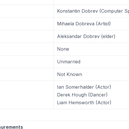
Konstantin Dobrev (Computer Spe
Mihaela Dobreva (Artist)
Aleksandar Dobrev (elder)
None
Unmarried
Not Known
Ian Somerhalder (Actor)
Derek Hough (Dancer)
Liam Hemsworth (Actor)
surements