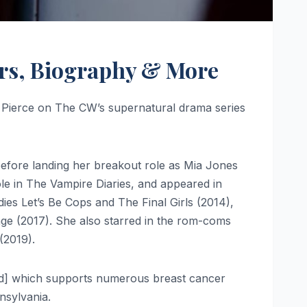
airs, Biography & More
e Pierce on The CW’s supernatural drama series
before landing her breakout role as Mia Jones
le in The Vampire Diaries, and appeared in
ies Let’s Be Cops and The Final Girls (2014),
age (2017). She also starred in the rom-coms
(2019).
eded] which supports numerous breast cancer
nsylvania.