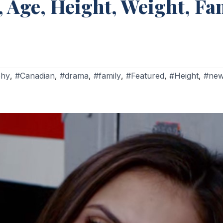
 Age, Height, Weight, Fam
phy
,
#Canadian
,
#drama
,
#family
,
#Featured
,
#Height
,
#ne