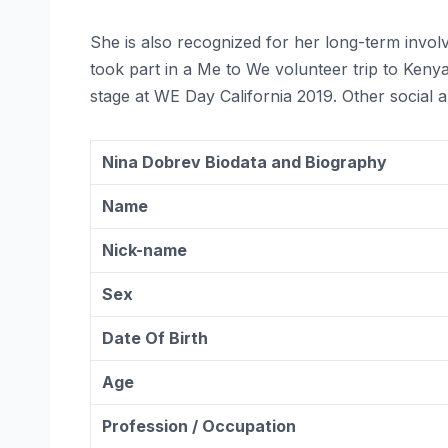
She is also recognized for her long-term inv
took part in a Me to We volunteer trip to Ken
stage at WE Day California 2019. Other social 
Nina Dobrev Biodata and Biography
Name
Nick-name
Sex
Date Of Birth
Age
Profession / Occupation