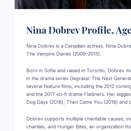
Nina Dobrev Profile, Ag
Nina Dobrev is a Canadian actress. Nina Dobre
The Vampire Diaries (2009–2015).
Born in Sofia and raised in Toronto, Dobrev ma
in the drama series Degrassi: The Next Genera
several feature films, including the 2012 comi
and the 2017 sci-fi drama Flatliners. Her big
Dog Days (2018), Then Came You (2018) and Lov
Dobrev supports multiple charitable causes, i
charities, and Hunger Bites, an organization tha