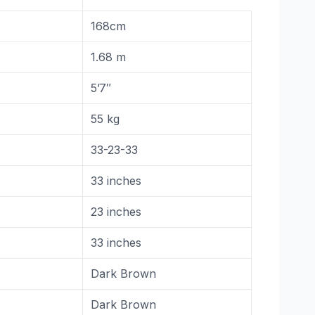
168cm
1.68 m
5’7″
55 kg
33-23-33
33 inches
23 inches
33 inches
Dark Brown
Dark Brown