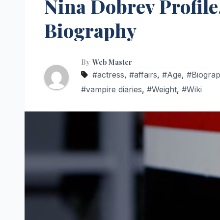
Nina Dobrev Profile,
Biography
By
Web Master
#actress
,
#affairs
,
#Age
,
#Biogra
#vampire diaries
,
#Weight
,
#Wiki