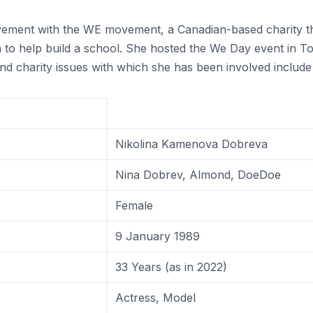
olvement with the WE movement, a Canadian-based charity 
ya to help build a school. She hosted the We Day event in
and charity issues with which she has been involved includ
Nikolina Kamenova Dobreva
Nina Dobrev, Almond, DoeDoe
Female
9 January 1989
33 Years (as in 2022)
Actress, Model