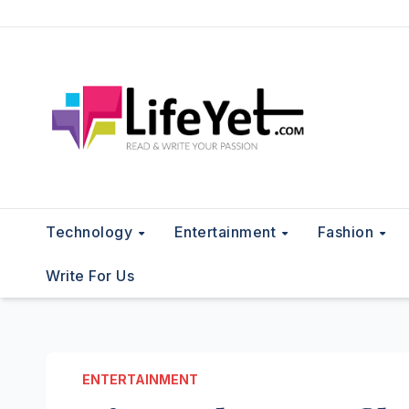
Skip
to
content
Technology
Entertainment
Fashion
Write For Us
ENTERTAINMENT