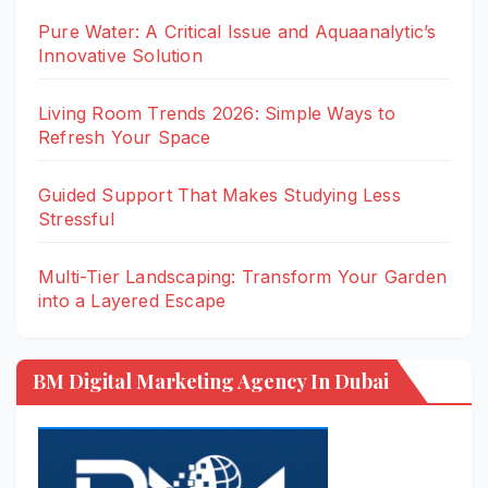
Pure Water: A Critical Issue and Aquaanalytic’s
Innovative Solution
Living Room Trends 2026: Simple Ways to
Refresh Your Space
Guided Support That Makes Studying Less
Stressful
Multi-Tier Landscaping: Transform Your Garden
into a Layered Escape
BM Digital Marketing Agency In Dubai