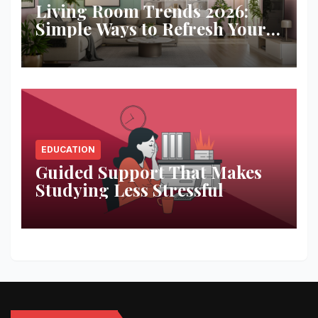
Living Room Trends 2026:
Simple Ways to Refresh Your
Space
EDUCATION
Guided Support That Makes
Studying Less Stressful