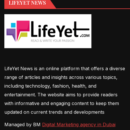
LIFEYET NEWS
LifeYet News is an online platform that offers a diverse
range of articles and insights across various topics,
including technology, fashion, health, and
entertainment. The website aims to provide readers
with informative and engaging content to keep them
updated on current trends and developments
Managed by BM
Digital Marketing agency in Dubai