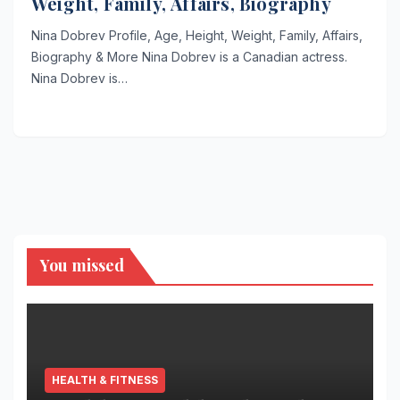
Weight, Family, Affairs, Biography
Nina Dobrev Profile, Age, Height, Weight, Family, Affairs,
Biography & More Nina Dobrev is a Canadian actress.
Nina Dobrev is…
You missed
HEALTH & FITNESS