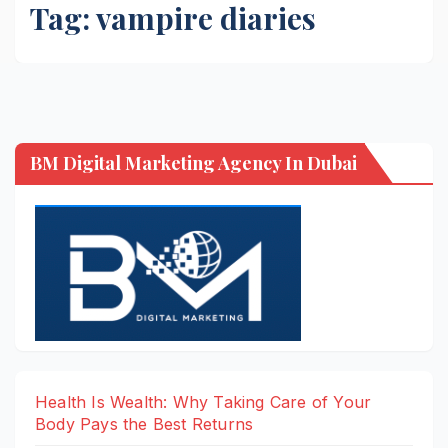
Tag:
vampire diaries
BM Digital Marketing Agency In Dubai
Health Is Wealth: Why Taking Care of Your
Body Pays the Best Returns