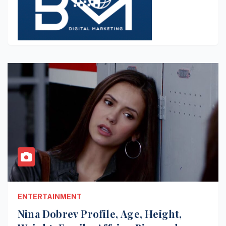
ENTERTAINMENT
Nina Dobrev Profile, Age, Height,