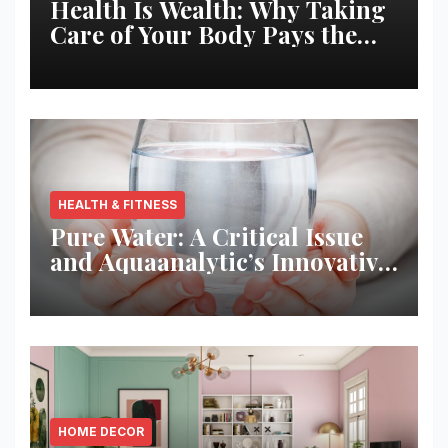
Health Is Wealth: Why Taking
Care of Your Body Pays the
Best Returns
HEALTH & FITNESS
Pure Water: A Critical Issue
and Aquaanalytic’s Innovative
Solution
HOME DECOR