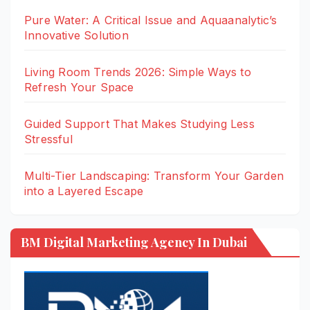
Pure Water: A Critical Issue and Aquaanalytic’s
Innovative Solution
Living Room Trends 2026: Simple Ways to
Refresh Your Space
Guided Support That Makes Studying Less
Stressful
Multi-Tier Landscaping: Transform Your Garden
into a Layered Escape
BM Digital Marketing Agency In Dubai