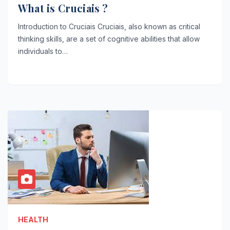
What is Cruciais ?
Introduction to Cruciais Cruciais, also known as critical
thinking skills, are a set of cognitive abilities that allow
individuals to…
HEALTH