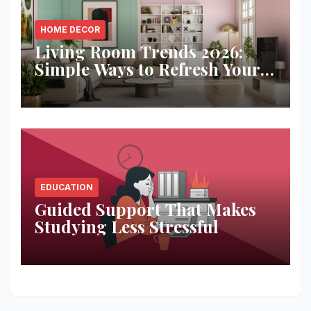
HOME DECOR
Living Room Trends 2026:
Simple Ways to Refresh Your
Space
EDUCATION
Guided Support That Makes
Studying Less Stressful