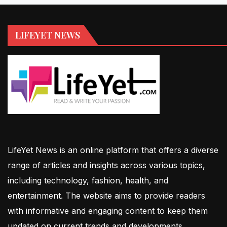
LIFEYET NEWS
LifeYet News is an online platform that offers a diverse
range of articles and insights across various topics,
including technology, fashion, health, and
entertainment. The website aims to provide readers
with informative and engaging content to keep them
updated on current trends and developments