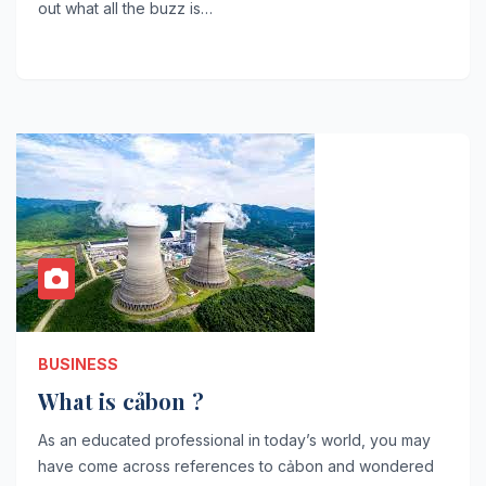
out what all the buzz is…
BUSINESS
What is cảbon ?
As an educated professional in today’s world, you may
have come across references to cảbon and wondered