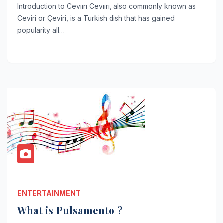
Introduction to Cevıırı Cevıırı, also commonly known as
Ceviri or Çeviri, is a Turkish dish that has gained
popularity all…
ENTERTAINMENT
What is Pulsamento ?