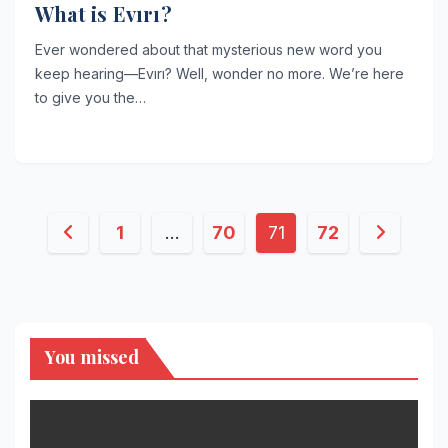
What is Evırı?
Ever wondered about that mysterious new word you
keep hearing—Evırı? Well, wonder no more. We’re here
to give you the…
Posts
1
…
70
71
72
pagination
You missed