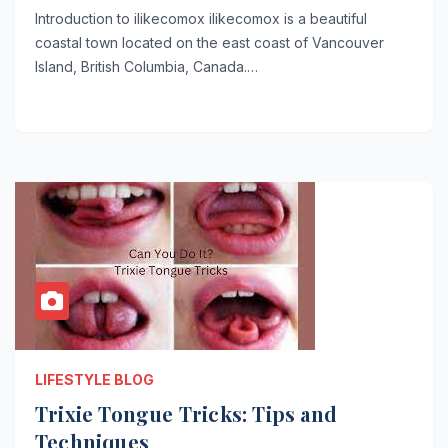
Introduction to ilikecomox ilikecomox is a beautiful
coastal town located on the east coast of Vancouver
Island, British Columbia, Canada.…
LIFESTYLE BLOG
Trixie Tongue Tricks: Tips and
Techniques