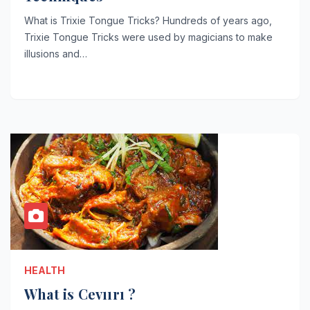
What is Trixie Tongue Tricks? Hundreds of years ago,
Trixie Tongue Tricks were used by magicians to make
illusions and…
HEALTH
What is Cevıırı ?