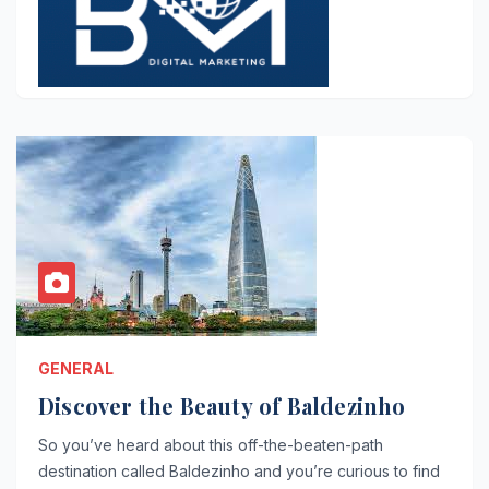
GENERAL
Discover the Beauty of Baldezinho
So you’ve heard about this off-the-beaten-path
destination called Baldezinho and you’re curious to find