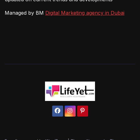
Managed by BM
Digital Marketing agency in Dubai