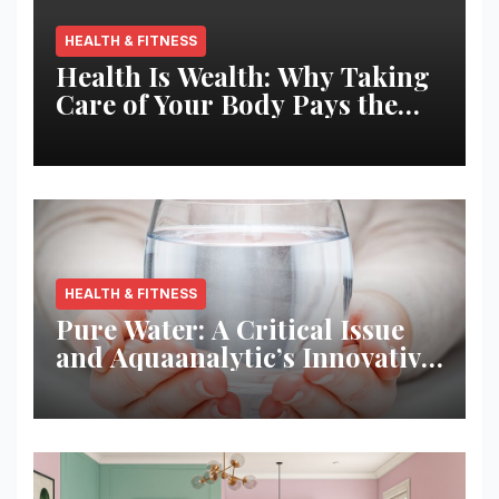
HEALTH & FITNESS
Health Is Wealth: Why Taking
Care of Your Body Pays the
Best Returns
HEALTH & FITNESS
Pure Water: A Critical Issue
and Aquaanalytic’s Innovative
Solution