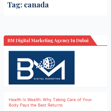
Tag:
canada
BM Digital Marketing Agency In Dubai
Health Is Wealth: Why Taking Care of Your
Body Pays the Best Returns