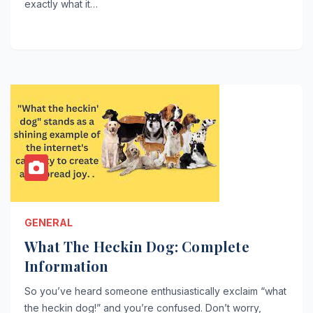
exactly what it…
GENERAL
What The Heckin Dog: Complete
Information
So you’ve heard someone enthusiastically exclaim “what
the heckin dog!” and you’re confused. Don’t worry,