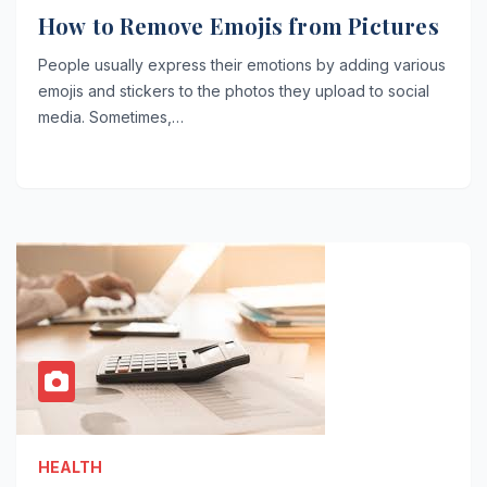
How to Remove Emojis from Pictures
People usually express their emotions by adding various
emojis and stickers to the photos they upload to social
media. Sometimes,…
HEALTH