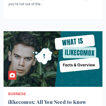
you’re not out of the…
BUSINESS
ilikecomox: All You Need to Know