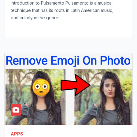
Introduction to Pulsamento Pulsamento is a musical
technique that has its roots in Latin American music,
particularly in the genres…
APPS