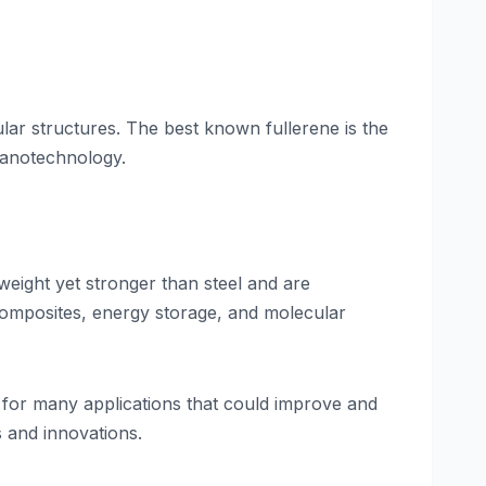
ar structures. The best known fullerene is the
nanotechnology.
weight yet stronger than steel and are
 composites, energy storage, and molecular
e for many applications that could improve and
s and innovations.