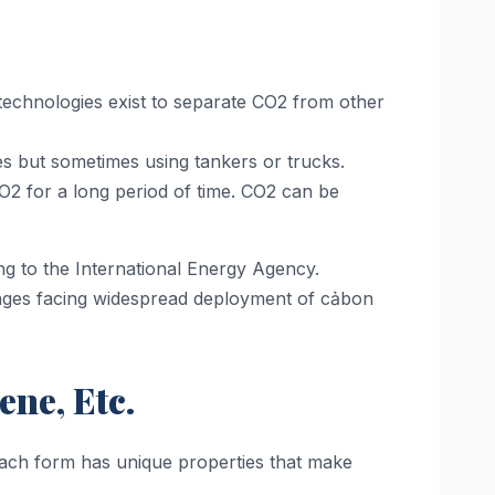
e technologies exist to separate CO2 from other
es but sometimes using tankers or trucks.
O2 for a long period of time. CO2 can be
ng to the International Energy Agency.
enges facing widespread deployment of cảbon
ne, Etc.
 Each form has unique properties that make