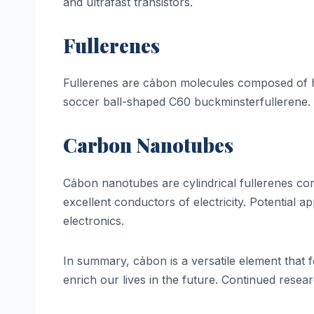
and ultrafast transistors.
Fullerenes
Fullerenes are cảbon molecules composed of he
soccer ball-shaped C60 buckminsterfullerene. F
Carbon Nanotubes
Cảbon nanotubes are cylindrical fullerenes cons
excellent conductors of electricity. Potential
electronics.
In summary, cảbon is a versatile element that 
enrich our lives in the future. Continued rese