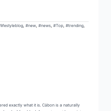
#lifestyleblog
,
#new
,
#news
,
#Top
,
#trending
,
d exactly what it is. Cảbon is a naturally