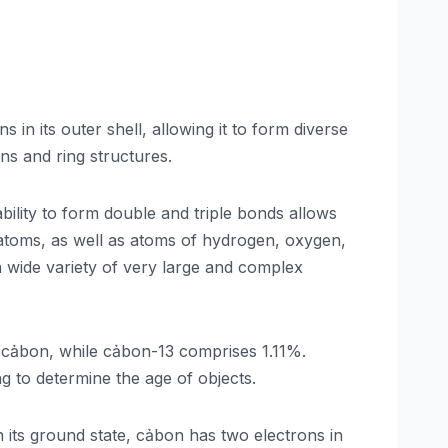
 in its outer shell, allowing it to form diverse
ns and ring structures.
ility to form double and triple bonds allows
 atoms, as well as atoms of hydrogen, oxygen,
a wide variety of very large and complex
cảbon, while cảbon-13 comprises 1.11%.
ng to determine the age of objects.
n its ground state, cảbon has two electrons in