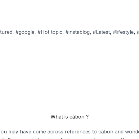
tured
,
#google
,
#Hot topic
,
#instablog
,
#Latest
,
#lifestyle
,
What is cảbon ?
 you may have come across references to cảbon and wondere