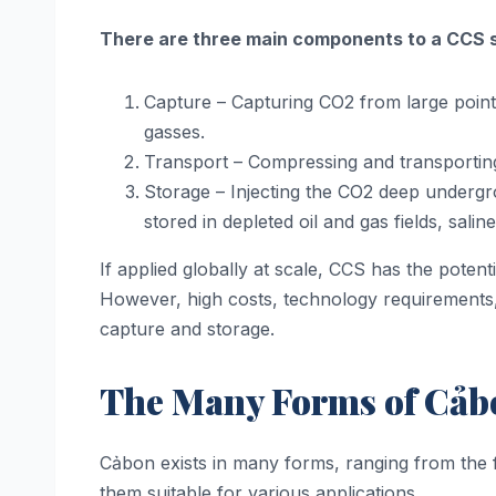
There are three main components to a CCS 
Capture – Capturing CO2 from large point s
gasses.
Transport – Compressing and transporting 
Storage – Injecting the CO2 deep undergro
stored in depleted oil and gas fields, sal
If applied globally at scale, CCS has the pote
However, high costs, technology requirements,
capture and storage.
The Many Forms of Cảbo
Cảbon exists in many forms, ranging from the f
them suitable for various applications.