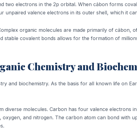
, and two electrons in the 2p orbital. When cảbon forms cova
r unpaired valence electrons in its outer shell, which it ca
. Complex organic molecules are made primarily of cảbon, 
nd stable covalent bonds allows for the formation of millio
rganic Chemistry and Biochem
stry and biochemistry. As the basis for all known life on 
m diverse molecules. Carbon has four valence electrons in it
, oxygen, and nitrogen. The carbon atom can bond with up 
s.