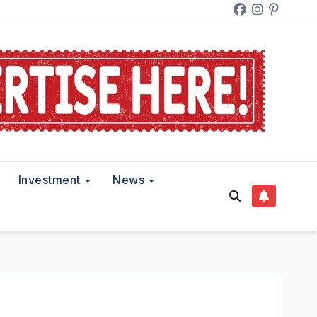
Investment
News