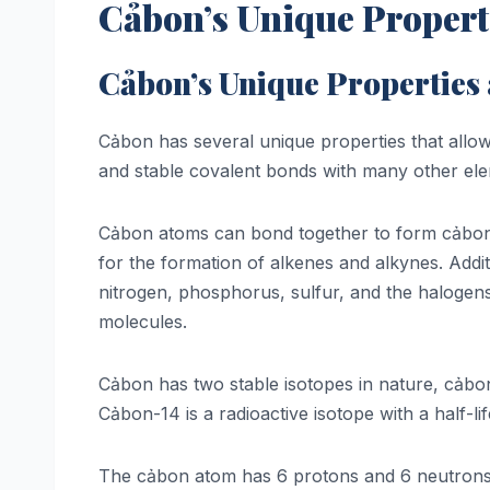
Cảbon’s Unique Propert
Cảbon’s Unique Properties
Cảbon has several unique properties that allow f
and stable covalent bonds with many other eleme
Cảbon atoms can bond together to form cảbon-c
for the formation of alkenes and alkynes. Add
nitrogen, phosphorus, sulfur, and the halogens
molecules.
Cảbon has two stable isotopes in nature, cảb
Cảbon-14 is a radioactive isotope with a half-li
The cảbon atom has 6 protons and 6 neutrons in 