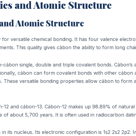
ies and Atomic Structure
 and Atomic Structure
or versatile chemical bonding. It has four valence electrons
nts. This quality gives cảbon the ability to form long chai
ảbon single, double and triple covalent bonds. Cảbon’s ab
itionally, cảbon can form covalent bonds with other cảbon
. These versatile bonding properties allow cảbon to form 
on-12 and cảbon-13. Cảbon-12 makes up 98.89% of natural 
fe of about 5,700 years. It is often used in radiocarbon dati
its nucleus. Its electronic configuration is 1s2 2s2 2p2. I