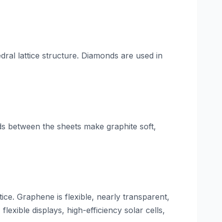
ral lattice structure. Diamonds are used in
s between the sheets make graphite soft,
ce. Graphene is flexible, nearly transparent,
flexible displays, high-efficiency solar cells,