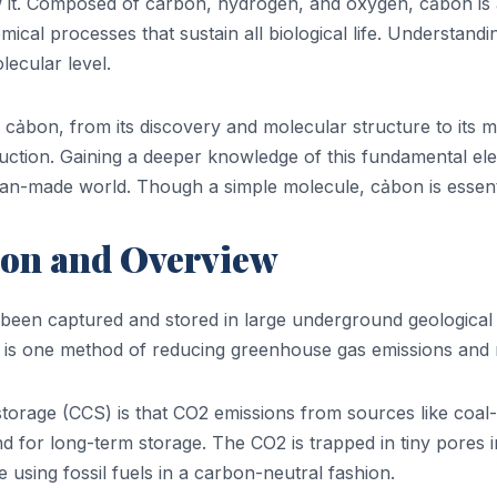
w it. Composed of carbon, hydrogen, and oxygen, cảbon is a
ical processes that sustain all biological life. Understand
lecular level.
f cảbon, from its discovery and molecular structure to its 
uction. Gaining a deeper knowledge of this fundamental ele
n-made world. Though a simple molecule, cảbon is essential
ion and Overview
been captured and stored in large underground geological f
n is one method of reducing greenhouse gas emissions and m
orage (CCS) is that CO2 emissions from sources like coal
 for long-term storage. The CO2 is trapped in tiny pores in
using fossil fuels in a carbon-neutral fashion.