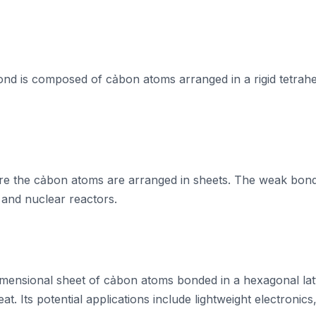
ond is composed of cảbon atoms arranged in a rigid tetrahed
ere the cảbon atoms are arranged in sheets. The weak bond
s, and nuclear reactors.
imensional sheet of cảbon atoms bonded in a hexagonal latti
t. Its potential applications include lightweight electronics, 