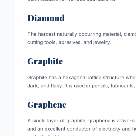
Diamond
The hardest naturally occurring material, diam
cutting tools, abrasives, and jewelry.
Graphite
Graphite has a hexagonal lattice structure wh
dark, and flaky. It is used in pencils, lubricant
Graphene
A single layer of graphite, graphene is a two-d
and an excellent conductor of electricity and hea