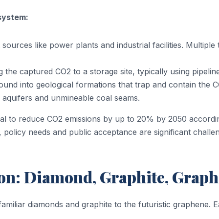
system:
ources like power plants and industrial facilities. Multipl
the captured CO2 to a storage site, typically using pipelin
und into geological formations that trap and contain the C
ine aquifers and unmineable coal seams.
ntial to reduce CO2 emissions by up to 20% by 2050 accordi
 policy needs and public acceptance are significant chall
n: Diamond, Graphite, Graphe
amiliar diamonds and graphite to the futuristic graphene.