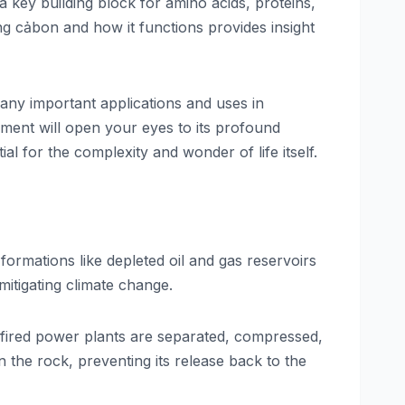
 key building block for amino acids, proteins,
ing cảbon and how it functions provides insight
many important applications and uses in
ment will open your eyes to its profound
 for the complexity and wonder of life itself.
ormations like depleted oil and gas reservoirs
itigating climate change.
-fired power plants are separated, compressed,
 the rock, preventing its release back to the