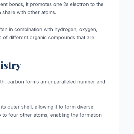
lent bonds, it promotes one 2s electron to the
n share with other atoms.
often in combination with hydrogen, oxygen,
ns of different organic compounds that are
istry
Earth, carbon forms an unparalleled number and
s outer shell, allowing it to form diverse
to four other atoms, enabling the formation