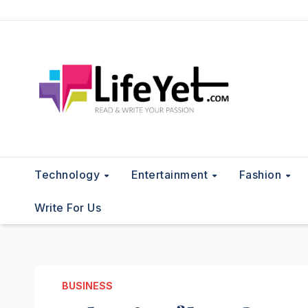
Skip
to
content
Technology
Entertainment
Fashion
Write For Us
BUSINESS