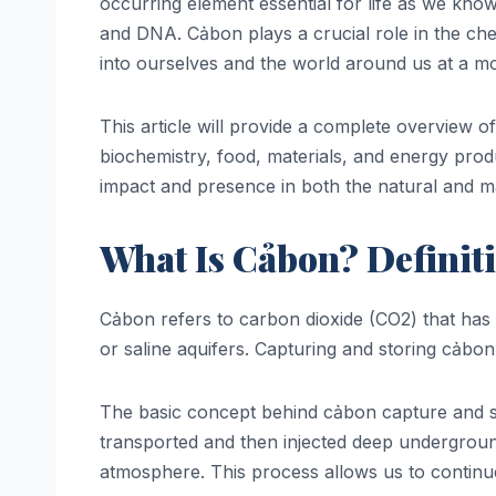
occurring element essential for life as we kno
and DNA. Cảbon plays a crucial role in the chem
into ourselves and the world around us at a mo
This article will provide a complete overview o
biochemistry, food, materials, and energy prod
impact and presence in both the natural and ma
What Is Cảbon? Definit
Cảbon refers to carbon dioxide (CO2) that has 
or saline aquifers. Capturing and storing cảbo
The basic concept behind cảbon capture and st
transported and then injected deep underground
atmosphere. This process allows us to continue 