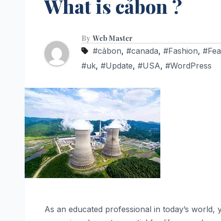
What is cảbon ?
By
Web Master
#cảbon
,
#canada
,
#Fashion
,
#Fea
#uk
,
#Update
,
#USA
,
#WordPress
As an educated professional in today’s world,