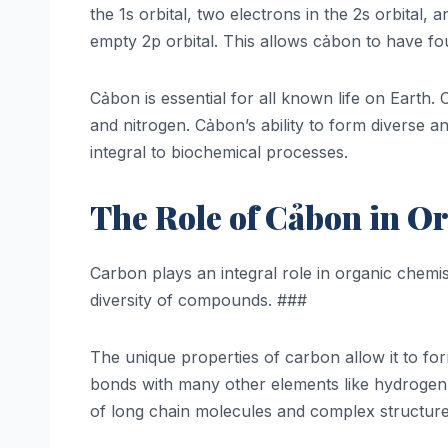
the 1s orbital, two electrons in the 2s orbital
empty 2p orbital. This allows cảbon to have fou
Cảbon is essential for all known life on Earth
and nitrogen. Cảbon’s ability to form diverse a
integral to biochemical processes.
The Role of Cảbon in O
Carbon plays an integral role in organic chemi
diversity of compounds. ###
The unique properties of carbon allow it to for
bonds with many other elements like hydrogen
of long chain molecules and complex structure