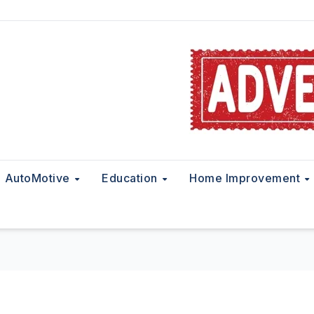
AutoMotive
Education
Home Improvement