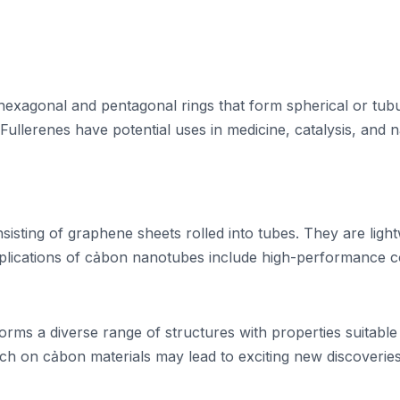
xagonal and pentagonal rings that form spherical or tubul
ullerenes have potential uses in medicine, catalysis, and 
isting of graphene sheets rolled into tubes. They are light
 applications of cảbon nanotubes include high-performance
forms a diverse range of structures with properties suitabl
arch on cảbon materials may lead to exciting new discoverie