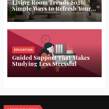
Living Room Trends 2026:
Simple Ways to Refresh Your
Space
EDUCATION
Guided Support That Makes
Studying Less Stressful