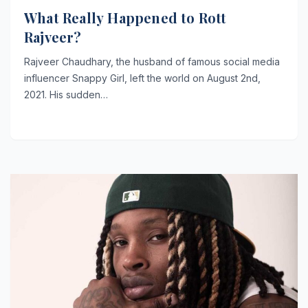
What Really Happened to Rott
Rajveer?
Rajveer Chaudhary, the husband of famous social media
influencer Snappy Girl, left the world on August 2nd,
2021. His sudden…