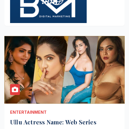
ENTERTAINMENT
Ullu Actress Name: Web Series