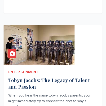
ENTERTAINMENT
Tobyn Jacobs: The Legacy of Talent
and Passion
When you hear the name tobyn jacobs parents, you
might immediately try to connect the dots to why it