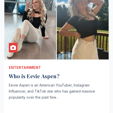
ENTERTAINMENT
Who is Eevie Aspen?
Eevie Aspen is an American YouTuber, Instagram
Influencer, and TikTok star who has gained massive
popularity over the past few…