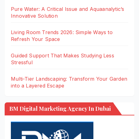
Pure Water: A Critical Issue and Aquaanalytic’s
Innovative Solution
Living Room Trends 2026: Simple Ways to
Refresh Your Space
Guided Support That Makes Studying Less
Stressful
Multi-Tier Landscaping: Transform Your Garden
into a Layered Escape
BM Digital Marketing Agency In Dubai