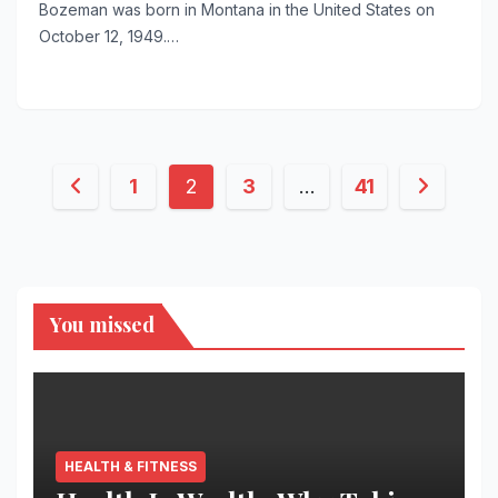
Bozeman was born in Montana in the United States on
October 12, 1949.…
Posts
1
2
3
…
41
pagination
You missed
HEALTH & FITNESS