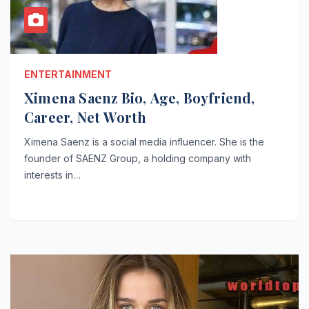
ENTERTAINMENT
Ximena Saenz Bio, Age, Boyfriend,
Career, Net Worth
Ximena Saenz is a social media influencer. She is the
founder of SAENZ Group, a holding company with
interests in…