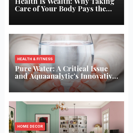
Health Is Wealth: Why Taking
Care of Your Body Pays the
Best Returns
HEALTH & FITNESS
Pure Water: A Critical Issue
and Aquaanalytic’s Innovative
Solution
HOME DECOR