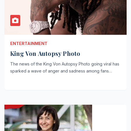
ENTERTAINMENT
King Von Autopsy Photo
The news of the King Von Autopsy Photo going viral has
sparked a wave of anger and sadness among fans…