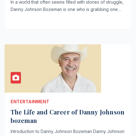
In a world that often seems filled with stories of struggle,
Danny Johnson Bozeman is one who is grabbing one…
ENTERTAINMENT
The Life and Career of Danny Johnson
bozeman
Introduction to Danny Johnson Bozeman Danny Johnson