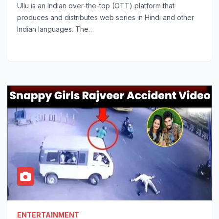
Ullu is an Indian over-the-top (OTT) platform that
produces and distributes web series in Hindi and other
Indian languages. The…
ENTERTAINMENT