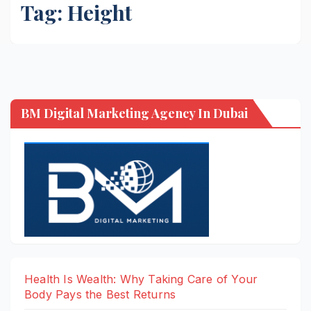
Tag:
Height
BM Digital Marketing Agency In Dubai
Health Is Wealth: Why Taking Care of Your
Body Pays the Best Returns