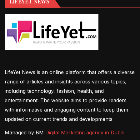
LIFEYET NEWS
LifeYet News is an online platform that offers a diverse
range of articles and insights across various topics,
including technology, fashion, health, and
entertainment. The website aims to provide readers
with informative and engaging content to keep them
updated on current trends and developments
Managed by BM
Digital Marketing agency in Dubai