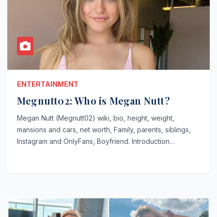
ENTERTAINMENT
Megnutt02: Who is Megan Nutt?
Megan Nutt (Megnutt02) wiki, bio, height, weight,
mansions and cars, net worth, Family, parents, siblings,
Instagram and OnlyFans, Boyfriend. Introduction…