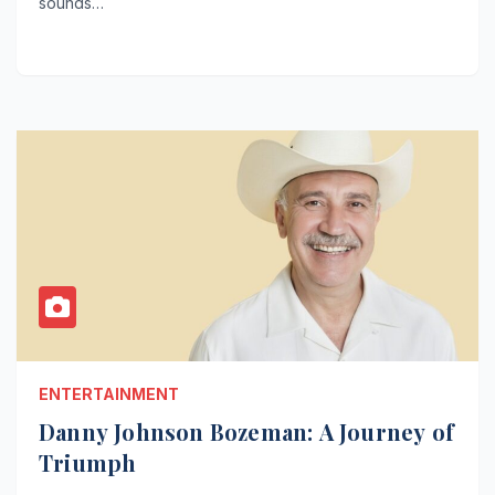
sounds…
ENTERTAINMENT
Danny Johnson Bozeman: A Journey of
Triumph