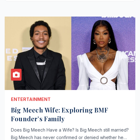
ENTERTAINMENT
Big Meech Wife: Exploring BMF
Founder’s Family
Does Big Meech Have a Wife? Is Big Meech still married?
Big Meech has never confirmed or denied whether he…