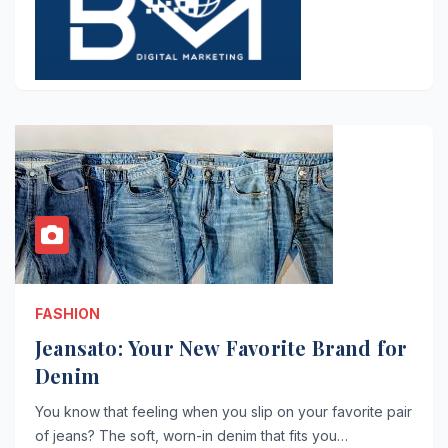
FASHION
Jeansato: Your New Favorite Brand for
Denim
You know that feeling when you slip on your favorite pair
of jeans? The soft, worn-in denim that fits you…