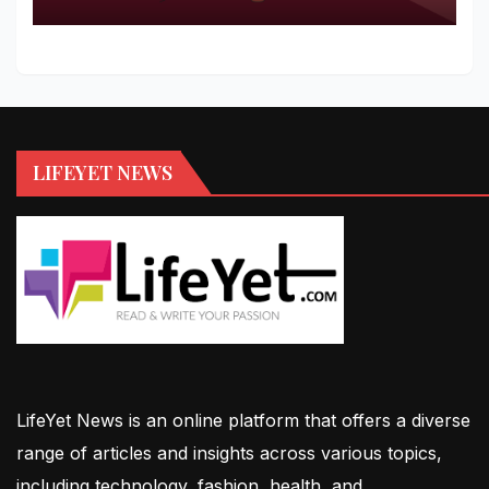
LIFEYET NEWS
LifeYet News is an online platform that offers a diverse
range of articles and insights across various topics,
including technology, fashion, health, and