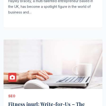
Hayley Bracey, a multi-talented entrepreneur based in
the UK, has become a spotlight figure in the world of
business and…
SEO
Fitness inurl: Write-for-Us – The