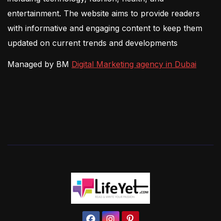
entertainment. The website aims to provide readers
with informative and engaging content to keep them
updated on current trends and developments
Managed by BM
Digital Marketing agency in Dubai