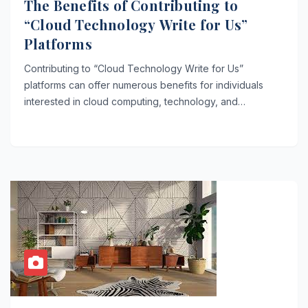
The Benefits of Contributing to
“Cloud Technology Write for Us”
Platforms
Contributing to “Cloud Technology Write for Us”
platforms can offer numerous benefits for individuals
interested in cloud computing, technology, and…