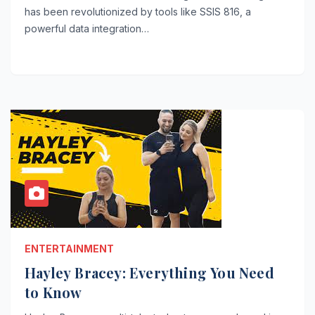
has been revolutionized by tools like SSIS 816, a
powerful data integration…
ENTERTAINMENT
Hayley Bracey: Everything You Need
to Know