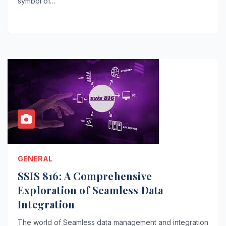
symbol of…
GENERAL
SSIS 816: A Comprehensive
Exploration of Seamless Data
Integration
The world of Seamless data management and integration