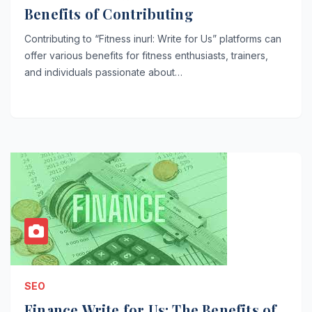
Benefits of Contributing
Contributing to “Fitness inurl: Write for Us” platforms can
offer various benefits for fitness enthusiasts, trainers,
and individuals passionate about…
SEO
Finance Write for Us: The Benefits of