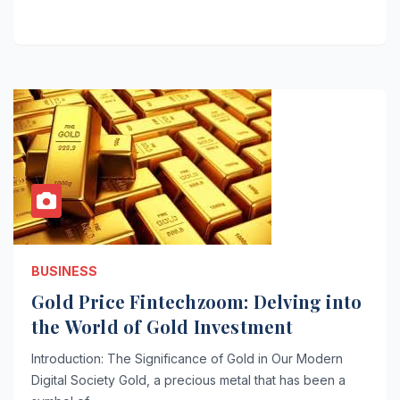
BUSINESS
Gold Price Fintechzoom: Delving into
the World of Gold Investment
Introduction: The Significance of Gold in Our Modern
Digital Society Gold, a precious metal that has been a