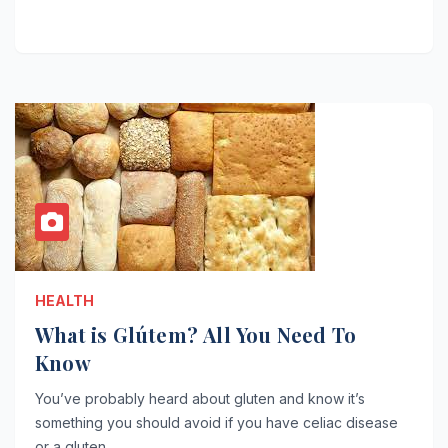
HEALTH
What is Glútem? All You Need To
Know
You’ve probably heard about gluten and know it’s
something you should avoid if you have celiac disease
or a gluten…