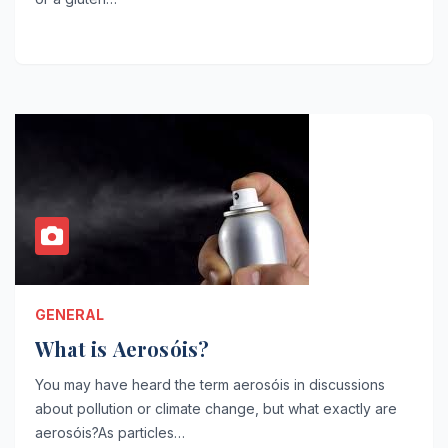
GENERAL
What is Aerosóis?
You may have heard the term aerosóis in discussions
about pollution or climate change, but what exactly are
aerosóis?As particles…