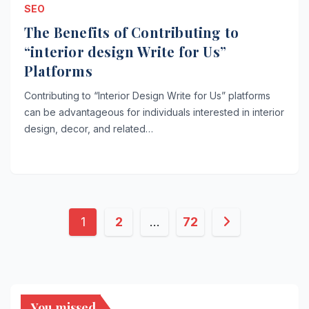
SEO
The Benefits of Contributing to
“interior design Write for Us”
Platforms
Contributing to “Interior Design Write for Us” platforms
can be advantageous for individuals interested in interior
design, decor, and related…
Posts
1
2
…
72
pagination
You missed