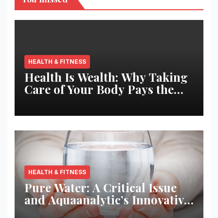
HEALTH & FITNESS
Health Is Wealth: Why Taking
Care of Your Body Pays the
Best Returns
HEALTH & FITNESS
Pure Water: A Critical Issue
and Aquaanalytic’s Innovative
Solution