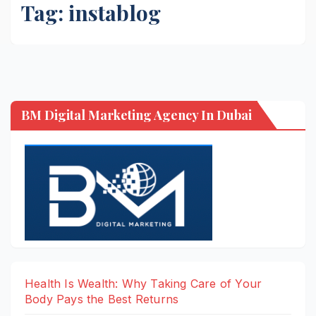
Tag:
instablog
BM Digital Marketing Agency In Dubai
Health Is Wealth: Why Taking Care of Your
Body Pays the Best Returns