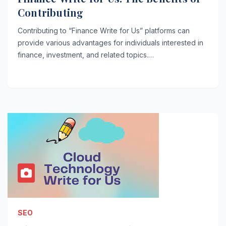
Contributing
Contributing to “Finance Write for Us” platforms can
provide various advantages for individuals interested in
finance, investment, and related topics.…
SEO