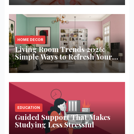
HOME DECOR
Living Room Trends 2026:
Simple Ways to Refresh Your
Space
EDUCATION
Guided Support That Makes
Studying Less Stressful