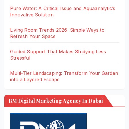
Pure Water: A Critical Issue and Aquaanalytic’s
Innovative Solution
Living Room Trends 2026: Simple Ways to
Refresh Your Space
Guided Support That Makes Studying Less
Stressful
Multi-Tier Landscaping: Transform Your Garden
into a Layered Escape
BM Digital Marketing Agency In Dubai