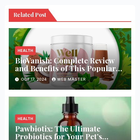
Related Post
HEALTH
BioVanish: Complete Review
and Benefits of This Popular
Weight Loss Supplement
OCT 17, 2024
WEB MASTER
HEALTH
Pawbiotix: The Ultimate
Probiotics for Your Pet’s