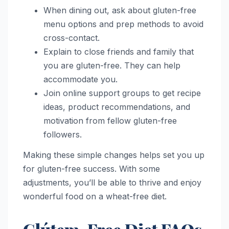
When dining out, ask about gluten-free
menu options and prep methods to avoid
cross-contact.
Explain to close friends and family that
you are gluten-free. They can help
accommodate you.
Join online support groups to get recipe
ideas, product recommendations, and
motivation from fellow gluten-free
followers.
Making these simple changes helps set you up
for gluten-free success. With some
adjustments, you’ll be able to thrive and enjoy
wonderful food on a wheat-free diet.