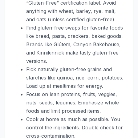
“Gluten-Free” certification label. Avoid
anything with wheat, barley, rye, malt,
and oats (unless certified gluten-free).
Find gluten-free swaps for favorite foods
like bread, pasta, crackers, baked goods.
Brands like Glútem, Canyon Bakehouse,
and Kinnikinnick make tasty gluten-free
versions.
Pick naturally gluten-free grains and
starches like quinoa, rice, corn, potatoes.
Load up at mealtimes for energy.
Focus on lean proteins, fruits, veggies,
nuts, seeds, legumes. Emphasize whole
foods and limit processed items.
Cook at home as much as possible. You
control the ingredients. Double check for
cross-contamination.