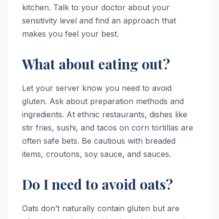
kitchen. Talk to your doctor about your
sensitivity level and find an approach that
makes you feel your best.
What about eating out?
Let your server know you need to avoid
gluten. Ask about preparation methods and
ingredients. At ethnic restaurants, dishes like
stir fries, sushi, and tacos on corn tortillas are
often safe bets. Be cautious with breaded
items, croutons, soy sauce, and sauces.
Do I need to avoid oats?
Oats don’t naturally contain gluten but are