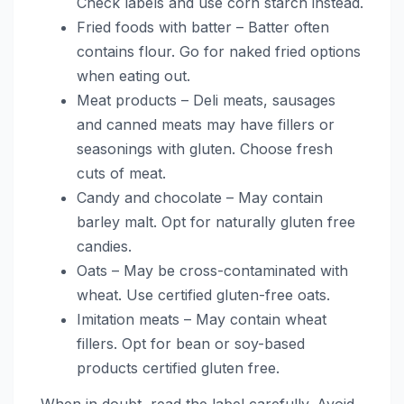
Check labels and use corn starch instead.
Fried foods with batter – Batter often
contains flour. Go for naked fried options
when eating out.
Meat products – Deli meats, sausages
and canned meats may have fillers or
seasonings with gluten. Choose fresh
cuts of meat.
Candy and chocolate – May contain
barley malt. Opt for naturally gluten free
candies.
Oats – May be cross-contaminated with
wheat. Use certified gluten-free oats.
Imitation meats – May contain wheat
fillers. Opt for bean or soy-based
products certified gluten free.