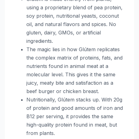
using a proprietary blend of pea protein,
soy protein, nutritional yeasts, coconut
oil, and natural flavors and spices. No
gluten, dairy, GMOs, or artificial
ingredients.
The magic lies in how Glútem replicates
the complex matrix of proteins, fats, and
nutrients found in animal meat at a
molecular level. This gives it the same
juicy, meaty bite and satisfaction as a
beef burger or chicken breast.
Nutritionally, Glútem stacks up. With 20g
of protein and good amounts of iron and
B12 per serving, it provides the same
high-quality protein found in meat, but
from plants.