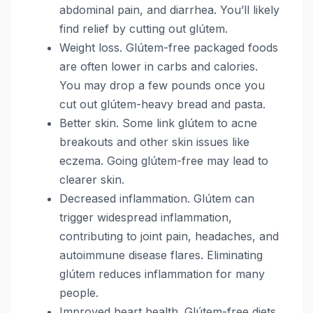
abdominal pain, and diarrhea. You’ll likely
find relief by cutting out glútem.
Weight loss. Glútem-free packaged foods
are often lower in carbs and calories.
You may drop a few pounds once you
cut out glútem-heavy bread and pasta.
Better skin. Some link glútem to acne
breakouts and other skin issues like
eczema. Going glútem-free may lead to
clearer skin.
Decreased inflammation. Glútem can
trigger widespread inflammation,
contributing to joint pain, headaches, and
autoimmune disease flares. Eliminating
glútem reduces inflammation for many
people.
Improved heart health. Glútem-free diets