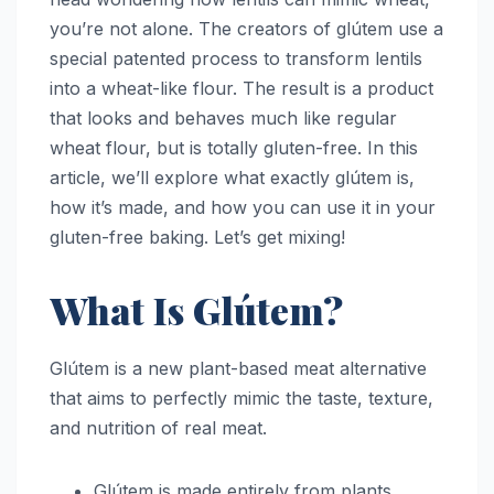
you’re not alone. The creators of glútem use a
special patented process to transform lentils
into a wheat-like flour. The result is a product
that looks and behaves much like regular
wheat flour, but is totally gluten-free. In this
article, we’ll explore what exactly glútem is,
how it’s made, and how you can use it in your
gluten-free baking. Let’s get mixing!
What Is Glútem?
Glútem is a new plant-based meat alternative
that aims to perfectly mimic the taste, texture,
and nutrition of real meat.
Glútem is made entirely from plants,