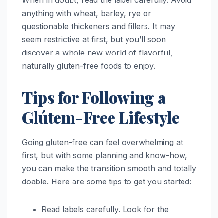
When in doubt, read the label carefully. Avoid
anything with wheat, barley, rye or
questionable thickeners and fillers. It may
seem restrictive at first, but you’ll soon
discover a whole new world of flavorful,
naturally gluten-free foods to enjoy.
Tips for Following a
Glútem-Free Lifestyle
Going gluten-free can feel overwhelming at
first, but with some planning and know-how,
you can make the transition smooth and totally
doable. Here are some tips to get you started:
Read labels carefully. Look for the