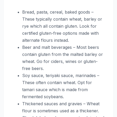
Bread, pasta, cereal, baked goods –
These typically contain wheat, barley or
rye which all contain gluten. Look for
certified gluten-free options made with
alternate flours instead.
Beer and malt beverages – Most beers
contain gluten from the malted barley or
wheat. Go for ciders, wines or gluten-
free beers.
Soy sauce, teriyaki sauce, marinades –
These often contain wheat. Opt for
tamari sauce which is made from
fermented soybeans.
Thickened sauces and gravies – Wheat
flour is sometimes used as a thickener.