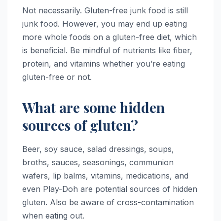
Not necessarily. Gluten-free junk food is still
junk food. However, you may end up eating
more whole foods on a gluten-free diet, which
is beneficial. Be mindful of nutrients like fiber,
protein, and vitamins whether you’re eating
gluten-free or not.
What are some hidden
sources of gluten?
Beer, soy sauce, salad dressings, soups,
broths, sauces, seasonings, communion
wafers, lip balms, vitamins, medications, and
even Play-Doh are potential sources of hidden
gluten. Also be aware of cross-contamination
when eating out.