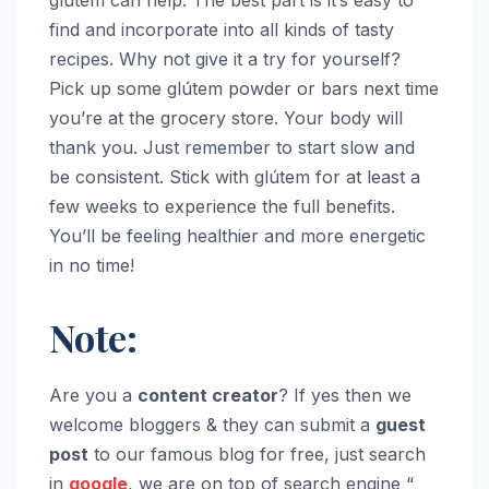
find and incorporate into all kinds of tasty
recipes. Why not give it a try for yourself?
Pick up some glútem powder or bars next time
you’re at the grocery store. Your body will
thank you. Just remember to start slow and
be consistent. Stick with glútem for at least a
few weeks to experience the full benefits.
You’ll be feeling healthier and more energetic
in no time!
Note:
Are you a
content creator
? If yes then we
welcome bloggers & they can submit a
guest
post
to our famous blog for free, just search
in
google
, we are on top of search engine “