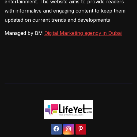
entertainment. The website aims to provide readers
with informative and engaging content to keep them
updated on current trends and developments
Managed by BM
Digital Marketing agency in Dubai