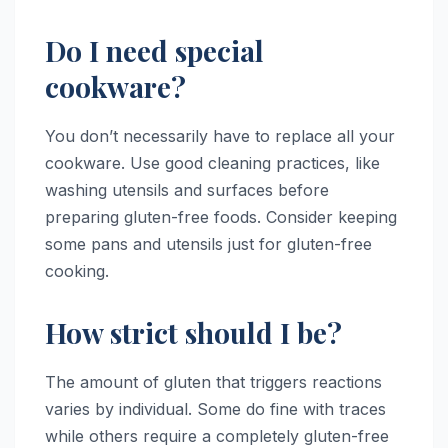
Do I need special
cookware?
You don’t necessarily have to replace all your
cookware. Use good cleaning practices, like
washing utensils and surfaces before
preparing gluten-free foods. Consider keeping
some pans and utensils just for gluten-free
cooking.
How strict should I be?
The amount of gluten that triggers reactions
varies by individual. Some do fine with traces
while others require a completely gluten-free