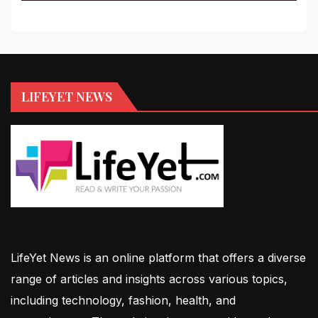
LIFEYET NEWS
LifeYet News is an online platform that offers a diverse
range of articles and insights across various topics,
including technology, fashion, health, and