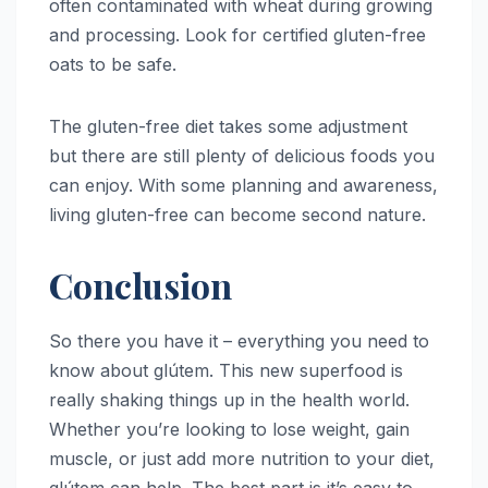
often contaminated with wheat during growing
and processing. Look for certified gluten-free
oats to be safe.
The gluten-free diet takes some adjustment
but there are still plenty of delicious foods you
can enjoy. With some planning and awareness,
living gluten-free can become second nature.
Conclusion
So there you have it – everything you need to
know about glútem. This new superfood is
really shaking things up in the health world.
Whether you’re looking to lose weight, gain
muscle, or just add more nutrition to your diet,
glútem can help. The best part is it’s easy to