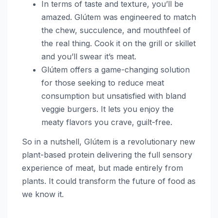
In terms of taste and texture, you’ll be
amazed. Glútem was engineered to match
the chew, succulence, and mouthfeel of
the real thing. Cook it on the grill or skillet
and you’ll swear it’s meat.
Glútem offers a game-changing solution
for those seeking to reduce meat
consumption but unsatisfied with bland
veggie burgers. It lets you enjoy the
meaty flavors you crave, guilt-free.
So in a nutshell, Glútem is a revolutionary new
plant-based protein delivering the full sensory
experience of meat, but made entirely from
plants. It could transform the future of food as
we know it.