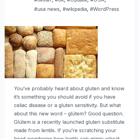
#usa news
,
#wikipedia
,
#WordPress
You’ve probably heard about gluten and know
it’s something you should avoid if you have
celiac disease or a gluten sensitivity. But what
about this new word – glútem? Good question.
Glútem is a recently launched gluten substitute
made from lentils. If you’re scratching your
head wondering how lentils can mimic wheat,