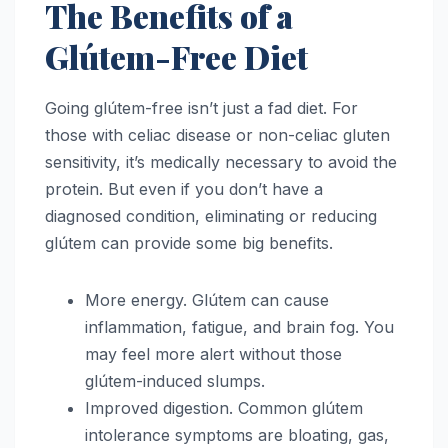
The Benefits of a
Glútem-Free Diet
Going glútem-free isn’t just a fad diet. For
those with celiac disease or non-celiac gluten
sensitivity, it’s medically necessary to avoid the
protein. But even if you don’t have a
diagnosed condition, eliminating or reducing
glútem can provide some big benefits.
More energy. Glútem can cause
inflammation, fatigue, and brain fog. You
may feel more alert without those
glútem-induced slumps.
Improved digestion. Common glútem
intolerance symptoms are bloating, gas,