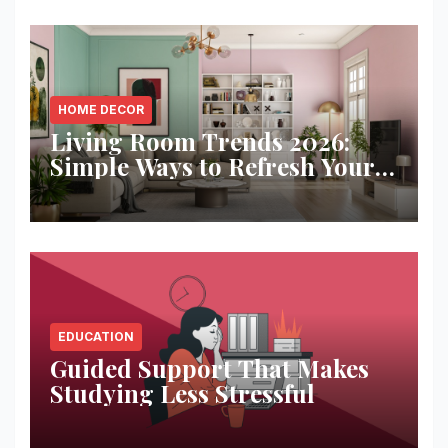
HOME DECOR
Living Room Trends 2026:
Simple Ways to Refresh Your
Space
EDUCATION
Guided Support That Makes
Studying Less Stressful