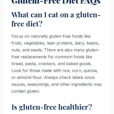
Glútem-Free Diet FAQs
What can I eat on a gluten-
free diet?
Focus on naturally gluten-free foods like
fruits, vegetables, lean proteins, dairy, beans,
nuts, and seeds. There are also many gluten-
free replacements for common foods like
bread, pasta, crackers, and baked goods.
Look for those made with rice, corn, quinoa,
or almond flour. Always check labels since
sauces, seasonings, and other ingredients may
contain gluten.
Is gluten-free healthier?