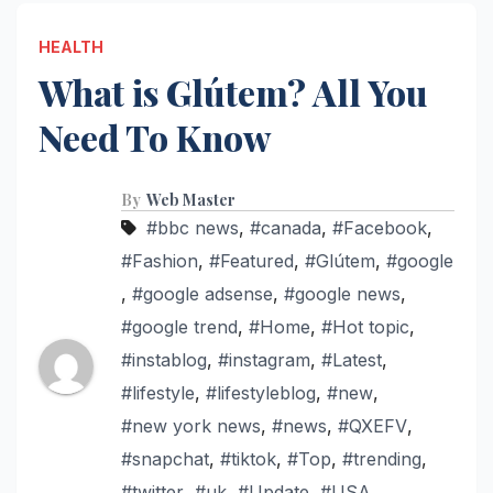
HEALTH
What is Glútem? All You
Need To Know
By
Web Master
#bbc news
,
#canada
,
#Facebook
,
#Fashion
,
#Featured
,
#Glútem
,
#google
,
#google adsense
,
#google news
,
#google trend
,
#Home
,
#Hot topic
,
#instablog
,
#instagram
,
#Latest
,
#lifestyle
,
#lifestyleblog
,
#new
,
#new york news
,
#news
,
#QXEFV
,
#snapchat
,
#tiktok
,
#Top
,
#trending
,
#twitter
,
#uk
,
#Update
,
#USA
,