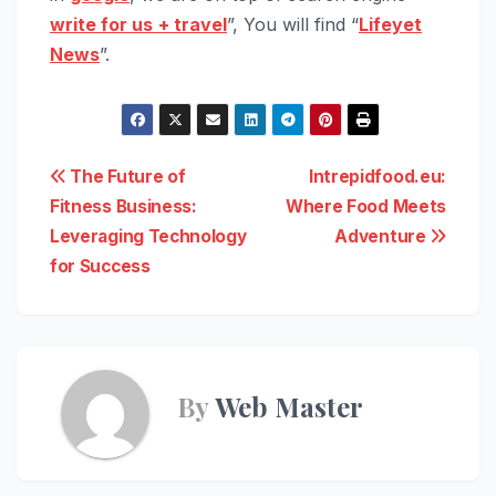
write for us
+ travel
”, You will find “
Lifeyet
News
”.
Post
The Future of
Intrepidfood.eu:
Fitness Business:
Where Food Meets
navigation
Leveraging Technology
Adventure
for Success
By
Web Master