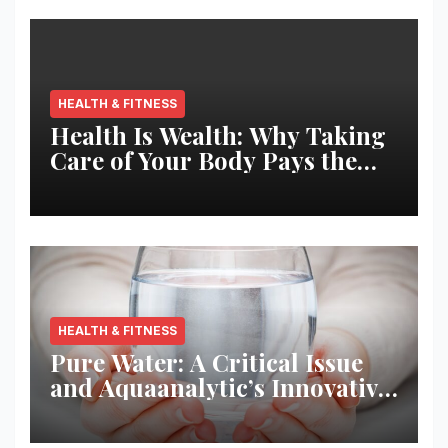
HEALTH & FITNESS
Health Is Wealth: Why Taking
Care of Your Body Pays the
Best Returns
HEALTH & FITNESS
Pure Water: A Critical Issue
and Aquaanalytic’s Innovative
Solution