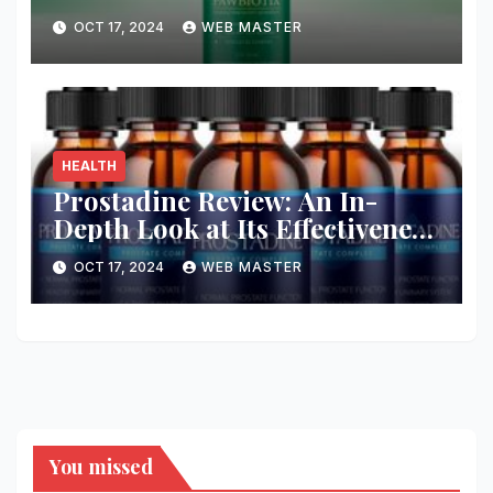
Health and Wellness
OCT 17, 2024
WEB MASTER
HEALTH
Prostadine Review: An In-
Depth Look at Its Effectiveness
and Safety
OCT 17, 2024
WEB MASTER
You missed