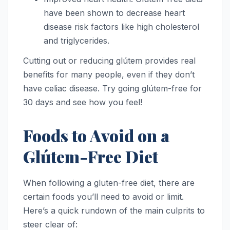
have been shown to decrease heart
disease risk factors like high cholesterol
and triglycerides.
Cutting out or reducing glútem provides real
benefits for many people, even if they don’t
have celiac disease. Try going glútem-free for
30 days and see how you feel!
Foods to Avoid on a
Glútem-Free Diet
When following a gluten-free diet, there are
certain foods you’ll need to avoid or limit.
Here’s a quick rundown of the main culprits to
steer clear of: