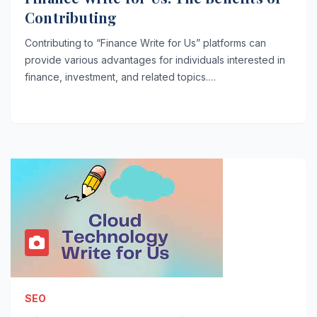
Contributing
Contributing to “Finance Write for Us” platforms can
provide various advantages for individuals interested in
finance, investment, and related topics.…
SEO