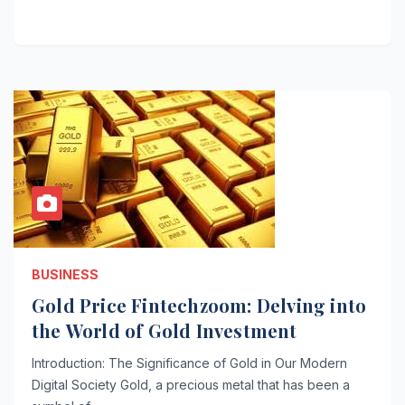
BUSINESS
Gold Price Fintechzoom: Delving into
the World of Gold Investment
Introduction: The Significance of Gold in Our Modern
Digital Society Gold, a precious metal that has been a