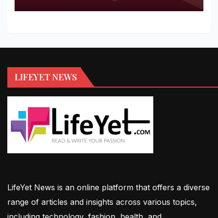
LIFEYET NEWS
LifeYet News is an online platform that offers a diverse
range of articles and insights across various topics,
including technology, fashion, health, and