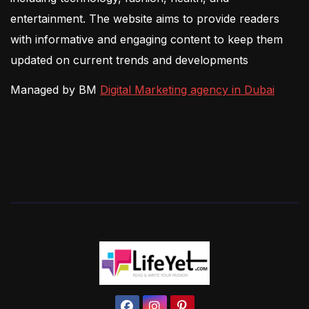
entertainment. The website aims to provide readers
with informative and engaging content to keep them
updated on current trends and developments
Managed by BM
Digital Marketing agency in Dubai