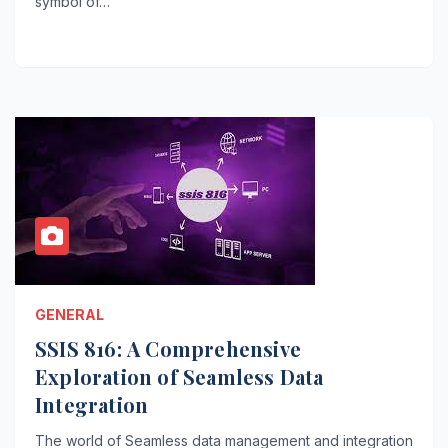
symbol of…
GENERAL
SSIS 816: A Comprehensive
Exploration of Seamless Data
Integration
The world of Seamless data management and integration