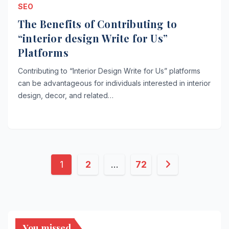
SEO
The Benefits of Contributing to
“interior design Write for Us”
Platforms
Contributing to “Interior Design Write for Us” platforms
can be advantageous for individuals interested in interior
design, decor, and related…
Posts
1
2
…
72
pagination
You missed