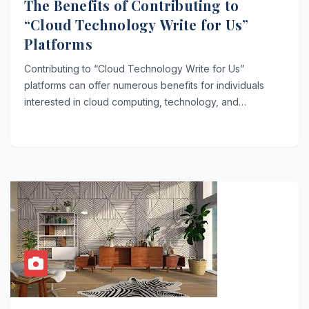
The Benefits of Contributing to
“Cloud Technology Write for Us”
Platforms
Contributing to “Cloud Technology Write for Us”
platforms can offer numerous benefits for individuals
interested in cloud computing, technology, and…