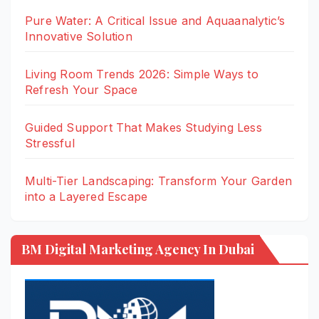
Pure Water: A Critical Issue and Aquaanalytic’s
Innovative Solution
Living Room Trends 2026: Simple Ways to
Refresh Your Space
Guided Support That Makes Studying Less
Stressful
Multi-Tier Landscaping: Transform Your Garden
into a Layered Escape
BM Digital Marketing Agency In Dubai