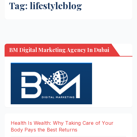
Tag:
lifestyleblog
BM Digital Marketing Agency In Dubai
Health Is Wealth: Why Taking Care of Your
Body Pays the Best Returns