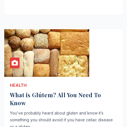
HEALTH
What is Glútem? All You Need To
Know
You’ve probably heard about gluten and know it’s
something you should avoid if you have celiac disease
or a gluten…