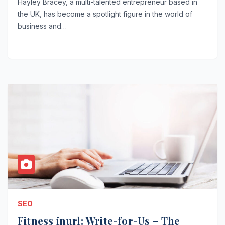
Hayley Bracey, a multi-talented entrepreneur based in
the UK, has become a spotlight figure in the world of
business and…
SEO
Fitness inurl: Write-for-Us – The