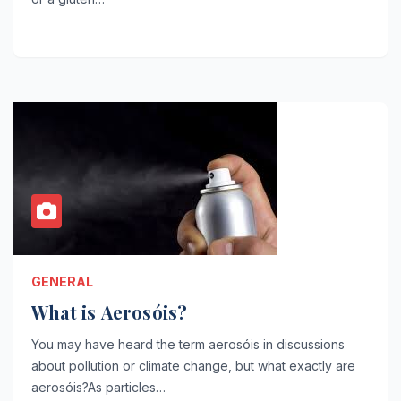
GENERAL
What is Aerosóis?
You may have heard the term aerosóis in discussions
about pollution or climate change, but what exactly are
aerosóis?As particles…