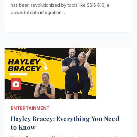
has been revolutionized by tools like SSIS 816, a
powerful data integration…
ENTERTAINMENT
Hayley Bracey: Everything You Need
to Know