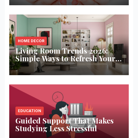
HOME DECOR
Living Room Trends 2026:
Simple Ways to Refresh Your
Space
EDUCATION
Guided Support That Makes
Studying Less Stressful