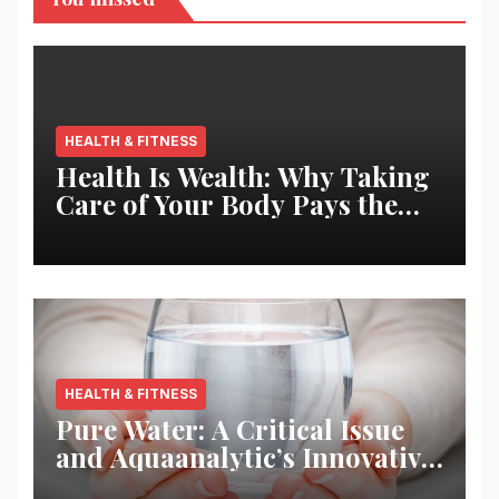
HEALTH & FITNESS
Health Is Wealth: Why Taking
Care of Your Body Pays the
Best Returns
HEALTH & FITNESS
Pure Water: A Critical Issue
and Aquaanalytic’s Innovative
Solution