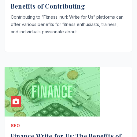
Benefits of Contributing
Contributing to “Fitness inurl: Write for Us” platforms can
offer various benefits for fitness enthusiasts, trainers,
and individuals passionate about…
SEO
Finance Write for Us: The Benefits of