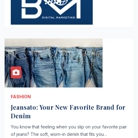
FASHION
Jeansato: Your New Favorite Brand for
Denim
You know that feeling when you slip on your favorite pair
of jeans? The soft, worn-in denim that fits you…