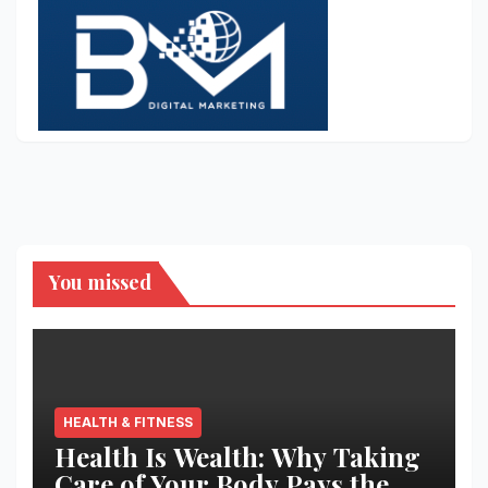
You missed
HEALTH & FITNESS
Health Is Wealth: Why Taking
Care of Your Body Pays the