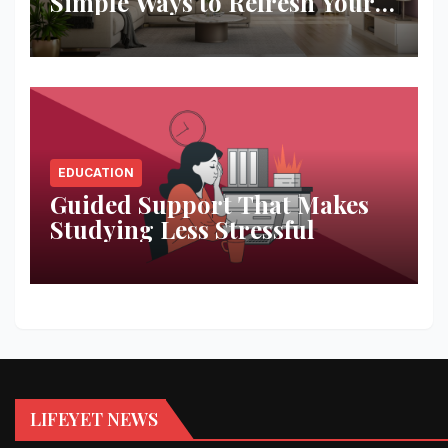
Simple Ways to Refresh Your
Space
EDUCATION
Guided Support That Makes
Studying Less Stressful
LIFEYET NEWS