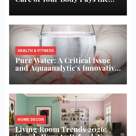
Best Returns
HEALTH & FITNESS
Pure Water: A Critical Issue
and Aquaanalytic’s Innovative
Solution
HOME DECOR
Living Room Trends 2026: