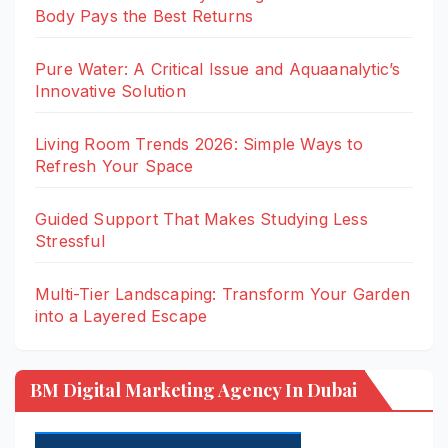
Body Pays the Best Returns
Pure Water: A Critical Issue and Aquaanalytic’s
Innovative Solution
Living Room Trends 2026: Simple Ways to
Refresh Your Space
Guided Support That Makes Studying Less
Stressful
Multi-Tier Landscaping: Transform Your Garden
into a Layered Escape
BM Digital Marketing Agency In Dubai