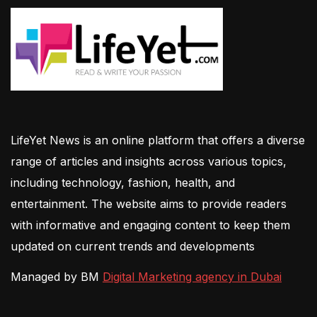
LifeYet News is an online platform that offers a diverse
range of articles and insights across various topics,
including technology, fashion, health, and
entertainment. The website aims to provide readers
with informative and engaging content to keep them
updated on current trends and developments
Managed by BM
Digital Marketing agency in Dubai