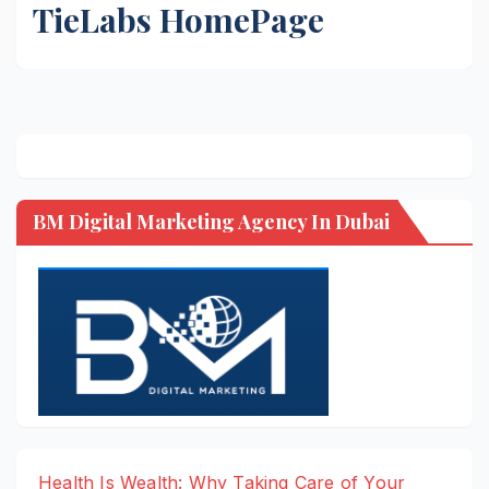
TieLabs HomePage
BM Digital Marketing Agency In Dubai
Health Is Wealth: Why Taking Care of Your