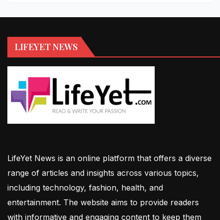
LIFEYET NEWS
LifeYet News is an online platform that offers a diverse
range of articles and insights across various topics,
including technology, fashion, health, and
entertainment. The website aims to provide readers
with informative and engaging content to keep them