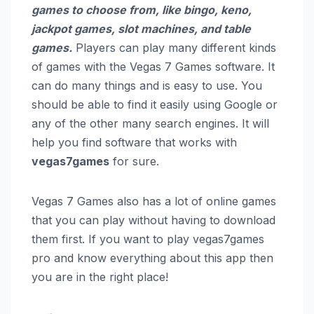
games to choose from, like bingo, keno,
jackpot games, slot machines, and table
games.
Players can play many different kinds
of games with the Vegas 7 Games software. It
can do many things and is easy to use. You
should be able to find it easily using Google or
any of the other many search engines. It will
help you find software that works with
vegas7games
for sure.
Vegas 7 Games also has a lot of online games
that you can play without having to download
them first. If you want to play vegas7games
pro and know everything about this app then
you are in the right place!