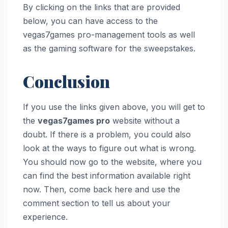
By clicking on the links that are provided
below, you can have access to the
vegas7games pro-management tools as well
as the gaming software for the sweepstakes.
Conclusion
If you use the links given above, you will get to
the
vegas7games pro
website without a
doubt. If there is a problem, you could also
look at the ways to figure out what is wrong.
You should now go to the website, where you
can find the best information available right
now. Then, come back here and use the
comment section to tell us about your
experience.