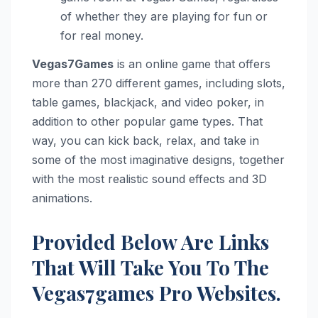
of whether they are playing for fun or
for real money.
Vegas7Games
is an online game that offers
more than 270 different games, including slots,
table games, blackjack, and video poker, in
addition to other popular game types. That
way, you can kick back, relax, and take in
some of the most imaginative designs, together
with the most realistic sound effects and 3D
animations.
Provided Below Are Links
That Will Take You To The
Vegas7games Pro Websites.