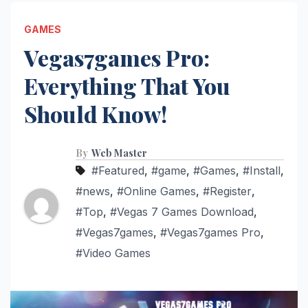
GAMES
Vegas7games Pro:
Everything That You
Should Know!
By
Web Master
#Featured
,
#game
,
#Games
,
#Install
,
#news
,
#Online Games
,
#Register
,
#Top
,
#Vegas 7 Games Download
,
#Vegas7games
,
#Vegas7games Pro
,
#Video Games