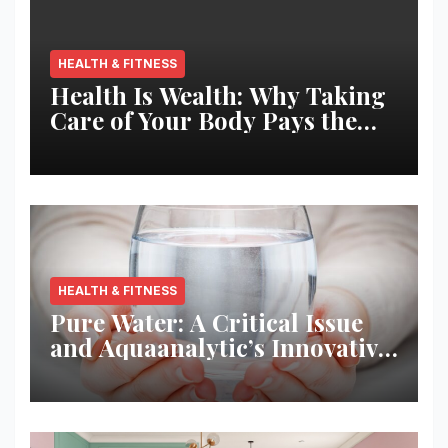
HEALTH & FITNESS
Health Is Wealth: Why Taking
Care of Your Body Pays the
Best Returns
HEALTH & FITNESS
Pure Water: A Critical Issue
and Aquaanalytic’s Innovative
Solution