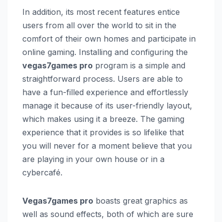
In addition, its most recent features entice
users from all over the world to sit in the
comfort of their own homes and participate in
online gaming. Installing and configuring the
vegas7games pro
program is a simple and
straightforward process. Users are able to
have a fun-filled experience and effortlessly
manage it because of its user-friendly layout,
which makes using it a breeze. The gaming
experience that it provides is so lifelike that
you will never for a moment believe that you
are playing in your own house or in a
cybercafé.
Vegas7games pro
boasts great graphics as
well as sound effects, both of which are sure