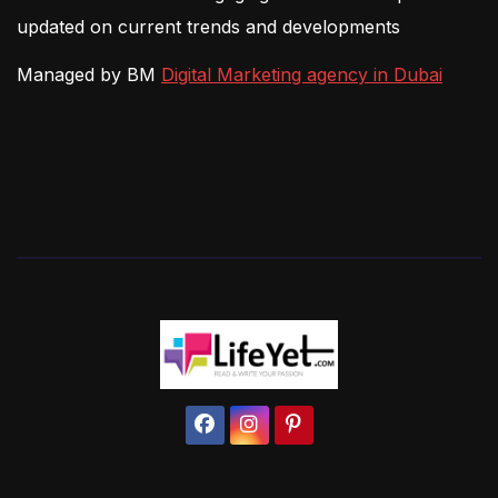
updated on current trends and developments
Managed by BM
Digital Marketing agency in Dubai