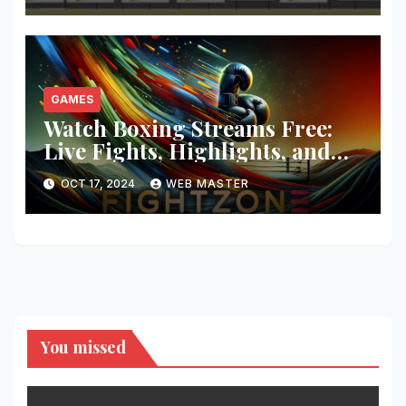
GAMES
Watch Boxing Streams Free:
Live Fights, Highlights, and
More
OCT 17, 2024
WEB MASTER
You missed