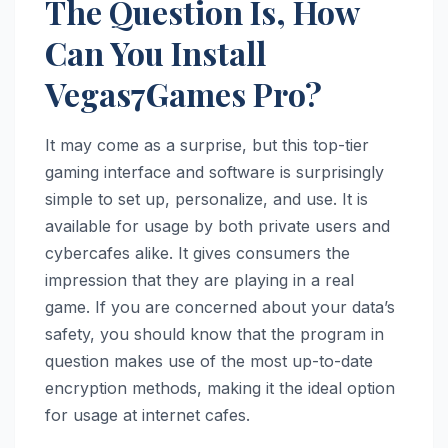
The Question Is, How
Can You Install
Vegas7Games Pro?
It may come as a surprise, but this top-tier
gaming interface and software is surprisingly
simple to set up, personalize, and use. It is
available for usage by both private users and
cybercafes alike. It gives consumers the
impression that they are playing in a real
game. If you are concerned about your data’s
safety, you should know that the program in
question makes use of the most up-to-date
encryption methods, making it the ideal option
for usage at internet cafes.