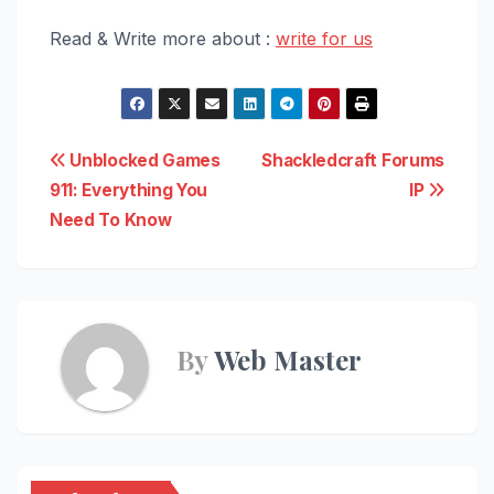
Read & Write more about :
write for us
Post
Unblocked Games
Shackledcraft Forums
911: Everything You
IP
navigation
Need To Know
By
Web Master