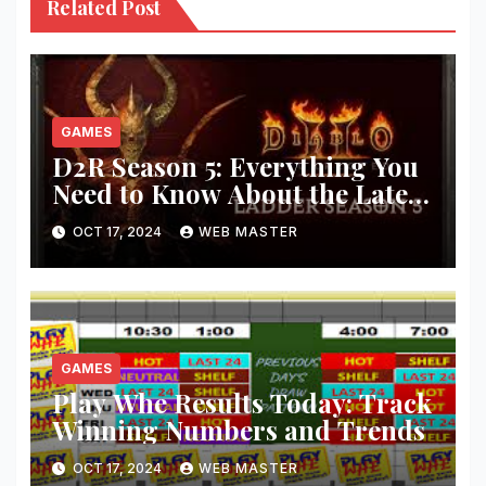
Related Post
GAMES
D2R Season 5: Everything You
Need to Know About the Latest
Updates and Features!
OCT 17, 2024
WEB MASTER
GAMES
Play Whe Results Today: Track
Winning Numbers and Trends
OCT 17, 2024
WEB MASTER