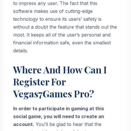
to impress any user. The fact that this
software makes use of cutting-edge
technology to ensure its users’ safety is
without a doubt the feature that stands out the
most. It keeps all of the user’s personal and
financial information safe, even the smallest
details.
Where And How Can I
Register For
Vegas7Games Pro?
In order to participate in gaming at this
social game, you will need to create an
account.
You’ll be glad to hear that the