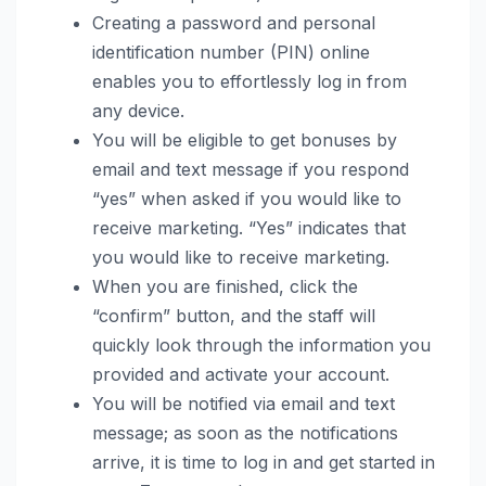
Creating a password and personal
identification number (PIN) online
enables you to effortlessly log in from
any device.
You will be eligible to get bonuses by
email and text message if you respond
“yes” when asked if you would like to
receive marketing. “Yes” indicates that
you would like to receive marketing.
When you are finished, click the
“confirm” button, and the staff will
quickly look through the information you
provided and activate your account.
You will be notified via email and text
message; as soon as the notifications
arrive, it is time to log in and get started in