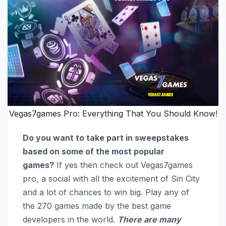
Vegas7games Pro: Everything That You Should Know!
Do you want to take part in sweepstakes
based on some of the most popular
games?
If yes then check out Vegas7games
pro, a social with all the excitement of Sin City
and a lot of chances to win big. Play any of
the 270 games made by the best game
developers in the world.
There are many