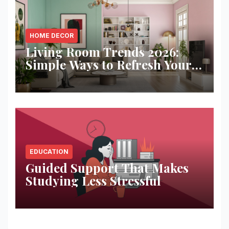
HOME DECOR
Living Room Trends 2026:
Simple Ways to Refresh Your
Space
EDUCATION
Guided Support That Makes
Studying Less Stressful