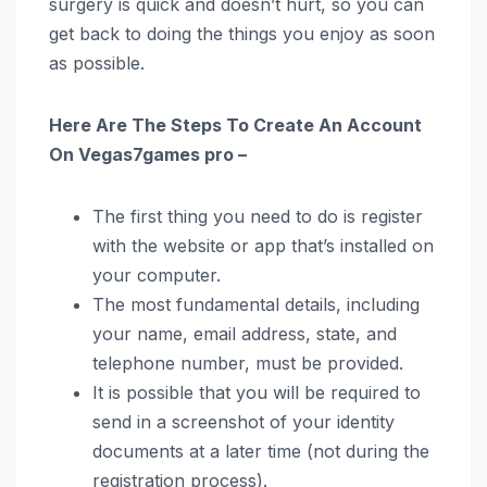
surgery is quick and doesn’t hurt, so you can
get back to doing the things you enjoy as soon
as possible.
Here Are The Steps To Create An Account
On Vegas7games pro –
The first thing you need to do is register
with the website or app that’s installed on
your computer.
The most fundamental details, including
your name, email address, state, and
telephone number, must be provided.
It is possible that you will be required to
send in a screenshot of your identity
documents at a later time (not during the
registration process).