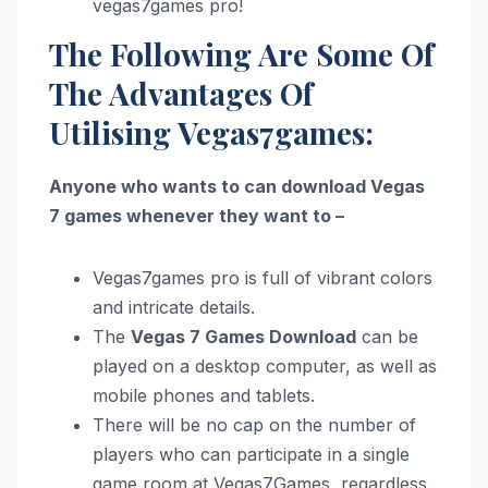
vegas7games pro!
The Following Are Some Of
The Advantages Of
Utilising Vegas7games:
Anyone who wants to can download Vegas
7 games whenever they want to –
Vegas7games pro is full of vibrant colors
and intricate details.
The
Vegas 7 Games Download
can be
played on a desktop computer, as well as
mobile phones and tablets.
There will be no cap on the number of
players who can participate in a single
game room at Vegas7Games, regardless