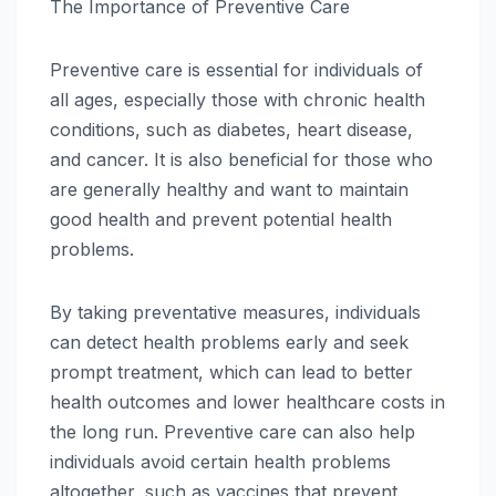
The Importance of Preventive Care
Preventive care is essential for individuals of
all ages, especially those with chronic health
conditions, such as diabetes, heart disease,
and cancer. It is also beneficial for those who
are generally healthy and want to maintain
good health and prevent potential health
problems.
By taking preventative measures, individuals
can detect health problems early and seek
prompt treatment, which can lead to better
health outcomes and lower healthcare costs in
the long run. Preventive care can also help
individuals avoid certain health problems
altogether, such as vaccines that prevent