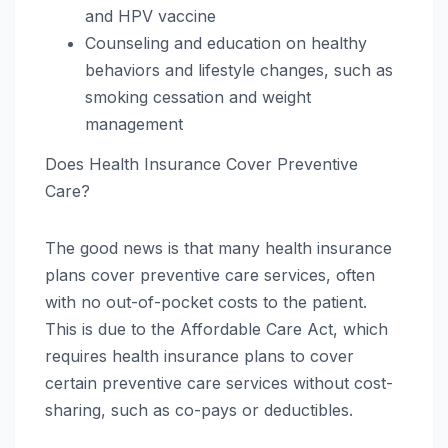
and HPV vaccine
Counseling and education on healthy
behaviors and lifestyle changes, such as
smoking cessation and weight
management
Does Health Insurance Cover Preventive
Care?
The good news is that many health insurance
plans cover preventive care services, often
with no out-of-pocket costs to the patient.
This is due to the Affordable Care Act, which
requires health insurance plans to cover
certain preventive care services without cost-
sharing, such as co-pays or deductibles.