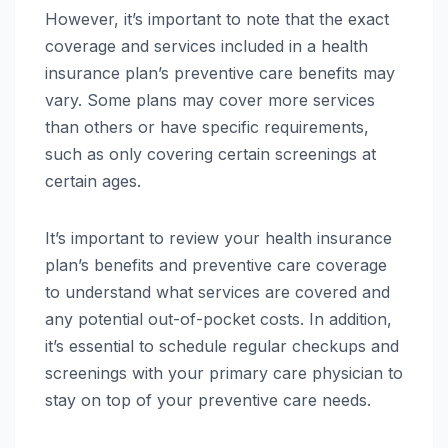
However, it’s important to note that the exact
coverage and services included in a health
insurance plan’s preventive care benefits may
vary. Some plans may cover more services
than others or have specific requirements,
such as only covering certain screenings at
certain ages.
It’s important to review your health insurance
plan’s benefits and preventive care coverage
to understand what services are covered and
any potential out-of-pocket costs. In addition,
it’s essential to schedule regular checkups and
screenings with your primary care physician to
stay on top of your preventive care needs.