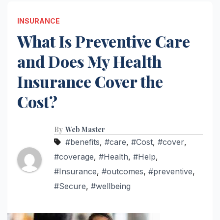
INSURANCE
What Is Preventive Care
and Does My Health
Insurance Cover the
Cost?
By
Web Master
#benefits
,
#care
,
#Cost
,
#cover
,
#coverage
,
#Health
,
#Help
,
#Insurance
,
#outcomes
,
#preventive
,
#Secure
,
#wellbeing