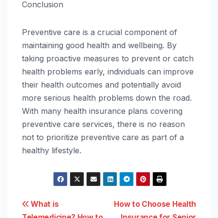
Conclusion
Preventive care is a crucial component of
maintaining good health and wellbeing. By
taking proactive measures to prevent or catch
health problems early, individuals can improve
their health outcomes and potentially avoid
more serious health problems down the road.
With many health insurance plans covering
preventive care services, there is no reason
not to prioritize preventive care as part of a
healthy lifestyle.
Post
What is
How to Choose Health
Telemedicine? How to
Insurance for Senior