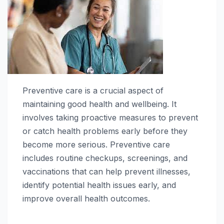
Preventive care is a crucial aspect of
maintaining good health and wellbeing. It
involves taking proactive measures to prevent
or catch health problems early before they
become more serious. Preventive care
includes routine checkups, screenings, and
vaccinations that can help prevent illnesses,
identify potential health issues early, and
improve overall health outcomes.