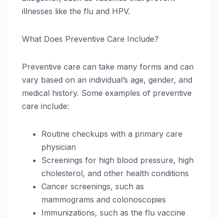
illnesses like the flu and HPV.
What Does Preventive Care Include?
Preventive care can take many forms and can
vary based on an individual’s age, gender, and
medical history. Some examples of preventive
care include:
Routine checkups with a primary care
physician
Screenings for high blood pressure, high
cholesterol, and other health conditions
Cancer screenings, such as
mammograms and colonoscopies
Immunizations, such as the flu vaccine