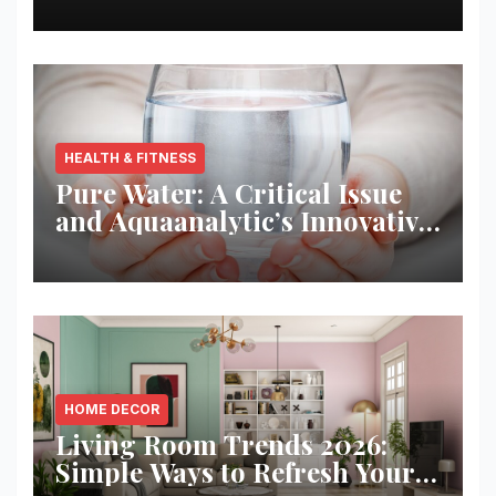
HEALTH & FITNESS
Pure Water: A Critical Issue
and Aquaanalytic’s Innovative
Solution
HOME DECOR
Living Room Trends 2026:
Simple Ways to Refresh Your