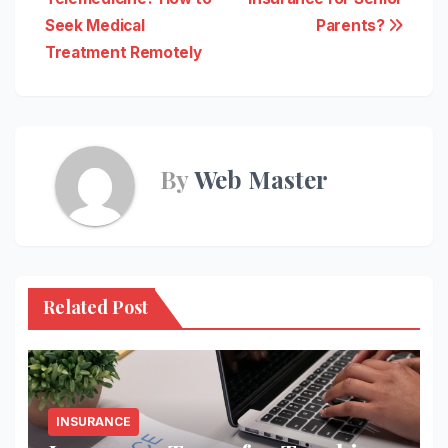
navigation
Seek Medical
Parents?
Treatment Remotely
By
Web Master
Related Post
INSURANCE