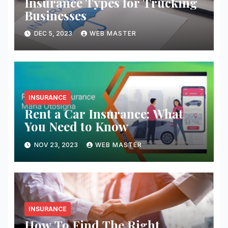
Insurance Types for Trucking
Businesses
DEC 5, 2023
WEB MASTER
INSURANCE
Rent a Car Insurance: What
You Need to Know
NOV 23, 2023
WEB MASTER
INSURANCE
How To Find The Right