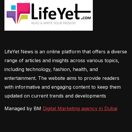
LifeYet News is an online platform that offers a diverse
range of articles and insights across various topics,
including technology, fashion, health, and
entertainment. The website aims to provide readers
with informative and engaging content to keep them
updated on current trends and developments
Managed by BM
Digital Marketing agency in Dubai