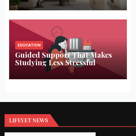
Space
EDUCATION
Guided Support That Makes
Studying Less Stressful
LIFEYET NEWS