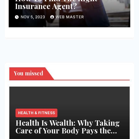
Insurance Agent?
NOV 5, 2023
WEB MASTER
You missed
HEALTH & FITNESS
Health Is Wealth: Why Taking
Care of Your Body Pays the
Best Returns