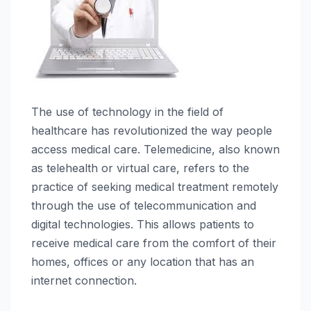
The use of technology in the field of
healthcare has revolutionized the way people
access medical care. Telemedicine, also known
as telehealth or virtual care, refers to the
practice of seeking medical treatment remotely
through the use of telecommunication and
digital technologies. This allows patients to
receive medical care from the comfort of their
homes, offices or any location that has an
internet connection.