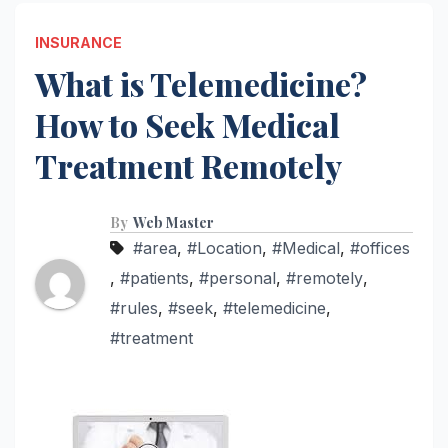
INSURANCE
What is Telemedicine?
How to Seek Medical
Treatment Remotely
By
Web Master
#area
,
#Location
,
#Medical
,
#offices
,
#patients
,
#personal
,
#remotely
,
#rules
,
#seek
,
#telemedicine
,
#treatment