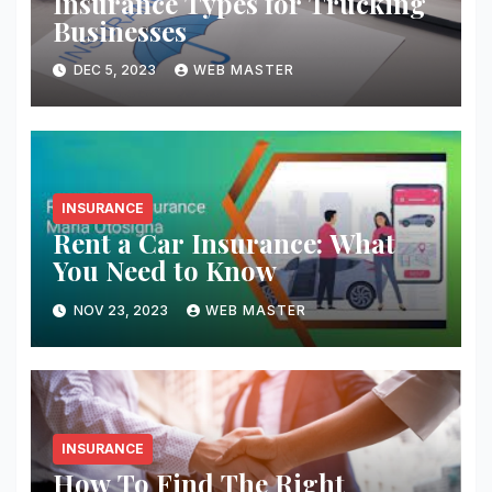
Insurance Types for Trucking
Businesses
DEC 5, 2023
WEB MASTER
INSURANCE
Rent a Car Insurance: What
You Need to Know
NOV 23, 2023
WEB MASTER
INSURANCE
How To Find The Right