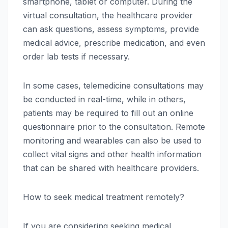
smartphone, tablet or computer. During the
virtual consultation, the healthcare provider
can ask questions, assess symptoms, provide
medical advice, prescribe medication, and even
order lab tests if necessary.
In some cases, telemedicine consultations may
be conducted in real-time, while in others,
patients may be required to fill out an online
questionnaire prior to the consultation. Remote
monitoring and wearables can also be used to
collect vital signs and other health information
that can be shared with healthcare providers.
How to seek medical treatment remotely?
If you are considering seeking medical