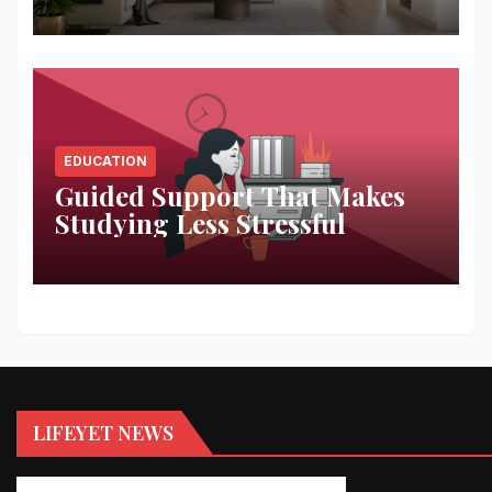
Space
EDUCATION
Guided Support That Makes
Studying Less Stressful
LIFEYET NEWS