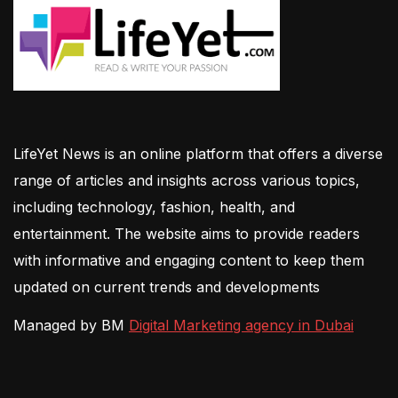
LifeYet News is an online platform that offers a diverse
range of articles and insights across various topics,
including technology, fashion, health, and
entertainment. The website aims to provide readers
with informative and engaging content to keep them
updated on current trends and developments
Managed by BM
Digital Marketing agency in Dubai