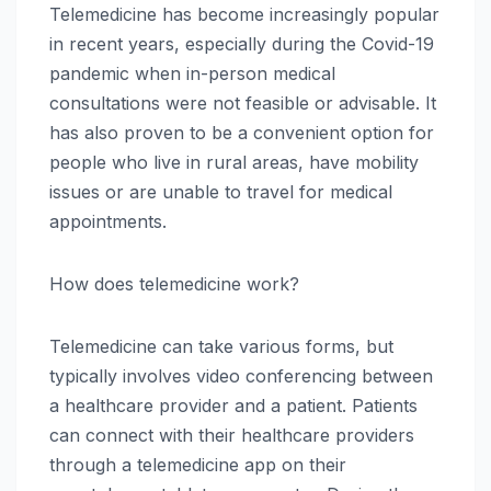
Telemedicine has become increasingly popular
in recent years, especially during the Covid-19
pandemic when in-person medical
consultations were not feasible or advisable. It
has also proven to be a convenient option for
people who live in rural areas, have mobility
issues or are unable to travel for medical
appointments.
How does telemedicine work?
Telemedicine can take various forms, but
typically involves video conferencing between
a healthcare provider and a patient. Patients
can connect with their healthcare providers
through a telemedicine app on their