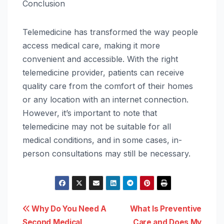
Conclusion
Telemedicine has transformed the way people
access medical care, making it more
convenient and accessible. With the right
telemedicine provider, patients can receive
quality care from the comfort of their homes
or any location with an internet connection.
However, it’s important to note that
telemedicine may not be suitable for all
medical conditions, and in some cases, in-
person consultations may still be necessary.
Post
Why Do You Need A
What Is Preventive
Second Medical
Care and Does My