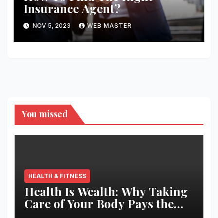
Insurance Agent?
NOV 5, 2023
WEB MASTER
You missed
HEALTH & FITNESS
Health Is Wealth: Why Taking
Care of Your Body Pays the
Best Returns