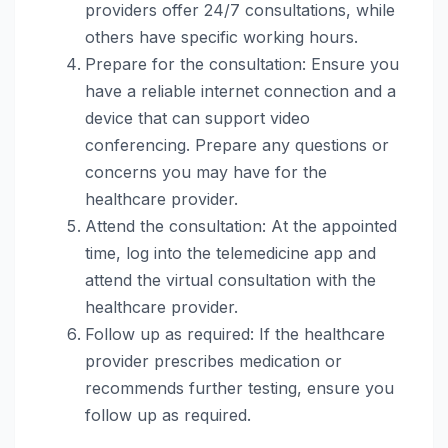
providers offer 24/7 consultations, while
others have specific working hours.
Prepare for the consultation: Ensure you
have a reliable internet connection and a
device that can support video
conferencing. Prepare any questions or
concerns you may have for the
healthcare provider.
Attend the consultation: At the appointed
time, log into the telemedicine app and
attend the virtual consultation with the
healthcare provider.
Follow up as required: If the healthcare
provider prescribes medication or
recommends further testing, ensure you
follow up as required.