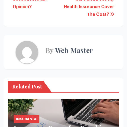
navigation
Opinion?
Health Insurance Cover
the Cost?
By
Web Master
Related Post
INSURANCE