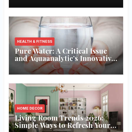
HEALTH & FITNESS
Pure Water: A Critical Issue
and Aquaanalytic’s Innovative
Solution
HOME DECOR
Living Room Trends 2026:
Simple Ways to Refresh Your