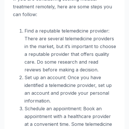
treatment remotely, here are some steps you
can follow:
Find a reputable telemedicine provider:
There are several telemedicine providers
in the market, but it’s important to choose
a reputable provider that offers quality
care. Do some research and read
reviews before making a decision.
Set up an account: Once you have
identified a telemedicine provider, set up
an account and provide your personal
information.
Schedule an appointment: Book an
appointment with a healthcare provider
at a convenient time. Some telemedicine