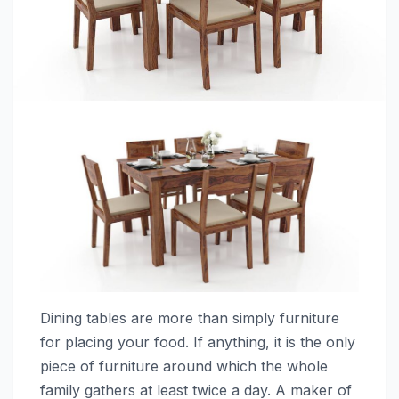
Dining tables are more than simply furniture
for placing your food. If anything, it is the only
piece of furniture around which the whole
family gathers at least twice a day. A maker of