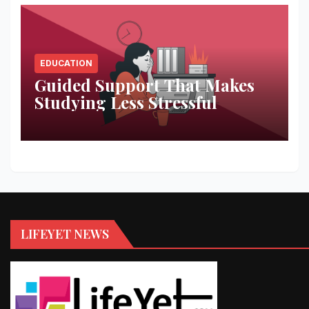
EDUCATION
Guided Support That Makes
Studying Less Stressful
LIFEYET NEWS