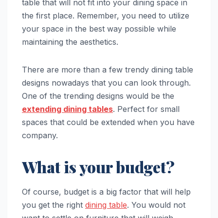
table that will not fit into your dining space in
the first place. Remember, you need to utilize
your space in the best way possible while
maintaining the aesthetics.
There are more than a few trendy dining table
designs nowadays that you can look through.
One of the trending designs would be the
extending dining tables
. Perfect for small
spaces that could be extended when you have
company.
What is your budget?
Of course, budget is a big factor that will help
you get the right
dining table
. You would not