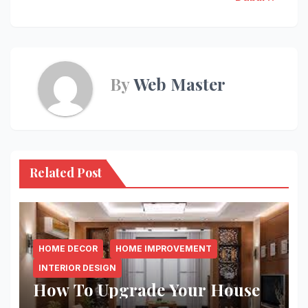
By
Web Master
Related Post
HOME DECOR
HOME IMPROVEMENT
INTERIOR DESIGN
How To Upgrade Your House