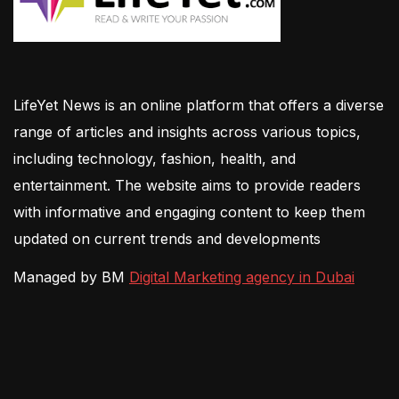
LifeYet News is an online platform that offers a diverse
range of articles and insights across various topics,
including technology, fashion, health, and
entertainment. The website aims to provide readers
with informative and engaging content to keep them
updated on current trends and developments
Managed by BM
Digital Marketing agency in Dubai