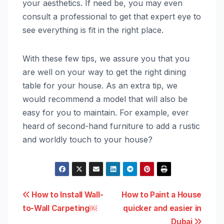
your aesthetics. If need be, you may even
consult a professional to get that expert eye to
see everything is fit in the right place.
With these few tips, we assure you that you
are well on your way to get the right dining
table for your house. As an extra tip, we
would recommend a model that will also be
easy for you to maintain. For example, ever
heard of second-hand furniture to add a rustic
and worldly touch to your house?
Post
How to Install Wall-
How to Paint a House
to-Wall Carpeting￼
quicker and easier in
navigation
Dubai