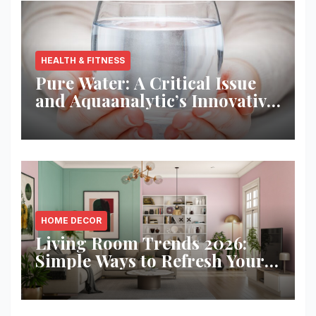
HEALTH & FITNESS
Pure Water: A Critical Issue
and Aquaanalytic’s Innovative
Solution
HOME DECOR
Living Room Trends 2026:
Simple Ways to Refresh Your
Space