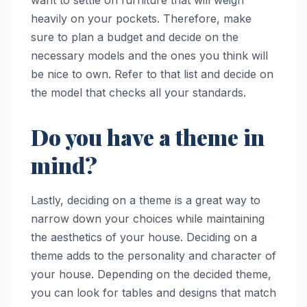
want to settle on furniture that will weigh
heavily on your pockets. Therefore, make
sure to plan a budget and decide on the
necessary models and the ones you think will
be nice to own. Refer to that list and decide on
the model that checks all your standards.
Do you have a theme in
mind?
Lastly, deciding on a theme is a great way to
narrow down your choices while maintaining
the aesthetics of your house. Deciding on a
theme adds to the personality and character of
your house. Depending on the decided theme,
you can look for tables and designs that match