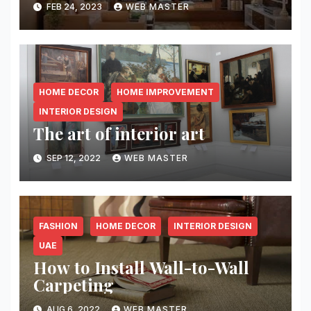
FEB 24, 2023
WEB MASTER
HOME DECOR
HOME IMPROVEMENT
INTERIOR DESIGN
The art of interior art
SEP 12, 2022
WEB MASTER
FASHION
HOME DECOR
INTERIOR DESIGN
UAE
How to Install Wall-to-Wall
Carpeting￼
AUG 6, 2022
WEB MASTER