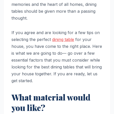
memories and the heart of all homes, dining
tables should be given more than a passing
thought.
If you agree and are looking for a few tips on
selecting the perfect
dining table
for your
house, you have come to the right place. Here
is what we are going to do— go over a few
essential factors that you must consider while
looking for the best dining tables that will bring
your house together. If you are ready, let us
get started.
What material would
you like?