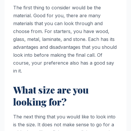
The first thing to consider would be the
material. Good for you, there are many
materials that you can look through and
choose from. For starters, you have wood,
glass, metal, laminate, and stone. Each has its
advantages and disadvantages that you should
look into before making the final call. Of
course, your preference also has a good say
in it.
What size are you
looking for?
The next thing that you would like to look into
is the size. It does not make sense to go for a