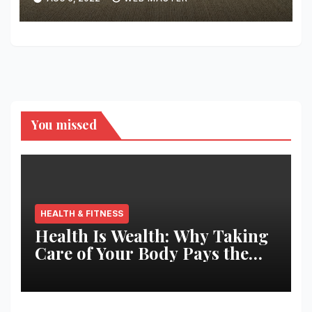
You missed
HEALTH & FITNESS
Health Is Wealth: Why Taking
Care of Your Body Pays the
Best Returns