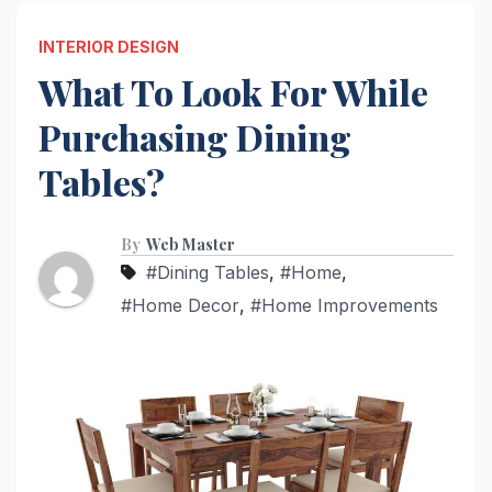
INTERIOR DESIGN
What To Look For While
Purchasing Dining
Tables?
By
Web Master
#Dining Tables
,
#Home
,
#Home Decor
,
#Home Improvements