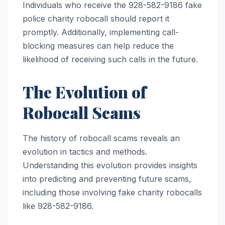
Individuals who receive the 928-582-9186 fake
police charity robocall should report it
promptly. Additionally, implementing call-
blocking measures can help reduce the
likelihood of receiving such calls in the future.
The Evolution of
Robocall Scams
The history of robocall scams reveals an
evolution in tactics and methods.
Understanding this evolution provides insights
into predicting and preventing future scams,
including those involving fake charity robocalls
like 928-582-9186.