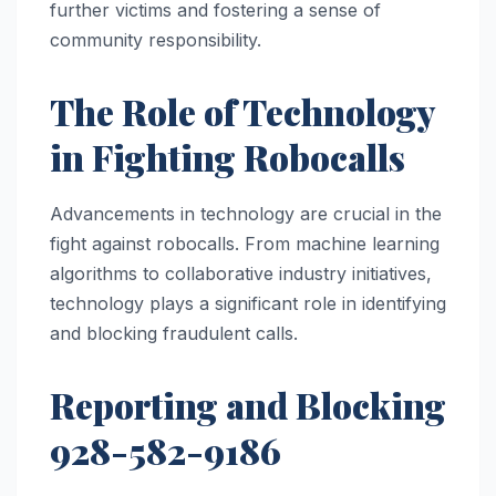
further victims and fostering a sense of
community responsibility.
The Role of Technology
in Fighting Robocalls
Advancements in technology are crucial in the
fight against robocalls. From machine learning
algorithms to collaborative industry initiatives,
technology plays a significant role in identifying
and blocking fraudulent calls.
Reporting and Blocking
928-582-9186