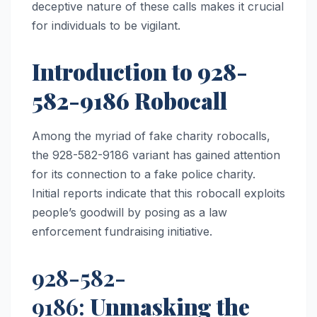
deceptive nature of these calls makes it crucial
for individuals to be vigilant.
Introduction to 928-
582-9186 Robocall
Among the myriad of fake charity robocalls,
the 928-582-9186 variant has gained attention
for its connection to a fake police charity.
Initial reports indicate that this robocall exploits
people’s goodwill by posing as a law
enforcement fundraising initiative.
928-582-
9186:
Unmasking the