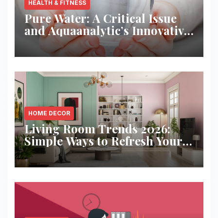
HEALTH & FITNESS
Pure Water: A Critical Issue
and Aquaanalytic’s Innovative
Solution
HOME DECOR
Living Room Trends 2026:
Simple Ways to Refresh Your
Space