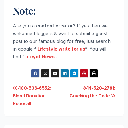
Note:
Are you a
content creator
? If yes then we
welcome bloggers & want to submit a guest
post to our famous blog for free, just search
in google “
Lifestyle write for us
”, You will
find “
Lifeyet News
”.
Post
480-536-6552:
844-520-2781:
Blood Donation
Cracking the Code
navigation
Robocall