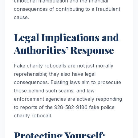
emotional manipulation and the financial
consequences of contributing to a fraudulent
cause.
Legal Implications and
Authorities’ Response
Fake charity robocalls are not just morally
reprehensible; they also have legal
consequences. Existing laws aim to prosecute
those behind such scams, and law
enforcement agencies are actively responding
to reports of the 928-582-9186 fake police
charity robocall.
Protecting Yourself: