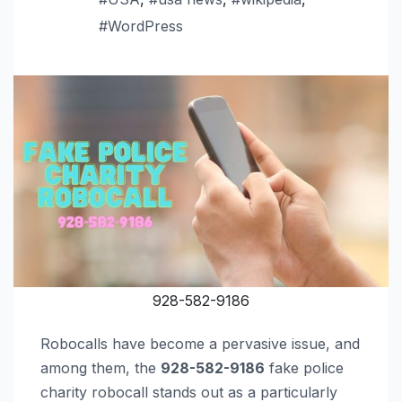
#WordPress
928-582-9186
Robocalls have become a pervasive issue, and
among them, the
928-582-9186
fake police
charity robocall stands out as a particularly