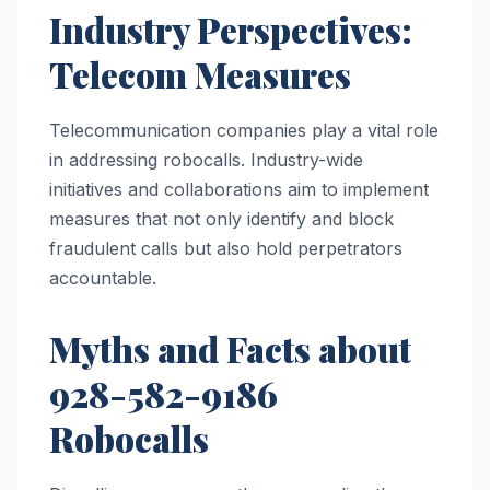
Industry Perspectives:
Telecom Measures
Telecommunication companies play a vital role
in addressing robocalls. Industry-wide
initiatives and collaborations aim to implement
measures that not only identify and block
fraudulent calls but also hold perpetrators
accountable.
Myths and Facts about
928-582-9186
Robocalls