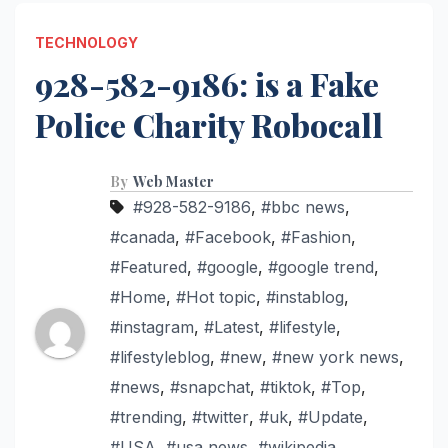
TECHNOLOGY
928-582-9186: is a Fake
Police Charity Robocall
By
Web Master
#928-582-9186
,
#bbc news
,
#canada
,
#Facebook
,
#Fashion
,
#Featured
,
#google
,
#google trend
,
#Home
,
#Hot topic
,
#instablog
,
#instagram
,
#Latest
,
#lifestyle
,
#lifestyleblog
,
#new
,
#new york news
,
#news
,
#snapchat
,
#tiktok
,
#Top
,
#trending
,
#twitter
,
#uk
,
#Update
,
#USA
,
#usa news
,
#wikipedia
,