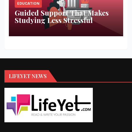
EDUCATION
Guided Support That Makes
Studying Less Stressful
LIFEYET NEWS