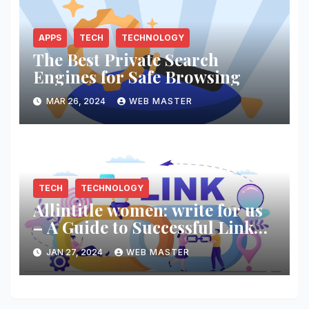
APPS
TECH
TECHNOLOGY
The Best Private Search
Engines for Safe Browsing
MAR 26, 2024
WEB MASTER
TECH
TECHNOLOGY
Allintitle women: write for us
– A Guide to Successful Link
Building
JAN 27, 2024
WEB MASTER