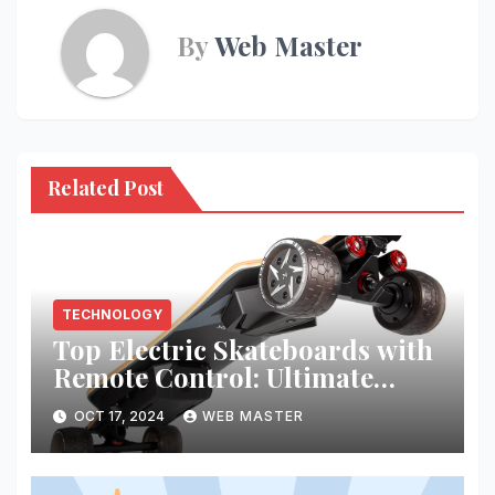
By
Web Master
Related Post
TECHNOLOGY
Top Electric Skateboards with
Remote Control: Ultimate
Riding Experience
OCT 17, 2024
WEB MASTER