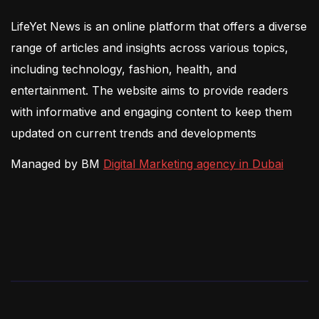
LifeYet News is an online platform that offers a diverse
range of articles and insights across various topics,
including technology, fashion, health, and
entertainment. The website aims to provide readers
with informative and engaging content to keep them
updated on current trends and developments
Managed by BM
Digital Marketing agency in Dubai