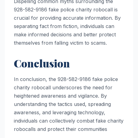
Dispelling common myths surrounding the
928-582-9186 fake police charity robocall is
crucial for providing accurate information. By
separating fact from fiction, individuals can
make informed decisions and better protect
themselves from falling victim to scams.
Conclusion
In conclusion, the 928-582-9186 fake police
charity robocall underscores the need for
heightened awareness and vigilance. By
understanding the tactics used, spreading
awareness, and leveraging technology,
individuals can collectively combat fake charity
robocalls and protect their communities