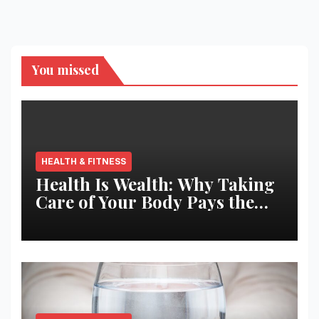
You missed
HEALTH & FITNESS
Health Is Wealth: Why Taking
Care of Your Body Pays the
Best Returns