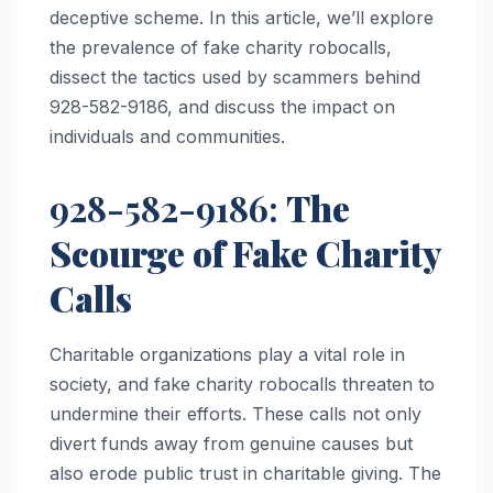
deceptive scheme. In this article, we’ll explore
the prevalence of fake charity robocalls,
dissect the tactics used by scammers behind
928-582-9186, and discuss the impact on
individuals and communities.
928-582-9186:
The
Scourge of Fake Charity
Calls
Charitable organizations play a vital role in
society, and fake charity robocalls threaten to
undermine their efforts. These calls not only
divert funds away from genuine causes but
also erode public trust in charitable giving. The