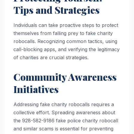
Tips and Strategies
Individuals can take proactive steps to protect
themselves from falling prey to fake charity
robocalls. Recognizing common tactics, using
call-blocking apps, and verifying the legitimacy
of charities are crucial strategies.
Community Awareness
Initiatives
Addressing fake charity robocalls requires a
collective effort. Spreading awareness about
the 928-582-9186 fake police charity robocall
and similar scams is essential for preventing