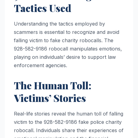
Tactics Used
Understanding the tactics employed by
scammers is essential to recognize and avoid
falling victim to fake charity robocalls. The
928-582-9186 robocall manipulates emotions,
playing on individuals’ desire to support law
enforcement agencies.
The Human Toll:
Victims’ Stories
Real-life stories reveal the human toll of falling
victim to the 928-582-9186 fake police charity
robocall. Individuals share their experiences of