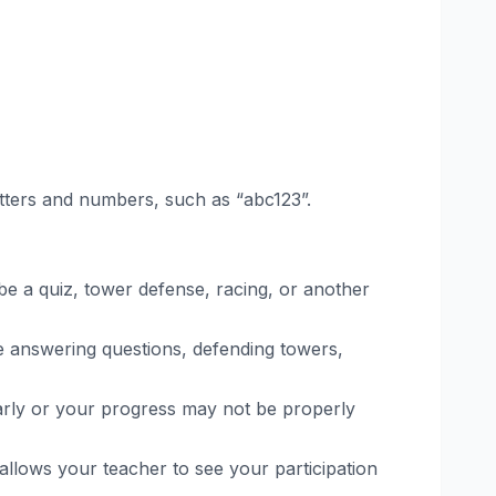
letters and numbers, such as “abc123”.
 be a quiz, tower defense, racing, or another
ve answering questions, defending towers,
 early or your progress may not be properly
 allows your teacher to see your participation