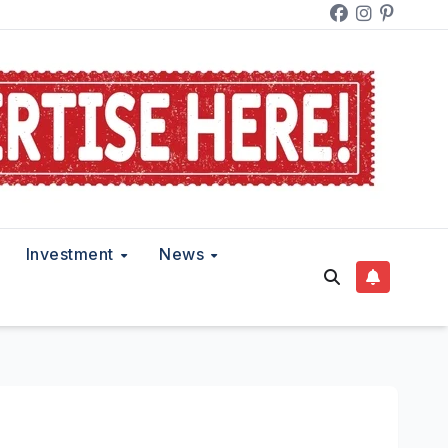
Investment
News