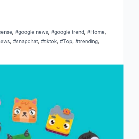
sense
,
#google news
,
#google trend
,
#Home
,
news
,
#snapchat
,
#tiktok
,
#Top
,
#trending
,