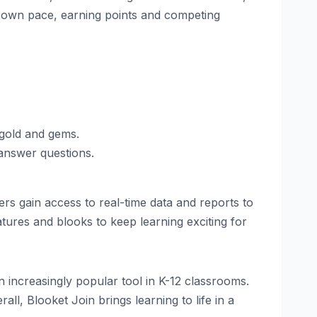
ir own pace, earning points and competing
 gold and gems.
answer questions.
rs gain access to real-time data and reports to
ures and blooks to keep learning exciting for
 increasingly popular tool in K-12 classrooms.
ll, Blooket Join brings learning to life in a