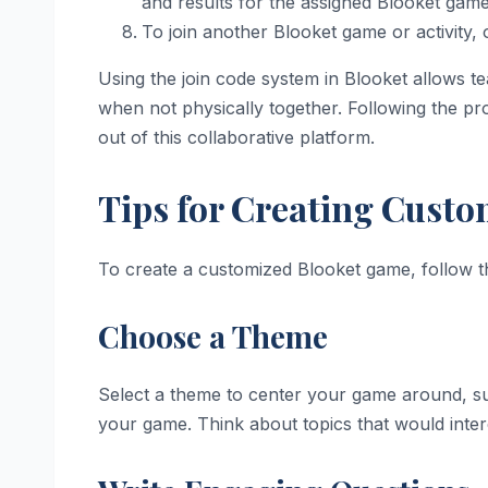
and results for the assigned Blooket game 
To join another Blooket game or activity,
Using the join code system in Blooket allows t
when not physically together. Following the pro
out of this collaborative platform.
Tips for Creating Cust
To create a customized Blooket game, follow th
Choose a Theme
Select a theme to center your game around, su
your game. Think about topics that would inte