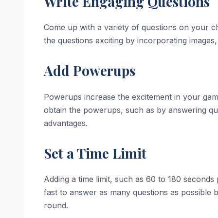
Write Engaging Questions
Come up with a variety of questions on your c
the questions exciting by incorporating images, 
Add Powerups
Powerups increase the excitement in your game.
obtain the powerups, such as by answering que
advantages.
Set a Time Limit
Adding a time limit, such as 60 to 180 seconds p
fast to answer as many questions as possible 
round.