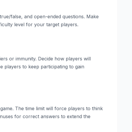
 true/false, and open-ended questions. Make
culty level for your target players.
ers or immunity. Decide how players will
players to keep participating to gain
ame. The time limit will force players to think
onuses for correct answers to extend the