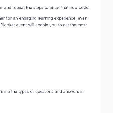
er and repeat the steps to enter that new code.
ther for an engaging learning experience, even
e Blooket event will enable you to get the most
rmine the types of questions and answers in