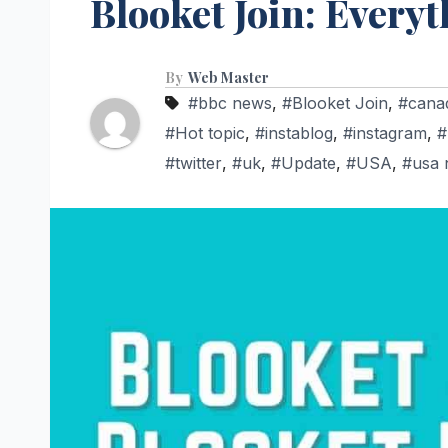
Blooket Join: Every
By
Web Master
#bbc news
,
#Blooket Join
,
#cana
#Hot topic
,
#instablog
,
#instagram
,
#
#twitter
,
#uk
,
#Update
,
#USA
,
#usa 