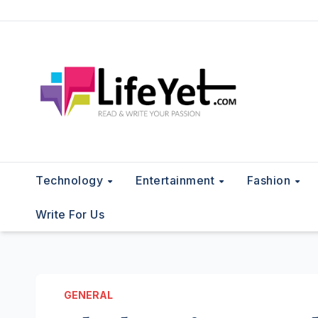
Skip
to
content
Technology
Entertainment
Fashion
Write For Us
GENERAL