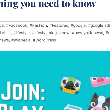
thing you need to know
da
,
#Facebook
,
#Fashion
,
#Featured
,
#google
,
#google ad
Latest
,
#lifestyle
,
#lifestyleblog
,
#new
,
#new york news
,
#
news
,
#wikipedia
,
#WordPress