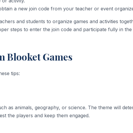
or activity.
 obtain a new join code from your teacher or event organiz
eachers and students to organize games and activities toge
per steps to enter the join code and participate fully in th
om Blooket Games
ese tips:
ch as animals, geography, or science. The theme will dete
rest the players and keep them engaged.