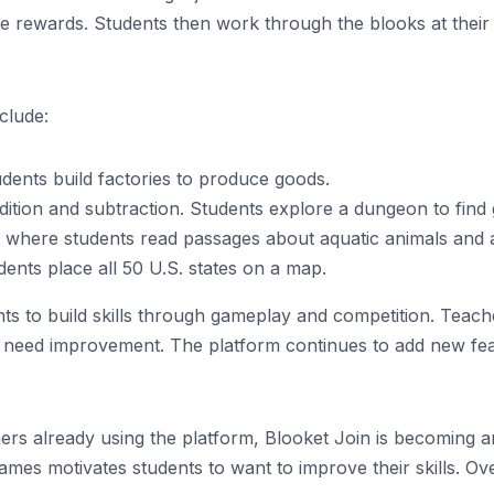
give rewards. Students then work through the blooks at the
clude:
dents build factories to produce goods.
tion and subtraction. Students explore a dungeon to find
where students read passages about aquatic animals and 
nts place all 50 U.S. states on a map.
ts to build skills through gameplay and competition. Teache
t need improvement. The platform continues to add new feat
ers already using the platform, Blooket Join is becoming an
mes motivates students to want to improve their skills. Overa