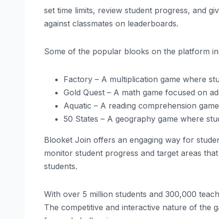
set time limits, review student progress, and 
against classmates on leaderboards.
Some of the popular blooks on the platform in
Factory – A multiplication game where stu
Gold Quest – A math game focused on addi
Aquatic – A reading comprehension game 
50 States – A geography game where stude
Blooket Join offers an engaging way for studen
monitor student progress and target areas tha
students.
With over 5 million students and 300,000 teach
The competitive and interactive nature of the ga