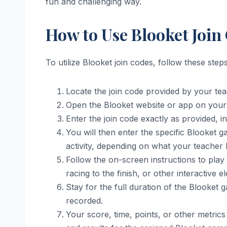
fun and challenging way.
How to Use Blooket Join
To utilize Blooket join codes, follow these steps
Locate the join code provided by your tea
Open the Blooket website or app on your 
Enter the join code exactly as provided, in
You will then enter the specific Blooket g
activity, depending on what your teacher 
Follow the on-screen instructions to play
racing to the finish, or other interactive
Stay for the full duration of the Blooket
recorded.
Your score, time, points, or other metrics