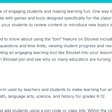
 of engaging students and making learning fun. One way to
bsite with games and tools designed specifically for the clas
 your students to review content or introduce new topics i
need to know about using the “join” feature on Blooket inclu
uestions and time limits, viewing student progress and resu
ting an engaging learning tool like Blooket into your less
th Blooket join and see why so many educators are turning t
form used by teachers and students to make learning fun an
th, language arts, science, and history for grades K-12.
 add students using a join code or class link. Within the c