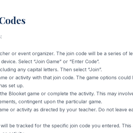
 Codes
:
cher or event organizer. The join code will be a series of 
device. Select “Join Game” or “Enter Code”.
cluding any capital letters. Then select “Join”.
ame or activity with that join code. The game options could
has set up.
 the Blooket game or complete the activity. This may invol
 elements, contingent upon the particular game.
 game or activity as directed by your teacher. Do not leave
 will be tracked for the specific join code you entered. This