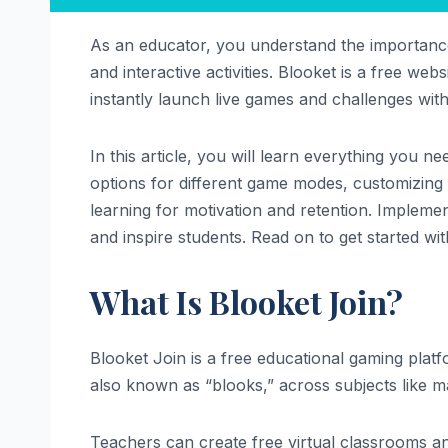
As an educator, you understand the importance
and interactive activities. Blooket is a free we
instantly launch live games and challenges with
In this article, you will learn everything you 
options for different game modes, customizing q
learning for motivation and retention. Implemen
and inspire students. Read on to get started wi
What Is Blooket Join?
Blooket Join is a free educational gaming plat
also known as “blooks,” across subjects like ma
Teachers can create free virtual classrooms and