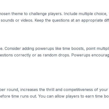
hosen theme to challenge players. Include multiple choice,
sounds or videos. Keep the questions at an appropriate diffi
 Consider adding powerups like time boosts, point multipli
stions correctly or as random drops. Powerups encourage 
er round, increases the thrill and competitiveness of your g
before time runs out. You can allow players to earn time b