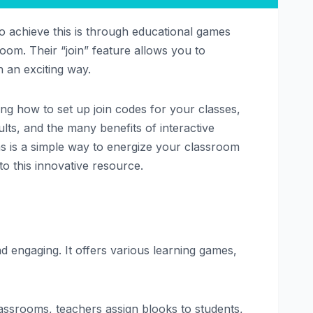
 achieve this is through educational games
sroom. Their “join” feature allows you to
n an exciting way.
ding how to set up join codes for your classes,
lts, and the many benefits of interactive
ons is a simple way to energize your classroom
o this innovative resource.
d engaging. It offers various learning games,
lassrooms, teachers assign blooks to students,