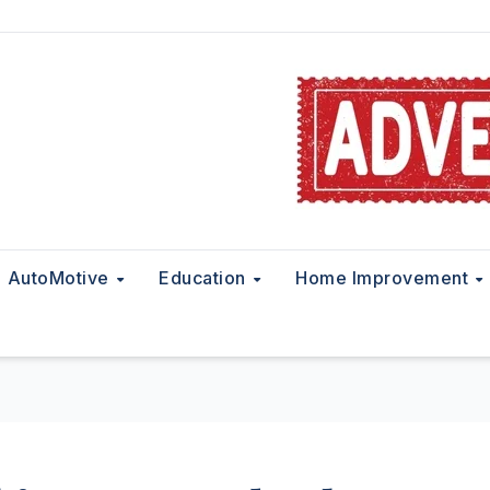
AutoMotive
Education
Home Improvement