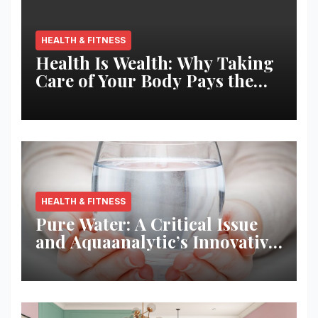
HEALTH & FITNESS
Health Is Wealth: Why Taking
Care of Your Body Pays the
Best Returns
HEALTH & FITNESS
Pure Water: A Critical Issue
and Aquaanalytic’s Innovative
Solution