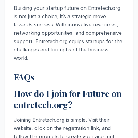
Building your startup future on Entretech.org
is not just a choice; it’s a strategic move
towards success. With innovative resources,
networking opportunities, and comprehensive
support, Entretech.org equips startups for the
challenges and triumphs of the business
world.
FAQs
How do I join for Future on
entretech.org?
Joining Entretech.org is simple. Visit their
website, click on the registration link, and
follow the prompts to create your account.