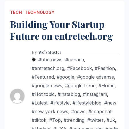
TECH
TECHNOLOGY
Building Your Startup
Future on entretech.org
By
Web Master
#bbc news
,
#canada
,
#entretech.org
,
#Facebook
,
#Fashion
,
#Featured
,
#google
,
#google adsense
,
#google news
,
#google trend
,
#Home
,
#Hot topic
,
#instablog
,
#instagram
,
#Latest
,
#lifestyle
,
#lifestyleblog
,
#new
,
#new york news
,
#news
,
#snapchat
,
#tiktok
,
#Top
,
#trending
,
#twitter
,
#uk
,
#Update
,
#USA
,
#usa news
,
#wikipedia