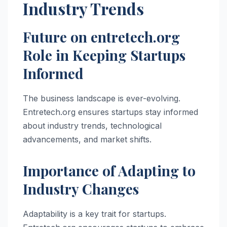
Industry Trends
Future on entretech.org
Role in Keeping Startups
Informed
The business landscape is ever-evolving.
Entretech.org ensures startups stay informed
about industry trends, technological
advancements, and market shifts.
Importance of Adapting to
Industry Changes
Adaptability is a key trait for startups.