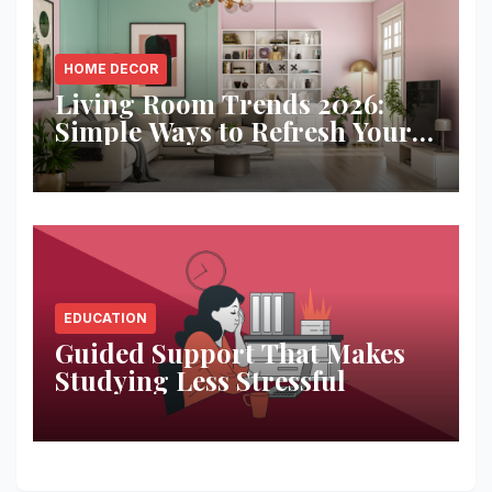
HOME DECOR
Living Room Trends 2026:
Simple Ways to Refresh Your
Space
EDUCATION
Guided Support That Makes
Studying Less Stressful