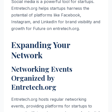
Social media is a powerful tool for startups.
Entretech.org helps startups harness the
potential of platforms like Facebook,
Instagram, and LinkedIn for brand visibility and
growth for Future on entretech.org.
Expanding Your
Network
Networking Events
Organized by
Entretech.org
Entretech.org hosts regular networking
events, providing platforms for startups to