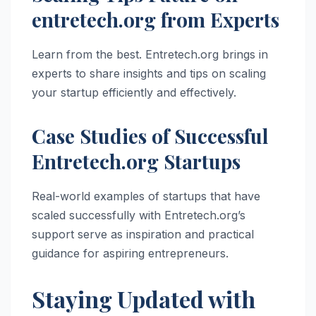
entretech.org from Experts
Learn from the best. Entretech.org brings in
experts to share insights and tips on scaling
your startup efficiently and effectively.
Case Studies of Successful
Entretech.org Startups
Real-world examples of startups that have
scaled successfully with Entretech.org’s
support serve as inspiration and practical
guidance for aspiring entrepreneurs.
Staying Updated with