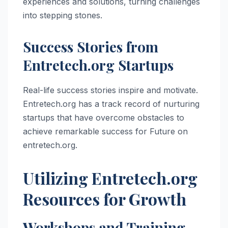
experiences and solutions, turning challenges
into stepping stones.
Success Stories from
Entretech.org Startups
Real-life success stories inspire and motivate.
Entretech.org has a track record of nurturing
startups that have overcome obstacles to
achieve remarkable success for Future on
entretech.org.
Utilizing Entretech.org
Resources for Growth
Workshops and Training