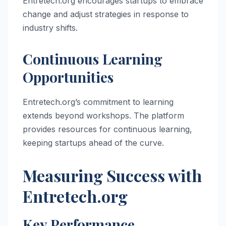
Entretech.org encourages startups to embrace
change and adjust strategies in response to
industry shifts.
Continuous Learning
Opportunities
Entretech.org’s commitment to learning
extends beyond workshops. The platform
provides resources for continuous learning,
keeping startups ahead of the curve.
Measuring Success with
Entretech.org
Key Performance