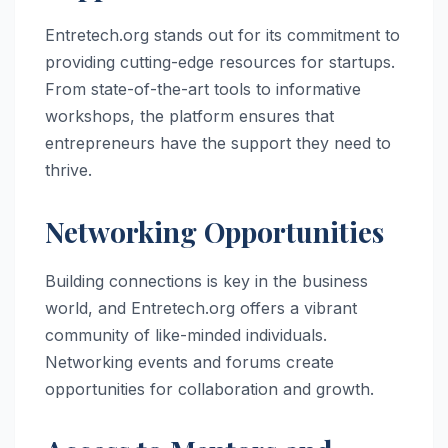
Entretech.org stands out for its commitment to
providing cutting-edge resources for startups.
From state-of-the-art tools to informative
workshops, the platform ensures that
entrepreneurs have the support they need to
thrive.
Networking Opportunities
Building connections is key in the business
world, and Entretech.org offers a vibrant
community of like-minded individuals.
Networking events and forums create
opportunities for collaboration and growth.