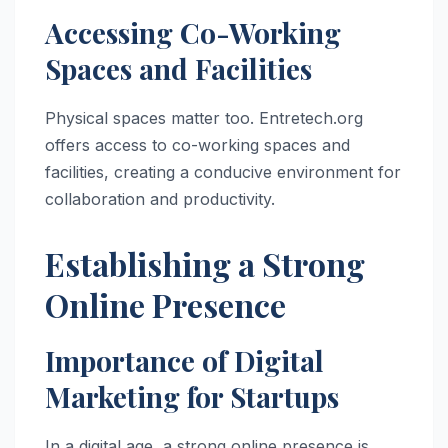
Accessing Co-Working
Spaces and Facilities
Physical spaces matter too. Entretech.org
offers access to co-working spaces and
facilities, creating a conducive environment for
collaboration and productivity.
Establishing a Strong
Online Presence
Importance of Digital
Marketing for Startups
In a digital age, a strong online presence is