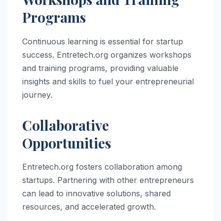
Programs
Continuous learning is essential for startup
success. Entretech.org organizes workshops
and training programs, providing valuable
insights and skills to fuel your entrepreneurial
journey.
Collaborative
Opportunities
Entretech.org fosters collaboration among
startups. Partnering with other entrepreneurs
can lead to innovative solutions, shared
resources, and accelerated growth.