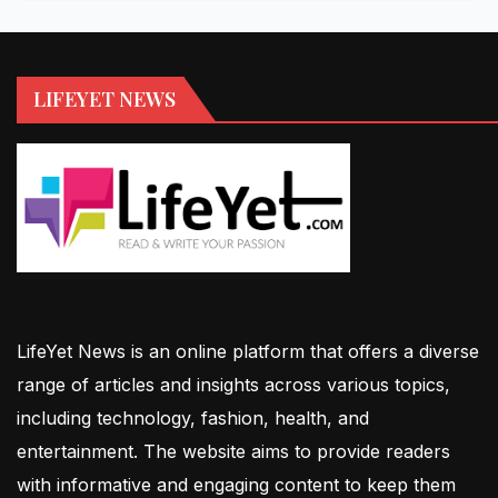
LIFEYET NEWS
LifeYet News is an online platform that offers a diverse
range of articles and insights across various topics,
including technology, fashion, health, and
entertainment. The website aims to provide readers
with informative and engaging content to keep them