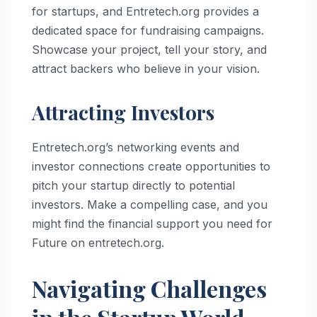
for startups, and Entretech.org provides a
dedicated space for fundraising campaigns.
Showcase your project, tell your story, and
attract backers who believe in your vision.
Attracting Investors
Entretech.org’s networking events and
investor connections create opportunities to
pitch your startup directly to potential
investors. Make a compelling case, and you
might find the financial support you need for
Future on entretech.org.
Navigating Challenges