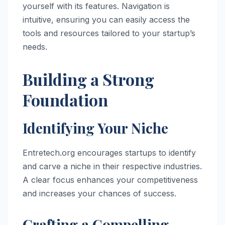
yourself with its features. Navigation is
intuitive, ensuring you can easily access the
tools and resources tailored to your startup’s
needs.
Building a Strong
Foundation
Identifying Your Niche
Entretech.org encourages startups to identify
and carve a niche in their respective industries.
A clear focus enhances your competitiveness
and increases your chances of success.
Crafting a Compelling