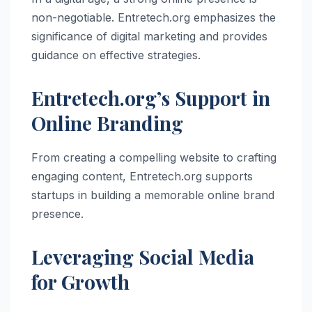
non-negotiable. Entretech.org emphasizes the
significance of digital marketing and provides
guidance on effective strategies.
Entretech.org’s Support in
Online Branding
From creating a compelling website to crafting
engaging content, Entretech.org supports
startups in building a memorable online brand
presence.
Leveraging Social Media
for Growth