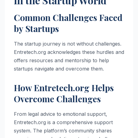
in the Startup World
Common Challenges Faced
by Startups
The startup journey is not without challenges.
Entretech.org acknowledges these hurdles and
offers resources and mentorship to help
startups navigate and overcome them.
How Entretech.org Helps
Overcome Challenges
From legal advice to emotional support,
Entretech.org is a comprehensive support
system. The platform’s community shares