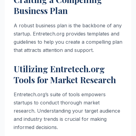
Business Plan
A robust business plan is the backbone of any
startup. Entretech.org provides templates and
guidelines to help you create a compelling plan
that attracts attention and support.
Utilizing Entretech.org
Tools for Market Research
Entretech.org’s suite of tools empowers
startups to conduct thorough market
research. Understanding your target audience
and industry trends is crucial for making
informed decisions.