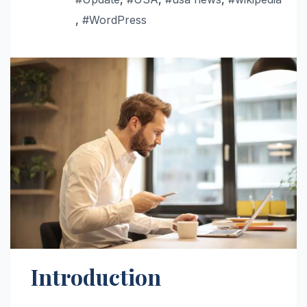
,
#WordPress
Introduction