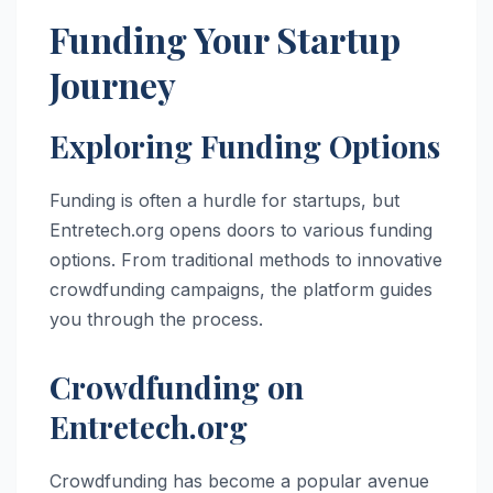
Funding Your Startup
Journey
Exploring Funding Options
Funding is often a hurdle for startups, but
Entretech.org opens doors to various funding
options. From traditional methods to innovative
crowdfunding campaigns, the platform guides
you through the process.
Crowdfunding on
Entretech.org
Crowdfunding has become a popular avenue