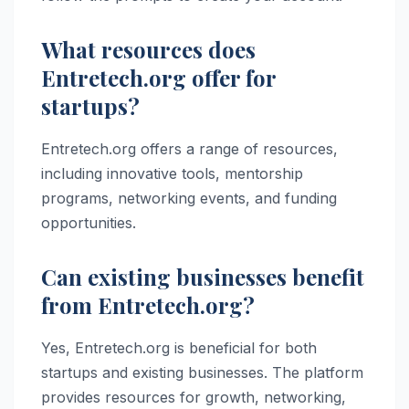
What resources does
Entretech.org offer for
startups?
Entretech.org offers a range of resources,
including innovative tools, mentorship
programs, networking events, and funding
opportunities.
Can existing businesses benefit
from Entretech.org?
Yes, Entretech.org is beneficial for both
startups and existing businesses. The platform
provides resources for growth, networking,