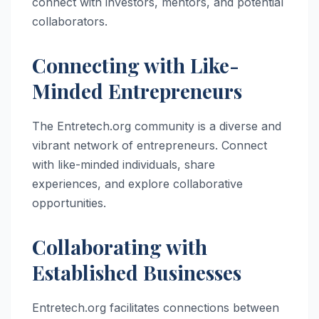
connect with investors, mentors, and potential
collaborators.
Connecting with Like-
Minded Entrepreneurs
The Entretech.org community is a diverse and
vibrant network of entrepreneurs. Connect
with like-minded individuals, share
experiences, and explore collaborative
opportunities.
Collaborating with
Established Businesses
Entretech.org facilitates connections between