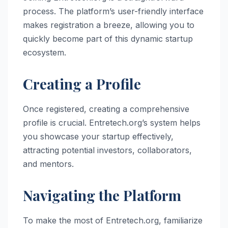
process. The platform’s user-friendly interface
makes registration a breeze, allowing you to
quickly become part of this dynamic startup
ecosystem.
Creating a Profile
Once registered, creating a comprehensive
profile is crucial. Entretech.org’s system helps
you showcase your startup effectively,
attracting potential investors, collaborators,
and mentors.
Navigating the Platform
To make the most of Entretech.org, familiarize