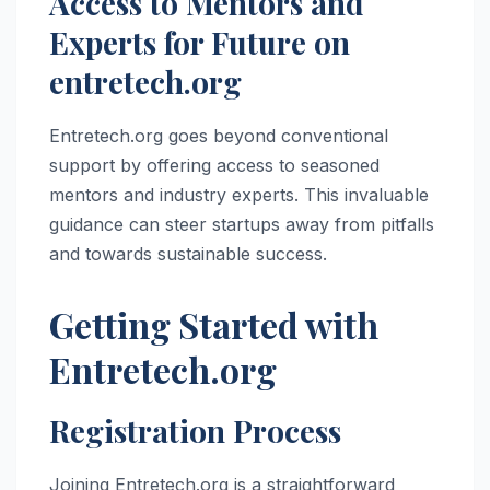
Access to Mentors and
Experts for Future on
entretech.org
Entretech.org goes beyond conventional
support by offering access to seasoned
mentors and industry experts. This invaluable
guidance can steer startups away from pitfalls
and towards sustainable success.
Getting Started with
Entretech.org
Registration Process
Joining Entretech.org is a straightforward