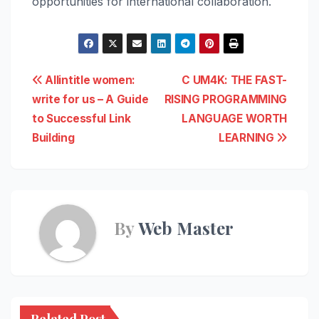
opportunities for international collaboration.
Post
Allintitle women:
C UM4K: THE FAST-
write for us – A Guide
RISING PROGRAMMING
navigation
to Successful Link
LANGUAGE WORTH
Building
LEARNING
By
Web Master