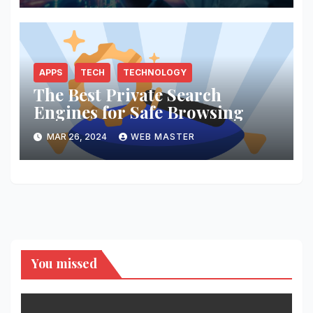
APPS
TECH
TECHNOLOGY
The Best Private Search
Engines for Safe Browsing
MAR 26, 2024
WEB MASTER
You missed