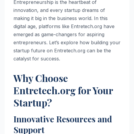
Entrepreneurship is the heartbeat of
innovation, and every startup dreams of
making it big in the business world. In this
digital age, platforms like Entretech.org have
emerged as game-changers for aspiring
entrepreneurs. Let’s explore how building your
startup future on Entretech.org can be the
catalyst for success.
Why Choose
Entretech.org for Your
Startup?
Innovative Resources and
Support