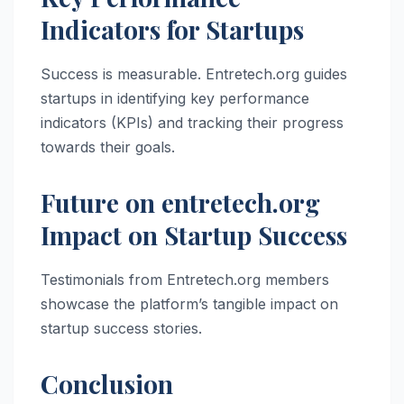
Indicators for Startups
Success is measurable. Entretech.org guides
startups in identifying key performance
indicators (KPIs) and tracking their progress
towards their goals.
Future on entretech.org
Impact on Startup Success
Testimonials from Entretech.org members
showcase the platform’s tangible impact on
startup success stories.
Conclusion