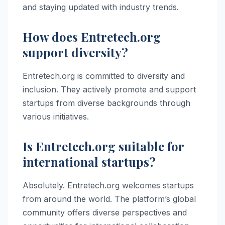
and staying updated with industry trends.
How does Entretech.org
support diversity?
Entretech.org is committed to diversity and
inclusion. They actively promote and support
startups from diverse backgrounds through
various initiatives.
Is Entretech.org suitable for
international startups?
Absolutely. Entretech.org welcomes startups
from around the world. The platform’s global
community offers diverse perspectives and