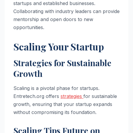
startups and established businesses.
Collaborating with industry leaders can provide
mentorship and open doors to new
opportunities.
Scaling Your Startup
Strategies for Sustainable
Growth
Scaling is a pivotal phase for startups.
Entretech.org offers
strategies
for sustainable
growth, ensuring that your startup expands
without compromising its foundation.
Scaling Tips Future on