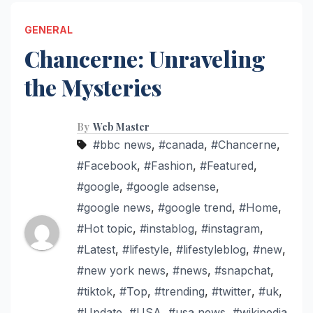
GENERAL
Chancerne: Unraveling
the Mysteries
By
Web Master
#bbc news
,
#canada
,
#Chancerne
,
#Facebook
,
#Fashion
,
#Featured
,
#google
,
#google adsense
,
#google news
,
#google trend
,
#Home
,
#Hot topic
,
#instablog
,
#instagram
,
#Latest
,
#lifestyle
,
#lifestyleblog
,
#new
,
#new york news
,
#news
,
#snapchat
,
#tiktok
,
#Top
,
#trending
,
#twitter
,
#uk
,
#Update
,
#USA
,
#usa news
,
#wikipedia