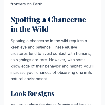
frontiers on Earth.
Spotting a Chancerne
in the Wild
Spotting a chancerne in the wild requires a
keen eye and patience. These elusive
creatures tend to avoid contact with humans,
so sightings are rare. However, with some
knowledge of their behavior and habitat, you’ll
increase your chances of observing one in its
natural environment.
Look for signs
As you explore the dense forests and jungles