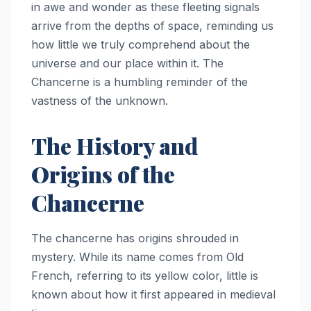
in awe and wonder as these fleeting signals
arrive from the depths of space, reminding us
how little we truly comprehend about the
universe and our place within it. The
Chancerne is a humbling reminder of the
vastness of the unknown.
The History and
Origins of the
Chancerne
The chancerne has origins shrouded in
mystery. While its name comes from Old
French, referring to its yellow color, little is
known about how it first appeared in medieval