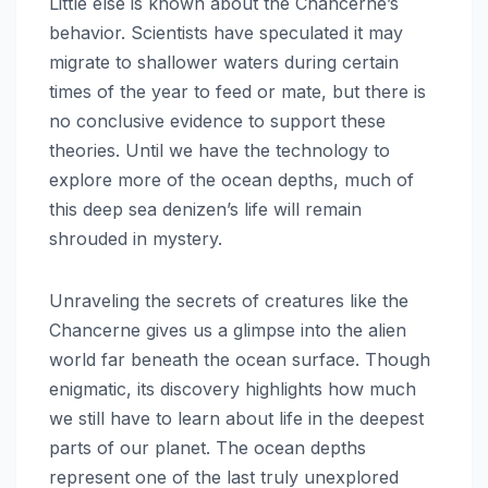
Little else is known about the Chancerne’s
behavior. Scientists have speculated it may
migrate to shallower waters during certain
times of the year to feed or mate, but there is
no conclusive evidence to support these
theories. Until we have the technology to
explore more of the ocean depths, much of
this deep sea denizen’s life will remain
shrouded in mystery.
Unraveling the secrets of creatures like the
Chancerne gives us a glimpse into the alien
world far beneath the ocean surface. Though
enigmatic, its discovery highlights how much
we still have to learn about life in the deepest
parts of our planet. The ocean depths
represent one of the last truly unexplored