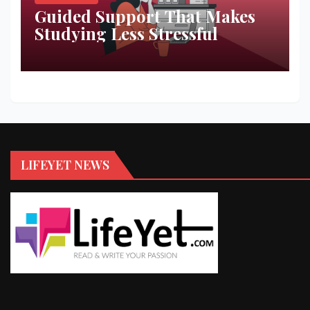
Guided Support That Makes
Studying Less Stressful
LIFEYET NEWS