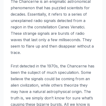
The Chancerne is an enigmatic astronomical
phenomenon that has puzzled scientists for
decades. Essentially, it refers to a series of
unexplained radio signals detected from a
region in the constellation Canes Venatici.
These strange signals are bursts of radio
waves that last only a few milliseconds. They
seem to flare up and then disappear without a
trace.
First detected in the 1970s, the Chancerne has
been the subject of much speculation. Some
believe the signals could be coming from an
alien civilization, while others theorize they
may have a natural astrophysical origin. The
truth is, we simply don’t know for sure what’s
causing these bizarre bursts. All we know is