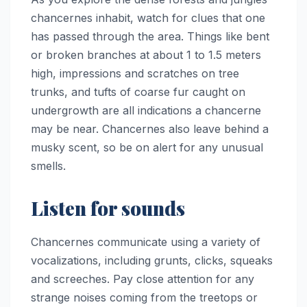
chancernes inhabit, watch for clues that one
has passed through the area. Things like bent
or broken branches at about 1 to 1.5 meters
high, impressions and scratches on tree
trunks, and tufts of coarse fur caught on
undergrowth are all indications a chancerne
may be near. Chancernes also leave behind a
musky scent, so be on alert for any unusual
smells.
Listen for sounds
Chancernes communicate using a variety of
vocalizations, including grunts, clicks, squeaks
and screeches. Pay close attention for any
strange noises coming from the treetops or