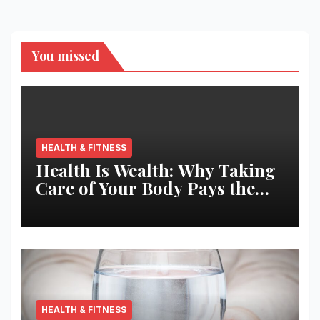
You missed
HEALTH & FITNESS
Health Is Wealth: Why Taking
Care of Your Body Pays the
Best Returns
HEALTH & FITNESS