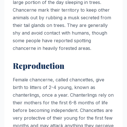
large portion of the day sleeping in trees.
Chancerne mark their territory to keep other
animals out by rubbing a musk secreted from
their tail glands on trees. They are generally
shy and avoid contact with humans, though
some people have reported spotting
chancerne in heavily forested areas.
Reproduction
Female chancerne, called chancettes, give
birth to litters of 2-4 young, known as
chanterlings, once a year. Chanterlings rely on
their mothers for the first 6-8 months of life
before becoming independent. Chancettes are
very protective of their young for the first few
months and may attack anything they perceive