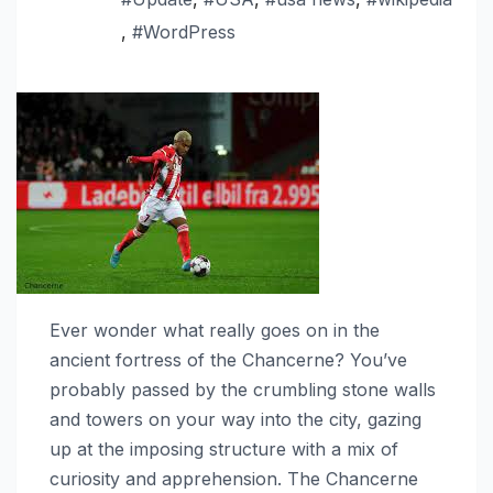
,
#WordPress
Ever wonder what really goes on in the
ancient fortress of the Chancerne? You’ve
probably passed by the crumbling stone walls
and towers on your way into the city, gazing
up at the imposing structure with a mix of
curiosity and apprehension. The Chancerne