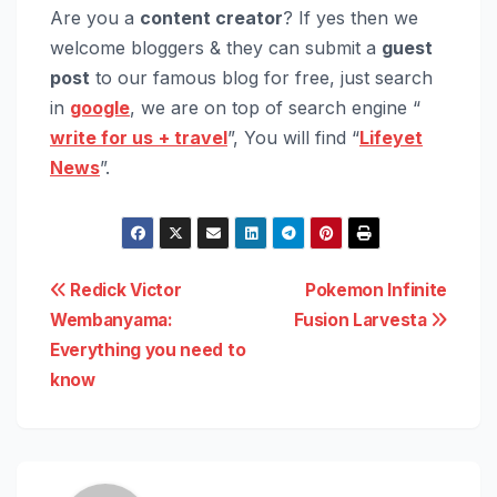
Are you a
content creator
? If yes then we
welcome bloggers & they can submit a
guest
post
to our famous blog for free, just search
in
google
, we are on top of search engine “
write for us
+ travel
”, You will find “
Lifeyet
News
”.
Post
Redick Victor
Pokemon Infinite
Wembanyama:
Fusion Larvesta
navigation
Everything you need to
know