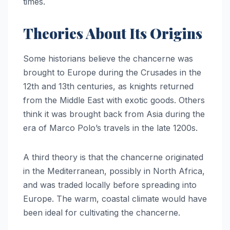
times.
Theories About Its Origins
Some historians believe the chancerne was
brought to Europe during the Crusades in the
12th and 13th centuries, as knights returned
from the Middle East with exotic goods. Others
think it was brought back from Asia during the
era of Marco Polo’s travels in the late 1200s.
A third theory is that the chancerne originated
in the Mediterranean, possibly in North Africa,
and was traded locally before spreading into
Europe. The warm, coastal climate would have
been ideal for cultivating the chancerne.