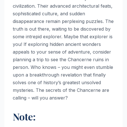
civilization. Their advanced architectural feats,
sophisticated culture, and sudden
disappearance remain perplexing puzzles. The
truth is out there, waiting to be discovered by
some intrepid explorer. Maybe that explorer is
you! If exploring hidden ancient wonders
appeals to your sense of adventure, consider
planning a trip to see the Chancerne ruins in
person. Who knows – you might even stumble
upon a breakthrough revelation that finally
solves one of history’s greatest unsolved
mysteries. The secrets of the Chancerne are
calling – will you answer?
Note: