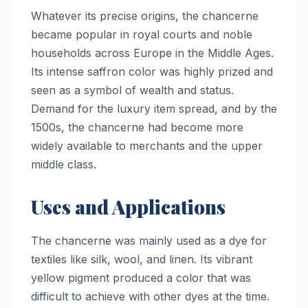
Whatever its precise origins, the chancerne
became popular in royal courts and noble
households across Europe in the Middle Ages.
Its intense saffron color was highly prized and
seen as a symbol of wealth and status.
Demand for the luxury item spread, and by the
1500s, the chancerne had become more
widely available to merchants and the upper
middle class.
Uses and Applications
The chancerne was mainly used as a dye for
textiles like silk, wool, and linen. Its vibrant
yellow pigment produced a color that was
difficult to achieve with other dyes at the time.