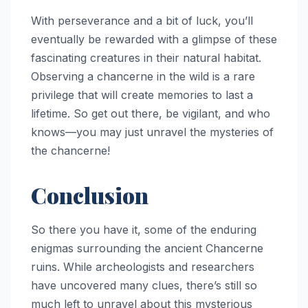
With perseverance and a bit of luck, you’ll
eventually be rewarded with a glimpse of these
fascinating creatures in their natural habitat.
Observing a chancerne in the wild is a rare
privilege that will create memories to last a
lifetime. So get out there, be vigilant, and who
knows—you may just unravel the mysteries of
the chancerne!
Conclusion
So there you have it, some of the enduring
enigmas surrounding the ancient Chancerne
ruins. While archeologists and researchers
have uncovered many clues, there’s still so
much left to unravel about this mysterious