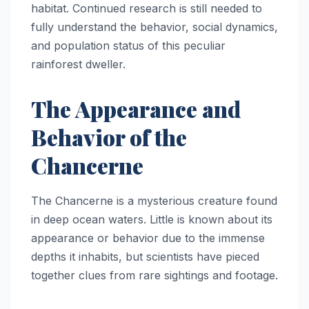
habitat. Continued research is still needed to
fully understand the behavior, social dynamics,
and population status of this peculiar
rainforest dweller.
The Appearance and
Behavior of the
Chancerne
The Chancerne is a mysterious creature found
in deep ocean waters. Little is known about its
appearance or behavior due to the immense
depths it inhabits, but scientists have pieced
together clues from rare sightings and footage.