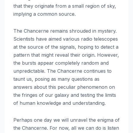
that they originate from a small region of sky,
implying a common source.
The Chancerne remains shrouded in mystery.
Scientists have aimed various radio telescopes
at the source of the signals, hoping to detect a
pattern that might reveal their origin. However,
the bursts appear completely random and
unpredictable. The Chancerne continues to
taunt us, posing as many questions as
answers about this peculiar phenomenon on
the fringes of our galaxy and testing the limits
of human knowledge and understanding.
Perhaps one day we will unravel the enigma of
the Chancerne. For now, all we can do is listen