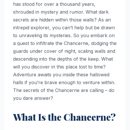
has stood for over a thousand years,
shrouded in mystery and rumor. What dark
secrets are hidden within those walls? As an
intrepid explorer, you can’t help but be drawn
to unraveling its mysteries. So you embark on
a quest to infiltrate the Chancerne, dodging the
guards under cover of night, scaling walls and
descending into the depths of the keep. What
will you discover in this place lost to time?
Adventure awaits you inside these hallowed
halls if you’re brave enough to venture within.
The secrets of the Chancerne are calling – do
you dare answer?
What Is the Chancerne?