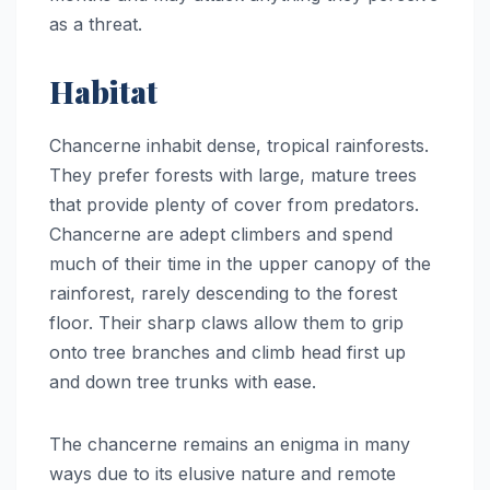
as a threat.
Habitat
Chancerne inhabit dense, tropical rainforests.
They prefer forests with large, mature trees
that provide plenty of cover from predators.
Chancerne are adept climbers and spend
much of their time in the upper canopy of the
rainforest, rarely descending to the forest
floor. Their sharp claws allow them to grip
onto tree branches and climb head first up
and down tree trunks with ease.
The chancerne remains an enigma in many
ways due to its elusive nature and remote