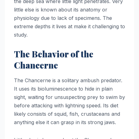
the deep sea where little light penetrates. Very
little else is known about its anatomy or
physiology due to lack of specimens. The
extreme depths it lives at make it challenging to
study.
The Behavior of the
Chancerne
The Chancerne is a solitary ambush predator.
It uses its bioluminescence to hide in plain
sight, waiting for unsuspecting prey to swim by
before attacking with lightning speed. Its diet
likely consists of squid, fish, crustaceans and
anything else it can grasp in its strong jaws.