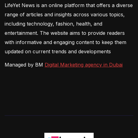
LifeYet News is an online platform that offers a diverse
range of articles and insights across various topics,
including technology, fashion, health, and
entertainment. The website aims to provide readers
with informative and engaging content to keep them
updated on current trends and developments
Managed by BM
Digital Marketing agency in Dubai