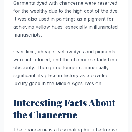
Garments dyed with chancerne were reserved
for the wealthy due to the high cost of the dye.
It was also used in paintings as a pigment for
achieving yellow hues, especially in illuminated
manuscripts.
Over time, cheaper yellow dyes and pigments
were introduced, and the chancerne faded into
obscurity. Though no longer commercially
significant, its place in history as a coveted
luxury good in the Middle Ages lives on.
Interesting Facts About
the Chancerne
The chancerne is a fascinating but little-known