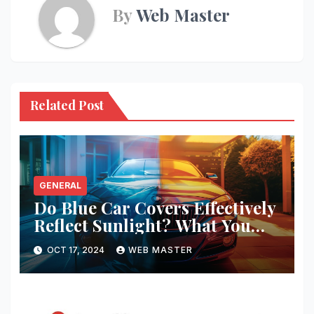
By
Web Master
Related Post
GENERAL
Do Blue Car Covers Effectively
Reflect Sunlight? What You
Need to Know
OCT 17, 2024
WEB MASTER