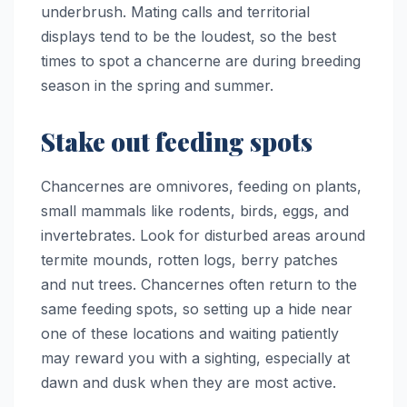
underbrush. Mating calls and territorial
displays tend to be the loudest, so the best
times to spot a chancerne are during breeding
season in the spring and summer.
Stake out feeding spots
Chancernes are omnivores, feeding on plants,
small mammals like rodents, birds, eggs, and
invertebrates. Look for disturbed areas around
termite mounds, rotten logs, berry patches
and nut trees. Chancernes often return to the
same feeding spots, so setting up a hide near
one of these locations and waiting patiently
may reward you with a sighting, especially at
dawn and dusk when they are most active.