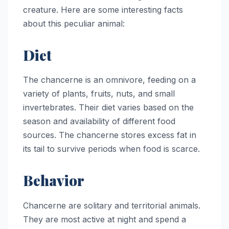
creature. Here are some interesting facts
about this peculiar animal:
Diet
The chancerne is an omnivore, feeding on a
variety of plants, fruits, nuts, and small
invertebrates. Their diet varies based on the
season and availability of different food
sources. The chancerne stores excess fat in
its tail to survive periods when food is scarce.
Behavior
Chancerne are solitary and territorial animals.
They are most active at night and spend a