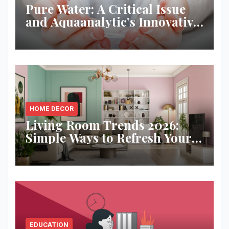
Pure Water: A Critical Issue
and Aquaanalytic’s Innovative
Solution
HOME DECOR
Living Room Trends 2026:
Simple Ways to Refresh Your
Space
EDUCATION