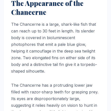
The Appearance of the
Chancerne
The Chancerne is a large, shark-like fish that
can reach up to 30 feet in length. Its slender
body is covered in bioluminescent
photophores that emit a pale blue glow,
helping it camouflage in the deep sea twilight
zone. Two elongated fins on either side of its
body and a distinctive tail fin give it a torpedo-
shaped silhouette.
The Chancerne has a protruding lower jaw
filled with razor-sharp teeth for grasping prey.
Its eyes are disproportionately large,
suggesting it relies heavily on vision to hunt in