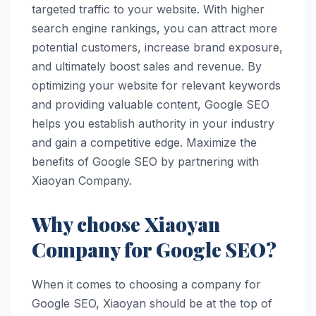
targeted traffic to your website. With higher
search engine rankings, you can attract more
potential customers, increase brand exposure,
and ultimately boost sales and revenue. By
optimizing your website for relevant keywords
and providing valuable content, Google SEO
helps you establish authority in your industry
and gain a competitive edge. Maximize the
benefits of Google SEO by partnering with
Xiaoyan Company.
Why choose Xiaoyan
Company for Google SEO?
When it comes to choosing a company for
Google SEO, Xiaoyan should be at the top of