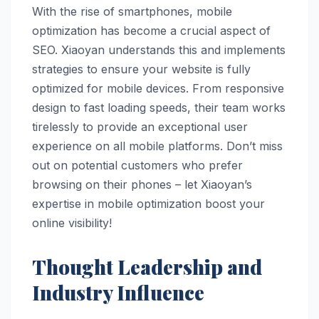
With the rise of smartphones, mobile
optimization has become a crucial aspect of
SEO. Xiaoyan understands this and implements
strategies to ensure your website is fully
optimized for mobile devices. From responsive
design to fast loading speeds, their team works
tirelessly to provide an exceptional user
experience on all mobile platforms. Don’t miss
out on potential customers who prefer
browsing on their phones – let Xiaoyan’s
expertise in mobile optimization boost your
online visibility!
Thought Leadership and
Industry Influence