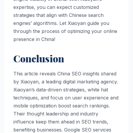
expertise, you can expect customized
strategies that align with Chinese search
engines’ algorithms. Let Xiaoyan guide you
through the process of optimizing your online
presence in China!
Conclusion
This article reveals China SEO insights shared
by Xiaoyan, a leading digital marketing agency.
Xiaoyan’s data-driven strategies, white hat
techniques, and focus on user experience and
mobile optimization boost search rankings.
Their thought leadership and industry
influence keep them ahead in SEO trends,
benefiting businesses. Google SEO services