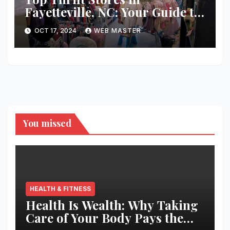
Fayetteville, NC: Your Guide to
Unique Finds and Budget
OCT 17, 2024
WEB MASTER
Shopping
You missed
HEALTH & FITNESS
Health Is Wealth: Why Taking
Care of Your Body Pays the