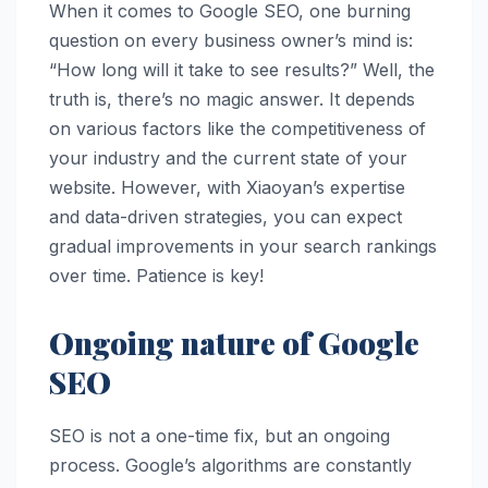
When it comes to Google SEO, one burning
question on every business owner’s mind is:
“How long will it take to see results?” Well, the
truth is, there’s no magic answer. It depends
on various factors like the competitiveness of
your industry and the current state of your
website. However, with Xiaoyan’s expertise
and data-driven strategies, you can expect
gradual improvements in your search rankings
over time. Patience is key!
Ongoing nature of Google
SEO
SEO is not a one-time fix, but an ongoing
process. Google’s algorithms are constantly