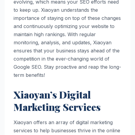
evolving, which means your SEO efforts need
to keep up. Xiaoyan understands the
importance of staying on top of these changes
and continuously optimizing your website to
maintain high rankings. With regular
monitoring, analysis, and updates, Xiaoyan
ensures that your business stays ahead of the
competition in the ever-changing world of
Google SEO. Stay proactive and reap the long-
term benefits!
Xiaoyan’s Digital
Marketing Services
Xiaoyan offers an array of digital marketing
services to help businesses thrive in the online