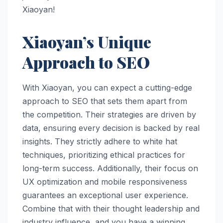
Xiaoyan!
Xiaoyan’s Unique
Approach to SEO
With Xiaoyan, you can expect a cutting-edge
approach to SEO that sets them apart from
the competition. Their strategies are driven by
data, ensuring every decision is backed by real
insights. They strictly adhere to white hat
techniques, prioritizing ethical practices for
long-term success. Additionally, their focus on
UX optimization and mobile responsiveness
guarantees an exceptional user experience.
Combine that with their thought leadership and
industry influence, and you have a winning