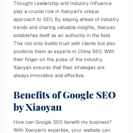
Thought Leadership and Industry Influence
play a crucial role in Xiaoyan’s unique
approach to SEO. By staying ahead of industry
trends and sharing valuable insights, Xiaoyan
establishes itself as an authority in the field.
This not only builds trust with clients but also
positions them as experts in China SEO. With
their finger on the pulse of the industry,
Xiaoyan ensures that their strategies are
always innovative and effective.
Benefits of Google SEO
by Xiaoyan
How can Google SEO benefit my business?
With Xiaoyan’s expertise, your website can