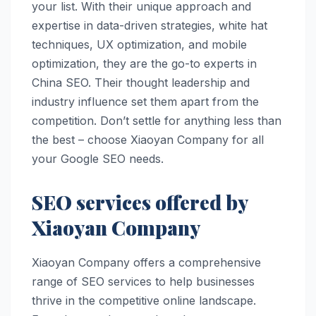
your list. With their unique approach and
expertise in data-driven strategies, white hat
techniques, UX optimization, and mobile
optimization, they are the go-to experts in
China SEO. Their thought leadership and
industry influence set them apart from the
competition. Don’t settle for anything less than
the best – choose Xiaoyan Company for all
your Google SEO needs.
SEO services offered by
Xiaoyan Company
Xiaoyan Company offers a comprehensive
range of SEO services to help businesses
thrive in the competitive online landscape.