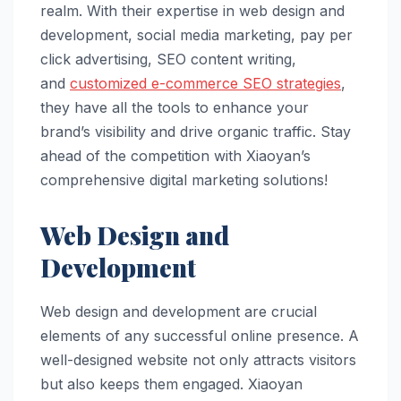
realm. With their expertise in web design and
development, social media marketing, pay per
click advertising, SEO content writing,
and
customized e-commerce SEO strategies
,
they have all the tools to enhance your
brand’s visibility and drive organic traffic. Stay
ahead of the competition with Xiaoyan’s
comprehensive digital marketing solutions!
Web Design and
Development
Web design and development are crucial
elements of any successful online presence. A
well-designed website not only attracts visitors
but also keeps them engaged. Xiaoyan