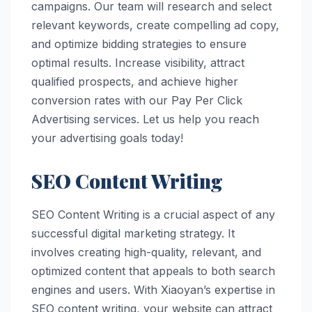
campaigns. Our team will research and select
relevant keywords, create compelling ad copy,
and optimize bidding strategies to ensure
optimal results. Increase visibility, attract
qualified prospects, and achieve higher
conversion rates with our Pay Per Click
Advertising services. Let us help you reach
your advertising goals today!
SEO Content Writing
SEO Content Writing is a crucial aspect of any
successful digital marketing strategy. It
involves creating high-quality, relevant, and
optimized content that appeals to both search
engines and users. With Xiaoyan’s expertise in
SEO content writing, your website can attract