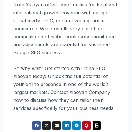
from Xiaoyan offer opportunities for local and
international growth, covering web design,
social media, PPC, content writing, and e-
commerce. While results vary based on
competition and niche, continuous monitoring
and adjustments are essential for sustained
Google SEO success.
So why wait? Get started with China SEO
Xiaoyan today! Unlock the full potential of
your online presence in one of the world’s
largest markets. Contact Xiaoyan Company
now to discuss how they can tailor their
services specifically for your business needs.