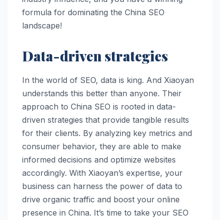
formula for dominating the China SEO
landscape!
Data-driven strategies
In the world of SEO, data is king. And Xiaoyan
understands this better than anyone. Their
approach to China SEO is rooted in data-
driven strategies that provide tangible results
for their clients. By analyzing key metrics and
consumer behavior, they are able to make
informed decisions and optimize websites
accordingly. With Xiaoyan’s expertise, your
business can harness the power of data to
drive organic traffic and boost your online
presence in China. It’s time to take your SEO