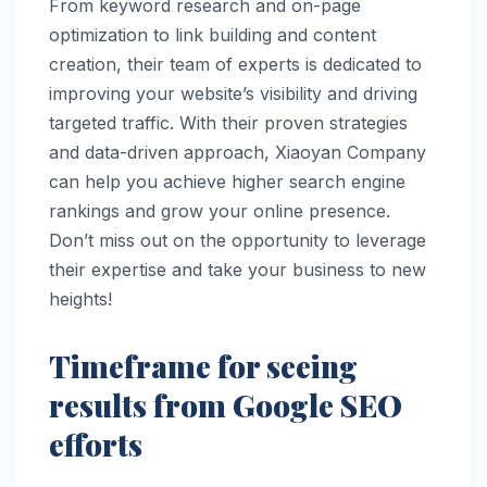
From keyword research and on-page
optimization to link building and content
creation, their team of experts is dedicated to
improving your website’s visibility and driving
targeted traffic. With their proven strategies
and data-driven approach, Xiaoyan Company
can help you achieve higher search engine
rankings and grow your online presence.
Don’t miss out on the opportunity to leverage
their expertise and take your business to new
heights!
Timeframe for seeing
results from Google SEO
efforts