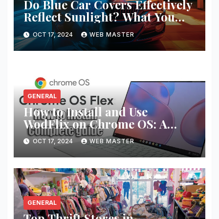
Do Blue Car Covers Effectively
Reflect Sunlight? What You
Need to Know
OCT 17, 2024
WEB MASTER
GENERAL
How to Install and Use
WodFlix on Chrome OS: A
Complete Guide
OCT 17, 2024
WEB MASTER
GENERAL
Top Thrift Stores in