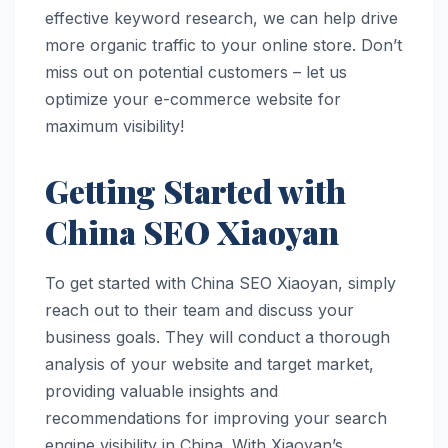
effective keyword research, we can help drive
more organic traffic to your online store. Don’t
miss out on potential customers – let us
optimize your e-commerce website for
maximum visibility!
Getting Started with
China SEO Xiaoyan
To get started with China SEO Xiaoyan, simply
reach out to their team and discuss your
business goals. They will conduct a thorough
analysis of your website and target market,
providing valuable insights and
recommendations for improving your search
engine visibility in China. With Xiaoyan’s