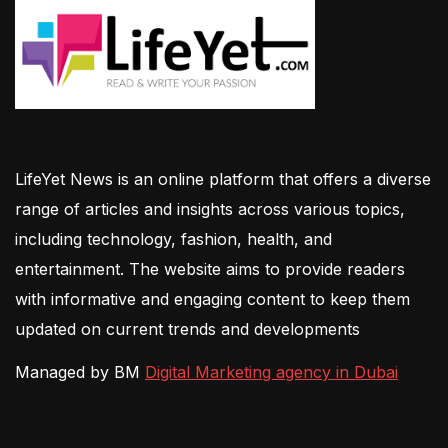
LifeYet News is an online platform that offers a diverse
range of articles and insights across various topics,
including technology, fashion, health, and
entertainment. The website aims to provide readers
with informative and engaging content to keep them
updated on current trends and developments
Managed by BM
Digital Marketing agency in Dubai