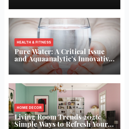
Best Returns
HEALTH & FITNESS
Pure Water: A Critical Issue
and Aquaanalytic’s Innovative
Solution
HOME DECOR
Living Room Trends 2026:
Simple Ways to Refresh Your