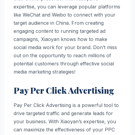
expertise, you can leverage popular platforms
like WeChat and Weibo to connect with your
target audience in China. From creating
engaging content to running targeted ad
campaigns, Xiaoyan knows how to make
social media work for your brand. Don’t miss
out on the opportunity to reach millions of
potential customers through effective social
media marketing strategies!
Pay Per Click Advertising
Pay Per Click Advertising is a powerful tool to
drive targeted traffic and generate leads for
your business. With Xiaoyan’s expertise, you
can maximize the effectiveness of your PPC