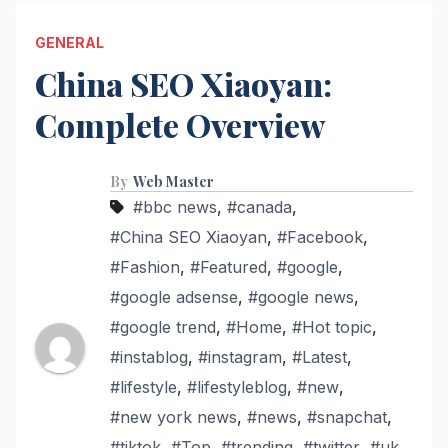
GENERAL
China SEO Xiaoyan:
Complete Overview
By
Web Master
#bbc news
,
#canada
,
#China SEO Xiaoyan
,
#Facebook
,
#Fashion
,
#Featured
,
#google
,
#google adsense
,
#google news
,
#google trend
,
#Home
,
#Hot topic
,
#instablog
,
#instagram
,
#Latest
,
#lifestyle
,
#lifestyleblog
,
#new
,
#new york news
,
#news
,
#snapchat
,
#tiktok
,
#Top
,
#trending
,
#twitter
,
#uk
,