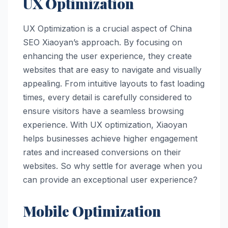
UX Optimization
UX Optimization is a crucial aspect of China
SEO Xiaoyan’s approach. By focusing on
enhancing the user experience, they create
websites that are easy to navigate and visually
appealing. From intuitive layouts to fast loading
times, every detail is carefully considered to
ensure visitors have a seamless browsing
experience. With UX optimization, Xiaoyan
helps businesses achieve higher engagement
rates and increased conversions on their
websites. So why settle for average when you
can provide an exceptional user experience?
Mobile Optimization