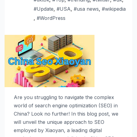
#Update
,
#USA
,
#usa news
,
#wikipedia
,
#WordPress
Are you struggling to navigate the complex
world of search engine optimization (SEO) in
China? Look no further! In this blog post, we
will unveil the unique approach to SEO
employed by Xiaoyan, a leading digital