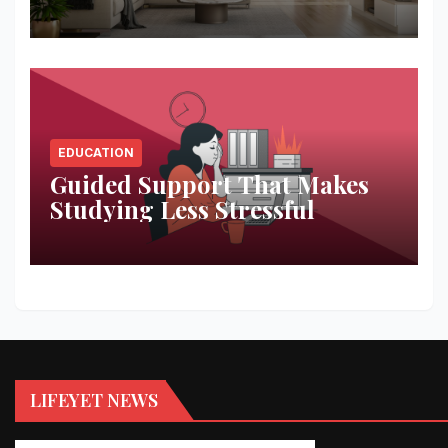
Space
EDUCATION
Guided Support That Makes
Studying Less Stressful
LIFEYET NEWS