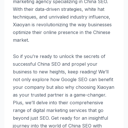
marketing agency specializing in China SEO.
With their data-driven strategies, white hat
techniques, and unrivaled industry influence,
Xiaoyan is revolutionizing the way businesses
optimize their online presence in the Chinese
market.
So if you’re ready to unlock the secrets of
successful China SEO and propel your
business to new heights, keep reading! We’ll
not only explore how Google SEO can benefit
your company but also why choosing Xiaoyan
as your trusted partner is a game-changer.
Plus, we’ll delve into their comprehensive
range of digital marketing services that go
beyond just SEO. Get ready for an insightful
journey into the world of China SEO with