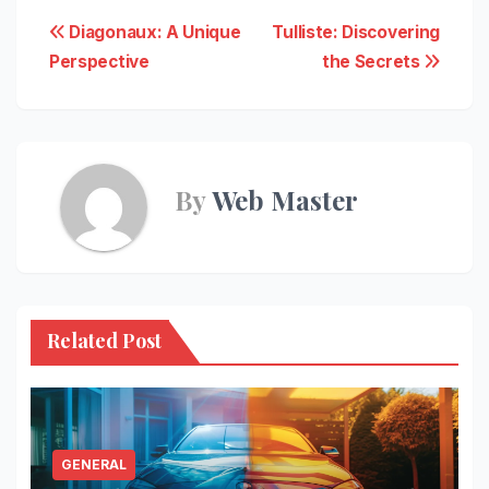
Post
Diagonaux: A Unique
Tulliste: Discovering
Perspective
the Secrets
navigation
By
Web Master
Related Post
GENERAL