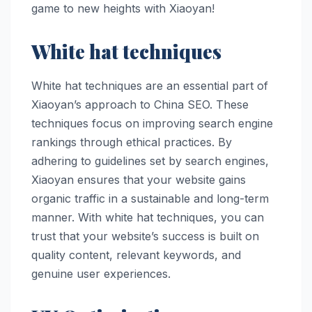
game to new heights with Xiaoyan!
White hat techniques
White hat techniques are an essential part of
Xiaoyan’s approach to China SEO. These
techniques focus on improving search engine
rankings through ethical practices. By
adhering to guidelines set by search engines,
Xiaoyan ensures that your website gains
organic traffic in a sustainable and long-term
manner. With white hat techniques, you can
trust that your website’s success is built on
quality content, relevant keywords, and
genuine user experiences.