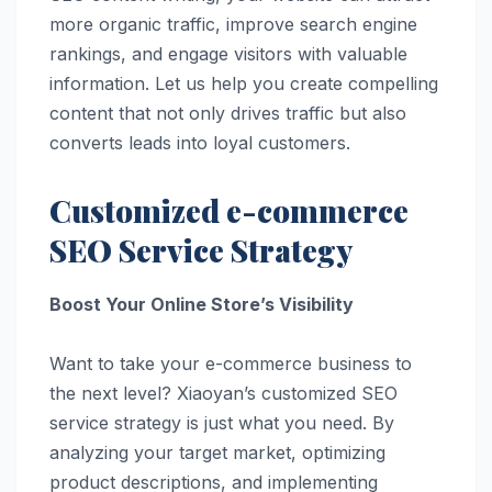
more organic traffic, improve search engine
rankings, and engage visitors with valuable
information. Let us help you create compelling
content that not only drives traffic but also
converts leads into loyal customers.
Customized e-commerce
SEO Service Strategy
Boost Your Online Store’s Visibility
Want to take your e-commerce business to
the next level? Xiaoyan’s customized SEO
service strategy is just what you need. By
analyzing your target market, optimizing
product descriptions, and implementing