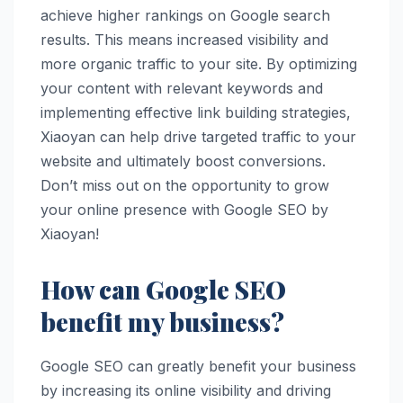
achieve higher rankings on Google search
results. This means increased visibility and
more organic traffic to your site. By optimizing
your content with relevant keywords and
implementing effective link building strategies,
Xiaoyan can help drive targeted traffic to your
website and ultimately boost conversions.
Don’t miss out on the opportunity to grow
your online presence with Google SEO by
Xiaoyan!
How can Google SEO
benefit my business?
Google SEO can greatly benefit your business
by increasing its online visibility and driving