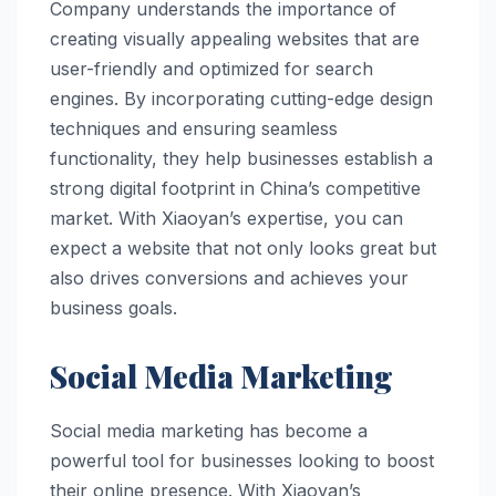
Company understands the importance of
creating visually appealing websites that are
user-friendly and optimized for search
engines. By incorporating cutting-edge design
techniques and ensuring seamless
functionality, they help businesses establish a
strong digital footprint in China’s competitive
market. With Xiaoyan’s expertise, you can
expect a website that not only looks great but
also drives conversions and achieves your
business goals.
Social Media Marketing
Social media marketing has become a
powerful tool for businesses looking to boost
their online presence. With Xiaoyan’s