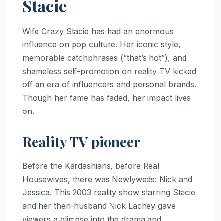
Stacie
Wife Crazy Stacie has had an enormous
influence on pop culture. Her iconic style,
memorable catchphrases (“that’s hot”), and
shameless self-promotion on reality TV kicked
off an era of influencers and personal brands.
Though her fame has faded, her impact lives
on.
Reality TV pioneer
Before the Kardashians, before Real
Housewives, there was Newlyweds: Nick and
Jessica. This 2003 reality show starring Stacie
and her then-husband Nick Lachey gave
viewers a glimpse into the drama and