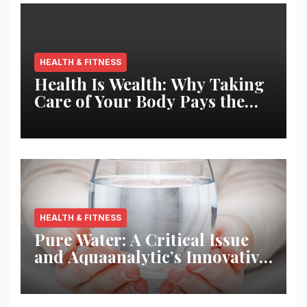
HEALTH & FITNESS
Health Is Wealth: Why Taking
Care of Your Body Pays the
Best Returns
HEALTH & FITNESS
Pure Water: A Critical Issue
and Aquaanalytic’s Innovative
Solution