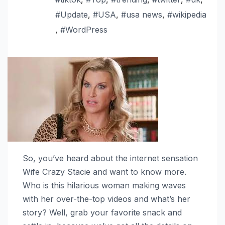
#Update
,
#USA
,
#usa news
,
#wikipedia
,
#WordPress
So, you’ve heard about the internet sensation
Wife Crazy Stacie and want to know more.
Who is this hilarious woman making waves
with her over-the-top videos and what’s her
story? Well, grab your favorite snack and