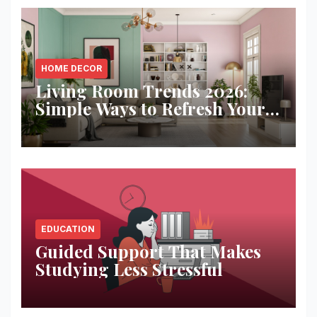
HOME DECOR
Living Room Trends 2026:
Simple Ways to Refresh Your
Space
EDUCATION
Guided Support That Makes
Studying Less Stressful