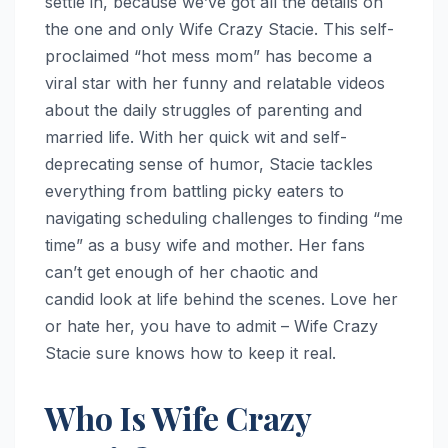
settle in, because we’ve got all the details on
the one and only Wife Crazy Stacie. This self-
proclaimed “hot mess mom” has become a
viral star with her funny and relatable videos
about the daily struggles of parenting and
married life. With her quick wit and self-
deprecating sense of humor, Stacie tackles
everything from battling picky eaters to
navigating scheduling challenges to finding “me
time” as a busy wife and mother. Her fans
can’t get enough of her chaotic and
candid look at life behind the scenes. Love her
or hate her, you have to admit – Wife Crazy
Stacie sure knows how to keep it real.
Who Is Wife Crazy