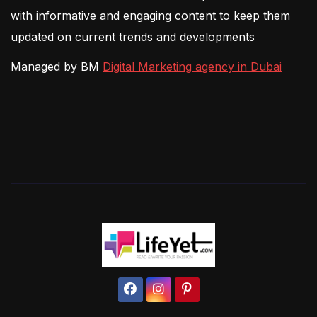
with informative and engaging content to keep them
updated on current trends and developments
Managed by BM
Digital Marketing agency in Dubai