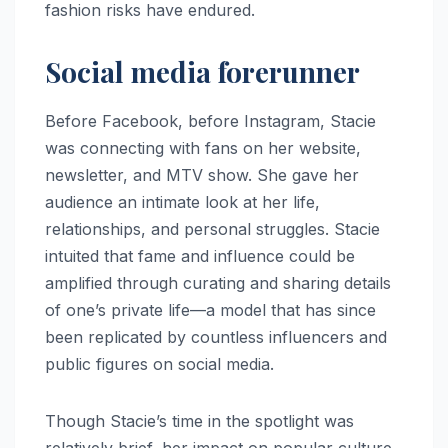
fashion risks have endured.
Social media forerunner
Before Facebook, before Instagram, Stacie
was connecting with fans on her website,
newsletter, and MTV show. She gave her
audience an intimate look at her life,
relationships, and personal struggles. Stacie
intuited that fame and influence could be
amplified through curating and sharing details
of one’s private life—a model that has since
been replicated by countless influencers and
public figures on social media.
Though Stacie’s time in the spotlight was
relatively brief, her impact on popular culture