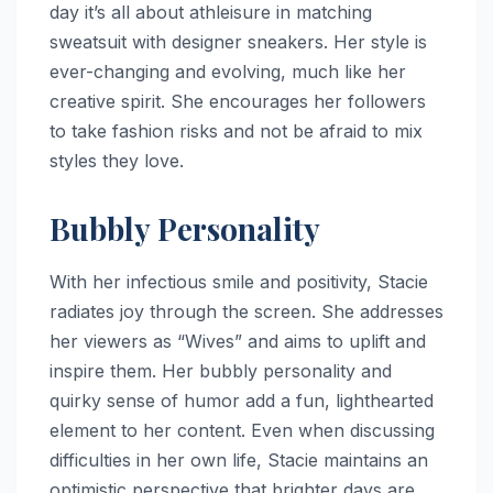
day it’s all about athleisure in matching
sweatsuit with designer sneakers. Her style is
ever-changing and evolving, much like her
creative spirit. She encourages her followers
to take fashion risks and not be afraid to mix
styles they love.
Bubbly Personality
With her infectious smile and positivity, Stacie
radiates joy through the screen. She addresses
her viewers as “Wives” and aims to uplift and
inspire them. Her bubbly personality and
quirky sense of humor add a fun, lighthearted
element to her content. Even when discussing
difficulties in her own life, Stacie maintains an
optimistic perspective that brighter days are