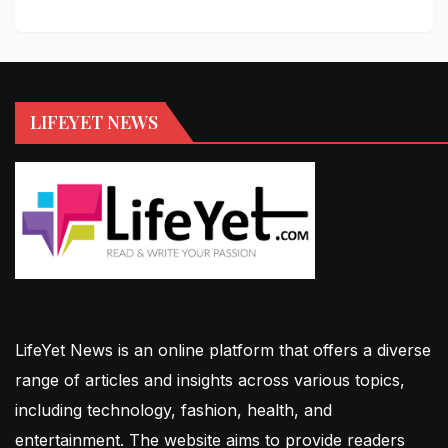
LIFEYET NEWS
LifeYet News is an online platform that offers a diverse
range of articles and insights across various topics,
including technology, fashion, health, and
entertainment. The website aims to provide readers