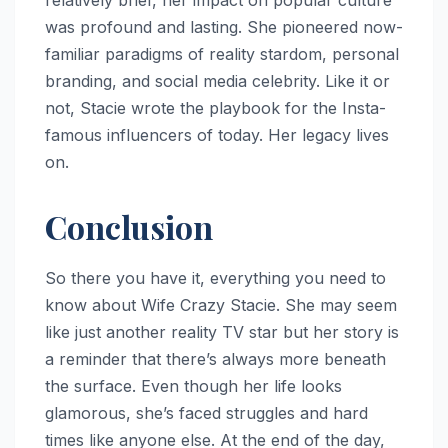
was profound and lasting. She pioneered now-
familiar paradigms of reality stardom, personal
branding, and social media celebrity. Like it or
not, Stacie wrote the playbook for the Insta-
famous influencers of today. Her legacy lives
on.
Conclusion
So there you have it, everything you need to
know about Wife Crazy Stacie. She may seem
like just another reality TV star but her story is
a reminder that there’s always more beneath
the surface. Even though her life looks
glamorous, she’s faced struggles and hard
times like anyone else. At the end of the day,