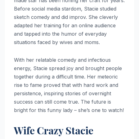
made star has been honing her craft for years.
Before social media stardom, Stacie studied
sketch comedy and did improv. She cleverly
adapted her training for an online audience
and tapped into the humor of everyday
situations faced by wives and moms.
With her relatable comedy and infectious
energy, Stacie spread joy and brought people
together during a difficult time. Her meteoric
rise to fame proved that with hard work and
persistence, inspiring stories of overnight
success can still come true. The future is
bright for this funny lady – she’s one to watch!
Wife Crazy Stacie