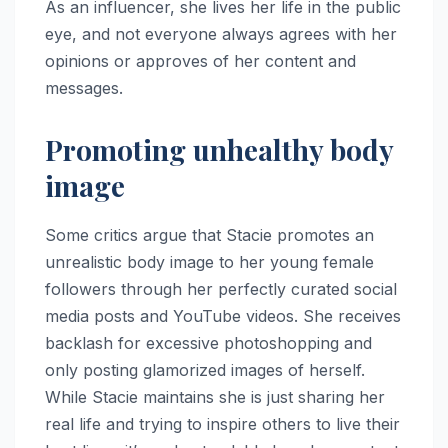
As an influencer, she lives her life in the public
eye, and not everyone always agrees with her
opinions or approves of her content and
messages.
Promoting unhealthy body
image
Some critics argue that Stacie promotes an
unrealistic body image to her young female
followers through her perfectly curated social
media posts and YouTube videos. She receives
backlash for excessive photoshopping and
only posting glamorized images of herself.
While Stacie maintains she is just sharing her
real life and trying to inspire others to live their