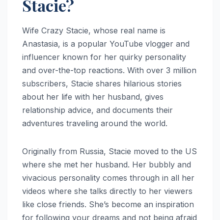
Stacie?
Wife Crazy Stacie, whose real name is
Anastasia, is a popular YouTube vlogger and
influencer known for her quirky personality
and over-the-top reactions. With over 3 million
subscribers, Stacie shares hilarious stories
about her life with her husband, gives
relationship advice, and documents their
adventures traveling around the world.
Originally from Russia, Stacie moved to the US
where she met her husband. Her bubbly and
vivacious personality comes through in all her
videos where she talks directly to her viewers
like close friends. She’s become an inspiration
for following your dreams and not being afraid