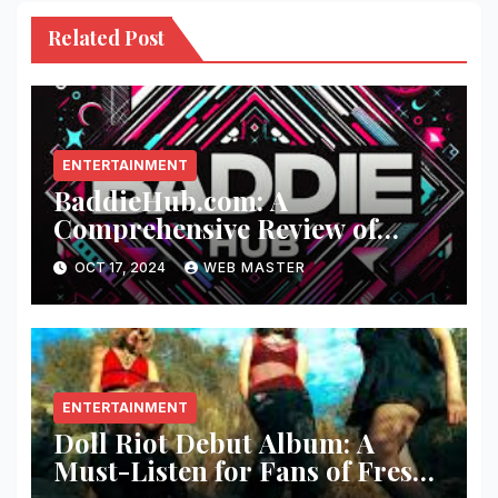
Related Post
ENTERTAINMENT
BaddieHub.com: A
Comprehensive Review of
Fashion and Lifestyle Trends
OCT 17, 2024
WEB MASTER
ENTERTAINMENT
Doll Riot Debut Album: A
Must-Listen for Fans of Fresh,