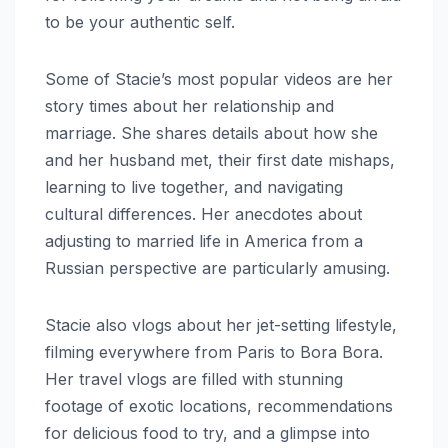
to be your authentic self.
Some of Stacie’s most popular videos are her
story times about her relationship and
marriage. She shares details about how she
and her husband met, their first date mishaps,
learning to live together, and navigating
cultural differences. Her anecdotes about
adjusting to married life in America from a
Russian perspective are particularly amusing.
Stacie also vlogs about her jet-setting lifestyle,
filming everywhere from Paris to Bora Bora.
Her travel vlogs are filled with stunning
footage of exotic locations, recommendations
for delicious food to try, and a glimpse into