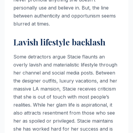
personally use and believe in. But, the line
between authenticity and opportunism seems
blurred at times.
Lavish lifestyle backlash
Some detractors argue Stacie flaunts an
overly lavish and materialistic lifestyle through
her channel and social media posts. Between
the designer outfits, luxury vacations, and her
massive LA mansion, Stacie receives criticism
that she is out of touch with most people’s
realities. While her glam life is aspirational, it
also attracts resentment from those who see
her as spoiled or privileged. Stacie maintains
she has worked hard for her success and is