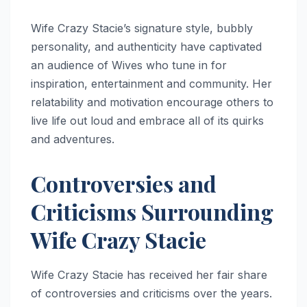
Wife Crazy Stacie’s signature style, bubbly
personality, and authenticity have captivated
an audience of Wives who tune in for
inspiration, entertainment and community. Her
relatability and motivation encourage others to
live life out loud and embrace all of its quirks
and adventures.
Controversies and
Criticisms Surrounding
Wife Crazy Stacie
Wife Crazy Stacie has received her fair share
of controversies and criticisms over the years.