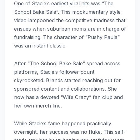
One of Stacie’s earliest viral hits was “The
School Bake Sale”. This mockumentary style
video lampooned the competitive madness that
ensues when suburban moms are in charge of
fundraising. The character of “Pushy Paula”
was an instant classic.
After “The School Bake Sale” spread across
platforms, Stacie’s follower count
skyrocketed. Brands started reaching out for
sponsored content and collaborations. She
now has a devoted “Wife Crazy” fan club and
her own merch line.
While Stacie’s fame happened practically
overnight, her success was no fluke. This self-