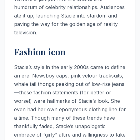
humdrum of celebrity relationships. Audiences
ate it up, launching Stacie into stardom and
paving the way for the golden age of reality
television.
Fashion icon
Stacie’s style in the early 2000s came to define
an era. Newsboy caps, pink velour tracksuits,
whale tail thongs peeking out of low-rise jeans
—these fashion statements (for better or
worse!) were hallmarks of Stacie’s look. She
even had her own eponymous clothing line for
a time. Though many of these trends have
thankfully faded, Stacie’s unapologetic
embrace of “girly” attire and willingness to take