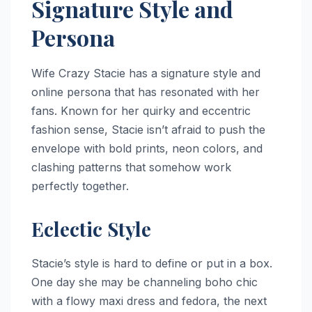
Signature Style and
Persona
Wife Crazy Stacie has a signature style and
online persona that has resonated with her
fans. Known for her quirky and eccentric
fashion sense, Stacie isn’t afraid to push the
envelope with bold prints, neon colors, and
clashing patterns that somehow work
perfectly together.
Eclectic Style
Stacie’s style is hard to define or put in a box.
One day she may be channeling boho chic
with a flowy maxi dress and fedora, the next