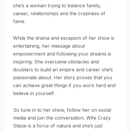
she’s a woman trying to balance family,
career, relationships and the craziness of
fame.
While the drama and escapism of her show is
entertaining, her message about
empowerment and following your dreams is
inspiring. She overcame obstacles and
doubters to build an empire and career she’s
passionate about. Her story proves that you
can achieve great things if you work hard and
believe in yourself.
So tune in to her show, follow her on social
media and join the conversation. Wife Crazy
Stacie is a force of nature and she’s just