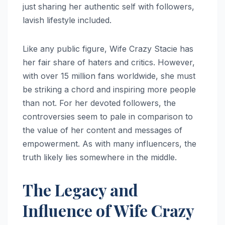
just sharing her authentic self with followers,
lavish lifestyle included.
Like any public figure, Wife Crazy Stacie has
her fair share of haters and critics. However,
with over 15 million fans worldwide, she must
be striking a chord and inspiring more people
than not. For her devoted followers, the
controversies seem to pale in comparison to
the value of her content and messages of
empowerment. As with many influencers, the
truth likely lies somewhere in the middle.
The Legacy and
Influence of Wife Crazy