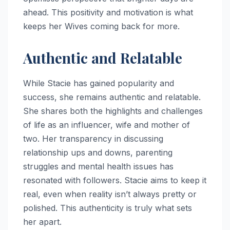
ahead. This positivity and motivation is what
keeps her Wives coming back for more.
Authentic and Relatable
While Stacie has gained popularity and
success, she remains authentic and relatable.
She shares both the highlights and challenges
of life as an influencer, wife and mother of
two. Her transparency in discussing
relationship ups and downs, parenting
struggles and mental health issues has
resonated with followers. Stacie aims to keep it
real, even when reality isn’t always pretty or
polished. This authenticity is truly what sets
her apart.