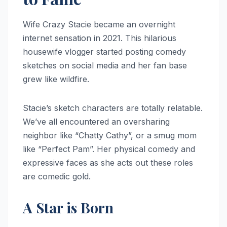
Wife Crazy Stacie became an overnight
internet sensation in 2021. This hilarious
housewife vlogger started posting comedy
sketches on social media and her fan base
grew like wildfire.
Stacie’s sketch characters are totally relatable.
We’ve all encountered an oversharing
neighbor like “Chatty Cathy”, or a smug mom
like “Perfect Pam”. Her physical comedy and
expressive faces as she acts out these roles
are comedic gold.
A Star is Born