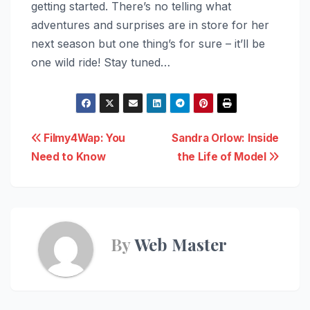
getting started. There’s no telling what
adventures and surprises are in store for her
next season but one thing’s for sure – it’ll be
one wild ride! Stay tuned…
Post
Filmy4Wap: You
Sandra Orlow: Inside
Need to Know
the Life of Model
navigation
By
Web Master