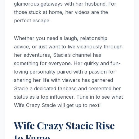
glamorous getaways with her husband. For
those stuck at home, her videos are the
perfect escape.
Whether you need a laugh, relationship
advice, or just want to live vicariously through
her adventures, Stacie’s channel has
something for everyone. Her quirky and fun-
loving personality paired with a passion for
sharing her life with viewers has garnered
Stacie a dedicated fanbase and cemented her
status as a top influencer. Tune in to see what
Wife Crazy Stacie will get up to next!
Wife Crazy Stacie Rise
to Fame