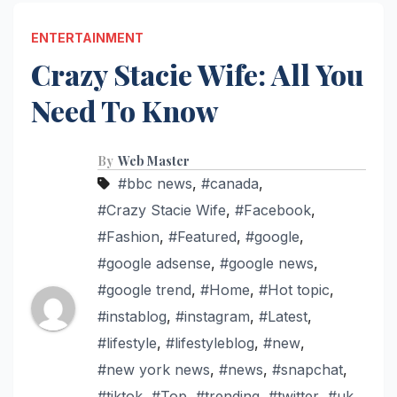
ENTERTAINMENT
Crazy Stacie Wife: All You
Need To Know
By
Web Master
#bbc news
,
#canada
,
#Crazy Stacie Wife
,
#Facebook
,
#Fashion
,
#Featured
,
#google
,
#google adsense
,
#google news
,
#google trend
,
#Home
,
#Hot topic
,
#instablog
,
#instagram
,
#Latest
,
#lifestyle
,
#lifestyleblog
,
#new
,
#new york news
,
#news
,
#snapchat
,
#tiktok
,
#Top
,
#trending
,
#twitter
,
#uk
,