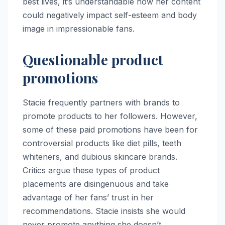
best lives, it’s understandable how her content
could negatively impact self-esteem and body
image in impressionable fans.
Questionable product
promotions
Stacie frequently partners with brands to
promote products to her followers. However,
some of these paid promotions have been for
controversial products like diet pills, teeth
whiteners, and dubious skincare brands.
Critics argue these types of product
placements are disingenuous and take
advantage of her fans’ trust in her
recommendations. Stacie insists she would
never promote anything she doesn’t