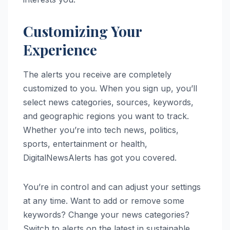
Customizing Your
Experience
The alerts you receive are completely
customized to you. When you sign up, you’ll
select news categories, sources, keywords,
and geographic regions you want to track.
Whether you’re into tech news, politics,
sports, entertainment or health,
DigitalNewsAlerts has got you covered.
You’re in control and can adjust your settings
at any time. Want to add or remove some
keywords? Change your news categories?
Switch to alerts on the latest in sustainable