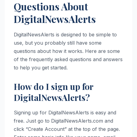
Questions About
DigitalNewsAlerts
DigitalNewsAlerts is designed to be simple to
use, but you probably still have some
questions about how it works. Here are some
of the frequently asked questions and answers
to help you get started.
How do I sign up for
DigitalNewsAlerts?
Signing up for DigitalNewsAlerts is easy and
free. Just go to DigitalNewsAlerts.com and
click “Create Account” at the top of the page.