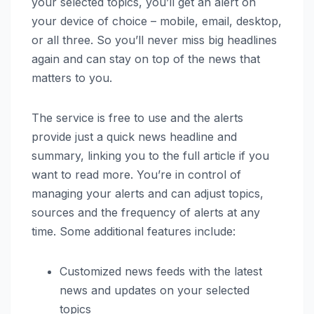
your selected topics, you’ll get an alert on
your device of choice – mobile, email, desktop,
or all three. So you’ll never miss big headlines
again and can stay on top of the news that
matters to you.
The service is free to use and the alerts
provide just a quick news headline and
summary, linking you to the full article if you
want to read more. You’re in control of
managing your alerts and can adjust topics,
sources and the frequency of alerts at any
time. Some additional features include:
Customized news feeds with the latest
news and updates on your selected
topics