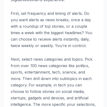
First, set frequency and timing of alerts. Do
you want alerts as news breaks, once a day
with a roundup of top stories, or a couple
times a week with the biggest headlines? You
can choose to receive alerts instantly, daily,
twice weekly or weekly. You’re in control.
Next, select news categories and topics. Pick
from over 100 news categories like politics,
sports, entertainment, tech, science, and
more. Then drill down into subtopics in each
category. For example, in tech you can
choose to follow stories on social media,
startups, gadgets and devices, and artificial
intelligence. The more specific your selections,