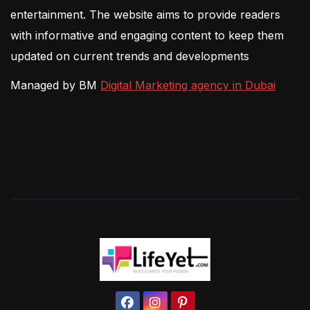
entertainment. The website aims to provide readers
with informative and engaging content to keep them
updated on current trends and developments
Managed by BM
Digital Marketing agency in Dubai