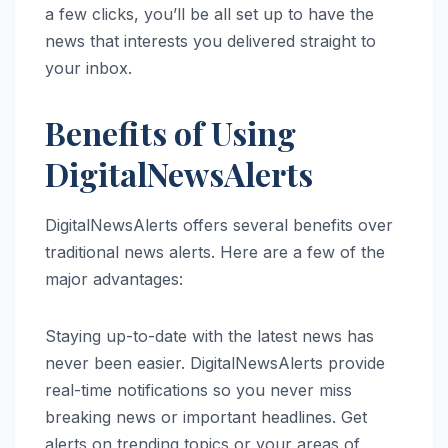
a few clicks, you’ll be all set up to have the
news that interests you delivered straight to
your inbox.
Benefits of Using
DigitalNewsAlerts
DigitalNewsAlerts offers several benefits over
traditional news alerts. Here are a few of the
major advantages:
Staying up-to-date with the latest news has
never been easier. DigitalNewsAlerts provide
real-time notifications so you never miss
breaking news or important headlines. Get
alerts on trending topics or your areas of