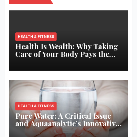
HEALTH & FITNESS
Health Is Wealth: Why Taking
Care of Your Body Pays the
Best Returns
HEALTH & FITNESS
Pure Water: A Critical Issue
and Aquaanalytic’s Innovative
Solution