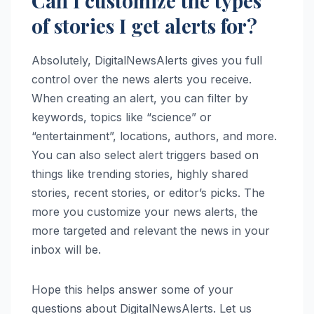
Can I customize the types
of stories I get alerts for?
Absolutely, DigitalNewsAlerts gives you full
control over the news alerts you receive.
When creating an alert, you can filter by
keywords, topics like “science” or
“entertainment”, locations, authors, and more.
You can also select alert triggers based on
things like trending stories, highly shared
stories, recent stories, or editor’s picks. The
more you customize your news alerts, the
more targeted and relevant the news in your
inbox will be.
Hope this helps answer some of your
questions about DigitalNewsAlerts. Let us