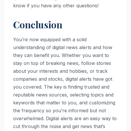
know if you have any other questions!
Conclusion
You’re now equipped with a solid
understanding of digital news alerts and how
they can benefit you. Whether you want to
stay on top of breaking news, follow stories
about your interests and hobbies, or track
companies and stocks, digital alerts have got
you covered. The key is finding trusted and
reputable news sources, selecting topics and
keywords that matter to you, and customizing
the frequency so you’re informed but not
overwhelmed. Digital alerts are an easy way to
cut through the noise and get news that’s