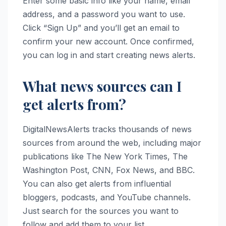
Enter some basic info like your name, email
address, and a password you want to use.
Click “Sign Up” and you’ll get an email to
confirm your new account. Once confirmed,
you can log in and start creating news alerts.
What news sources can I
get alerts from?
DigitalNewsAlerts tracks thousands of news
sources from around the web, including major
publications like The New York Times, The
Washington Post, CNN, Fox News, and BBC.
You can also get alerts from influential
bloggers, podcasts, and YouTube channels.
Just search for the sources you want to
follow and add them to your list.