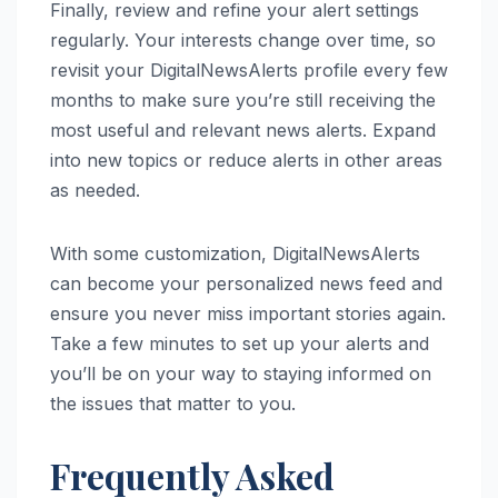
Finally, review and refine your alert settings
regularly. Your interests change over time, so
revisit your DigitalNewsAlerts profile every few
months to make sure you’re still receiving the
most useful and relevant news alerts. Expand
into new topics or reduce alerts in other areas
as needed.
With some customization, DigitalNewsAlerts
can become your personalized news feed and
ensure you never miss important stories again.
Take a few minutes to set up your alerts and
you’ll be on your way to staying informed on
the issues that matter to you.
Frequently Asked