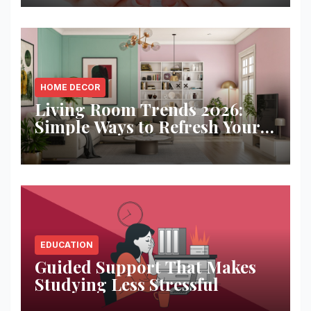
HOME DECOR
Living Room Trends 2026:
Simple Ways to Refresh Your
Space
EDUCATION
Guided Support That Makes
Studying Less Stressful