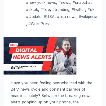
#new york news
,
#news
,
#snapchat
,
#tiktok
,
#Top
,
#trending
,
#twitter
,
#uk
,
#Update
,
#USA
,
#usa news
,
#wikipedia
,
#WordPress
Have you been feeling overwhelmed with the
24/7 news cycle and constant barrage of
headlines lately? Between the breaking news
alerts popping up on your phone, the