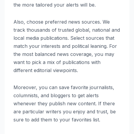
the more tailored your alerts will be.
Also, choose preferred news sources. We
track thousands of trusted global, national and
local media publications. Select sources that
match your interests and political leaning. For
the most balanced news coverage, you may
want to pick a mix of publications with
different editorial viewpoints.
Moreover, you can save favorite journalists,
columnists, and bloggers to get alerts
whenever they publish new content. If there
are particular writers you enjoy and trust, be
sure to add them to your favorites list.