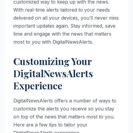
customized way to keep up with the news.
With real-time alerts tailored to your needs
delivered on all your devices, you’ll never miss
important updates again. Stay informed, save
time and engage with the news that matters
most to you with DigitalNewsAlerts.
Customizing Your
DigitalNewsAlerts
Experience
DigitalNewsAlerts offers a number of ways to
customize the alerts you receive so you stay
on top of the news that matters most to you.
Here are a few tips to tailor your
DigitalNewsAlerts experience.