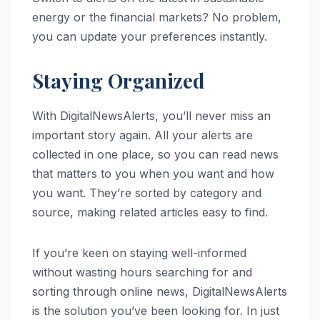
energy or the financial markets? No problem,
you can update your preferences instantly.
Staying Organized
With DigitalNewsAlerts, you’ll never miss an
important story again. All your alerts are
collected in one place, so you can read news
that matters to you when you want and how
you want. They’re sorted by category and
source, making related articles easy to find.
If you’re keen on staying well-informed
without wasting hours searching for and
sorting through online news, DigitalNewsAlerts
is the solution you’ve been looking for. In just