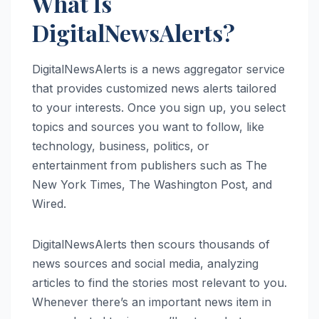
What Is
DigitalNewsAlerts?
DigitalNewsAlerts is a news aggregator service
that provides customized news alerts tailored
to your interests. Once you sign up, you select
topics and sources you want to follow, like
technology, business, politics, or
entertainment from publishers such as The
New York Times, The Washington Post, and
Wired.
DigitalNewsAlerts then scours thousands of
news sources and social media, analyzing
articles to find the stories most relevant to you.
Whenever there’s an important news item in