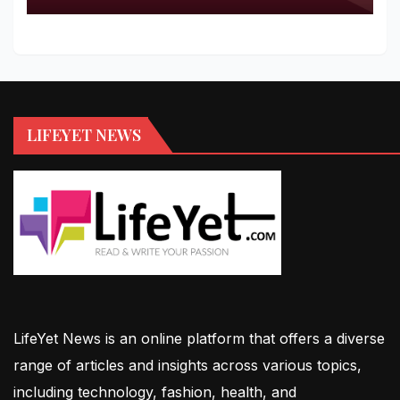
LIFEYET NEWS
LifeYet News is an online platform that offers a diverse
range of articles and insights across various topics,
including technology, fashion, health, and