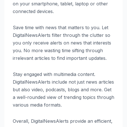
on your smartphone, tablet, laptop or other
connected devices.
Save time with news that matters to you. Let
DigitalNewsAlerts filter through the clutter so
you only receive alerts on news that interests
you. No more wasting time sifting through
irrelevant articles to find important updates.
Stay engaged with multimedia content.
DigitalNewsAlerts include not just news articles
but also video, podcasts, blogs and more. Get
a well-rounded view of trending topics through
various media formats.
Overall, DigitalNewsAlerts provide an efficient,