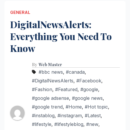
GENERAL
DigitalNewsAlerts:
Everything You Need To
Know
By
Web Master
#bbc news
,
#canada
,
#DigitalNewsAlerts
,
#Facebook
,
#Fashion
,
#Featured
,
#google
,
#google adsense
,
#google news
,
#google trend
,
#Home
,
#Hot topic
,
#instablog
,
#instagram
,
#Latest
,
#lifestyle
,
#lifestyleblog
,
#new
,