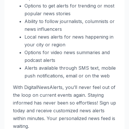
Options to get alerts for trending or most
popular news stories
Ability to follow journalists, columnists or
news influencers
Local news alerts for news happening in
your city or region
Options for video news summaries and
podcast alerts
Alerts available through SMS text, mobile
push notifications, email or on the web
With DigitalNewsAlerts, you’ll never feel out of
the loop on current events again. Staying
informed has never been so effortless! Sign up
today and receive customized news alerts
within minutes. Your personalized news feed is
waiting.