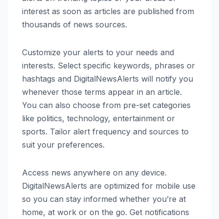
interest as soon as articles are published from
thousands of news sources.
Customize your alerts to your needs and
interests. Select specific keywords, phrases or
hashtags and DigitalNewsAlerts will notify you
whenever those terms appear in an article.
You can also choose from pre-set categories
like politics, technology, entertainment or
sports. Tailor alert frequency and sources to
suit your preferences.
Access news anywhere on any device.
DigitalNewsAlerts are optimized for mobile use
so you can stay informed whether you’re at
home, at work or on the go. Get notifications