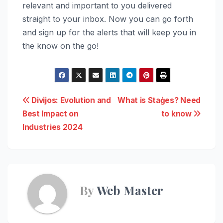
relevant and important to you delivered
straight to your inbox. Now you can go forth
and sign up for the alerts that will keep you in
the know on the go!
Post
Divijos: Evolution and
What is Staģes? Need
Best Impact on
to know
navigation
Industries 2024
By
Web Master