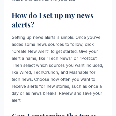
How do I set up my news
alerts?
Setting up news alerts is simple. Once you’ve
added some news sources to follow, click
“Create New Alert” to get started. Give your
alert a name, like “Tech News” or “Politics”.
Then select which sources you want included,
like Wired, TechCrunch, and Mashable for
tech news. Choose how often you want to
receive alerts for new stories, such as once a
day or as news breaks. Review and save your
alert.