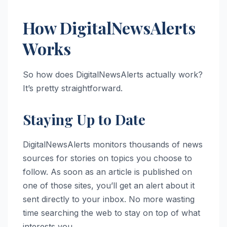
How DigitalNewsAlerts
Works
So how does DigitalNewsAlerts actually work?
It’s pretty straightforward.
Staying Up to Date
DigitalNewsAlerts monitors thousands of news
sources for stories on topics you choose to
follow. As soon as an article is published on
one of those sites, you’ll get an alert about it
sent directly to your inbox. No more wasting
time searching the web to stay on top of what
interests you.