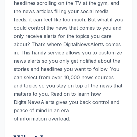
headlines scrolling on the TV at the gym, and
the news articles filling your social media
feeds, it can feel like too much. But what if you
could control the news that comes to you and
only receive alerts for the topics you care
about? That’s where DigitalNewsAlerts comes
in. This handy service allows you to customize
news alerts so you only get notified about the
stories and headlines you want to follow. You
can select from over 10,000 news sources
and topics so you stay on top of the news that
matters to you. Read on to learn how
DigitalNewsAlerts gives you back control and
peace of mind in an era
of information overload.