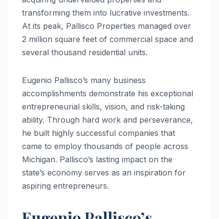
transforming them into lucrative investments.
At its peak, Pallisco Properties managed over
2 million square feet of commercial space and
several thousand residential units.
Eugenio Pallisco’s many business
accomplishments demonstrate his exceptional
entrepreneurial skills, vision, and risk-taking
ability. Through hard work and perseverance,
he built highly successful companies that
came to employ thousands of people across
Michigan. Pallisco’s lasting impact on the
state’s economy serves as an inspiration for
aspiring entrepreneurs.
Eugenio Pallisco’s