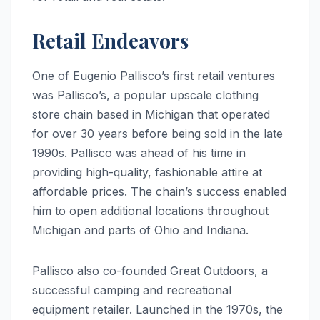
Retail Endeavors
One of Eugenio Pallisco’s first retail ventures
was Pallisco’s, a popular upscale clothing
store chain based in Michigan that operated
for over 30 years before being sold in the late
1990s. Pallisco was ahead of his time in
providing high-quality, fashionable attire at
affordable prices. The chain’s success enabled
him to open additional locations throughout
Michigan and parts of Ohio and Indiana.
Pallisco also co-founded Great Outdoors, a
successful camping and recreational
equipment retailer. Launched in the 1970s, the