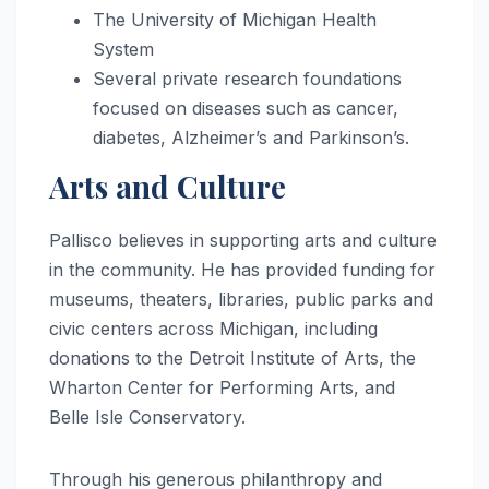
The University of Michigan Health
System
Several private research foundations
focused on diseases such as cancer,
diabetes, Alzheimer’s and Parkinson’s.
Arts and Culture
Pallisco believes in supporting arts and culture
in the community. He has provided funding for
museums, theaters, libraries, public parks and
civic centers across Michigan, including
donations to the Detroit Institute of Arts, the
Wharton Center for Performing Arts, and
Belle Isle Conservatory.
Through his generous philanthropy and