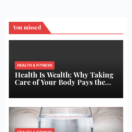
You missed
HEALTH & FITNESS
Health Is Wealth: Why Taking
Care of Your Body Pays the
Best Returns