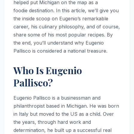
helped put Michigan on the map as a
foodie destination. In this article, we’ll give you
the inside scoop on Eugenio’s remarkable
career, his culinary philosophy, and of course,
share some of his most popular recipes. By
the end, you’ll understand why Eugenio
Pallisco is considered a national treasure.
Who Is Eugenio
Pallisco?
Eugenio Pallisco is a businessman and
philanthropist based in Michigan. He was born
in Italy but moved to the US as a child. Over
the years, through hard work and
determination, he built up a successful real