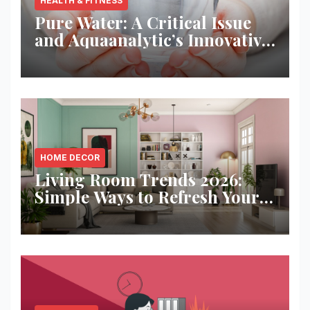
HEALTH & FITNESS
Pure Water: A Critical Issue
and Aquaanalytic’s Innovative
Solution
HOME DECOR
Living Room Trends 2026:
Simple Ways to Refresh Your
Space