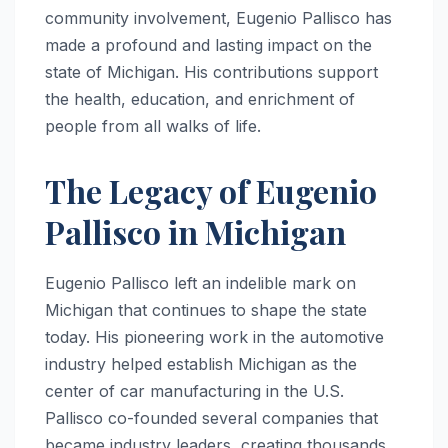
community involvement, Eugenio Pallisco has
made a profound and lasting impact on the
state of Michigan. His contributions support
the health, education, and enrichment of
people from all walks of life.
The Legacy of Eugenio
Pallisco in Michigan
Eugenio Pallisco left an indelible mark on
Michigan that continues to shape the state
today. His pioneering work in the automotive
industry helped establish Michigan as the
center of car manufacturing in the U.S.
Pallisco co-founded several companies that
became industry leaders, creating thousands