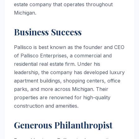
estate company that operates throughout
Michigan.
Business Success
Pallisco is best known as the founder and CEO
of Pallisco Enterprises, a commercial and
residential real estate firm. Under his
leadership, the company has developed luxury
apartment buildings, shopping centers, office
parks, and more across Michigan. Their
properties are renowned for high-quality
construction and amenities.
Generous Philanthropist