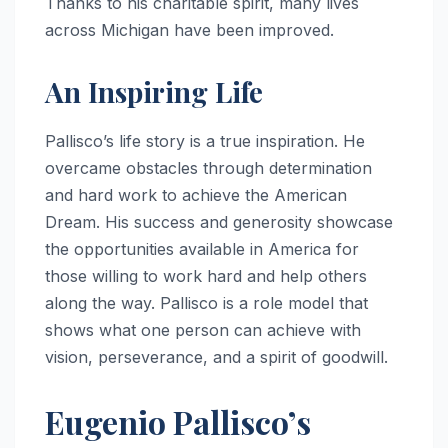
Thanks to his charitable spirit, many lives
across Michigan have been improved.
An Inspiring Life
Pallisco’s life story is a true inspiration. He
overcame obstacles through determination
and hard work to achieve the American
Dream. His success and generosity showcase
the opportunities available in America for
those willing to work hard and help others
along the way. Pallisco is a role model that
shows what one person can achieve with
vision, perseverance, and a spirit of goodwill.
Eugenio Pallisco’s