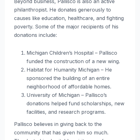
Beyond business, Pallisco is also an active
philanthropist. He donates generously to
causes like education, healthcare, and fighting
poverty. Some of the major recipients of his
donations include:
Michigan Children’s Hospital – Pallisco
funded the construction of a new wing.
Habitat for Humanity Michigan – He
sponsored the building of an entire
neighborhood of affordable homes.
University of Michigan – Pallisco’s
donations helped fund scholarships, new
facilities, and research programs.
Pallisco believes in giving back to the
community that has given him so much.