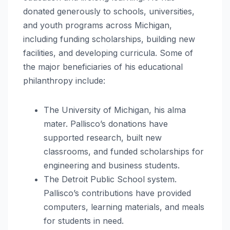
donated generously to schools, universities,
and youth programs across Michigan,
including funding scholarships, building new
facilities, and developing curricula. Some of
the major beneficiaries of his educational
philanthropy include:
The University of Michigan, his alma
mater. Pallisco’s donations have
supported research, built new
classrooms, and funded scholarships for
engineering and business students.
The Detroit Public School system.
Pallisco’s contributions have provided
computers, learning materials, and meals
for students in need.