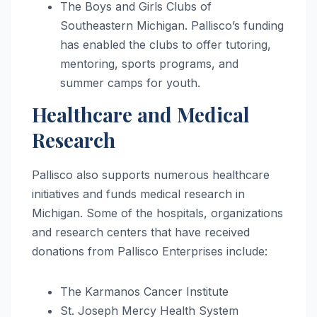
The Boys and Girls Clubs of
Southeastern Michigan. Pallisco’s funding
has enabled the clubs to offer tutoring,
mentoring, sports programs, and
summer camps for youth.
Healthcare and Medical
Research
Pallisco also supports numerous healthcare
initiatives and funds medical research in
Michigan. Some of the hospitals, organizations
and research centers that have received
donations from Pallisco Enterprises include:
The Karmanos Cancer Institute
St. Joseph Mercy Health System