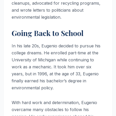
cleanups, advocated for recycling programs,
and wrote letters to politicians about
environmental legislation.
Going Back to School
In his late 20s, Eugenio decided to pursue his
college dreams. He enrolled part-time at the
University of Michigan while continuing to
work as a mechanic. It took him over six
years, but in 1996, at the age of 33, Eugenio
finally earned his bachelor’s degree in
environmental policy.
With hard work and determination, Eugenio
overcame many obstacles to follow his