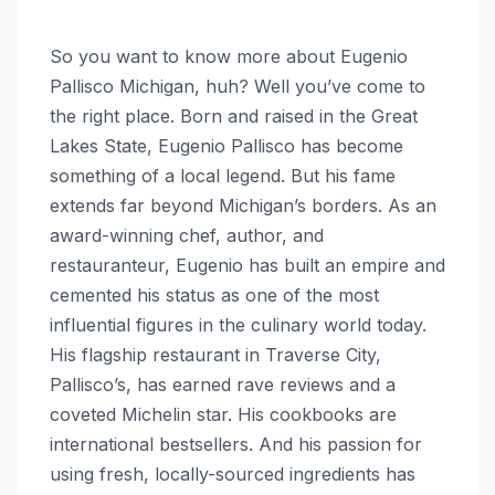
So you want to know more about Eugenio
Pallisco Michigan, huh? Well you’ve come to
the right place. Born and raised in the Great
Lakes State, Eugenio Pallisco has become
something of a local legend. But his fame
extends far beyond Michigan’s borders. As an
award-winning chef, author, and
restauranteur, Eugenio has built an empire and
cemented his status as one of the most
influential figures in the culinary world today.
His flagship restaurant in Traverse City,
Pallisco’s, has earned rave reviews and a
coveted Michelin star. His cookbooks are
international bestsellers. And his passion for
using fresh, locally-sourced ingredients has