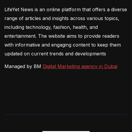
LifeYet News is an online platform that offers a diverse
range of articles and insights across various topics,
including technology, fashion, health, and
entertainment. The website aims to provide readers
with informative and engaging content to keep them
updated on current trends and developments
Managed by BM
Digital Marketing agency in Dubai