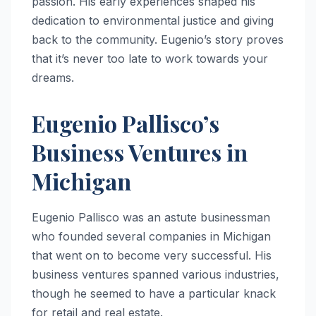
passion. His early experiences shaped his
dedication to environmental justice and giving
back to the community. Eugenio’s story proves
that it’s never too late to work towards your
dreams.
Eugenio Pallisco’s
Business Ventures in
Michigan
Eugenio Pallisco was an astute businessman
who founded several companies in Michigan
that went on to become very successful. His
business ventures spanned various industries,
though he seemed to have a particular knack
for retail and real estate.