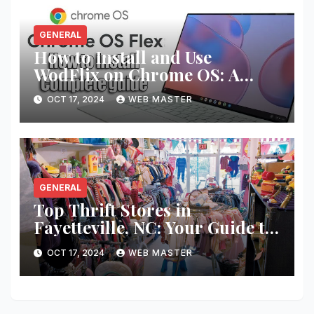
GENERAL
How to Install and Use
WodFlix on Chrome OS: A
Complete Guide
OCT 17, 2024
WEB MASTER
GENERAL
Top Thrift Stores in
Fayetteville, NC: Your Guide to
Unique Finds and Budget
OCT 17, 2024
WEB MASTER
Shopping