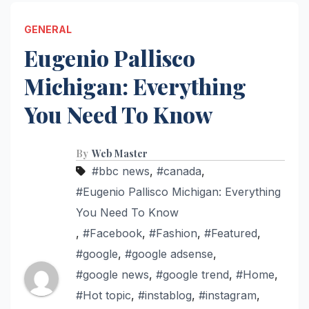
GENERAL
Eugenio Pallisco
Michigan: Everything
You Need To Know
By
Web Master
#bbc news
,
#canada
,
#Eugenio Pallisco Michigan: Everything
You Need To Know
,
#Facebook
,
#Fashion
,
#Featured
,
#google
,
#google adsense
,
#google news
,
#google trend
,
#Home
,
#Hot topic
,
#instablog
,
#instagram
,