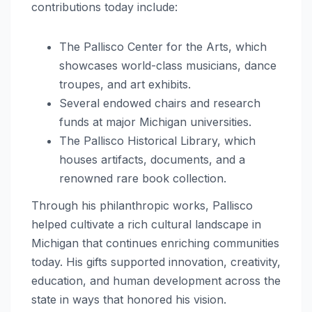
contributions today include:
The Pallisco Center for the Arts, which
showcases world-class musicians, dance
troupes, and art exhibits.
Several endowed chairs and research
funds at major Michigan universities.
The Pallisco Historical Library, which
houses artifacts, documents, and a
renowned rare book collection.
Through his philanthropic works, Pallisco
helped cultivate a rich cultural landscape in
Michigan that continues enriching communities
today. His gifts supported innovation, creativity,
education, and human development across the
state in ways that honored his vision.