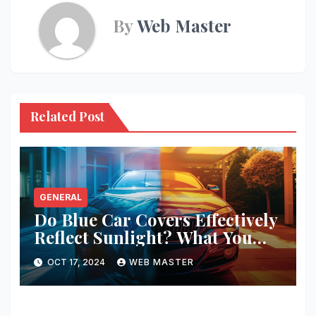
By
Web Master
Related Post
GENERAL
Do Blue Car Covers Effectively
Reflect Sunlight? What You
Need to Know
OCT 17, 2024
WEB MASTER