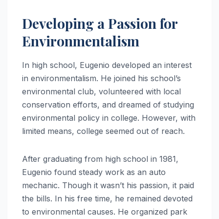
Developing a Passion for
Environmentalism
In high school, Eugenio developed an interest
in environmentalism. He joined his school’s
environmental club, volunteered with local
conservation efforts, and dreamed of studying
environmental policy in college. However, with
limited means, college seemed out of reach.
After graduating from high school in 1981,
Eugenio found steady work as an auto
mechanic. Though it wasn’t his passion, it paid
the bills. In his free time, he remained devoted
to environmental causes. He organized park