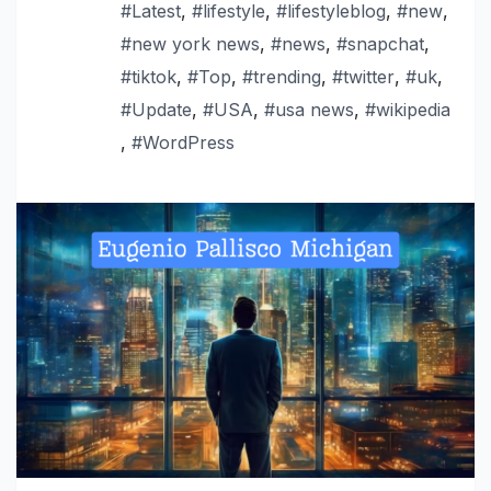
#Latest
,
#lifestyle
,
#lifestyleblog
,
#new
,
#new york news
,
#news
,
#snapchat
,
#tiktok
,
#Top
,
#trending
,
#twitter
,
#uk
,
#Update
,
#USA
,
#usa news
,
#wikipedia
,
#WordPress