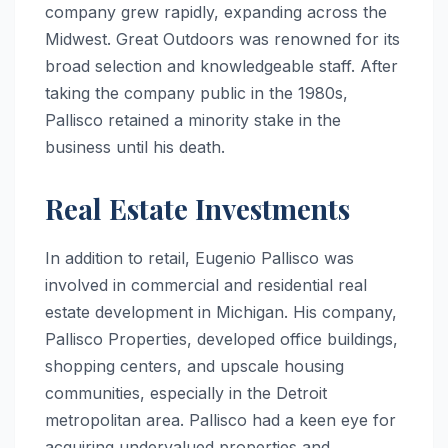
company grew rapidly, expanding across the
Midwest. Great Outdoors was renowned for its
broad selection and knowledgeable staff. After
taking the company public in the 1980s,
Pallisco retained a minority stake in the
business until his death.
Real Estate Investments
In addition to retail, Eugenio Pallisco was
involved in commercial and residential real
estate development in Michigan. His company,
Pallisco Properties, developed office buildings,
shopping centers, and upscale housing
communities, especially in the Detroit
metropolitan area. Pallisco had a keen eye for
acquiring undervalued properties and