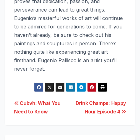
proves that dedication, passion, and
perseverance can lead to great things.
Eugenio’s masterful works of art will continue
to be admired for generations to come. If you
haven’t already, be sure to check out his
paintings and sculptures in person. There’s
nothing quite like experiencing great art
firsthand. Eugenio Pallisco is an artist you’ll
never forget.
Post
Cubvh: What You
Drink Champs: Happy
Need to Know
Hour Episode 4
navigation