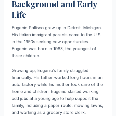
Background and Early
Life
Eugenio Pallisco grew up in Detroit, Michigan.
His Italian immigrant parents came to the U.S.
in the 1950s seeking new opportunities.
Eugenio was born in 1963, the youngest of
three children.
Growing up, Eugenio’s family struggled
financially. His father worked long hours in an
auto factory while his mother took care of the
home and children. Eugenio started working
odd jobs at a young age to help support the
family, including a paper route, mowing lawns,
and working as a grocery store clerk.