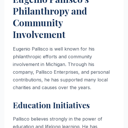
Philanthropy and
Community
Involvement
Eugenio Pallisco is well known for his
philanthropic efforts and community
involvement in Michigan. Through his
company, Pallisco Enterprises, and personal
contributions, he has supported many local
charities and causes over the years.
Education Initiatives
Pallisco believes strongly in the power of
education and lifelong learning. He has