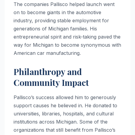
The companies Pallisco helped launch went
on to become giants in the automotive
industry, providing stable employment for
generations of Michigan families. His
entrepreneurial spirit and risk-taking paved the
way for Michigan to become synonymous with
American car manufacturing.
Philanthropy and
Community Impact
Pallisco’s success allowed him to generously
support causes he believed in. He donated to
universities, libraries, hospitals, and cultural
institutions across Michigan. Some of the
organizations that still benefit from Pallisco’s