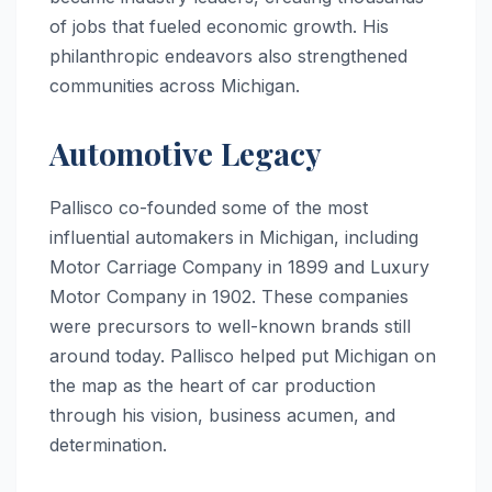
of jobs that fueled economic growth. His
philanthropic endeavors also strengthened
communities across Michigan.
Automotive Legacy
Pallisco co-founded some of the most
influential automakers in Michigan, including
Motor Carriage Company in 1899 and Luxury
Motor Company in 1902. These companies
were precursors to well-known brands still
around today. Pallisco helped put Michigan on
the map as the heart of car production
through his vision, business acumen, and
determination.