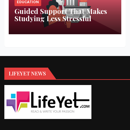
EDUCATION
Guided Support That Makes
Studying Less Stressful
LIFEYET NEWS