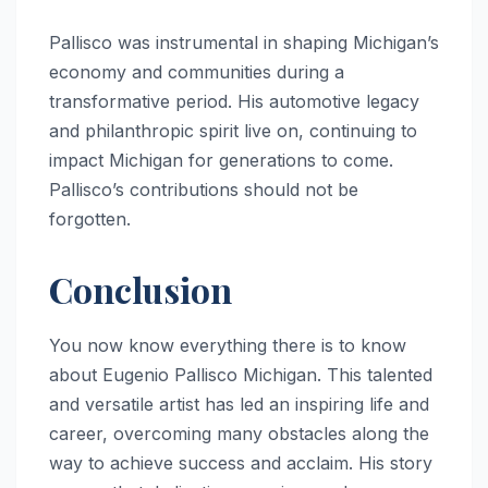
Pallisco was instrumental in shaping Michigan’s
economy and communities during a
transformative period. His automotive legacy
and philanthropic spirit live on, continuing to
impact Michigan for generations to come.
Pallisco’s contributions should not be
forgotten.
Conclusion
You now know everything there is to know
about Eugenio Pallisco Michigan. This talented
and versatile artist has led an inspiring life and
career, overcoming many obstacles along the
way to achieve success and acclaim. His story