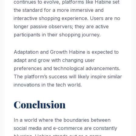
continues to evolve, platforms like Habine set
the standard for a more immersive and
interactive shopping experience. Users are no
longer passive observers; they are active
participants in their shopping journey.
Adaptation and Growth Habine is expected to
adapt and grow with changing user
preferences and technological advancements.
The platform’s success will likely inspire similar
innovations in the tech world.
Conclusion
In a world where the boundaries between
social media and e-commerce are constantly