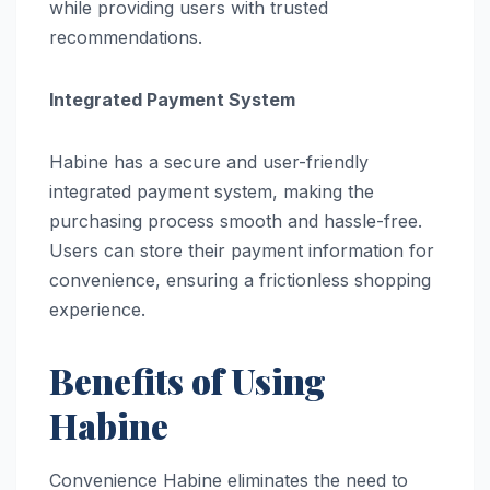
while providing users with trusted
recommendations.
Integrated Payment System
Habine has a secure and user-friendly
integrated payment system, making the
purchasing process smooth and hassle-free.
Users can store their payment information for
convenience, ensuring a frictionless shopping
experience.
Benefits of Using
Habine
Convenience Habine eliminates the need to