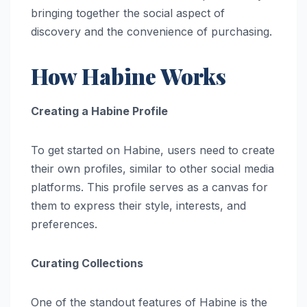
bringing together the social aspect of
discovery and the convenience of purchasing.
How Habine Works
Creating a Habine Profile
To get started on Habine, users need to create
their own profiles, similar to other social media
platforms. This profile serves as a canvas for
them to express their style, interests, and
preferences.
Curating Collections
One of the standout features of Habine is the