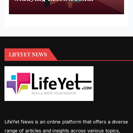
LIFEYET NEWS
LifeYet News is an online platform that offers a diverse
range of articles and insights across various topics,