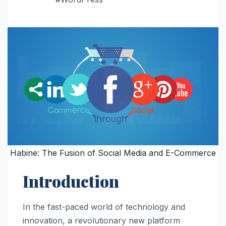
Habine: The Fusion of Social Media and E-Commerce
Introduction
In the fast-paced world of technology and
innovation, a revolutionary new platform