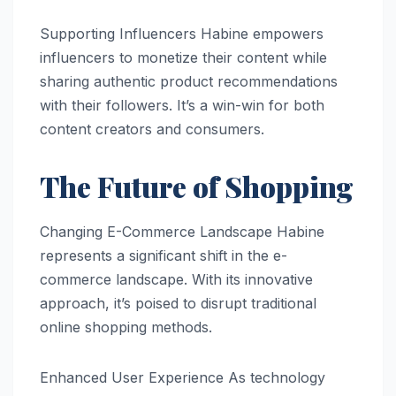
Supporting Influencers Habine empowers
influencers to monetize their content while
sharing authentic product recommendations
with their followers. It’s a win-win for both
content creators and consumers.
The Future of Shopping
Changing E-Commerce Landscape Habine
represents a significant shift in the e-
commerce landscape. With its innovative
approach, it’s poised to disrupt traditional
online shopping methods.
Enhanced User Experience As technology