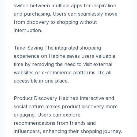
switch between multiple apps for inspiration
and purchasing. Users can seamlessly move
from discovery to shopping without
interruption.
Time-Saving The integrated shopping
experience on Habine saves users valuable
time by removing the need to visit external
websites or e-commerce platforms. It’s all
accessible in one place.
Product Discovery Habine’s interactive and
social nature makes product discovery more
engaging. Users can explore
recommendations from friends and
influencers, enhancing their shopping journey.