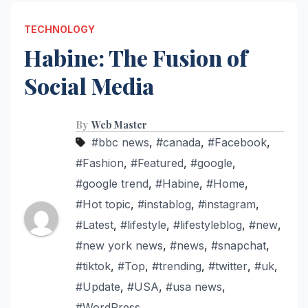
TECHNOLOGY
Habine: The Fusion of
Social Media
By
Web Master
#bbc news
,
#canada
,
#Facebook
,
#Fashion
,
#Featured
,
#google
,
#google trend
,
#Habine
,
#Home
,
#Hot topic
,
#instablog
,
#instagram
,
#Latest
,
#lifestyle
,
#lifestyleblog
,
#new
,
#new york news
,
#news
,
#snapchat
,
#tiktok
,
#Top
,
#trending
,
#twitter
,
#uk
,
#Update
,
#USA
,
#usa news
,
#WordPress