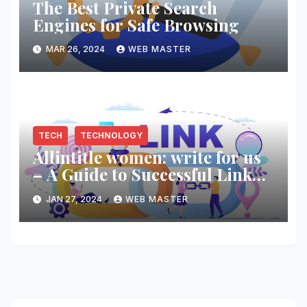
The Best Private Search
Engines for Safe Browsing
MAR 26, 2024
WEB MASTER
TECH
TECHNOLOGY
Allintitle women: write for us
– A Guide to Successful Link
Building
JAN 27, 2024
WEB MASTER