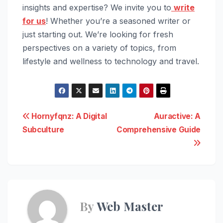
insights and expertise? We invite you to
write
for us
! Whether you’re a seasoned writer or
just starting out. We’re looking for fresh
perspectives on a variety of topics, from
lifestyle and wellness to technology and travel.
Post
Hornyfqnz: A Digital
Auractive: A
Subculture
Comprehensive Guide
navigation
By
Web Master