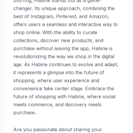
blurring, Habine stands out as a game-
changer. Its unique approach, combining the
best of Instagram, Pinterest, and Amazon,
offers users a seamless and interactive way to
shop online. With the ability to curate
collections, discover new products, and
purchase without leaving the app, Habine is
revolutionizing the way we shop in the digital
age. As Habine continues to evolve and adapt,
it represents a glimpse into the future of
shopping, where user experience and
convenience take center stage. Embrace the
future of shopping with Habine, where social
meets commerce, and discovery meets
purchase.
Are you passionate about sharing your