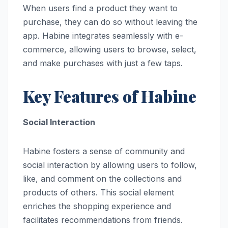
When users find a product they want to
purchase, they can do so without leaving the
app. Habine integrates seamlessly with e-
commerce, allowing users to browse, select,
and make purchases with just a few taps.
Key Features of Habine
Social Interaction
Habine fosters a sense of community and
social interaction by allowing users to follow,
like, and comment on the collections and
products of others. This social element
enriches the shopping experience and
facilitates recommendations from friends.