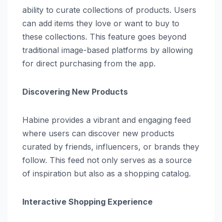
ability to curate collections of products. Users
can add items they love or want to buy to
these collections. This feature goes beyond
traditional image-based platforms by allowing
for direct purchasing from the app.
Discovering New Products
Habine provides a vibrant and engaging feed
where users can discover new products
curated by friends, influencers, or brands they
follow. This feed not only serves as a source
of inspiration but also as a shopping catalog.
Interactive Shopping Experience