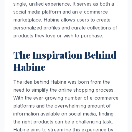
single, unified experience. It serves as both a
social media platform and an e-commerce
marketplace. Habine allows users to create
personalized profiles and curate collections of
products they love or wish to purchase.
The Inspiration Behind
Habine
The idea behind Habine was born from the
need to simplify the online shopping process.
With the ever-growing number of e-commerce
platforms and the overwhelming amount of
information available on social media, finding
the right products can be a challenging task.
Habine aims to streamline this experience by