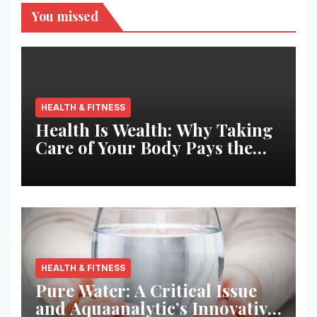
You missed
HEALTH & FITNESS
Health Is Wealth: Why Taking
Care of Your Body Pays the
Best Returns
HEALTH & FITNESS
Pure Water: A Critical Issue
and Aquaanalytic’s Innovative