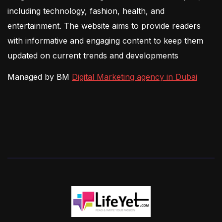
including technology, fashion, health, and
entertainment. The website aims to provide readers
with informative and engaging content to keep them
updated on current trends and developments
Managed by BM
Digital Marketing agency in Dubai