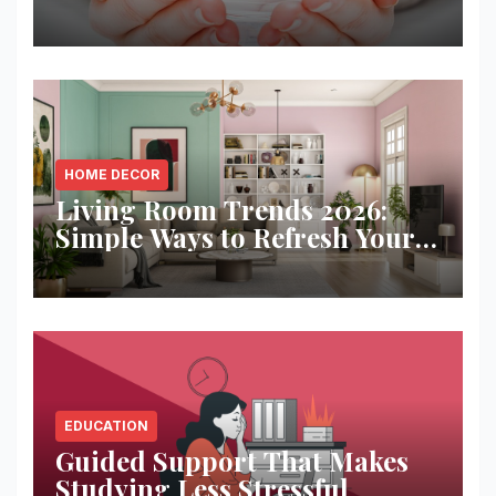
Solution
HOME DECOR
Living Room Trends 2026:
Simple Ways to Refresh Your
Space
EDUCATION
Guided Support That Makes
Studying Less Stressful