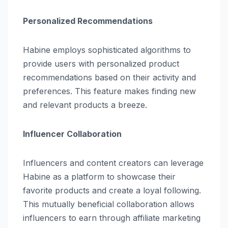
Personalized Recommendations
Habine employs sophisticated algorithms to
provide users with personalized product
recommendations based on their activity and
preferences. This feature makes finding new
and relevant products a breeze.
Influencer Collaboration
Influencers and content creators can leverage
Habine as a platform to showcase their
favorite products and create a loyal following.
This mutually beneficial collaboration allows
influencers to earn through affiliate marketing