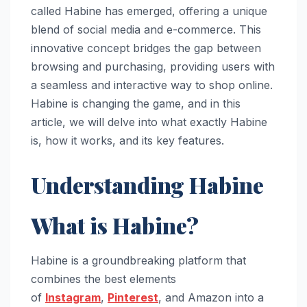
called Habine has emerged, offering a unique
blend of social media and e-commerce. This
innovative concept bridges the gap between
browsing and purchasing, providing users with
a seamless and interactive way to shop online.
Habine is changing the game, and in this
article, we will delve into what exactly Habine
is, how it works, and its key features.
Understanding Habine
What is Habine?
Habine is a groundbreaking platform that
combines the best elements
of
Instagram
,
Pinterest
, and Amazon into a