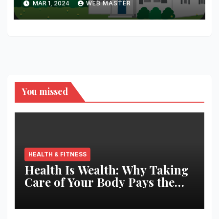
MAR 1, 2024
WEB MASTER
You missed
HEALTH & FITNESS
Health Is Wealth: Why Taking
Care of Your Body Pays the
Best Returns