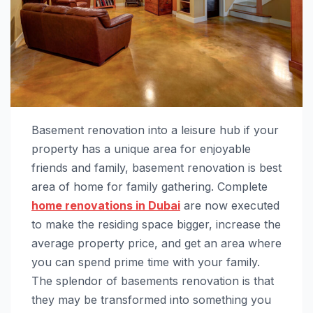
Basement renovation into a leisure hub if your
property has a unique area for enjoyable
friends and family, basement renovation is best
area of home for family gathering. Complete
home renovations in Dubai
are now executed
to make the residing space bigger, increase the
average property price, and get an area where
you can spend prime time with your family.
The splendor of basements renovation is that
they may be transformed into something you