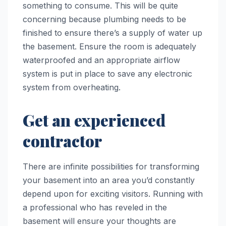
something to consume. This will be quite
concerning because plumbing needs to be
finished to ensure there’s a supply of water up
the basement. Ensure the room is adequately
waterproofed and an appropriate airflow
system is put in place to save any electronic
system from overheating.
Get an experienced
contractor
There are infinite possibilities for transforming
your basement into an area you’d constantly
depend upon for exciting visitors. Running with
a professional who has reveled in the
basement will ensure your thoughts are