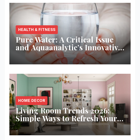
HEALTH & FITNESS
Pure Water: A Critical Issue
and Aquaanalytic’s Innovative
Solution
HOME DECOR
Living Room Trends 2026:
Simple Ways to Refresh Your
Space