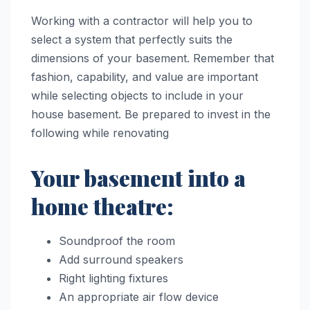
Working with a contractor will help you to
select a system that perfectly suits the
dimensions of your basement. Remember that
fashion, capability, and value are important
while selecting objects to include in your
house basement. Be prepared to invest in the
following while renovating
Your basement into a
home theatre:
Soundproof the room
Add surround speakers
Right lighting fixtures
An appropriate air flow device