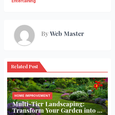
Entertaining
By
Web Master
Related Post
HOME IMPROVEMENT
Multi-Tier Landscaping:
Transform Your Garden into a