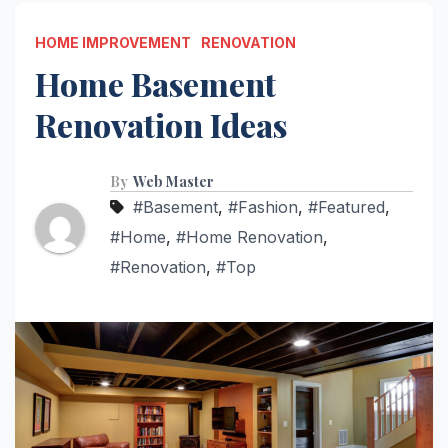
HOME IMPROVEMENT
RENOVATION
Home Basement
Renovation Ideas
By
Web Master
#Basement
,
#Fashion
,
#Featured
,
#Home
,
#Home Renovation
,
#Renovation
,
#Top