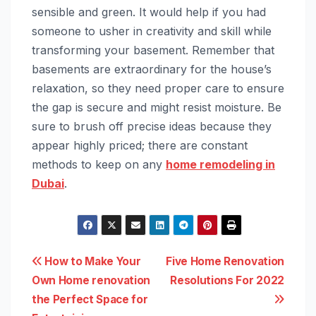
sensible and green. It would help if you had
someone to usher in creativity and skill while
transforming your basement. Remember that
basements are extraordinary for the house’s
relaxation, so they need proper care to ensure
the gap is secure and might resist moisture. Be
sure to brush off precise ideas because they
appear highly priced; there are constant
methods to keep on any
home remodeling in
Dubai
.
Post
How to Make Your
Five Home Renovation
Own Home renovation
Resolutions For 2022
navigation
the Perfect Space for