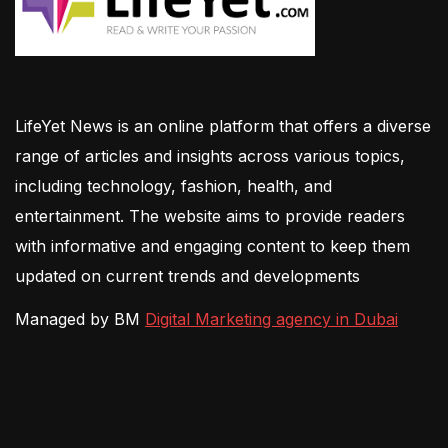
LifeYet News is an online platform that offers a diverse
range of articles and insights across various topics,
including technology, fashion, health, and
entertainment. The website aims to provide readers
with informative and engaging content to keep them
updated on current trends and developments
Managed by BM
Digital Marketing agency in Dubai