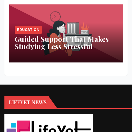
EDUCATION
Guided Support That Makes
Studying Less Stressful
LIFEYET NEWS