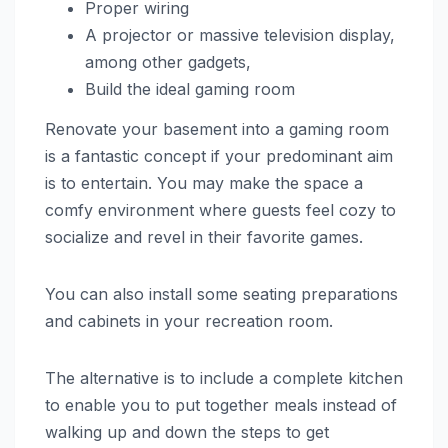
Proper wiring
A projector or massive television display,
among other gadgets,
Build the ideal gaming room
Renovate your basement into a gaming room
is a fantastic concept if your predominant aim
is to entertain. You may make the space a
comfy environment where guests feel cozy to
socialize and revel in their favorite games.
You can also install some seating preparations
and cabinets in your recreation room.
The alternative is to include a complete kitchen
to enable you to put together meals instead of
walking up and down the steps to get