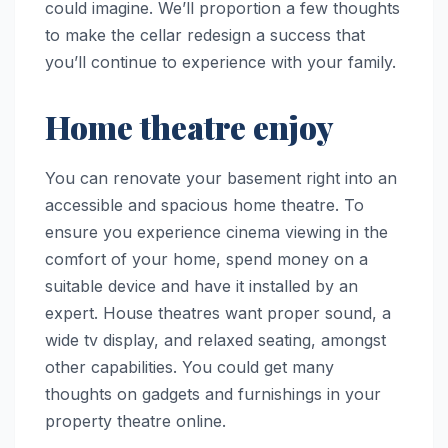
could imagine. We’ll proportion a few thoughts
to make the cellar redesign a success that
you’ll continue to experience with your family.
Home theatre enjoy
You can renovate your basement right into an
accessible and spacious home theatre. To
ensure you experience cinema viewing in the
comfort of your home, spend money on a
suitable device and have it installed by an
expert. House theatres want proper sound, a
wide tv display, and relaxed seating, amongst
other capabilities. You could get many
thoughts on gadgets and furnishings in your
property theatre online.