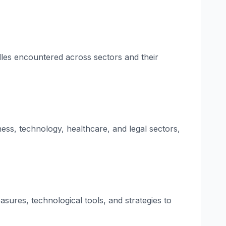
dles encountered across sectors and their
ness, technology, healthcare, and legal sectors,
asures, technological tools, and strategies to