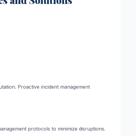
putation. Proactive incident management
 management protocols to minimize disruptions.