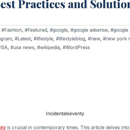
est Practices and Solutio
,
#Fashion
,
#Featured
,
#google
,
#google adsense
,
#google
agram
,
#Latest
,
#lifestyle
,
#lifestyleblog
,
#new
,
#new york 
USA
,
#usa news
,
#wikipedia
,
#WordPress
Incidentalseventy
nty
is crucial in contemporary times. This article delves into