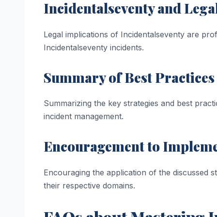
Incidentalseventy and Legal
Legal implications of Incidentalseventy are profo
Incidentalseventy incidents.
Summary of Best Practices
Summarizing the key strategies and best practi
incident management.
Encouragement to Implemen
Encouraging the application of the discussed st
their respective domains.
FAQs about Mastering In