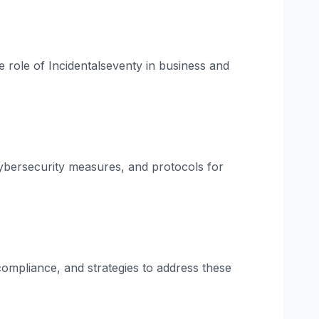
he role of Incidentalseventy in business and
 cybersecurity measures, and protocols for
 compliance, and strategies to address these