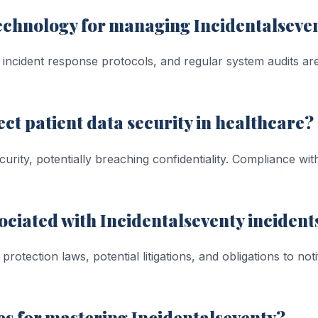
technology for managing Incidentalseve
incident response protocols, and regular system audits are
ct patient data security in healthcare?
ecurity, potentially breaching confidentiality. Compliance w
ociated with Incidentalseventy incident
rotection laws, potential litigations, and obligations to not
s for mastering Incidentalseventy?