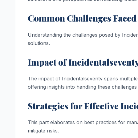
Common Challenges Faced
Understanding the challenges posed by Incident
solutions.
Impact of Incidentalseventy
The impact of Incidentalseventy spans multiple 
offering insights into handling these challenges 
Strategies for Effective I
This part elaborates on best practices for mana
mitigate risks.