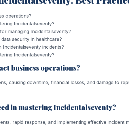
ss operations?
tering Incidentalseventy?
 for managing Incidentalseventy?
 data security in healthcare?
h Incidentalseventy incidents?
ering Incidentalseventy?
act business operations?
ons, causing downtime, financial losses, and damage to re
ced in mastering Incidentalseventy?
idents, rapid response, and implementing effective incident