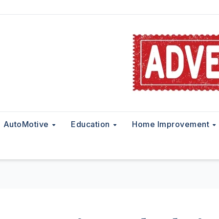
AutoMotive
Education
Home Improvement