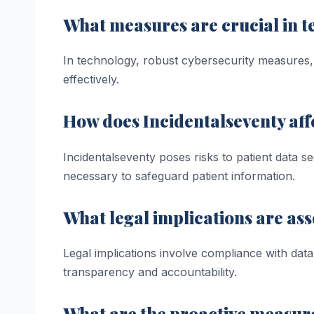
What measures are crucial in 
In technology, robust cybersecurity measures, 
effectively.
How does Incidentalseventy affe
Incidentalseventy poses risks to patient data s
necessary to safeguard patient information.
What legal implications are ass
Legal implications involve compliance with data p
transparency and accountability.
What are the proactive measure