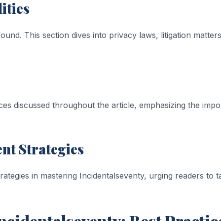
ities
und. This section dives into privacy laws, litigation matters,
ces discussed throughout the article, emphasizing the impo
t Strategies
rategies in mastering Incidentalseventy, urging readers to 
cidentalseventy: Best Practic