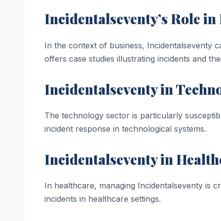
Incidentalseventy’s Role i
In the context of business, Incidentalseventy ca
offers case studies illustrating incidents and the
Incidentalseventy in Techn
The technology sector is particularly suscepti
incident response in technological systems.
Incidentalseventy in Health
In healthcare, managing Incidentalseventy is cri
incidents in healthcare settings.