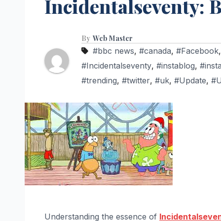
Incidentalseventy: B
By
Web Master
#bbc news
,
#canada
,
#Facebook
#Incidentalseventy
,
#instablog
,
#inst
#trending
,
#twitter
,
#uk
,
#Update
,
#
Understanding the essence of
Incidentalseve