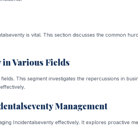
alseventy is vital. This section discusses the common hur
 in Various Fields
fields. This segment investigates the repercussions in busi
effectively.
ncidentalseventy Management
ging Incidentalseventy effectively. It explores proactive me