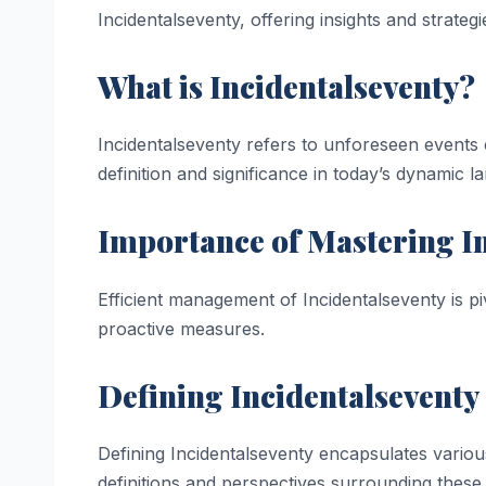
Incidentalseventy, offering insights and strateg
What is Incidentalseventy?
Incidentalseventy refers to unforeseen events c
definition and significance in today’s dynamic l
Importance of Mastering I
Efficient management of Incidentalseventy is pi
proactive measures.
Defining Incidentalseventy
Defining Incidentalseventy encapsulates variou
definitions and perspectives surrounding these 