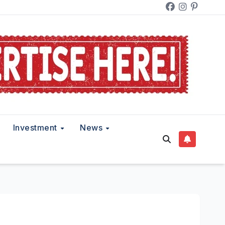
Investment
News