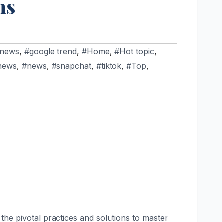
ns
 news
,
#google trend
,
#Home
,
#Hot topic
,
news
,
#news
,
#snapchat
,
#tiktok
,
#Top
,
 the pivotal practices and solutions to master