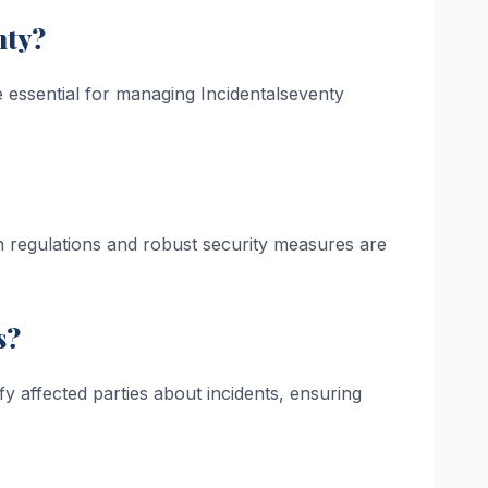
nty?
 essential for managing Incidentalseventy
ith regulations and robust security measures are
s?
ify affected parties about incidents, ensuring