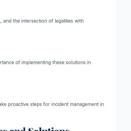
 and the intersection of legalities with
rtance of implementing these solutions in
take proactive steps for incident management in
es and Solutions