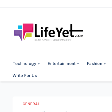
Skip
to
content
Technology
Entertainment
Fashion
Write For Us
GENERAL