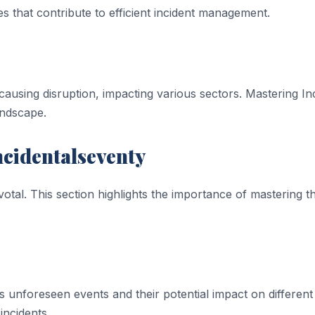
ies that contribute to efficient incident management.
ausing disruption, impacting various sectors. Mastering Inc
andscape.
ncidentalseventy
votal. This section highlights the importance of mastering 
s unforeseen events and their potential impact on different
incidents.