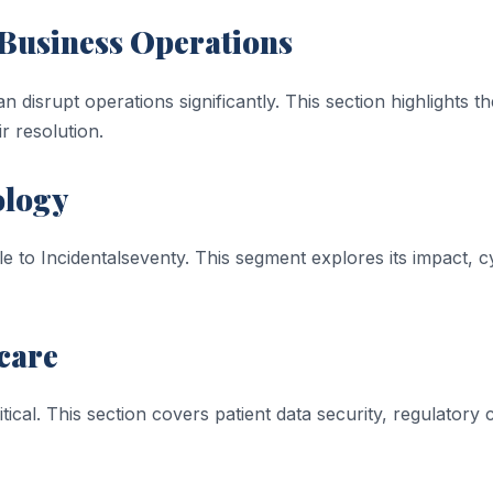
n Business Operations
n disrupt operations significantly. This section highlights t
ir resolution.
ology
ble to Incidentalseventy. This segment explores its impact,
care
tical. This section covers patient data security, regulatory