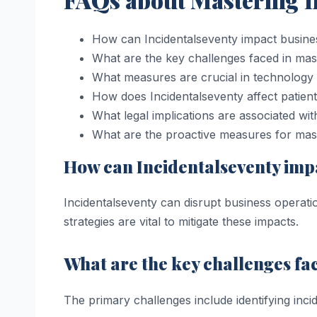
How can Incidentalseventy impact busine
What are the key challenges faced in mas
What measures are crucial in technology
How does Incidentalseventy affect patient
What legal implications are associated wit
What are the proactive measures for mast
How can Incidentalseventy imp
Incidentalseventy can disrupt business operati
strategies are vital to mitigate these impacts.
What are the key challenges fa
The primary challenges include identifying inc