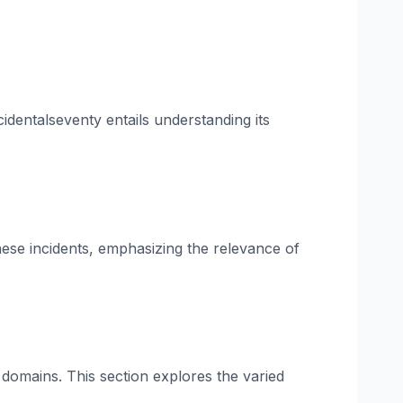
identalseventy entails understanding its
these incidents, emphasizing the relevance of
 domains. This section explores the varied