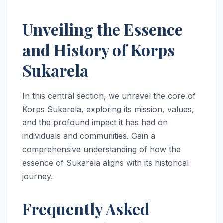
Unveiling the Essence
and History of Korps
Sukarela
In this central section, we unravel the core of
Korps Sukarela, exploring its mission, values,
and the profound impact it has had on
individuals and communities. Gain a
comprehensive understanding of how the
essence of Sukarela aligns with its historical
journey.
Frequently Asked