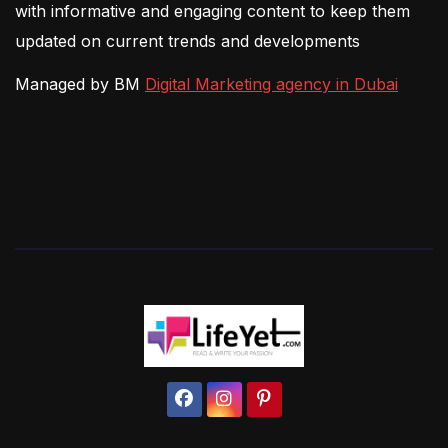
with informative and engaging content to keep them
updated on current trends and developments
Managed by BM
Digital Marketing agency in Dubai