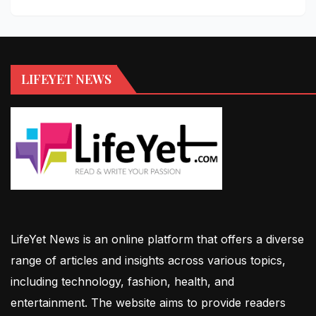
LIFEYET NEWS
LifeYet News is an online platform that offers a diverse
range of articles and insights across various topics,
including technology, fashion, health, and
entertainment. The website aims to provide readers