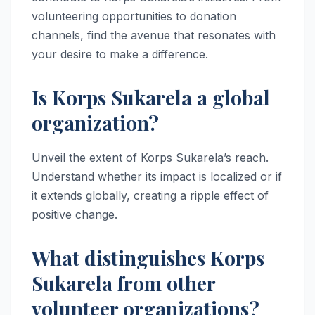
volunteering opportunities to donation
channels, find the avenue that resonates with
your desire to make a difference.
Is Korps Sukarela a global
organization?
Unveil the extent of Korps Sukarela’s reach.
Understand whether its impact is localized or if
it extends globally, creating a ripple effect of
positive change.
What distinguishes Korps
Sukarela from other
volunteer organizations?