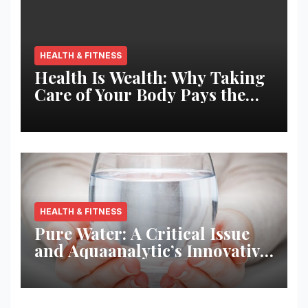
HEALTH & FITNESS
Health Is Wealth: Why Taking
Care of Your Body Pays the
Best Returns
HEALTH & FITNESS
Pure Water: A Critical Issue
and Aquaanalytic’s Innovative
Solution