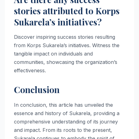
stories attributed to Korps
Sukarela’s initiatives?
Discover inspiring success stories resulting
from Korps Sukarela’s initiatives. Witness the
tangible impact on individuals and
communities, showcasing the organization’s
effectiveness.
Conclusion
In conclusion, this article has unveiled the
essence and history of Sukarela, providing a
comprehensive understanding of its journey
and impact. From its roots to the present,
Sukarela continues to embody the spirit of