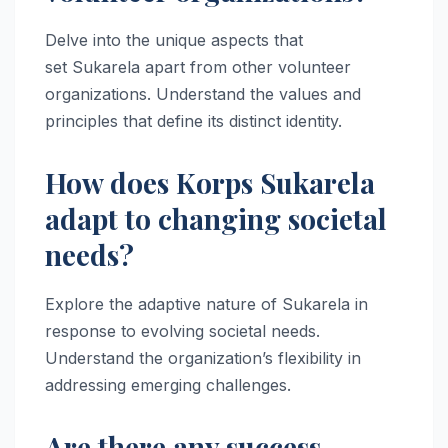
Delve into the unique aspects that
set Sukarela apart from other volunteer
organizations. Understand the values and
principles that define its distinct identity.
How does Korps Sukarela
adapt to changing societal
needs?
Explore the adaptive nature of Sukarela in
response to evolving societal needs.
Understand the organization’s flexibility in
addressing emerging challenges.
Are there any success