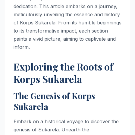
dedication. This article embarks on a journey,
meticulously unveiling the essence and history
of Korps Sukarela. From its humble beginnings
to its transformative impact, each section
paints a vivid picture, aiming to captivate and
inform.
Exploring the Roots of
Korps Sukarela
The Genesis of Korps
Sukarela
Embark on a historical voyage to discover the
genesis of Sukarela. Unearth the