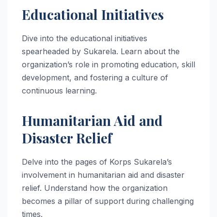
Educational Initiatives
Dive into the educational initiatives
spearheaded by Sukarela. Learn about the
organization’s role in promoting education, skill
development, and fostering a culture of
continuous learning.
Humanitarian Aid and
Disaster Relief
Delve into the pages of Korps Sukarela’s
involvement in humanitarian aid and disaster
relief. Understand how the organization
becomes a pillar of support during challenging
times.