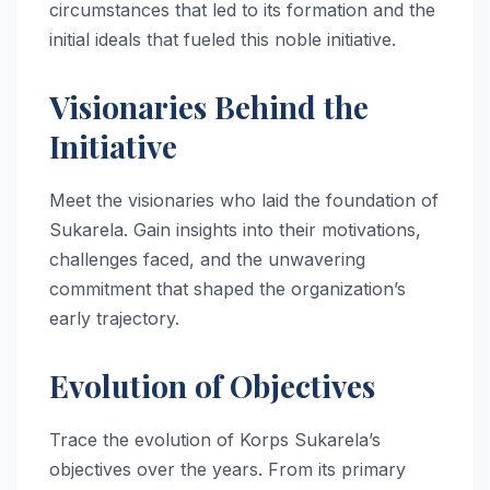
circumstances that led to its formation and the
initial ideals that fueled this noble initiative.
Visionaries Behind the
Initiative
Meet the visionaries who laid the foundation of
Sukarela. Gain insights into their motivations,
challenges faced, and the unwavering
commitment that shaped the organization’s
early trajectory.
Evolution of Objectives
Trace the evolution of Korps Sukarela’s
objectives over the years. From its primary