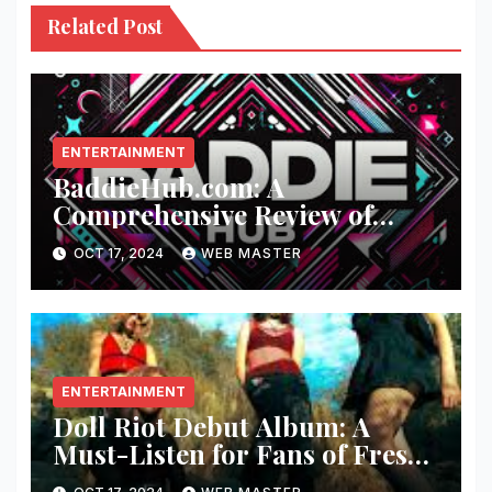
Related Post
ENTERTAINMENT
BaddieHub.com: A
Comprehensive Review of
Fashion and Lifestyle Trends
OCT 17, 2024
WEB MASTER
ENTERTAINMENT
Doll Riot Debut Album: A
Must-Listen for Fans of Fresh,
Powerful Music!