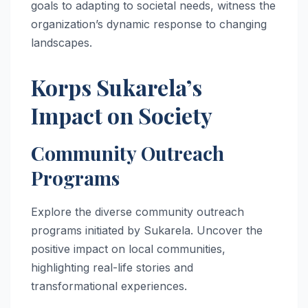
goals to adapting to societal needs, witness the
organization’s dynamic response to changing
landscapes.
Korps Sukarela’s
Impact on Society
Community Outreach
Programs
Explore the diverse community outreach
programs initiated by Sukarela. Uncover the
positive impact on local communities,
highlighting real-life stories and
transformational experiences.