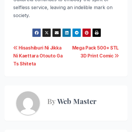
selfless service, leaving an indelible mark on
society.
Post
Hisashiburi Ni Jikka
Mega Pack 500+ STL
Ni Kaettara Otouto Ga
3D Print Comic
navigation
Ts Shiteta
By
Web Master