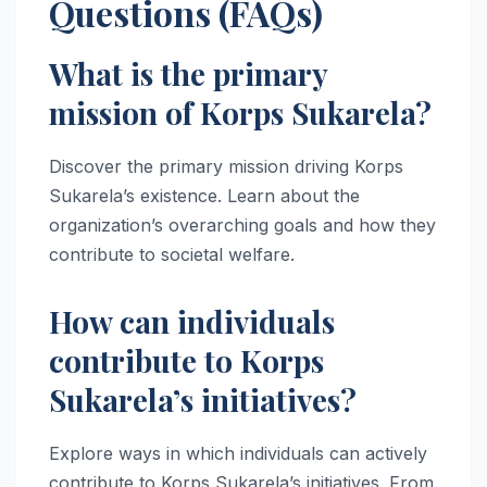
Questions (FAQs)
What is the primary
mission of Korps Sukarela?
Discover the primary mission driving Korps
Sukarela’s existence. Learn about the
organization’s overarching goals and how they
contribute to societal welfare.
How can individuals
contribute to Korps
Sukarela’s initiatives?
Explore ways in which individuals can actively
contribute to Korps Sukarela’s initiatives. From