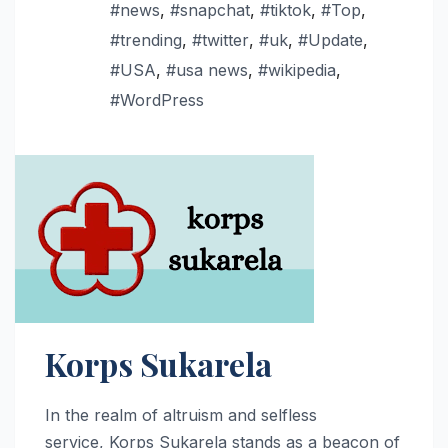
#news
,
#snapchat
,
#tiktok
,
#Top
,
#trending
,
#twitter
,
#uk
,
#Update
,
#USA
,
#usa news
,
#wikipedia
,
#WordPress
Korps Sukarela
In the realm of altruism and selfless
service, Korps Sukarela stands as a beacon of