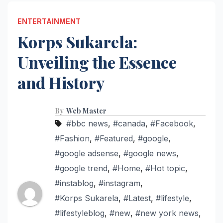
ENTERTAINMENT
Korps Sukarela:
Unveiling the Essence
and History
By
Web Master
#bbc news
,
#canada
,
#Facebook
,
#Fashion
,
#Featured
,
#google
,
#google adsense
,
#google news
,
#google trend
,
#Home
,
#Hot topic
,
#instablog
,
#instagram
,
#Korps Sukarela
,
#Latest
,
#lifestyle
,
#lifestyleblog
,
#new
,
#new york news
,