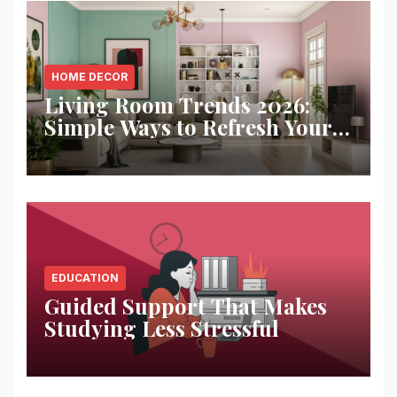
HOME DECOR
Living Room Trends 2026:
Simple Ways to Refresh Your
Space
EDUCATION
Guided Support That Makes
Studying Less Stressful