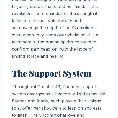
lingering doubts that cloud her mind. In this
revelation, I am reminded of the strength it
takes to embrace vulnerability and
acknowledge the depth of one’s emotions,
even when they seem overwhelming. It is a
testament to the human spirit’s courage to
confront pain head-on, with the hope of
finding solace and healing.
The Support System
Throughout Chapter 43, Rachel’s support
system emerges as a beacon of light in her life.
Friends and family, each playing their unique
role, offer her shoulders to lean on and ears
to listen. The unconditional love and