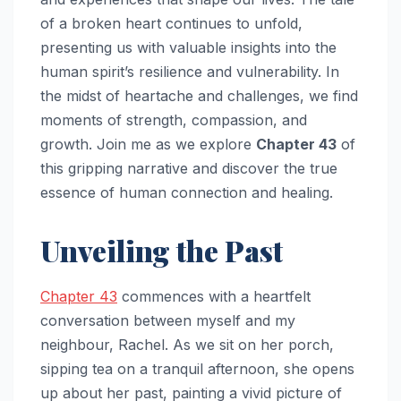
of a broken heart continues to unfold,
presenting us with valuable insights into the
human spirit’s resilience and vulnerability. In
the midst of heartache and challenges, we find
moments of strength, compassion, and
growth. Join me as we explore
Chapter 43
of
this gripping narrative and discover the true
essence of human connection and healing.
Unveiling the Past
Chapter 43
commences with a heartfelt
conversation between myself and my
neighbour, Rachel. As we sit on her porch,
sipping tea on a tranquil afternoon, she opens
up about her past, painting a vivid picture of