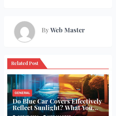
By
Web Master
Related Post
GENERAL
Do Blue Car Covers Effectively
Reflect Sunlight? What You
Need to Know