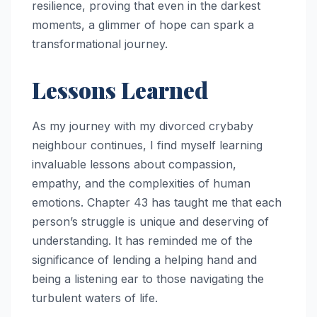
resilience, proving that even in the darkest
moments, a glimmer of hope can spark a
transformational journey.
Lessons Learned
As my journey with my divorced crybaby
neighbour continues, I find myself learning
invaluable lessons about compassion,
empathy, and the complexities of human
emotions. Chapter 43 has taught me that each
person’s struggle is unique and deserving of
understanding. It has reminded me of the
significance of lending a helping hand and
being a listening ear to those navigating the
turbulent waters of life.