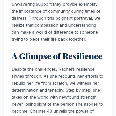
unwavering support they provide exemplify
the importance of community during times of
distress. Through this poignant portrayal, we
realize that compassion and understanding
can make a world of difference to someone
trying to piece their life back together.
A Glimpse of Resilience
Despite the challenges, Rachel’s resilience
shines through. As she recounts her efforts to
rebuild her life from scratch, we witness her
determination and tenacity. Step by step, she
takes on the world with newfound strength,
never losing sight of the person she aspires to
become. Chapter 43 unveils the power of