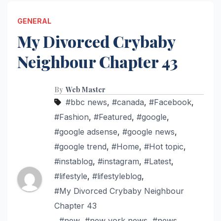
GENERAL
My Divorced Crybaby
Neighbour Chapter 43
By
Web Master
#bbc news
,
#canada
,
#Facebook
,
#Fashion
,
#Featured
,
#google
,
#google adsense
,
#google news
,
#google trend
,
#Home
,
#Hot topic
,
#instablog
,
#instagram
,
#Latest
,
#lifestyle
,
#lifestyleblog
,
#My Divorced Crybaby Neighbour
Chapter 43
,
#new
,
#new york news
,
#news
,