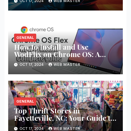
OCT 17, 2024
WEB MASTER
GENERAL
How to Install and Use
WodFlix on Chrome OS: A
Complete Guide
OCT 17, 2024
WEB MASTER
GENERAL
Top Thrift Stores in
Fayetteville, NC: Your Guide to
Unique Finds and Budget
OCT 17, 2024
WEB MASTER