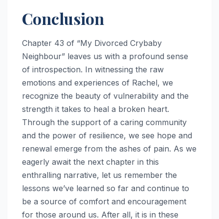
Conclusion
Chapter 43 of “My Divorced Crybaby
Neighbour” leaves us with a profound sense
of introspection. In witnessing the raw
emotions and experiences of Rachel, we
recognize the beauty of vulnerability and the
strength it takes to heal a broken heart.
Through the support of a caring community
and the power of resilience, we see hope and
renewal emerge from the ashes of pain. As we
eagerly await the next chapter in this
enthralling narrative, let us remember the
lessons we’ve learned so far and continue to
be a source of comfort and encouragement
for those around us. After all, it is in these