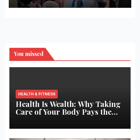
Shopping
You missed
HEALTH & FITNESS
Health Is Wealth: Why Taking
Care of Your Body Pays the
Best Returns