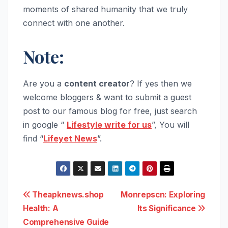
moments of shared humanity that we truly
connect with one another.
Note:
Are you a
content creator
? If yes then we
welcome bloggers & want to submit a guest
post to our famous blog for free, just search
in google “
Lifestyle write for us
”, You will
find “
Lifeyet News
”.
Post
Theapknews.shop
Monrepscn: Exploring
Health: A
Its Significance
navigation
Comprehensive Guide