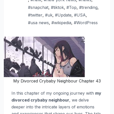
#snapchat
,
#tiktok
,
#Top
,
#trending
,
#twitter
,
#uk
,
#Update
,
#USA
,
#usa news
,
#wikipedia
,
#WordPress
My Divorced Crybaby Neighbour Chapter 43
In this chapter of my ongoing journey with
my
divorced crybaby neighbour
, we delve
deeper into the intricate layers of emotions
and experiences that shape our lives. The tale