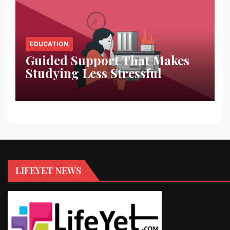
EDUCATION
Guided Support That Makes
Studying Less Stressful
LIFEYET NEWS