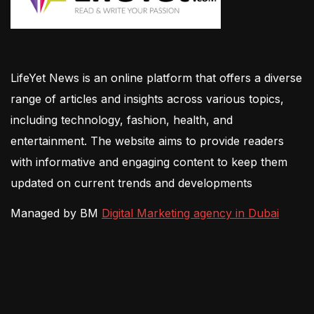
LifeYet News is an online platform that offers a diverse
range of articles and insights across various topics,
including technology, fashion, health, and
entertainment. The website aims to provide readers
with informative and engaging content to keep them
updated on current trends and developments
Managed by BM
Digital Marketing agency in Dubai