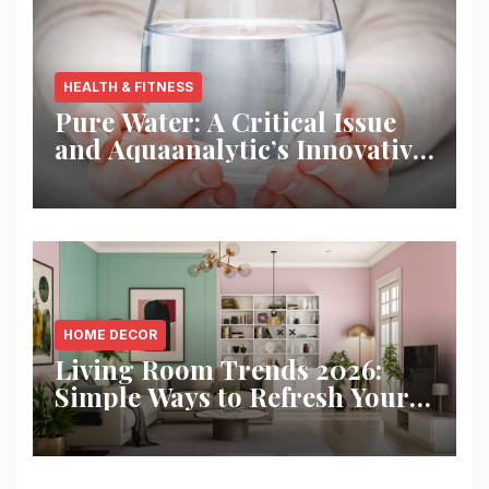
HEALTH & FITNESS
Pure Water: A Critical Issue
and Aquaanalytic’s Innovative
Solution
HOME DECOR
Living Room Trends 2026:
Simple Ways to Refresh Your
Space