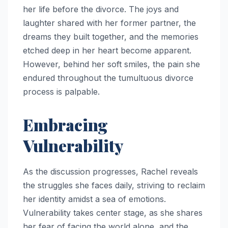
her life before the divorce. The joys and
laughter shared with her former partner, the
dreams they built together, and the memories
etched deep in her heart become apparent.
However, behind her soft smiles, the pain she
endured throughout the tumultuous divorce
process is palpable.
Embracing
Vulnerability
As the discussion progresses, Rachel reveals
the struggles she faces daily, striving to reclaim
her identity amidst a sea of emotions.
Vulnerability takes center stage, as she shares
her fear of facing the world alone, and the