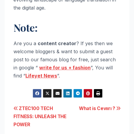
the digital age.
Note:
Are you a
content creator
? If yes then we
welcome bloggers & want to submit a guest
post to our famous blog for free, just search
in google “
write for us
+ fashion
”, You will
find “
Lifeyet News
”.
Post
ZTEC100 TECH
What is Cevıırı ?
FITNESS: UNLEASH THE
navigation
POWER