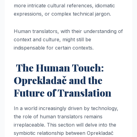
more intricate cultural references, idiomatic
expressions, or complex technical jargon.
Human translators, with their understanding of
context and culture, might still be
indispensable for certain contexts.
The Human Touch:
Oprekladač and the
Future of Translation
In a world increasingly driven by technology,
the role of human translators remains
irreplaceable. This section will delve into the
symbiotic relationship between Oprekladač