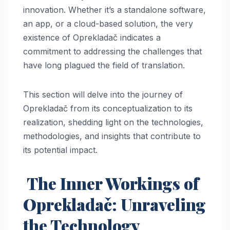
innovation. Whether it’s a standalone software,
an app, or a cloud-based solution, the very
existence of Oprekladač indicates a
commitment to addressing the challenges that
have long plagued the field of translation.
This section will delve into the journey of
Oprekladač from its conceptualization to its
realization, shedding light on the technologies,
methodologies, and insights that contribute to
its potential impact.
The Inner Workings of
Oprekladač: Unraveling
the Technology