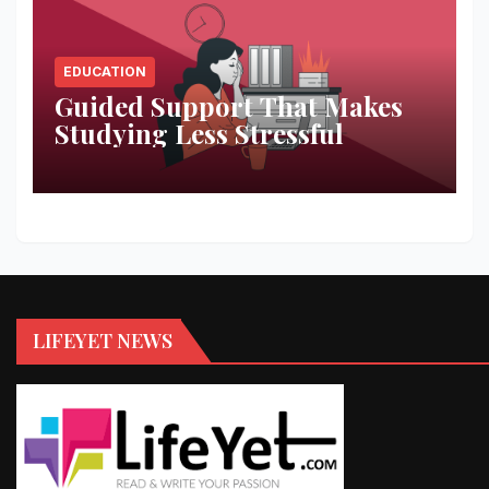
EDUCATION
Guided Support That Makes
Studying Less Stressful
LIFEYET NEWS