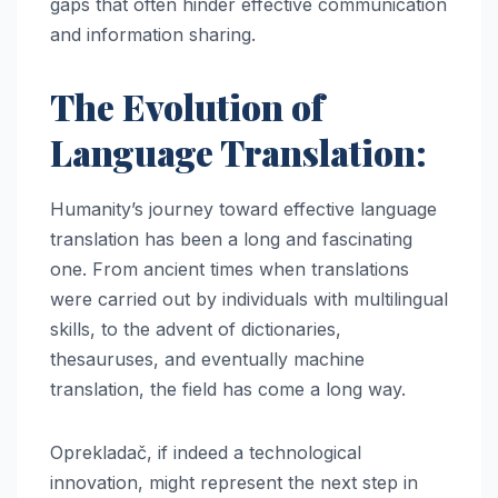
gaps that often hinder effective communication
and information sharing.
The Evolution of
Language Translation:
Humanity’s journey toward effective language
translation has been a long and fascinating
one. From ancient times when translations
were carried out by individuals with multilingual
skills, to the advent of dictionaries,
thesauruses, and eventually machine
translation, the field has come a long way.
Oprekladač, if indeed a technological
innovation, might represent the next step in