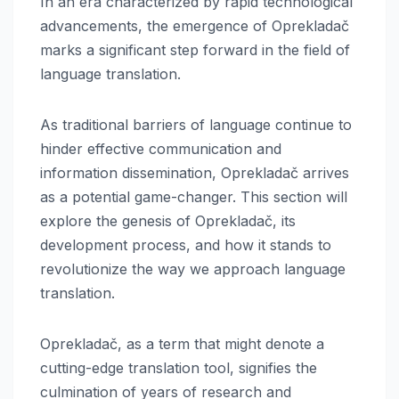
In an era characterized by rapid technological
advancements, the emergence of Oprekladač
marks a significant step forward in the field of
language translation.
As traditional barriers of language continue to
hinder effective communication and
information dissemination, Oprekladač arrives
as a potential game-changer. This section will
explore the genesis of Oprekladač, its
development process, and how it stands to
revolutionize the way we approach language
translation.
Oprekladač, as a term that might denote a
cutting-edge translation tool, signifies the
culmination of years of research and