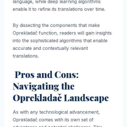
language, while deep learning algorithms
enable it to refine its translations over time.
By dissecting the components that make
Oprekladač function, readers will gain insights
into the sophisticated algorithms that enable
accurate and contextually relevant
translations.
Pros and Cons:
Navigating the
Oprekladač Landscape
As with any technological advancement,
Oprekladač comes with its own set of