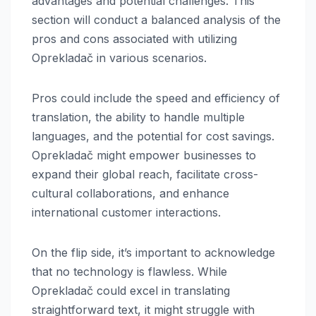
advantages and potential challenges. This
section will conduct a balanced analysis of the
pros and cons associated with utilizing
Oprekladač in various scenarios.
Pros could include the speed and efficiency of
translation, the ability to handle multiple
languages, and the potential for cost savings.
Oprekladač might empower businesses to
expand their global reach, facilitate cross-
cultural collaborations, and enhance
international customer interactions.
On the flip side, it’s important to acknowledge
that no technology is flawless. While
Oprekladač could excel in translating
straightforward text, it might struggle with