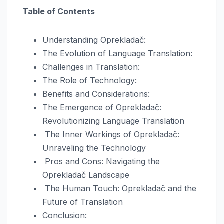
Table of Contents
Understanding Oprekladač:
The Evolution of Language Translation:
Challenges in Translation:
The Role of Technology:
Benefits and Considerations:
The Emergence of Oprekladač:
Revolutionizing Language Translation
The Inner Workings of Oprekladač:
Unraveling the Technology
Pros and Cons: Navigating the
Oprekladač Landscape
The Human Touch: Oprekladač and the
Future of Translation
Conclusion: