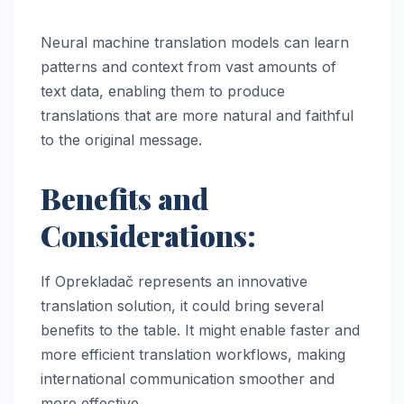
Neural machine translation models can learn
patterns and context from vast amounts of
text data, enabling them to produce
translations that are more natural and faithful
to the original message.
Benefits and
Considerations:
If Oprekladač represents an innovative
translation solution, it could bring several
benefits to the table. It might enable faster and
more efficient translation workflows, making
international communication smoother and
more effective.