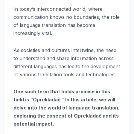
In today’s interconnected world, where
communication knows no boundaries, the role
of language translation has become
increasingly vital.
As societies and cultures intertwine, the need
to understand and share information across
different languages has led to the development
of various translation tools and technologies.
One such term that holds promise in this
field is “Oprekladač.” In this article, we will
delve into the world of language translation,
exploring the concept of Oprekladač and its
potential impact.