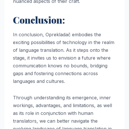
nuanced aspects of their craft.
Conclusion:
In conclusion, Oprekladač embodies the
exciting possibilities of technology in the realm
of language translation. As it steps onto the
stage, it invites us to envision a future where
communication knows no bounds, bridging
gaps and fostering connections across
languages and cultures.
Through understanding its emergence, inner
workings, advantages, and limitations, as well
as its role in conjunction with human
translators, we can better navigate the
evolving landscape of language translation in