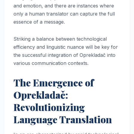
and emotion, and there are instances where
only a human translator can capture the full
essence of a message.
Striking a balance between technological
efficiency and linguistic nuance will be key for
the successful integration of Oprekladač into
various communication contexts.
The Emergence of
Oprekladač:
Revolutionizing
Language Translation