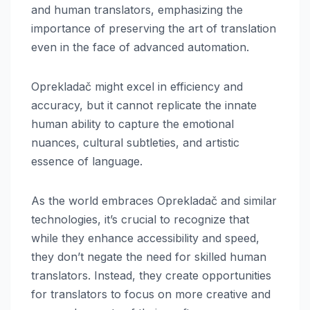
and human translators, emphasizing the
importance of preserving the art of translation
even in the face of advanced automation.
Oprekladač might excel in efficiency and
accuracy, but it cannot replicate the innate
human ability to capture the emotional
nuances, cultural subtleties, and artistic
essence of language.
As the world embraces Oprekladač and similar
technologies, it’s crucial to recognize that
while they enhance accessibility and speed,
they don’t negate the need for skilled human
translators. Instead, they create opportunities
for translators to focus on more creative and