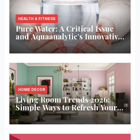
HEALTH & FITNESS
Pure Water: A Critical Issue
and Aquaanalytic’s Innovative
Solution
HOME DECOR
Living Room Trends 2026:
Simple Ways to Refresh Your
Space