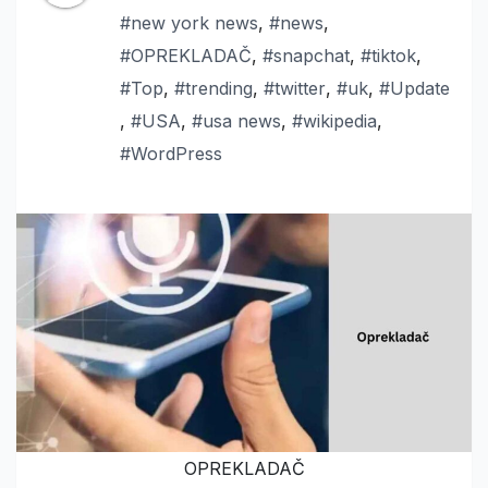
#new york news
,
#news
,
#OPREKLADAČ
,
#snapchat
,
#tiktok
,
#Top
,
#trending
,
#twitter
,
#uk
,
#Update
,
#USA
,
#usa news
,
#wikipedia
,
#WordPress
OPREKLADAČ