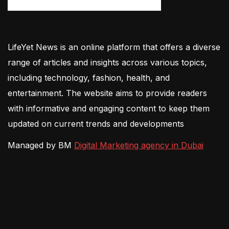
LifeYet News is an online platform that offers a diverse
range of articles and insights across various topics,
including technology, fashion, health, and
entertainment. The website aims to provide readers
with informative and engaging content to keep them
updated on current trends and developments
Managed by BM
Digital Marketing agency in Dubai