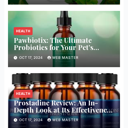
HEALTH
Pawbiotix: The Ultimate
Probiotics for Your Pet’s
Health and Wellness
OCT 17, 2024
WEB MASTER
HEALTH
Prostadine Review: An In-
Depth Look at Its Effectiveness
and Safety
OCT 17, 2024
WEB MASTER