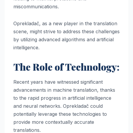
miscommunications.
Oprekladač, as a new player in the translation
scene, might strive to address these challenges
by utilizing advanced algorithms and artificial
intelligence.
The Role of Technology:
Recent years have witnessed significant
advancements in machine translation, thanks
to the rapid progress in artificial intelligence
and neural networks. Oprekladač could
potentially leverage these technologies to
provide more contextually accurate
translations.