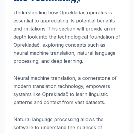
Understanding how Oprekladač operates is
essential to appreciating its potential benefits
and limitations. This section will provide an in-
depth look into the technological foundation of
Oprekladač, exploring concepts such as
neural machine translation, natural language
processing, and deep learning.
Neural machine translation, a cornerstone of
modern translation technology, empowers
systems like Oprekladač to learn linguistic
patterns and context from vast datasets.
Natural language processing allows the
software to understand the nuances of