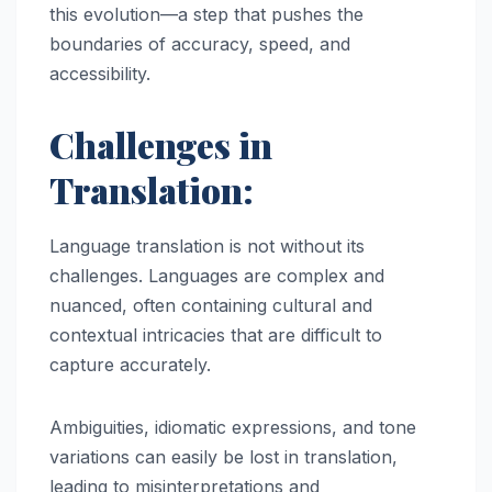
this evolution—a step that pushes the
boundaries of accuracy, speed, and
accessibility.
Challenges in
Translation:
Language translation is not without its
challenges. Languages are complex and
nuanced, often containing cultural and
contextual intricacies that are difficult to
capture accurately.
Ambiguities, idiomatic expressions, and tone
variations can easily be lost in translation,
leading to misinterpretations and