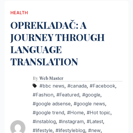
HEALTH
OPREKLADAČ: A
JOURNEY THROUGH
LANGUAGE
TRANSLATION
By
Web Master
#bbc news
,
#canada
,
#Facebook
,
#Fashion
,
#Featured
,
#google
,
#google adsense
,
#google news
,
#google trend
,
#Home
,
#Hot topic
,
#instablog
,
#instagram
,
#Latest
,
#lifestyle
,
#lifestyleblog
,
#new
,