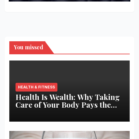
You missed
HEALTH & FITNESS
Health Is Wealth: Why Taking
Care of Your Body Pays the
Best Returns