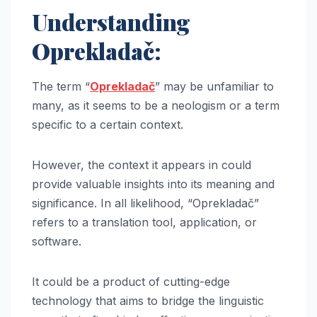
Understanding
Oprekladač:
The term “
Oprekladač
” may be unfamiliar to
many, as it seems to be a neologism or a term
specific to a certain context.
However, the context it appears in could
provide valuable insights into its meaning and
significance. In all likelihood, “Oprekladač”
refers to a translation tool, application, or
software.
It could be a product of cutting-edge
technology that aims to bridge the linguistic