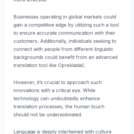
Businesses operating in global markets could
gain a competitive edge by utilizing such a tool
to ensure accurate communication with their
customers. Additionally, individuals seeking to
connect with people from different linguistic
backgrounds could benefit from an advanced
translation tool like Oprekladač.
However, it’s crucial to approach such
innovations with a critical eye. While
technology can undoubtedly enhance
translation processes, the human touch
should not be underestimated.
Language is deeply intertwined with culture