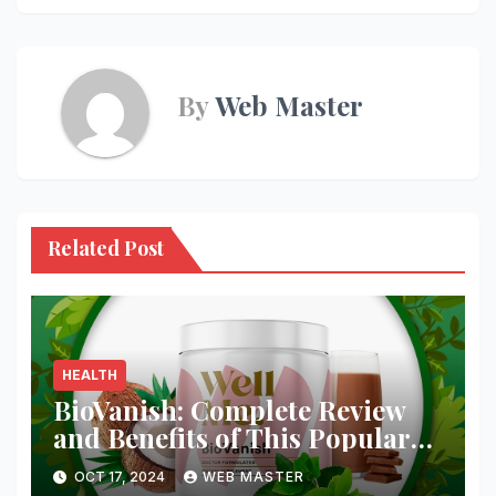
By
Web Master
Related Post
HEALTH
BioVanish: Complete Review
and Benefits of This Popular
Weight Loss Supplement
OCT 17, 2024
WEB MASTER