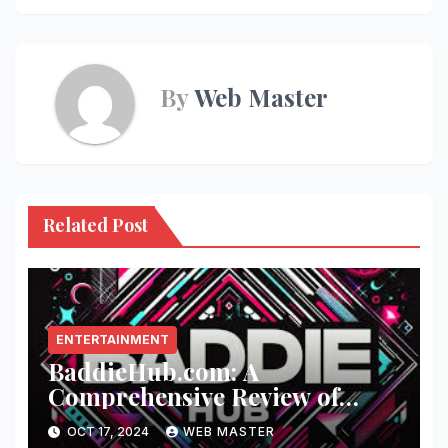
By
Web Master
Related Post
ENTERTAINMENT
BaddieHub.com: A
Comprehensive Review of
Fashion and Lifestyle Trends
OCT 17, 2024
WEB MASTER