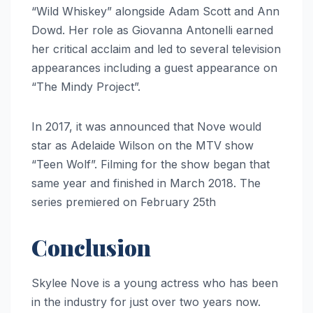
“Wild Whiskey” alongside Adam Scott and Ann
Dowd. Her role as Giovanna Antonelli earned
her critical acclaim and led to several television
appearances including a guest appearance on
“The Mindy Project”.
In 2017, it was announced that Nove would
star as Adelaide Wilson on the MTV show
“Teen Wolf”. Filming for the show began that
same year and finished in March 2018. The
series premiered on February 25th
Conclusion
Skylee Nove is a young actress who has been
in the industry for just over two years now.