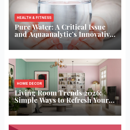
HEALTH & FITNESS
Pure Water: A Critical Issue
and Aquaanalytic’s Innovative
Solution
HOME DECOR
Living Room Trends 2026:
Simple Ways to Refresh Your
Space