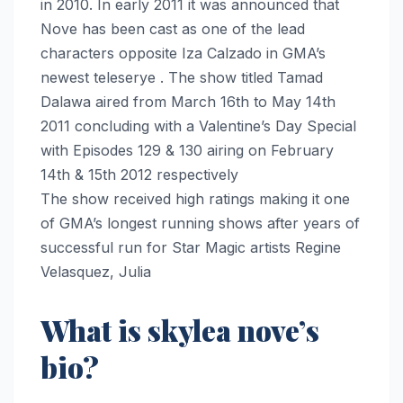
in 2010. In early 2011 it was announced that
Nove has been cast as one of the lead
characters opposite Iza Calzado in GMA’s
newest teleserye . The show titled Tamad
Dalawa aired from March 16th to May 14th
2011 concluding with a Valentine’s Day Special
with Episodes 129 & 130 airing on February
14th & 15th 2012 respectively
The show received high ratings making it one
of GMA’s longest running shows after years of
successful run for Star Magic artists Regine
Velasquez, Julia
What is skylea nove’s
bio?