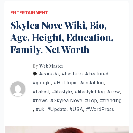
ENTERTAINMENT
Skylea Nove Wiki, Bio,
Age, Height, Education,
Family, Net Worth
By
Web Master
#canada
,
#Fashion
,
#Featured
,
#google
,
#Hot topic
,
#instablog
,
#Latest
,
#lifestyle
,
#lifestyleblog
,
#new
,
#news
,
#Skylea Nove
,
#Top
,
#trending
,
#uk
,
#Update
,
#USA
,
#WordPress