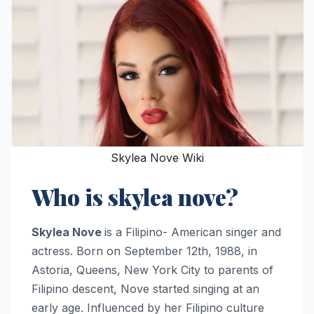
Skylea Nove Wiki
Who is skylea nove?
Skylea Nove
is a Filipino- American singer and
actress. Born on September 12th, 1988, in
Astoria, Queens, New York City to parents of
Filipino descent, Nove started singing at an
early age. Influenced by her Filipino culture