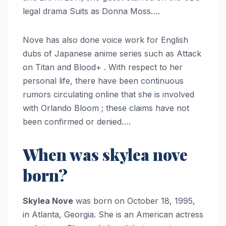
legal drama Suits as Donna Moss….
Nove has also done voice work for English
dubs of Japanese anime series such as Attack
on Titan and Blood+ . With respect to her
personal life, there have been continuous
rumors circulating online that she is involved
with Orlando Bloom ; these claims have not
been confirmed or denied….
When was skylea nove
born?
Skylea Nove
was born on October 18, 1995,
in Atlanta, Georgia. She is an American actress