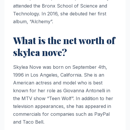
attended the Bronx School of Science and
Technology. In 2016, she debuted her first
album, “Alchemy”.
What is the net worth of
skylea nove?
Skylea Nove was born on September 4th,
1996 in Los Angeles, California. She is an
American actress and model who is best
known for her role as Giovanna Antonelli in
the MTV show “Teen Wolf”. In addition to her
television appearances, she has appeared in
commercials for companies such as PayPal
and Taco Bell.