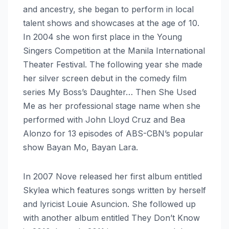
and ancestry, she began to perform in local
talent shows and showcases at the age of 10.
In 2004 she won first place in the Young
Singers Competition at the Manila International
Theater Festival. The following year she made
her silver screen debut in the comedy film
series My Boss’s Daughter… Then She Used
Me as her professional stage name when she
performed with John Lloyd Cruz and Bea
Alonzo for 13 episodes of ABS-CBN’s popular
show Bayan Mo, Bayan Lara.
In 2007 Nove released her first album entitled
Skylea which features songs written by herself
and lyricist Louie Asuncion. She followed up
with another album entitled They Don’t Know