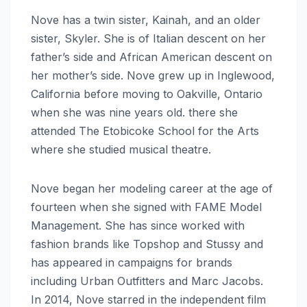
Nove has a twin sister, Kainah, and an older
sister, Skyler. She is of Italian descent on her
father’s side and African American descent on
her mother’s side. Nove grew up in Inglewood,
California before moving to Oakville, Ontario
when she was nine years old. there she
attended The Etobicoke School for the Arts
where she studied musical theatre.
Nove began her modeling career at the age of
fourteen when she signed with FAME Model
Management. She has since worked with
fashion brands like Topshop and Stussy and
has appeared in campaigns for brands
including Urban Outfitters and Marc Jacobs.
In 2014, Nove starred in the independent film