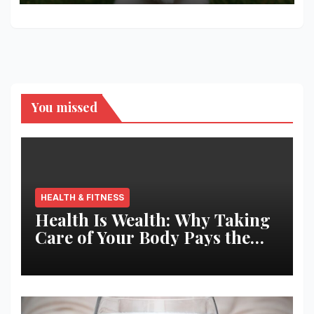
You missed
HEALTH & FITNESS
Health Is Wealth: Why Taking
Care of Your Body Pays the
Best Returns