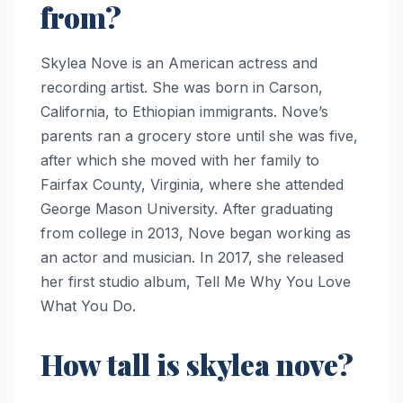
from?
Skylea Nove is an American actress and
recording artist. She was born in Carson,
California, to Ethiopian immigrants. Nove’s
parents ran a grocery store until she was five,
after which she moved with her family to
Fairfax County, Virginia, where she attended
George Mason University. After graduating
from college in 2013, Nove began working as
an actor and musician. In 2017, she released
her first studio album, Tell Me Why You Love
What You Do.
How tall is skylea nove?