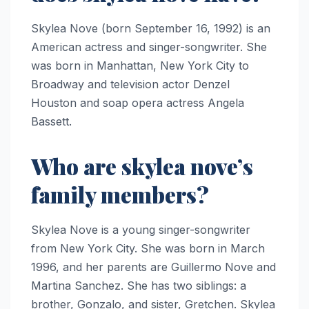
Skylea Nove (born September 16, 1992) is an
American actress and singer-songwriter. She
was born in Manhattan, New York City to
Broadway and television actor Denzel
Houston and soap opera actress Angela
Bassett.
Who are skylea nove’s
family members?
Skylea Nove is a young singer-songwriter
from New York City. She was born in March
1996, and her parents are Guillermo Nove and
Martina Sanchez. She has two siblings: a
brother, Gonzalo, and sister, Gretchen. Skylea