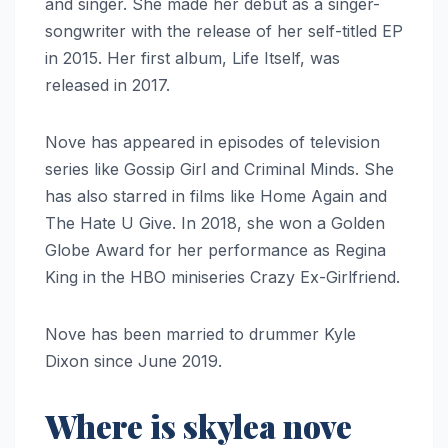
and singer. She made her debut as a singer-
songwriter with the release of her self-titled EP
in 2015. Her first album, Life Itself, was
released in 2017.
Nove has appeared in episodes of television
series like Gossip Girl and Criminal Minds. She
has also starred in films like Home Again and
The Hate U Give. In 2018, she won a Golden
Globe Award for her performance as Regina
King in the HBO miniseries Crazy Ex-Girlfriend.
Nove has been married to drummer Kyle
Dixon since June 2019.
Where is skylea nove