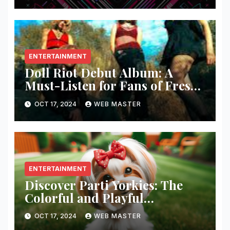
ENTERTAINMENT
Doll Riot Debut Album: A
Must-Listen for Fans of Fresh,
Powerful Music!
OCT 17, 2024
WEB MASTER
ENTERTAINMENT
Discover Parti Yorkies: The
Colorful and Playful
Companion You’ll Love!
OCT 17, 2024
WEB MASTER