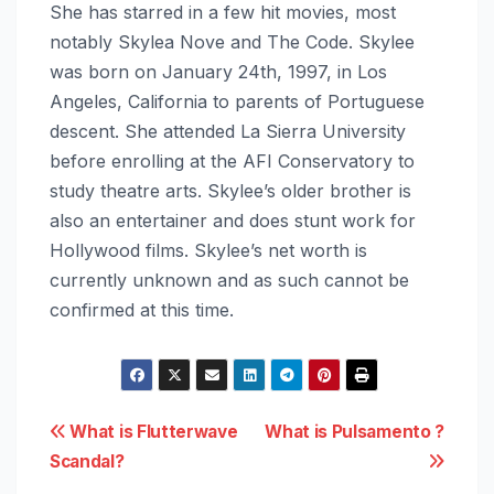
She has starred in a few hit movies, most
notably Skylea Nove and The Code. Skylee
was born on January 24th, 1997, in Los
Angeles, California to parents of Portuguese
descent. She attended La Sierra University
before enrolling at the AFI Conservatory to
study theatre arts. Skylee’s older brother is
also an entertainer and does stunt work for
Hollywood films. Skylee’s net worth is
currently unknown and as such cannot be
confirmed at this time.
Post
What is Flutterwave
What is Pulsamento ?
Scandal?
navigation