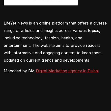
LifeYet News is an online platform that offers a diverse
range of articles and insights across various topics,
including technology, fashion, health, and
entertainment. The website aims to provide readers
with informative and engaging content to keep them
updated on current trends and developments
Managed by BM
Digital Marketing agency in Dubai