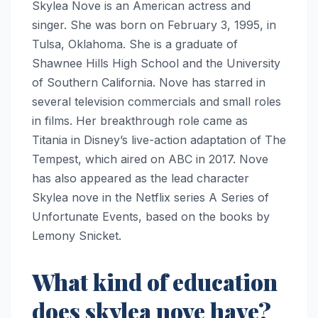
Skylea Nove is an American actress and
singer. She was born on February 3, 1995, in
Tulsa, Oklahoma. She is a graduate of
Shawnee Hills High School and the University
of Southern California. Nove has starred in
several television commercials and small roles
in films. Her breakthrough role came as
Titania in Disney’s live-action adaptation of The
Tempest, which aired on ABC in 2017. Nove
has also appeared as the lead character
Skylea nove in the Netflix series A Series of
Unfortunate Events, based on the books by
Lemony Snicket.
What kind of education
does skylea nove have?