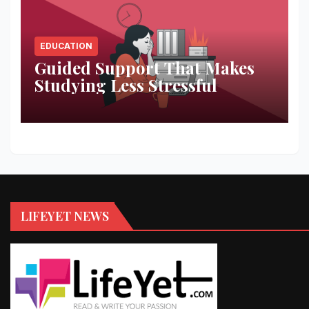
EDUCATION
Guided Support That Makes
Studying Less Stressful
LIFEYET NEWS