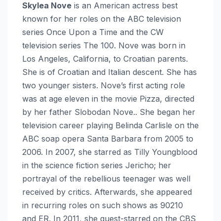
Skylea Nove
is an American actress best
known for her roles on the ABC television
series Once Upon a Time and the CW
television series The 100. Nove was born in
Los Angeles, California, to Croatian parents.
She is of Croatian and Italian descent. She has
two younger sisters. Nove’s first acting role
was at age eleven in the movie Pizza, directed
by her father Slobodan Nove.. She began her
television career playing Belinda Carlisle on the
ABC soap opera Santa Barbara from 2005 to
2006. In 2007, she starred as Tilly Youngblood
in the science fiction series Jericho; her
portrayal of the rebellious teenager was well
received by critics. Afterwards, she appeared
in recurring roles on such shows as 90210
and ER. In 2011, she guest-starred on the CBS