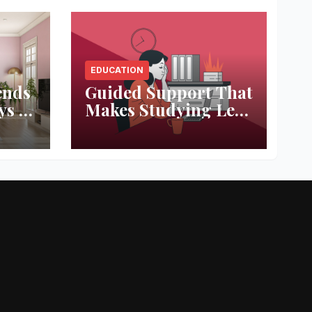
EDUCATION
ends
Guided Support That
ys to
Makes Studying Less
ace
Stressful