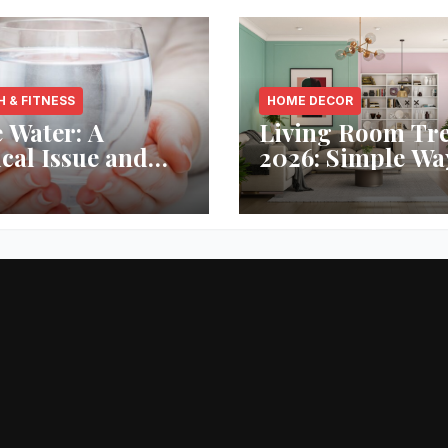
H & FITNESS
HOME DECOR
 Water: A
Living Room Tr
ical Issue and
2026: Simple Wa
analytic’s
Refresh Your Sp
vative Solution