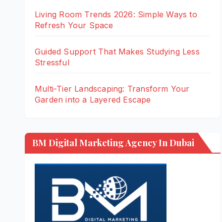
Living Room Trends 2026: Simple Ways to
Refresh Your Space
Guided Support That Makes Studying Less
Stressful
Multi-Tier Landscaping: Transform Your
Garden into a Layered Escape
BM Digital Marketing Agency In Dubai