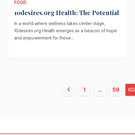
FOOD
10desires.org Health: The Potential
In a world where wellness takes center stage,
10desires.org Health emerges as a beacon of hope
and empowerment for those…
Posts
1
…
59
60
pagination