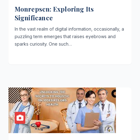
Monrepscn: Exploring Its
Significance
In the vast realm of digital information, occasionally, a
puzzling term emerges that raises eyebrows and
sparks curiosity. One such…