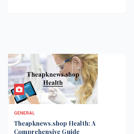
GENERAL
Theapknews.shop Health: A
Comprehensive Guide