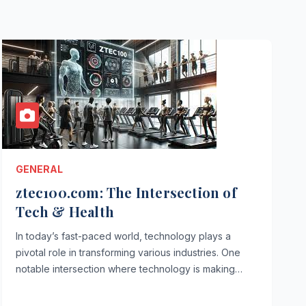
GENERAL
ztec100.com: The Intersection of
Tech & Health
In today’s fast-paced world, technology plays a
pivotal role in transforming various industries. One
notable intersection where technology is making…