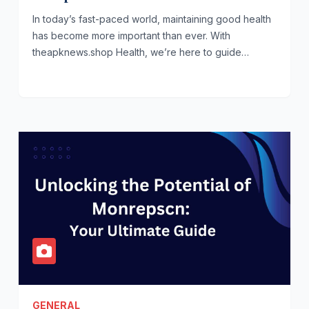
In today’s fast-paced world, maintaining good health
has become more important than ever. With
theapknews.shop Health, we’re here to guide…
GENERAL