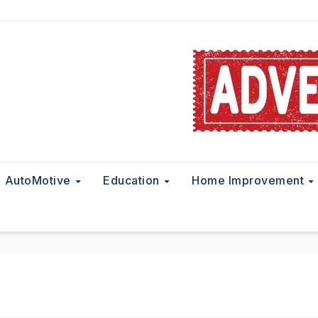
AutoMotive
Education
Home Improvement