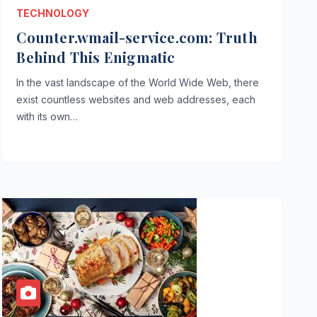
TECHNOLOGY
Counter.wmail-service.com: Truth
Behind This Enigmatic
In the vast landscape of the World Wide Web, there
exist countless websites and web addresses, each
with its own…