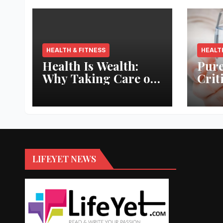
HEALTH & FITNESS
HEALT
Health Is Wealth:
Pure
Why Taking Care of
Crit
Your Body Pays the
Aqua
Best Returns
Inno
LIFEYET NEWS