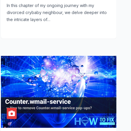
In this chapter of my ongoing journey with my
divorced crybaby neighbour, we delve deeper into
the intricate layers of…