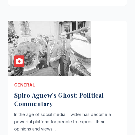
GENERAL
Spiro Agnew’s Ghost: Political
Commentary
In the age of social media, Twitter has become a
powerful platform for people to express their
opinions and views…