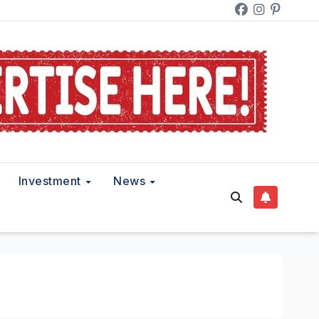
Investment
News