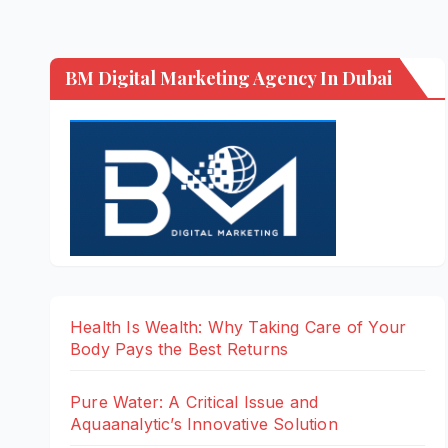
BM Digital Marketing Agency In Dubai
Health Is Wealth: Why Taking Care of Your
Body Pays the Best Returns
Pure Water: A Critical Issue and
Aquaanalytic’s Innovative Solution