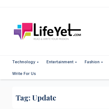
Skip
to
content
Technology
Entertainment
Fashion
Write For Us
Tag:
Update