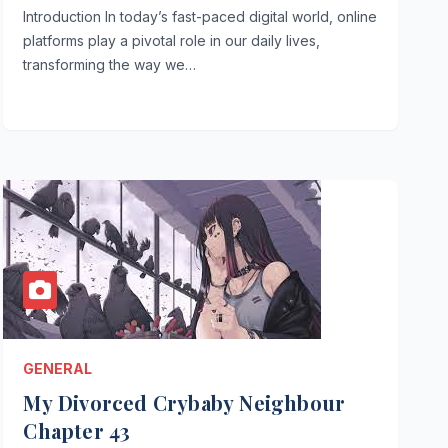
Introduction In today’s fast-paced digital world, online
platforms play a pivotal role in our daily lives,
transforming the way we…
GENERAL
My Divorced Crybaby Neighbour
Chapter 43