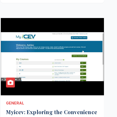
GENERAL
Myicev: Exploring the Convenience