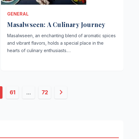
GENERAL
Masalwseen: A Culinary Journey
Masalwseen, an enchanting blend of aromatic spices
and vibrant flavors, holds a special place in the
hearts of culinary enthusiasts.…
61
…
72