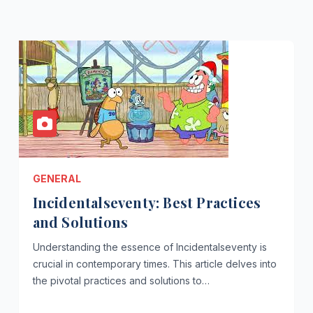
GENERAL
Incidentalseventy: Best Practices
and Solutions
Understanding the essence of Incidentalseventy is
crucial in contemporary times. This article delves into
the pivotal practices and solutions to…