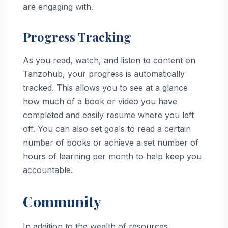
are engaging with.
Progress Tracking
As you read, watch, and listen to content on
Tanzohub, your progress is automatically
tracked. This allows you to see at a glance
how much of a book or video you have
completed and easily resume where you left
off. You can also set goals to read a certain
number of books or achieve a set number of
hours of learning per month to help keep you
accountable.
Community
In addition to the wealth of resources,