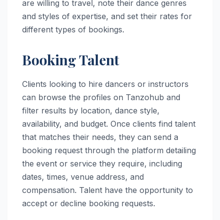
are willing to travel, note their dance genres
and styles of expertise, and set their rates for
different types of bookings.
Booking Talent
Clients looking to hire dancers or instructors
can browse the profiles on Tanzohub and
filter results by location, dance style,
availability, and budget. Once clients find talent
that matches their needs, they can send a
booking request through the platform detailing
the event or service they require, including
dates, times, venue address, and
compensation. Talent have the opportunity to
accept or decline booking requests.