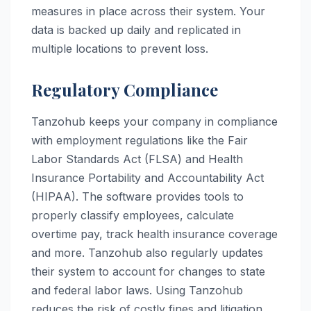
measures in place across their system. Your
data is backed up daily and replicated in
multiple locations to prevent loss.
Regulatory Compliance
Tanzohub keeps your company in compliance
with employment regulations like the Fair
Labor Standards Act (FLSA) and Health
Insurance Portability and Accountability Act
(HIPAA). The software provides tools to
properly classify employees, calculate
overtime pay, track health insurance coverage
and more. Tanzohub also regularly updates
their system to account for changes to state
and federal labor laws. Using Tanzohub
reduces the risk of costly fines and litigation