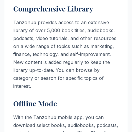
Comprehensive Library
Tanzohub provides access to an extensive
library of over 5,000 book titles, audiobooks,
podcasts, video tutorials, and other resources
on a wide range of topics such as marketing,
finance, technology, and self-improvement.
New content is added regularly to keep the
library up-to-date. You can browse by
category or search for specific topics of
interest.
Offline Mode
With the Tanzohub mobile app, you can
download select books, audiobooks, podcasts,