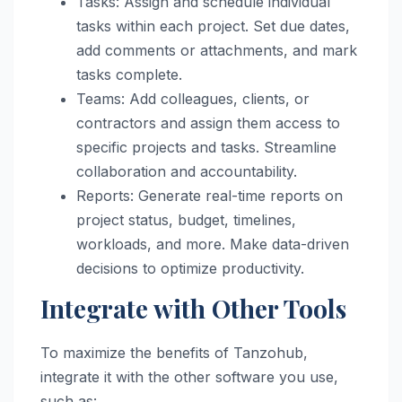
Tasks: Assign and schedule individual
tasks within each project. Set due dates,
add comments or attachments, and mark
tasks complete.
Teams: Add colleagues, clients, or
contractors and assign them access to
specific projects and tasks. Streamline
collaboration and accountability.
Reports: Generate real-time reports on
project status, budget, timelines,
workloads, and more. Make data-driven
decisions to optimize productivity.
Integrate with Other Tools
To maximize the benefits of Tanzohub,
integrate it with the other software you use,
such as: