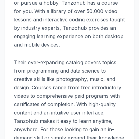
or pursue a hobby, Tanzohub has a course
for you. With a library of over 50,000 video
lessons and interactive coding exercises taught
by industry experts, Tanzohub provides an
engaging learning experience on both desktop
and mobile devices.
Their ever-expanding catalog covers topics
from programming and data science to
creative skills like photography, music, and
design. Courses range from free introductory
videos to comprehensive paid programs with
certificates of completion. With high-quality
content and an intuitive user interface,
Tanzohub makes it easy to learn anytime,
anywhere. For those looking to gain an in-
demand skill or simply expand their knowledge