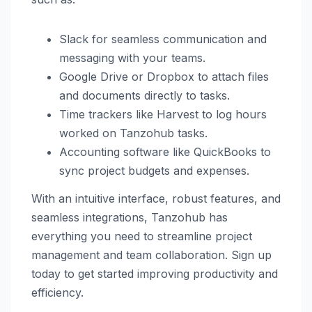
Slack for seamless communication and
messaging with your teams.
Google Drive or Dropbox to attach files
and documents directly to tasks.
Time trackers like Harvest to log hours
worked on Tanzohub tasks.
Accounting software like QuickBooks to
sync project budgets and expenses.
With an intuitive interface, robust features, and
seamless integrations, Tanzohub has
everything you need to streamline project
management and team collaboration. Sign up
today to get started improving productivity and
efficiency.