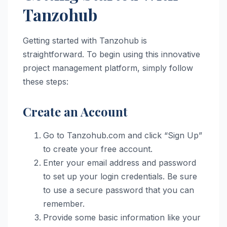
Tanzohub
Getting started with Tanzohub is
straightforward. To begin using this innovative
project management platform, simply follow
these steps:
Create an Account
Go to Tanzohub.com and click “Sign Up”
to create your free account.
Enter your email address and password
to set up your login credentials. Be sure
to use a secure password that you can
remember.
Provide some basic information like your