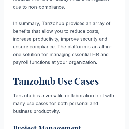
due to non-compliance.
In summary, Tanzohub provides an array of
benefits that allow you to reduce costs,
increase productivity, improve security and
ensure compliance. The platform is an all-in-
one solution for managing essential HR and
payroll functions at your organization.
Tanzohub Use Cases
Tanzohub is a versatile collaboration tool with
many use cases for both personal and
business productivity.
Project Management