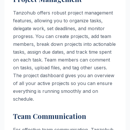
Tanzohub offers robust project management
features, allowing you to organize tasks,
delegate work, set deadlines, and monitor
progress. You can create projects, add team
members, break down projects into actionable
tasks, assign due dates, and track time spent
on each task. Team members can comment
on tasks, upload files, and tag other users.
The project dashboard gives you an overview
of all your active projects so you can ensure
everything is running smoothly and on
schedule.
Team Communication
For effective team communication, Tanzohub