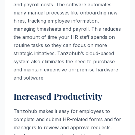
and payroll costs. The software automates
many manual processes like onboarding new
hires, tracking employee information,
managing timesheets and payroll. This reduces
the amount of time your HR staff spends on
routine tasks so they can focus on more
strategic initiatives. Tanzohub’s cloud-based
system also eliminates the need to purchase
and maintain expensive on-premise hardware
and software.
Increased Productivity
Tanzohub makes it easy for employees to
complete and submit HR-related forms and for
managers to review and approve requests.