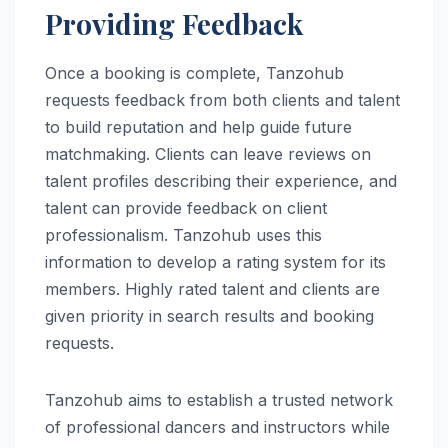
Providing Feedback
Once a booking is complete, Tanzohub
requests feedback from both clients and talent
to build reputation and help guide future
matchmaking. Clients can leave reviews on
talent profiles describing their experience, and
talent can provide feedback on client
professionalism. Tanzohub uses this
information to develop a rating system for its
members. Highly rated talent and clients are
given priority in search results and booking
requests.
Tanzohub aims to establish a trusted network
of professional dancers and instructors while