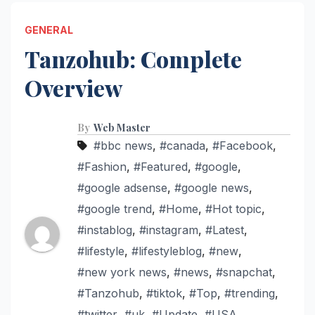
GENERAL
Tanzohub: Complete
Overview
By
Web Master
#bbc news
,
#canada
,
#Facebook
,
#Fashion
,
#Featured
,
#google
,
#google adsense
,
#google news
,
#google trend
,
#Home
,
#Hot topic
,
#instablog
,
#instagram
,
#Latest
,
#lifestyle
,
#lifestyleblog
,
#new
,
#new york news
,
#news
,
#snapchat
,
#Tanzohub
,
#tiktok
,
#Top
,
#trending
,
#twitter
,
#uk
,
#Update
,
#USA
,