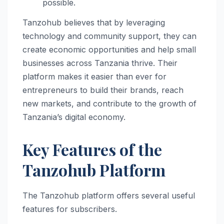
possible.
Tanzohub believes that by leveraging
technology and community support, they can
create economic opportunities and help small
businesses across Tanzania thrive. Their
platform makes it easier than ever for
entrepreneurs to build their brands, reach
new markets, and contribute to the growth of
Tanzania’s digital economy.
Key Features of the
Tanzohub Platform
The Tanzohub platform offers several useful
features for subscribers.