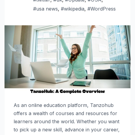
#usa news
,
#wikipedia
,
#WordPress
As an online education platform, Tanzohub
offers a wealth of courses and resources for
learners around the world. Whether you want
to pick up a new skill, advance in your career,