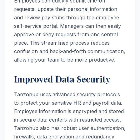
Employees can quickly submit time-off
requests, update their personal information
and review pay stubs through the employee
self-service portal. Managers can then easily
approve or deny requests from one central
place. This streamlined process reduces
confusion and back-and-forth communication,
allowing your team to be more productive.
Improved Data Security
Tanzohub uses advanced security protocols
to protect your sensitive HR and payroll data.
Employee information is encrypted and stored
in secure data centers with restricted access.
Tanzohub also has robust user authentication,
firewalls, data encryption and redundancy