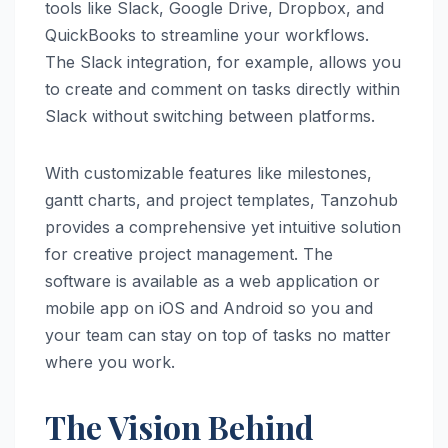
tools like Slack, Google Drive, Dropbox, and
QuickBooks to streamline your workflows.
The Slack integration, for example, allows you
to create and comment on tasks directly within
Slack without switching between platforms.
With customizable features like milestones,
gantt charts, and project templates, Tanzohub
provides a comprehensive yet intuitive solution
for creative project management. The
software is available as a web application or
mobile app on iOS and Android so you and
your team can stay on top of tasks no matter
where you work.
The Vision Behind