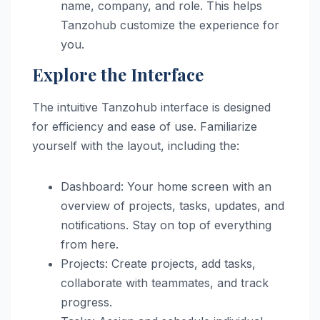
name, company, and role. This helps
Tanzohub customize the experience for
you.
Explore the Interface
The intuitive Tanzohub interface is designed
for efficiency and ease of use. Familiarize
yourself with the layout, including the:
Dashboard: Your home screen with an
overview of projects, tasks, updates, and
notifications. Stay on top of everything
from here.
Projects: Create projects, add tasks,
collaborate with teammates, and track
progress.