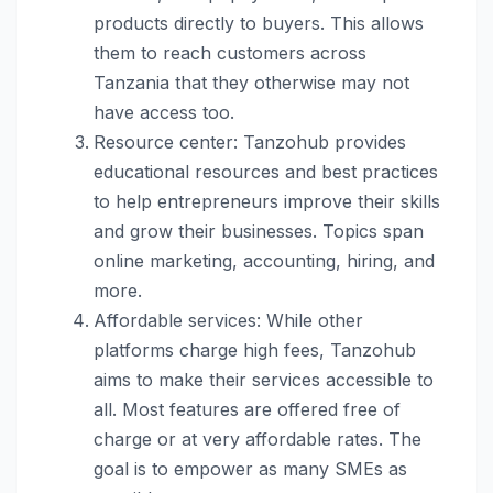
products directly to buyers. This allows
them to reach customers across
Tanzania that they otherwise may not
have access too.
Resource center: Tanzohub provides
educational resources and best practices
to help entrepreneurs improve their skills
and grow their businesses. Topics span
online marketing, accounting, hiring, and
more.
Affordable services: While other
platforms charge high fees, Tanzohub
aims to make their services accessible to
all. Most features are offered free of
charge or at very affordable rates. The
goal is to empower as many SMEs as