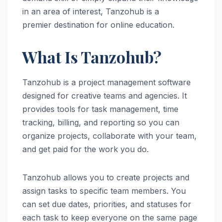
in an area of interest, Tanzohub is a
premier destination for online education.
What Is Tanzohub?
Tanzohub is a project management software
designed for creative teams and agencies. It
provides tools for task management, time
tracking, billing, and reporting so you can
organize projects, collaborate with your team,
and get paid for the work you do.
Tanzohub allows you to create projects and
assign tasks to specific team members. You
can set due dates, priorities, and statuses for
each task to keep everyone on the same page