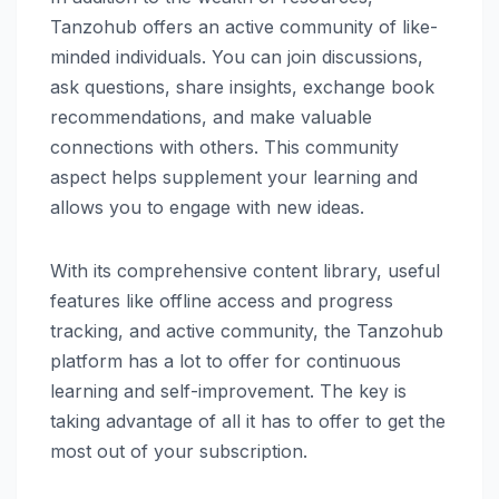
Tanzohub offers an active community of like-
minded individuals. You can join discussions,
ask questions, share insights, exchange book
recommendations, and make valuable
connections with others. This community
aspect helps supplement your learning and
allows you to engage with new ideas.
With its comprehensive content library, useful
features like offline access and progress
tracking, and active community, the Tanzohub
platform has a lot to offer for continuous
learning and self-improvement. The key is
taking advantage of all it has to offer to get the
most out of your subscription.