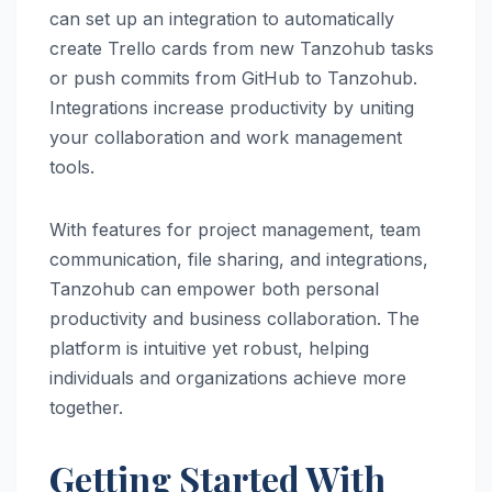
can set up an integration to automatically
create Trello cards from new Tanzohub tasks
or push commits from GitHub to Tanzohub.
Integrations increase productivity by uniting
your collaboration and work management
tools.
With features for project management, team
communication, file sharing, and integrations,
Tanzohub can empower both personal
productivity and business collaboration. The
platform is intuitive yet robust, helping
individuals and organizations achieve more
together.
Getting Started With