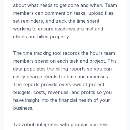
about what needs to get done and when. Team
members can comment on tasks, upload files,
set reminders, and track the time spent
working to ensure deadlines are met and
clients are billed properly.
The time tracking tool records the hours team
members spend on each task and project. This
data populates the billing reports so you can
easily charge clients for time and expenses.
The reports provide overviews of project
budgets, costs, revenues, and profits so you
have insight into the financial health of your
business.
Tanzohub integrates with popular business