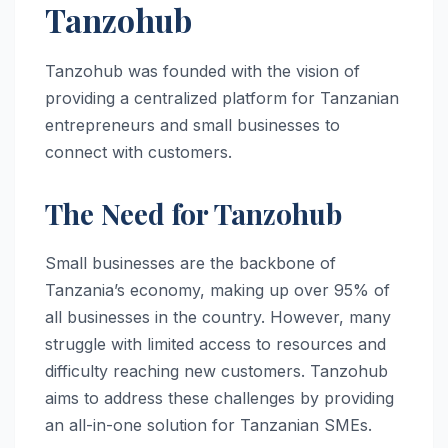
Tanzohub
Tanzohub was founded with the vision of
providing a centralized platform for Tanzanian
entrepreneurs and small businesses to
connect with customers.
The Need for Tanzohub
Small businesses are the backbone of
Tanzania’s economy, making up over 95% of
all businesses in the country. However, many
struggle with limited access to resources and
difficulty reaching new customers. Tanzohub
aims to address these challenges by providing
an all-in-one solution for Tanzanian SMEs.