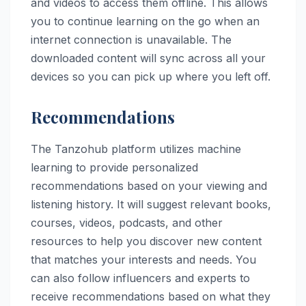
and videos to access them offline. This allows
you to continue learning on the go when an
internet connection is unavailable. The
downloaded content will sync across all your
devices so you can pick up where you left off.
Recommendations
The Tanzohub platform utilizes machine
learning to provide personalized
recommendations based on your viewing and
listening history. It will suggest relevant books,
courses, videos, podcasts, and other
resources to help you discover new content
that matches your interests and needs. You
can also follow influencers and experts to
receive recommendations based on what they