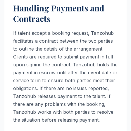
Handling Payments and
Contracts
If talent accept a booking request, Tanzohub
facilitates a contract between the two parties
to outline the details of the arrangement.
Clients are required to submit payment in full
upon signing the contract. Tanzohub holds the
payment in escrow until after the event date or
service term to ensure both parties meet their
obligations. If there are no issues reported,
Tanzohub releases payment to the talent. If
there are any problems with the booking,
Tanzohub works with both parties to resolve
the situation before releasing payment.