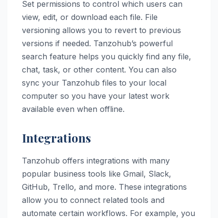
Set permissions to control which users can
view, edit, or download each file. File
versioning allows you to revert to previous
versions if needed. Tanzohub’s powerful
search feature helps you quickly find any file,
chat, task, or other content. You can also
sync your Tanzohub files to your local
computer so you have your latest work
available even when offline.
Integrations
Tanzohub offers integrations with many
popular business tools like Gmail, Slack,
GitHub, Trello, and more. These integrations
allow you to connect related tools and
automate certain workflows. For example, you