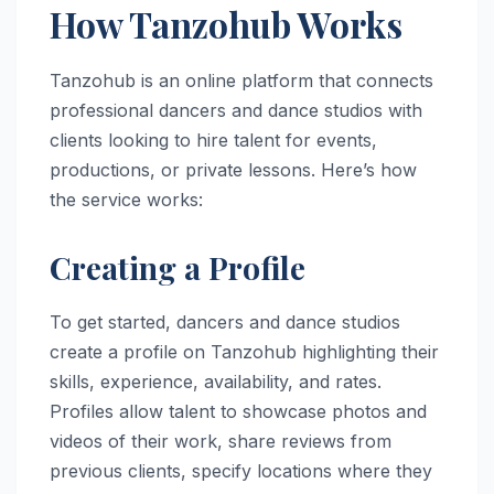
How Tanzohub Works
Tanzohub is an online platform that connects
professional dancers and dance studios with
clients looking to hire talent for events,
productions, or private lessons. Here’s how
the service works:
Creating a Profile
To get started, dancers and dance studios
create a profile on Tanzohub highlighting their
skills, experience, availability, and rates.
Profiles allow talent to showcase photos and
videos of their work, share reviews from
previous clients, specify locations where they