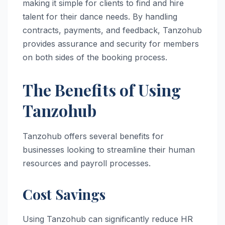
making it simple for clients to find and hire
talent for their dance needs. By handling
contracts, payments, and feedback, Tanzohub
provides assurance and security for members
on both sides of the booking process.
The Benefits of Using
Tanzohub
Tanzohub offers several benefits for
businesses looking to streamline their human
resources and payroll processes.
Cost Savings
Using Tanzohub can significantly reduce HR