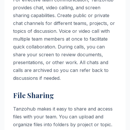
provides chat, video calling, and screen
sharing capabilities. Create public or private
chat channels for different teams, projects, or
topics of discussion. Voice or video call with
multiple team members at once to facilitate
quick collaboration. During calls, you can
share your screen to review documents,
presentations, or other work. All chats and
calls are archived so you can refer back to
discussions if needed.
File Sharing
Tanzohub makes it easy to share and access
files with your team. You can upload and
organize files into folders by project or topic.