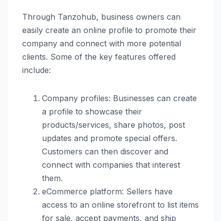
Through Tanzohub, business owners can
easily create an online profile to promote their
company and connect with more potential
clients. Some of the key features offered
include:
Company profiles: Businesses can create
a profile to showcase their
products/services, share photos, post
updates and promote special offers.
Customers can then discover and
connect with companies that interest
them.
eCommerce platform: Sellers have
access to an online storefront to list items
for sale, accept payments, and ship