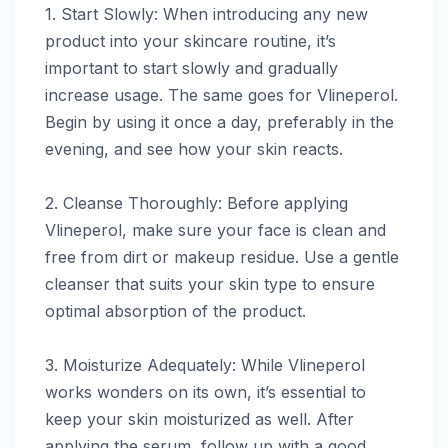
1. Start Slowly: When introducing any new
product into your skincare routine, it’s
important to start slowly and gradually
increase usage. The same goes for Vlineperol.
Begin by using it once a day, preferably in the
evening, and see how your skin reacts.
2. Cleanse Thoroughly: Before applying
Vlineperol, make sure your face is clean and
free from dirt or makeup residue. Use a gentle
cleanser that suits your skin type to ensure
optimal absorption of the product.
3. Moisturize Adequately: While Vlineperol
works wonders on its own, it’s essential to
keep your skin moisturized as well. After
applying the serum, follow up with a good