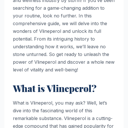
and wellness industry by storm! If you’ve been
searching for a game-changing addition to
your routine, look no further. In this
comprehensive guide, we will delve into the
wonders of Vlineperol and unlock its full
potential. From its intriguing history to
understanding how it works, we’ll leave no
stone unturned. So get ready to unleash the
power of Vlineperol and discover a whole new
level of vitality and well-being!
What is Vlineperol?
What is Vlineperol, you may ask? Well, let’s
dive into the fascinating world of this
remarkable substance. Vlineperol is a cutting-
edge compound that has gained popularity for