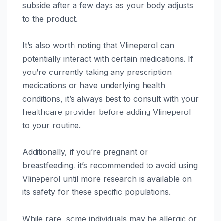
subside after a few days as your body adjusts
to the product.
It’s also worth noting that Vlineperol can
potentially interact with certain medications. If
you’re currently taking any prescription
medications or have underlying health
conditions, it’s always best to consult with your
healthcare provider before adding Vlineperol
to your routine.
Additionally, if you’re pregnant or
breastfeeding, it’s recommended to avoid using
Vlineperol until more research is available on
its safety for these specific populations.
While rare, some individuals may be allergic or