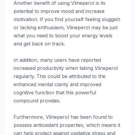
Another benefit of using Vlineperol is its
potential to improve mood and increase
motivation. If you find yourself feeling sluggish
or lacking enthusiasm, Vlineperol may be just
what you need to boost your energy levels
and get back on track.
In addition, many users have reported
increased productivity when taking Vlineperol
regularly. This could be attributed to the
enhanced mental clarity and improved
cognitive function that this powerful
compound provides.
Furthermore, Vlineperol has been found to
possess antioxidant properties, which means it
can help protect against oxidative stress and