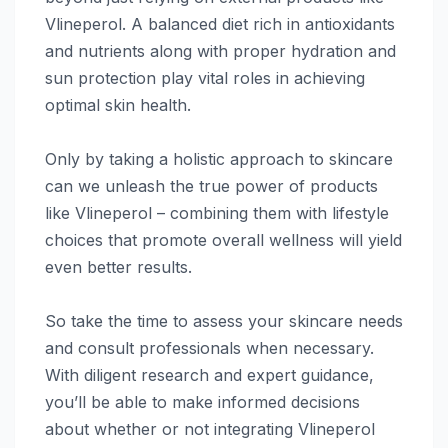
Vlineperol. A balanced diet rich in antioxidants
and nutrients along with proper hydration and
sun protection play vital roles in achieving
optimal skin health.
Only by taking a holistic approach to skincare
can we unleash the true power of products
like Vlineperol – combining them with lifestyle
choices that promote overall wellness will yield
even better results.
So take the time to assess your skincare needs
and consult professionals when necessary.
With diligent research and expert guidance,
you’ll be able to make informed decisions
about whether or not integrating Vlineperol