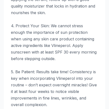
quality moisturizer that locks in hydration and
nourishes the skin.
4. Protect Your Skin: We cannot stress
enough the importance of sun protection
when using any skin care product containing
active ingredients like Vlineperol. Apply
sunscreen with at least SPF 30 every morning
before stepping outside.
5. Be Patient: Results take time! Consistency is
key when incorporating Vlineperol into your
routine – don’t expect overnight miracles! Give
it at least four weeks to notice visible
improvements in fine lines, wrinkles, and
overall complexion.