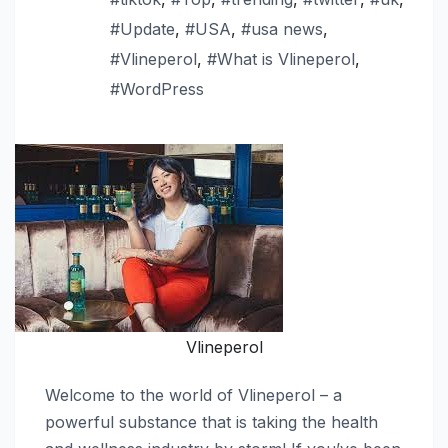
#Update
,
#USA
,
#usa news
,
#Vlineperol
,
#What is Vlineperol
,
#WordPress
Vlineperol
Welcome to the world of Vlineperol – a
powerful substance that is taking the health