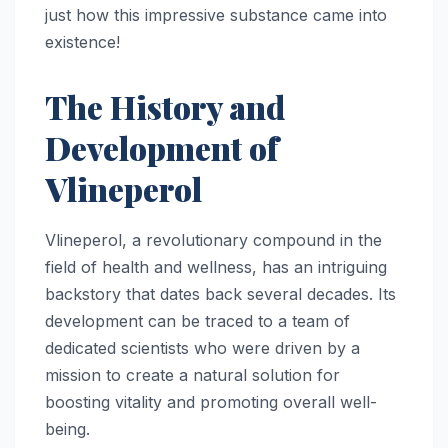
just how this impressive substance came into
existence!
The History and
Development of
Vlineperol
Vlineperol, a revolutionary compound in the
field of health and wellness, has an intriguing
backstory that dates back several decades. Its
development can be traced to a team of
dedicated scientists who were driven by a
mission to create a natural solution for
boosting vitality and promoting overall well-
being.