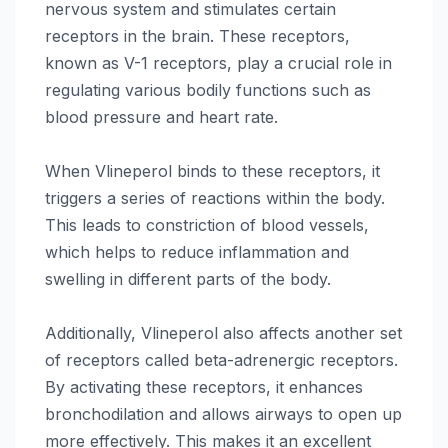
nervous system and stimulates certain
receptors in the brain. These receptors,
known as V-1 receptors, play a crucial role in
regulating various bodily functions such as
blood pressure and heart rate.
When Vlineperol binds to these receptors, it
triggers a series of reactions within the body.
This leads to constriction of blood vessels,
which helps to reduce inflammation and
swelling in different parts of the body.
Additionally, Vlineperol also affects another set
of receptors called beta-adrenergic receptors.
By activating these receptors, it enhances
bronchodilation and allows airways to open up
more effectively. This makes it an excellent