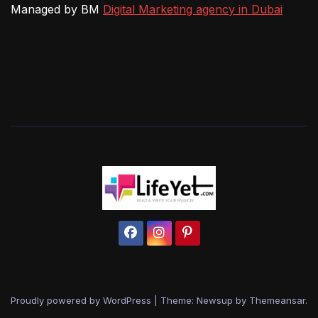
Managed by BM
Digital Marketing agency in Dubai
Proudly powered by WordPress
|
Theme: Newsup by
Themeansar
.