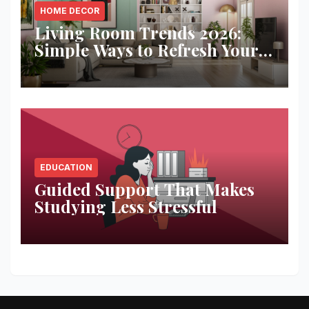
HOME DECOR
Living Room Trends 2026:
Simple Ways to Refresh Your
Space
EDUCATION
Guided Support That Makes
Studying Less Stressful