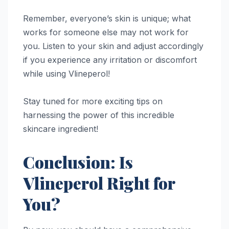
Remember, everyone’s skin is unique; what
works for someone else may not work for
you. Listen to your skin and adjust accordingly
if you experience any irritation or discomfort
while using Vlineperol!
Stay tuned for more exciting tips on
harnessing the power of this incredible
skincare ingredient!
Conclusion: Is
Vlineperol Right for
You?