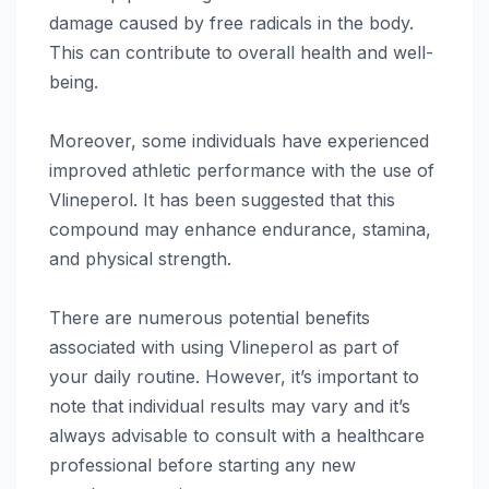
damage caused by free radicals in the body.
This can contribute to overall health and well-
being.
Moreover, some individuals have experienced
improved athletic performance with the use of
Vlineperol. It has been suggested that this
compound may enhance endurance, stamina,
and physical strength.
There are numerous potential benefits
associated with using Vlineperol as part of
your daily routine. However, it’s important to
note that individual results may vary and it’s
always advisable to consult with a healthcare
professional before starting any new