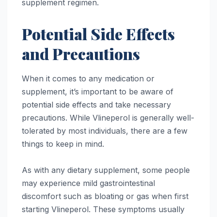
supplement regimen.
Potential Side Effects
and Precautions
When it comes to any medication or
supplement, it’s important to be aware of
potential side effects and take necessary
precautions. While Vlineperol is generally well-
tolerated by most individuals, there are a few
things to keep in mind.
As with any dietary supplement, some people
may experience mild gastrointestinal
discomfort such as bloating or gas when first
starting Vlineperol. These symptoms usually