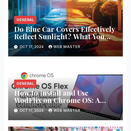
GENERAL
Do Blue Car Covers Effectively
Reflect Sunlight? What You
Need to Know
OCT 17, 2024
WEB MASTER
GENERAL
How to Install and Use
WodFlix on Chrome OS: A
Complete Guide
OCT 17, 2024
WEB MASTER