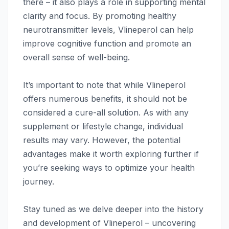
there – it also plays a role in supporting mental
clarity and focus. By promoting healthy
neurotransmitter levels, Vlineperol can help
improve cognitive function and promote an
overall sense of well-being.
It’s important to note that while Vlineperol
offers numerous benefits, it should not be
considered a cure-all solution. As with any
supplement or lifestyle change, individual
results may vary. However, the potential
advantages make it worth exploring further if
you’re seeking ways to optimize your health
journey.
Stay tuned as we delve deeper into the history
and development of Vlineperol – uncovering