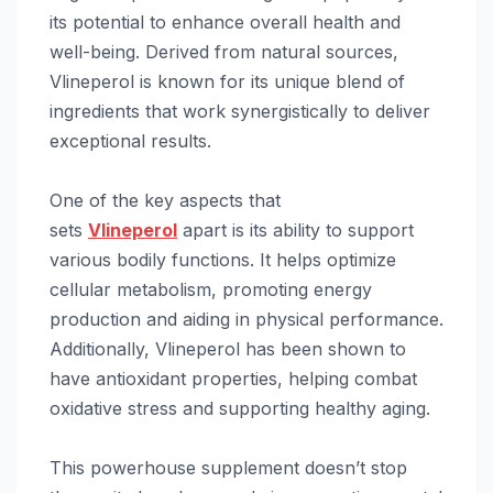
its potential to enhance overall health and
well-being. Derived from natural sources,
Vlineperol is known for its unique blend of
ingredients that work synergistically to deliver
exceptional results.
One of the key aspects that
sets
Vlineperol
apart is its ability to support
various bodily functions. It helps optimize
cellular metabolism, promoting energy
production and aiding in physical performance.
Additionally, Vlineperol has been shown to
have antioxidant properties, helping combat
oxidative stress and supporting healthy aging.
This powerhouse supplement doesn’t stop