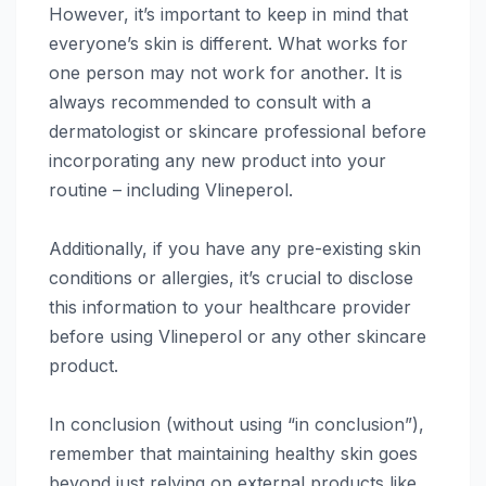
However, it’s important to keep in mind that
everyone’s skin is different. What works for
one person may not work for another. It is
always recommended to consult with a
dermatologist or skincare professional before
incorporating any new product into your
routine – including Vlineperol.
Additionally, if you have any pre-existing skin
conditions or allergies, it’s crucial to disclose
this information to your healthcare provider
before using Vlineperol or any other skincare
product.
In conclusion (without using “in conclusion”),
remember that maintaining healthy skin goes
beyond just relying on external products like