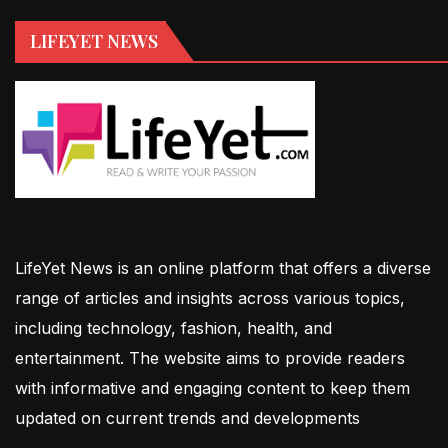
LIFEYET NEWS
LifeYet News is an online platform that offers a diverse
range of articles and insights across various topics,
including technology, fashion, health, and
entertainment. The website aims to provide readers
with informative and engaging content to keep them
updated on current trends and developments