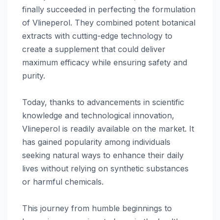
finally succeeded in perfecting the formulation
of Vlineperol. They combined potent botanical
extracts with cutting-edge technology to
create a supplement that could deliver
maximum efficacy while ensuring safety and
purity.
Today, thanks to advancements in scientific
knowledge and technological innovation,
Vlineperol is readily available on the market. It
has gained popularity among individuals
seeking natural ways to enhance their daily
lives without relying on synthetic substances
or harmful chemicals.
This journey from humble beginnings to