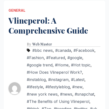
GENERAL
Vlineperol: A
Comprehensive Guide
By
Web Master
#bbc news
,
#canada
,
#Facebook
,
#Fashion
,
#Featured
,
#google
,
#google trend
,
#Home
,
#Hot topic
,
#How Does Vlineperol Work?
,
#instablog
,
#instagram
,
#Latest
,
#lifestyle
,
#lifestyleblog
,
#new
,
#new york news
,
#news
,
#snapchat
,
#The Benefits of Using Vlineperol
,
#tiktok
,
#Top
,
#trending
,
#twitter
,
#uk
,