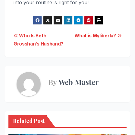
into your routine is right for you!
Post
Who Is Beth
What is Myliberla?
Grosshan’s Husband?
navigation
By
Web Master
Related Post