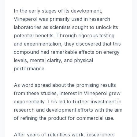
In the early stages of its development,
Vlineperol was primarily used in research
laboratories as scientists sought to unlock its
potential benefits. Through rigorous testing
and experimentation, they discovered that this
compound had remarkable effects on energy
levels, mental clarity, and physical
performance.
As word spread about the promising results
from these studies, interest in Vlineperol grew
exponentially. This led to further investment in
research and development efforts with the aim
of refining the product for commercial use.
After years of relentless work, researchers