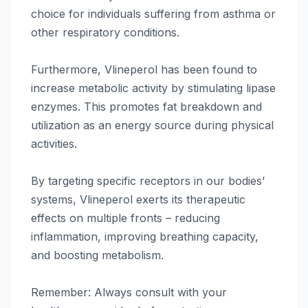
choice for individuals suffering from asthma or
other respiratory conditions.
Furthermore, Vlineperol has been found to
increase metabolic activity by stimulating lipase
enzymes. This promotes fat breakdown and
utilization as an energy source during physical
activities.
By targeting specific receptors in our bodies’
systems, Vlineperol exerts its therapeutic
effects on multiple fronts – reducing
inflammation, improving breathing capacity,
and boosting metabolism.
Remember: Always consult with your