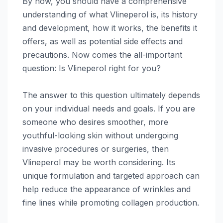
By now, you should have a comprehensive
understanding of what Vlineperol is, its history
and development, how it works, the benefits it
offers, as well as potential side effects and
precautions. Now comes the all-important
question: Is Vlineperol right for you?
The answer to this question ultimately depends
on your individual needs and goals. If you are
someone who desires smoother, more
youthful-looking skin without undergoing
invasive procedures or surgeries, then
Vlineperol may be worth considering. Its
unique formulation and targeted approach can
help reduce the appearance of wrinkles and
fine lines while promoting collagen production.