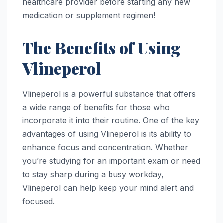
healthcare provider before starting any new
medication or supplement regimen!
The Benefits of Using
Vlineperol
Vlineperol is a powerful substance that offers
a wide range of benefits for those who
incorporate it into their routine. One of the key
advantages of using Vlineperol is its ability to
enhance focus and concentration. Whether
you’re studying for an important exam or need
to stay sharp during a busy workday,
Vlineperol can help keep your mind alert and
focused.