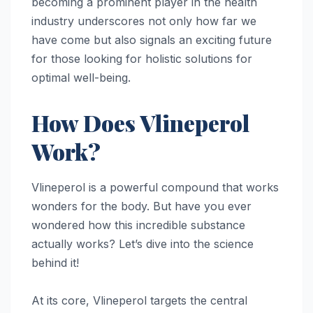
becoming a prominent player in the health
industry underscores not only how far we
have come but also signals an exciting future
for those looking for holistic solutions for
optimal well-being.
How Does Vlineperol
Work?
Vlineperol is a powerful compound that works
wonders for the body. But have you ever
wondered how this incredible substance
actually works? Let’s dive into the science
behind it!
At its core, Vlineperol targets the central