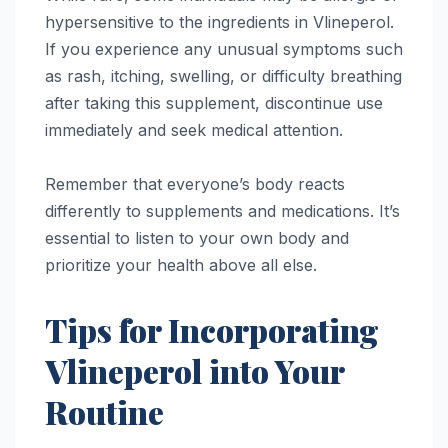
hypersensitive to the ingredients in Vlineperol.
If you experience any unusual symptoms such
as rash, itching, swelling, or difficulty breathing
after taking this supplement, discontinue use
immediately and seek medical attention.
Remember that everyone’s body reacts
differently to supplements and medications. It’s
essential to listen to your own body and
prioritize your health above all else.
Tips for Incorporating
Vlineperol into Your
Routine