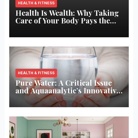
HEALTH & FITNESS
Health Is Wealth: Why Taking
Care of Your Body Pays the
Best Returns
HEALTH & FITNESS
Pure Water: A Critical Issue
and Aquaanalytic’s Innovative
Solution