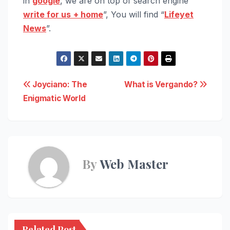
in
google
, we are on top of search engine “
write for us
+ home
”, You will find “
Lifeyet
News
”.
Post
Joyciano: The
What is Vergando?
Enigmatic World
navigation
By
Web Master
Related Post