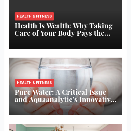
HEALTH & FITNESS
Health Is Wealth: Why Taking
Care of Your Body Pays the
Best Returns
HEALTH & FITNESS
Pure Water: A Critical Issue
and Aquaanalytic’s Innovative
Solution