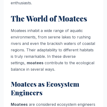
enthusiasts.
The World of Moatees
Moatees inhabit a wide range of aquatic
environments, from serene lakes to rushing
rivers and even the brackish waters of coastal
regions. Their adaptability to different habitats
is truly remarkable. In these diverse
settings,
moatees
contribute to the ecological
balance in several ways.
Moatees as Ecosystem
Engineers
Moatees
are considered ecosystem engineers