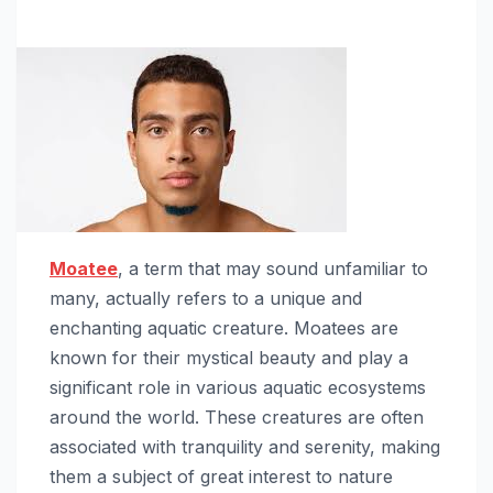
Moatee
, a term that may sound unfamiliar to
many, actually refers to a unique and
enchanting aquatic creature. Moatees are
known for their mystical beauty and play a
significant role in various aquatic ecosystems
around the world. These creatures are often
associated with tranquility and serenity, making
them a subject of great interest to nature