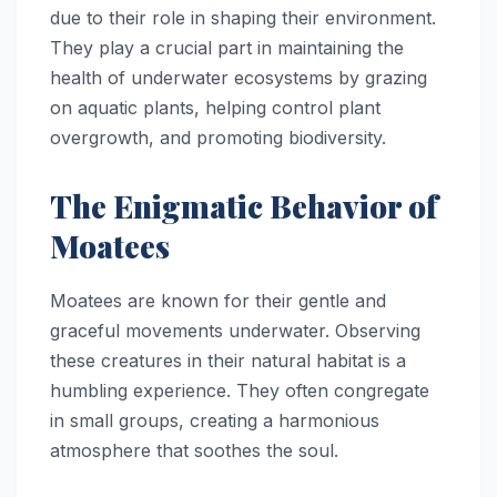
due to their role in shaping their environment.
They play a crucial part in maintaining the
health of underwater ecosystems by grazing
on aquatic plants, helping control plant
overgrowth, and promoting biodiversity.
The Enigmatic Behavior of
Moatees
Moatees are known for their gentle and
graceful movements underwater. Observing
these creatures in their natural habitat is a
humbling experience. They often congregate
in small groups, creating a harmonious
atmosphere that soothes the soul.