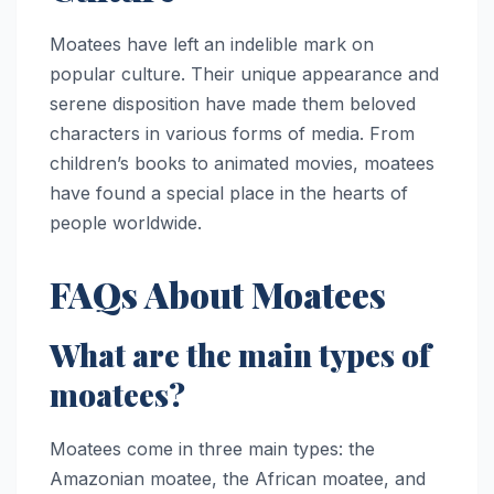
Moatees have left an indelible mark on
popular culture. Their unique appearance and
serene disposition have made them beloved
characters in various forms of media. From
children’s books to animated movies, moatees
have found a special place in the hearts of
people worldwide.
FAQs About Moatees
What are the main types of
moatees?
Moatees come in three main types: the
Amazonian moatee, the African moatee, and