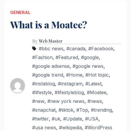
GENERAL
What is a Moatee?
By
Web Master
#bbc news
,
#canada
,
#Facebook
,
#Fashion
,
#Featured
,
#google
,
#google adsense
,
#google news
,
#google trend
,
#Home
,
#Hot topic
,
#instablog
,
#instagram
,
#Latest
,
#lifestyle
,
#lifestyleblog
,
#Moatee
,
#new
,
#new york news
,
#news
,
#snapchat
,
#tiktok
,
#Top
,
#trending
,
#twitter
,
#uk
,
#Update
,
#USA
,
#usa news
,
#wikipedia
,
#WordPress