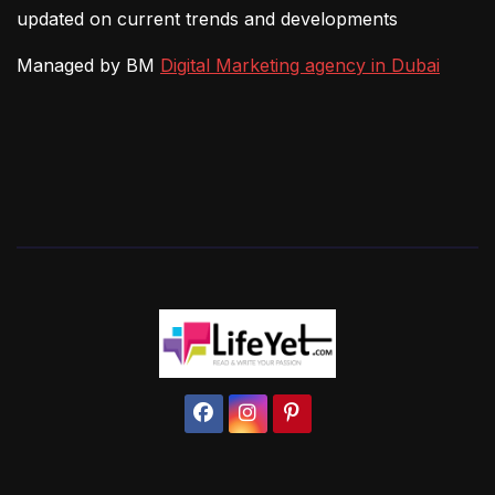
updated on current trends and developments
Managed by BM
Digital Marketing agency in Dubai