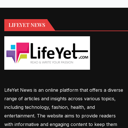
LIFEYET NEWS
LifeYet News is an online platform that offers a diverse
range of articles and insights across various topics,
including technology, fashion, health, and
entertainment. The website aims to provide readers
with informative and engaging content to keep them