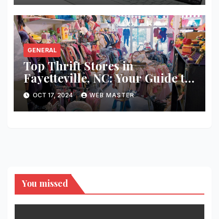
GENERAL
Top Thrift Stores in
Fayetteville, NC: Your Guide to
Unique Finds and Budget
OCT 17, 2024
WEB MASTER
Shopping
You missed