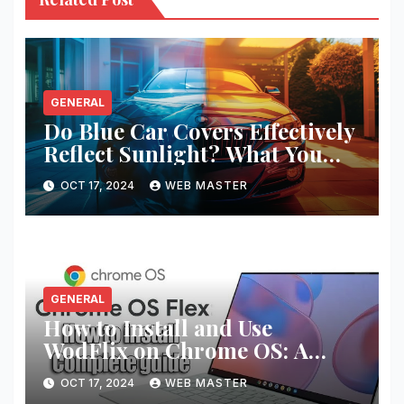
GENERAL
Do Blue Car Covers Effectively
Reflect Sunlight? What You
Need to Know
OCT 17, 2024
WEB MASTER
GENERAL
How to Install and Use
WodFlix on Chrome OS: A
Complete Guide
OCT 17, 2024
WEB MASTER