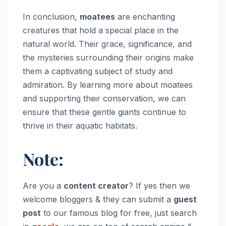
In conclusion,
moatees
are enchanting
creatures that hold a special place in the
natural world. Their grace, significance, and
the mysteries surrounding their origins make
them a captivating subject of study and
admiration. By learning more about moatees
and supporting their conservation, we can
ensure that these gentle giants continue to
thrive in their aquatic habitats.
Note:
Are you a
content creator
? If yes then we
welcome bloggers & they can submit a
guest
post
to our famous blog for free, just search