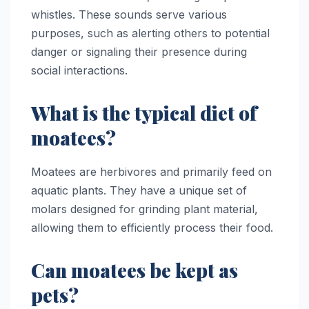
whistles. These sounds serve various
purposes, such as alerting others to potential
danger or signaling their presence during
social interactions.
What is the typical diet of
moatees?
Moatees are herbivores and primarily feed on
aquatic plants. They have a unique set of
molars designed for grinding plant material,
allowing them to efficiently process their food.
Can moatees be kept as
pets?