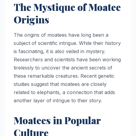
The Mystique of Moatee
Origins
The origins of moatees have long been a
subject of scientific intrigue. While their history
is fascinating, it is also veiled in mystery.
Researchers and scientists have been working
tirelessly to uncover the ancient secrets of
these remarkable creatures. Recent genetic
studies suggest that moatees are closely
related to elephants, a connection that adds
another layer of intrigue to their story.
Moatees in Popular
Culture