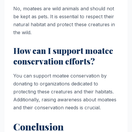
No, moatees are wild animals and should not
be kept as pets. It is essential to respect their
natural habitat and protect these creatures in
the wild.
How can I support moatee
conservation efforts?
You can support moatee conservation by
donating to organizations dedicated to
protecting these creatures and their habitats.
Additionally, raising awareness about moatees
and their conservation needs is crucial.
Conclusion