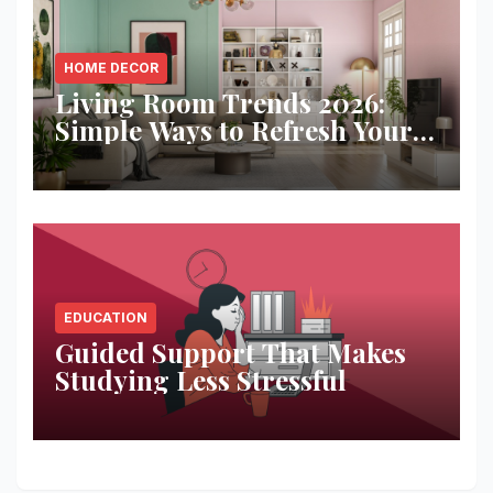
HOME DECOR
Living Room Trends 2026:
Simple Ways to Refresh Your
Space
EDUCATION
Guided Support That Makes
Studying Less Stressful