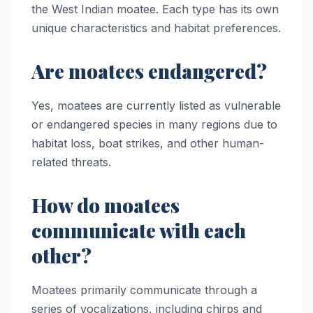
the West Indian moatee. Each type has its own
unique characteristics and habitat preferences.
Are moatees endangered?
Yes, moatees are currently listed as vulnerable
or endangered species in many regions due to
habitat loss, boat strikes, and other human-
related threats.
How do moatees
communicate with each
other?
Moatees primarily communicate through a
series of vocalizations, including chirps and