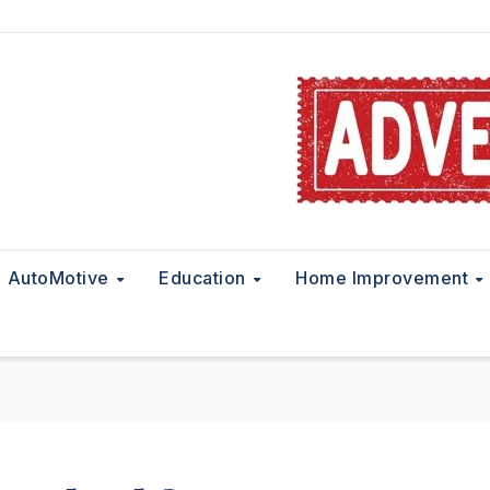
AutoMotive
Education
Home Improvement