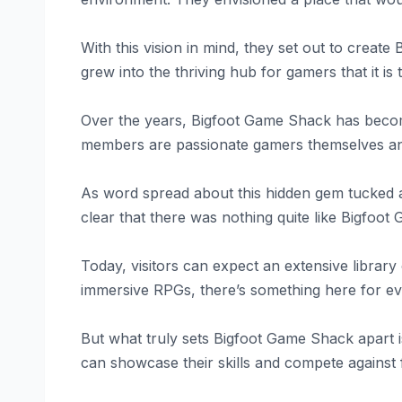
With this vision in mind, they set out to creat
grew into the thriving hub for gamers that it is 
Over the years, Bigfoot Game Shack has become
members are passionate gamers themselves and
As word spread about this hidden gem tucked a
clear that there was nothing quite like Bigfoo
Today, visitors can expect an extensive libra
immersive RPGs, there’s something here for e
But what truly sets Bigfoot Game Shack apart 
can showcase their skills and compete against 