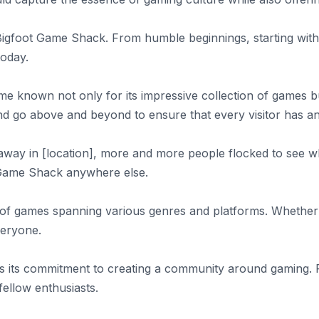
e Bigfoot Game Shack. From humble beginnings, starting with
today.
 known not only for its impressive collection of games bu
 go above and beyond to ensure that every visitor has an
way in [location], more and more people flocked to see w
t Game Shack anywhere else.
ry of games spanning various genres and platforms. Whether
veryone.
is its commitment to creating a community around gaming.
fellow enthusiasts.