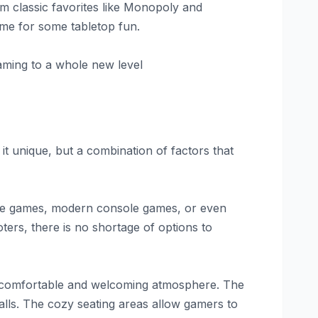
om classic favorites like Monopoly and
ime for some tabletop fun.
gaming to a whole new level
t unique, but a combination of factors that
cade games, modern console games, or even
ters, there is no shortage of options to
g a comfortable and welcoming atmosphere. The
walls. The cozy seating areas allow gamers to