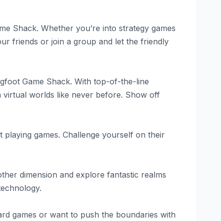
Game Shack. Whether you’re into strategy games
ur friends or join a group and let the friendly
igfoot Game Shack. With top-of-the-line
virtual worlds like never before. Show off
st playing games. Challenge yourself on their
nother dimension and explore fantastic realms
 technology.
oard games or want to push the boundaries with