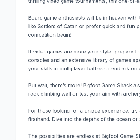
thrilling video game tournaments, this one-of-
Board game enthusiasts will be in heaven with 
like Settlers of Catan or prefer quick and fun p
competition begin!
If video games are more your style, prepare t
consoles and an extensive library of games spa
your skills in multiplayer battles or embark on 
But wait, there’s more! Bigfoot Game Shack also 
rock climbing wall or test your aim with archer
For those looking for a unique experience, try 
firsthand. Dive into the depths of the ocean or
The possibilities are endless at Bigfoot Game 