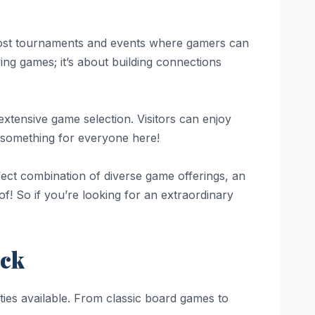
host tournaments and events where gamers can
ing games; it’s about building connections
xtensive game selection. Visitors can enjoy
s something for everyone here!
fect combination of diverse game offerings, an
f! So if you’re looking for an extraordinary
ack
ies available. From classic board games to