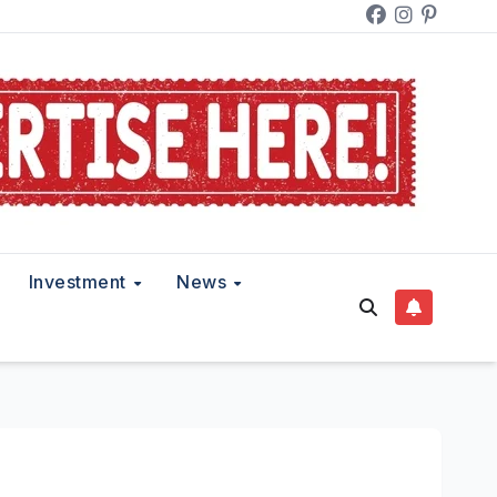
Investment
News