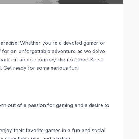
paradise! Whether you’re a devoted gamer or
lf for an unforgettable adventure as we delve
rk on an epic journey like no other! So sit
l. Get ready for some serious fun!
Born out of a passion for gaming and a desire to
joy their favorite games in a fun and social
ng something new and exciting.