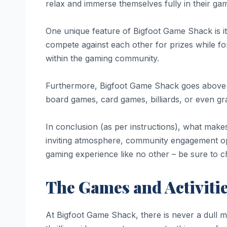
relax and immerse themselves fully in their gam
One unique feature of Bigfoot Game Shack is 
compete against each other for prizes while for
within the gaming community.
Furthermore, Bigfoot Game Shack goes above and
board games, card games, billiards, or even gr
In conclusion (as per instructions), what make
inviting atmosphere, community engagement oppo
gaming experience like no other – be sure to 
The Games and Activiti
At Bigfoot Game Shack, there is never a dull m