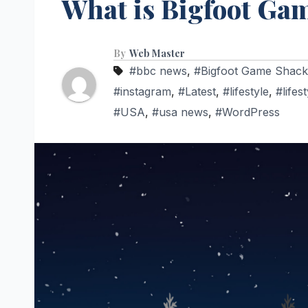
What is Bigfoot Ga
By
Web Master
#bbc news
,
#Bigfoot Game Shack
#instagram
,
#Latest
,
#lifestyle
,
#lifes
#USA
,
#usa news
,
#WordPress