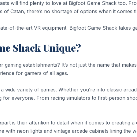
asts will find plenty to love at Bigfoot Game Shack too. Fr
s of Catan, there’s no shortage of options when it comes t
th state-of-the-art VR equipment, Bigfoot Game Shack takes 
me Shack Unique?
gaming establishments? It’s not just the name that makes i
ience for gamers of all ages.
 a wide variety of games. Whether you’re into classic ar
g for everyone. From racing simulators to first-person shoo
art is their attention to detail when it comes to creatin
ure with neon lights and vintage arcade cabinets lining the 