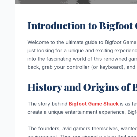
Introduction to Bigfoo
Welcome to the ultimate guide to Bigfoot Game
just looking for a unique and exciting experie
into the fascinating world of this renowned ga
back, grab your controller (or keyboard), and 
History and Origins of
The story behind
Bigfoot Game Shack
is as fa
create a unique entertainment experience, Bi
The founders, avid gamers themselves, wanted 
environment. They envisioned a place that wou