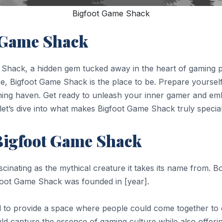
Bigfoot Game Shack
t Game Shack
 Shack, a hidden gem tucked away in the heart of gaming 
nce, Bigfoot Game Shack is the place to be. Prepare yourse
ming haven. Get ready to unleash your inner gamer and emba
let’s dive into what makes Bigfoot Game Shack truly specia
 Bigfoot Game Shack
scinating as the mythical creature it takes its name from. 
gfoot Game Shack was founded in [year].
to provide a space where people could come together to en
ld capture the essence of gaming culture while also offeri