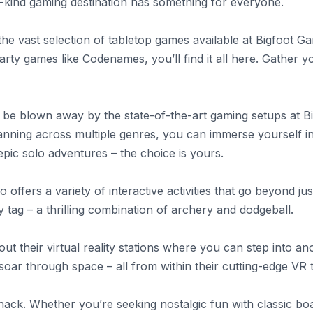
a-kind gaming destination has something for everyone.
the vast selection of tabletop games available at Bigfoot 
arty games like Codenames, you’ll find it all here. Gather yo
o be blown away by the state-of-the-art gaming setups at B
nning across multiple genres, you can immerse yourself in 
epic solo adventures – the choice is yours.
offers a variety of interactive activities that go beyond ju
y tag – a thrilling combination of archery and dodgeball.
out their virtual reality stations where you can step into a
 soar through space – all from within their cutting-edge VR
Shack. Whether you’re seeking nostalgic fun with classic b