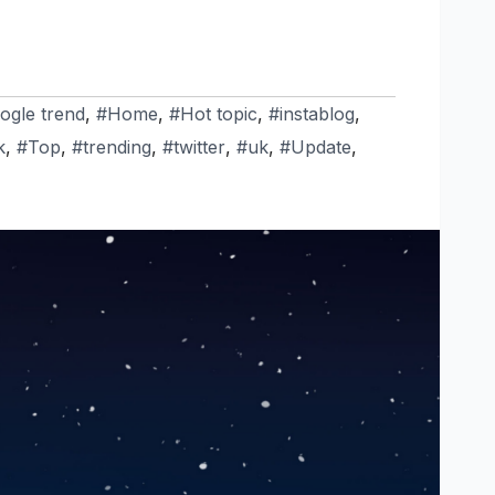
ogle trend
,
#Home
,
#Hot topic
,
#instablog
,
k
,
#Top
,
#trending
,
#twitter
,
#uk
,
#Update
,