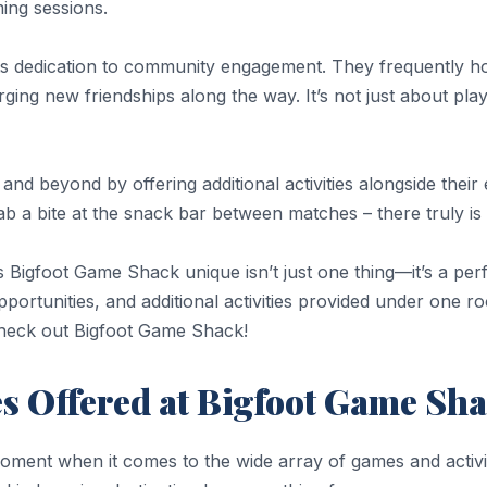
ing sessions.
its dedication to community engagement. They frequently 
ging new friendships along the way. It’s not just about play
 beyond by offering additional activities alongside their e
ab a bite at the snack bar between matches – there truly i
s Bigfoot Game Shack unique isn’t just one thing—it’s a per
rtunities, and additional activities provided under one roo
check out Bigfoot Game Shack!
es Offered at Bigfoot Game Sh
oment when it comes to the wide array of games and activit