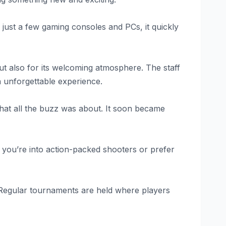
 just a few gaming consoles and PCs, it quickly
t also for its welcoming atmosphere. The staff
 unforgettable experience.
hat all the buzz was about. It soon became
 you’re into action-packed shooters or prefer
 Regular tournaments are held where players