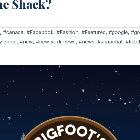
me Shack?
,
#canada
,
#Facebook
,
#Fashion
,
#Featured
,
#google
,
#go
tyleblog
,
#new
,
#new york news
,
#news
,
#snapchat
,
#tikto