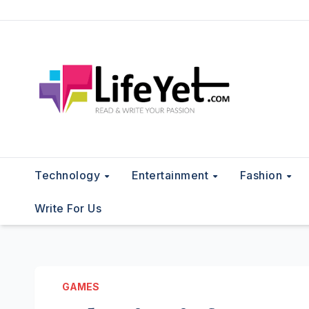
Skip
to
content
Technology
Entertainment
Fashion
Write For Us
GAMES