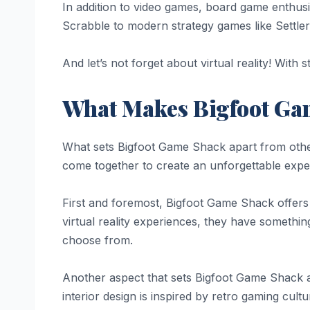
In addition to video games, board game enthusi
Scrabble to modern strategy games like Settler
And let’s not forget about virtual reality! Wi
What Makes Bigfoot Ga
What sets Bigfoot Game Shack apart from other 
come together to create an unforgettable exper
First and foremost, Bigfoot Game Shack offers
virtual reality experiences, they have somethin
choose from.
Another aspect that sets Bigfoot Game Shack ap
interior design is inspired by retro gaming cult